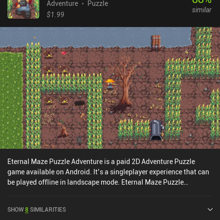
Adventure
Puzzle
similar
$1.99
Eternal Maze Puzzle Adventure is a paid 2D Adventure Puzzle
game available on Android. It’s a singleplayer experience that can
be played offline in landscape mode. Eternal Maze Puzzle
Adventure was released in December 2016.
SHOW
8
SIMILARITIES