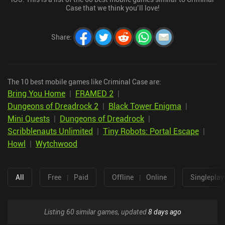
Case that we think you’ll love!
Share
:
The 10 best mobile games like Criminal Case are:
Bring You Home
|
FRAMED 2
|
Dungeons of Dreadrock 2
|
Black Tower Enigma
|
Mini Quests
|
Dungeons of Dreadrock
|
Scribblenauts Unlimited
|
Tiny Robots: Portal Escape
|
Howl
|
Wytchwood
All
Free
|
Paid
Offline
|
Online
Singleplay
Listing 60 similar games, updated
8 days ago