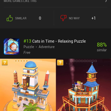
MORE GAMES LIKE THIS
Some puzzles require us to calculate our every step, but most don’t
involve too much thinking. Instead, the biggest challenge is to find
all the hidden objects to unlock various Lara costumes that come
0
+1
SIMILAR
NO WAY
straight from the classic games. Contrary to its predecessor, Lara
Croft GO doesn’t limit how many steps we’re allowed to take to
finish the level perfectly. Instead, we proceed at our own pace, and
can take as much time and as many detours as we want, which I
#
13
Cats in Time - Relaxing Puzzle
consider to be the game’s greatest feature. The game’s other
88
%
highlights include clever puzzles, cute low-poly graphics,
Puzzle
Adventure
similar
comfortable swipe controls, and an immersive atmosphere of
Free
mysteries and danger.Lara Croft GO costs $5.99 on Android and
$4.99 on iOS. Two $1.99 iAPs let us buy unlimited hints and
additional cosmetic items, but they are absolutely not needed to
enjoy this masterpiece of a mobile game.