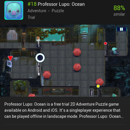
#
18
Professor Lupo: Ocean
88
%
Adventure
Puzzle
similar
Trial
Professor Lupo: Ocean is a free trial 2D Adventure Puzzle game
available on Android and iOS. It’s a singleplayer experience that
can be played offline in landscape mode. Professor Lupo: Ocean
was released in December 2020 and has a current rating of 3.7 out
of 5.0 on Google Play and 3.5 out of 5.0 on the iOS App Store.