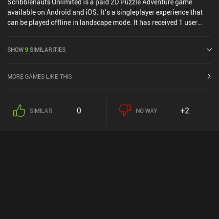
Scribblenauts Unlimited is a paid 2D Puzzle Adventure game
available on Android and iOS. It’s a singleplayer experience that
can be played offline in landscape mode. It has received 1 user
rating from the MiniReview community. Scribblenauts Unlimited
was released in December 2015 and has a current rating of 4 out of
SHOW
9
SIMILARITIES
5.0 on Google Play and 4.3 out of 5.0 on the iOS App Store.
MORE GAMES LIKE THIS
0
+2
SIMILAR
NO WAY