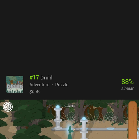
mistakes are made, which is especially frustrating during long
boss battles. This may become a turn-down for casual players.
Tomb Toad sells for $3.99 without ads or iAPs. With cute pixel
graphics, 8-bit music, lots of different mechanics, and a great
map-maker, it will definitely catch the attention of retro game fans,
but can also be recommended to anyone looking for a unique
arcade game.
#
17
Druid
88
%
Adventure
Puzzle
similar
$0.49