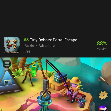
#
8
Tiny Robots: Portal Escape
88
%
Puzzle
Adventure
similar
Free