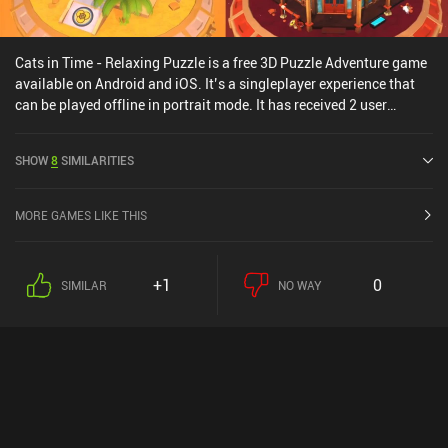
Cats in Time - Relaxing Puzzle is a free 3D Puzzle Adventure game
available on Android and iOS. It’s a singleplayer experience that
can be played offline in portrait mode. It has received 2 user
ratings from the MiniReview community. Cats in Time - Relaxing
Puzzle was released in March 2021 and has a current rating of 4.3
SHOW
8
SIMILARITIES
out of 5.0 on Google Play and 4.8 out of 5.0 on the iOS App Store.
MORE GAMES LIKE THIS
+1
0
SIMILAR
NO WAY