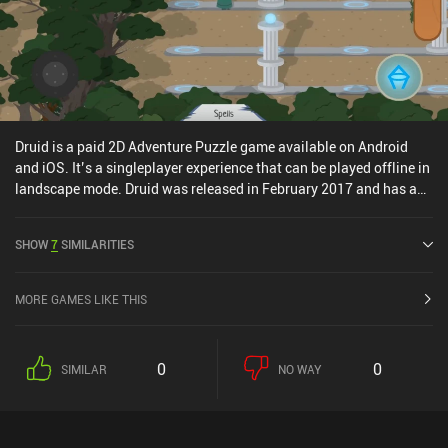
Druid is a paid 2D Adventure Puzzle game available on Android
and iOS. It’s a singleplayer experience that can be played offline in
landscape mode. Druid was released in February 2017 and has a
current rating of 4.4 out of 5.0 on Google Play and 4 out of 5.0 on
the iOS App Store.
SHOW
7
SIMILARITIES
MORE GAMES LIKE THIS
0
0
SIMILAR
NO WAY