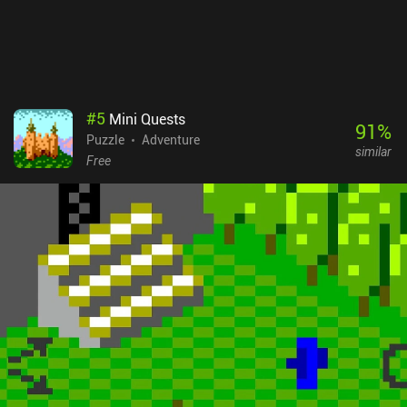
#
5
Mini Quests
91
%
Puzzle
Adventure
similar
Free