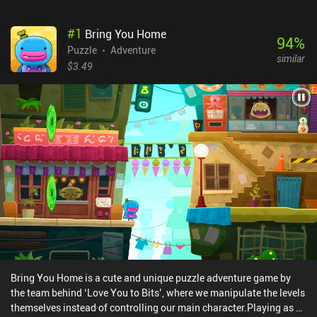
#
1
Bring You Home
94
%
Puzzle
Adventure
similar
$3.49
Bring You Home is a cute and unique puzzle adventure game by
the team behind ‘Love You to Bits’, where we manipulate the levels
themselves instead of controlling our main character.Playing as a