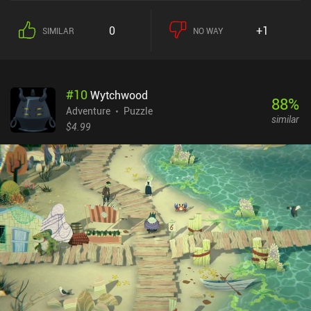
each turn, we plan a series of moves on the grid-based level and
then watch them get executed one by one, with enemies reacting
0
+1
SIMILAR
NO WAY
with their own moves. Our options include moving in either
direction, shooting an arrow, or using special skills that have
limitations but equally clever ways of working around those
restrictions. Completing a level rewards us with the resources
#
10
Wytchwood
needed to learn new skills that increase our combat efficiency and,
88
%
most importantly, the number of moves we can make each turn.
Adventure
Puzzle
similar
This becomes especially crucial in levels that impose strict turn
$4.99
limits. The enemies move according to a pre-determined
algorithm, but it’s still hard to design our sequence of moves as we
must keep in mind the state of the level after each move to properly
plan the next. Fortunately, we can enable an "assist mode" that
greatly simplifies this process. Overall, I enjoyed the game's
general idea, its character development freedom, and especially its
beautiful hand-drawn graphics that helped immerse me in the
horrifying fairy-tale atmosphere. Later levels become quite
challenging, which may scare off casual players. But if you don't
mind the difficulty, make sure to check it out. Howl is free to try,
with a single $3.99 iAP unlocking all levels.