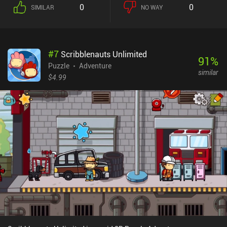
choose to enable a free help system if we get stuck.Where
0
0
SIMILAR
NO WAY
Dungeons of Dreadrock truly shines is in its unique puzzle designs
that make the levels all feel as one coherent universe. For example,
some levels have us escape a troll hunting us across multiple
dungeon floors, while another level has us chase an enemy back to
#
7
Scribblenauts Unlimited
a previous level before we can catch him.Accompanying these 100
91
%
well-crafted puzzles is a beautiful pixel art-style and a high-
Puzzle
Adventure
similar
quality soundscape. And numerous small details like the sound of
$4.99
running water that changes from only playing on one speaker to
playing on both when we stand right in front of it help create a
truly immersive experience.The controls are definitely the game’s
biggest downside, and I often ended up unintentionally moving in
the wrong direction. Thankfully, there’s Bluetooth controller
support.Dungeons of Dreadrock monetizes through ads
occasionally shown between levels, and a single $1.99 iAP to
entirely remove them. It’s a quality game that really surprised me,
and it’s well worth checking out for anyone fond of dungeon
crawlers or puzzle games.