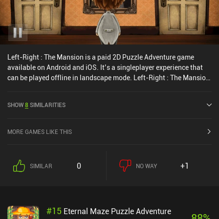
Left-Right : The Mansion is a paid 2D Puzzle Adventure game
available on Android and iOS. It’s a singleplayer experience that
can be played offline in landscape mode. Left-Right : The Mansion
was released in March 2017 and has a current rating of 3.7 out of
5.0 on iOS App Store.
SHOW
8
SIMILARITIES
MORE GAMES LIKE THIS
0
+1
SIMILAR
NO WAY
#
15
Eternal Maze Puzzle Adventure
88
%