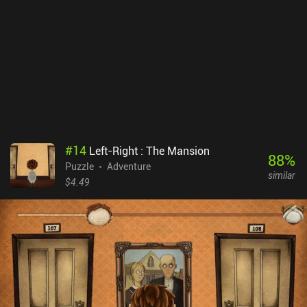
#
14
Left-Right : The Mansion
88
%
Puzzle
Adventure
similar
$4.49