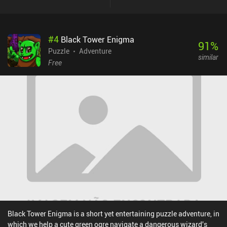
gameplay, offering more streamlined and comprehensive
challenges while staying true to the formula. We still have to
carefully study our surroundings and creatively utilize the
#
4
Black Tower Enigma
environment to our advantage, as rushing forward often leads to
91
%
our untimely demise. The most intriguing yet annoying aspect of
Puzzle
Adventure
similar
the previous game remains, as all actions still occur in real-time.
Free
Many challenges demand quick reflexes and a swift, precise
sequence of inputs, which, combined with somewhat unresponsive
controls, can lead to numerous frustrating moments. Fortunately,
we can retry as many times as we want, and the game even
contains a comprehensive help system, so I rarely stayed on the
same level for too long. I also enjoyed the rich story elements that
turn the puzzle-solving into an immersive adventuring experience.
Dungeon of Dreadrock 2 is a premium game that costs $7.99 on
iOS and $5.99 on Android. Overall, I enjoyed this sequel as much
as the previous game - if not more. If you, like me, love puzzle
games but can't stand similar repetitive levels, this game might be
exactly what you are looking for.
Black Tower Enigma is a short yet entertaining puzzle adventure, in
which we help a cute green ogre navigate a dangerous wizard's