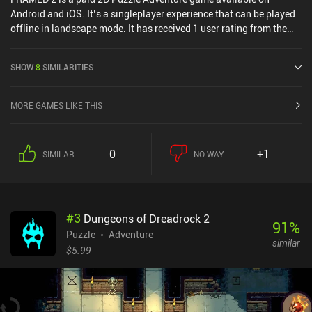
Android and iOS. It’s a singleplayer experience that can be played
offline in landscape mode. It has received 1 user rating from the
MiniReview community. FRAMED 2 was released in August 2017
and has a current rating of 4.1 out of 5.0 on Google Play and 4.2
SHOW
8
SIMILARITIES
out of 5.0 on the iOS App Store.
MORE GAMES LIKE THIS
0
+1
SIMILAR
NO WAY
#
3
Dungeons of Dreadrock 2
91
%
Puzzle
Adventure
similar
$5.99