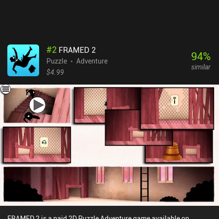
#
2
FRAMED 2
94
%
Puzzle
Adventure
similar
$4.99
FRAMED 2 is a paid 2D Puzzle Adventure game available on