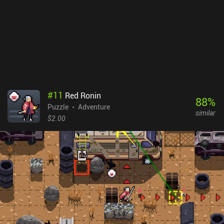
game's many distinct locations, the freedom to go anywhere, and
the weird recipes that require ingredients from all over the place. I
also greatly appreciated the art style and visual details, which
made the journey into this vibrant fairy-tale world truly
memorable. Wytchwood is a premium game that will definitely
appeal to all crafting enthusiasts and adventure fans.
#
11
Red Ronin
88
%
Puzzle
Adventure
similar
$2.00