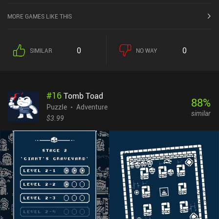
MORE GAMES LIKE THIS
0
0
SIMILAR
NO WAY
#
16
Tomb Toad
88
%
Puzzle
Adventure
similar
$3.99