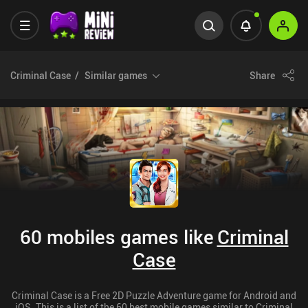
Criminal Case
Similar games
Share
60 mobiles games like
Criminal
Case
Criminal Case is a Free 2D Puzzle Adventure game for Android and
iOS. This is a list of the 60 best mobile games similar to Criminal