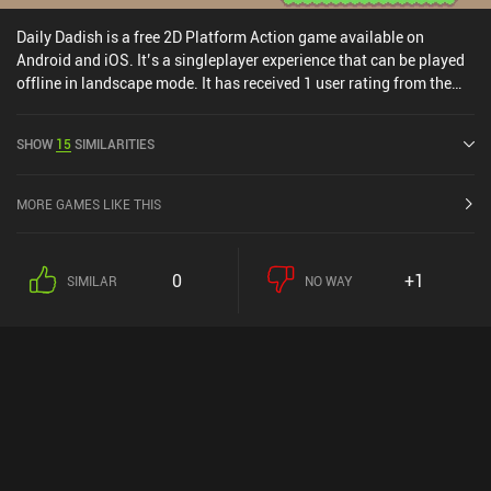
iAPs. It has a separate demo version that you can try before
purchasing.
Daily Dadish is a free 2D Platform Action game available on
Android and iOS. It’s a singleplayer experience that can be played
offline in landscape mode. It has received 1 user rating from the
MiniReview community. Daily Dadish was released in January
2023 and has a current rating of 4.4 out of 5.0 on Google Play and
SHOW
15
SIMILARITIES
4.4 out of 5.0 on the iOS App Store.
MORE GAMES LIKE THIS
0
+1
SIMILAR
NO WAY