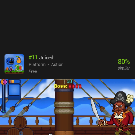
#
11
Juiced!
80
%
Platform
Action
similar
Free