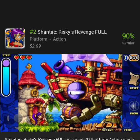
external Bluetooth controller. Blasphemous is a $7.99 premium
game that includes all the DLC for no additional cost. If you enjoy
the Metroidvania genre and isn’t a stranger to mind-bending lore
and over-the-top violence, this is one of the best games currently
available on mobile. I highly recommend it. [Continue with the 11
#
2
Shantae: Risky's Revenge FULL
best Metroidvania mobile games]
90
%
Platform
Action
similar
$2.99
Shantae: Risky's Revenge FULL is a paid 2D Platform Action game