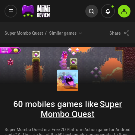
Super Mombo Quest
Similar games
Share
60 mobiles games like
Super
Mombo Quest
Super Mombo Quest is a Free 2D Platform Action game for Android
and iOS. This is a list of the 60 best mobile games similar to Super