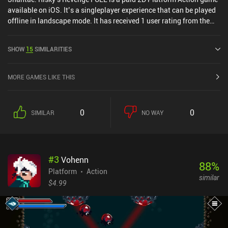
available on iOS. It’s a singleplayer experience that can be played
offline in landscape mode. It has received 1 user rating from the
MiniReview community. Shantae: Risky's Revenge FULL was
released in December 2011 and has a current rating of 4.6 out of
SHOW
15
SIMILARITIES
5.0 on iOS App Store.
MORE GAMES LIKE THIS
0
0
SIMILAR
NO WAY
#
3
Vohenn
88
%
Platform
Action
similar
$4.99