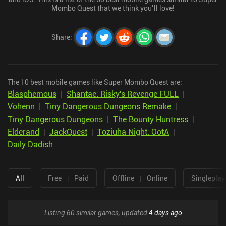
Mombo Quest that we think you’ll love!
Share
:
The 10 best mobile games like Super Mombo Quest are:
Blasphemous
|
Shantae: Risky's Revenge FULL
|
Vohenn
|
Tiny Dangerous Dungeons Remake
|
Tiny Dangerous Dungeons
|
The Bounty Huntress
|
Elderand
|
JackQuest
|
Toziuha Night: OotA
|
Daily Dadish
All
Free
|
Paid
Offline
|
Online
Singleplay
Listing 60 similar games, updated
4 days ago