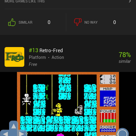
MORE GAMES LIKE THIS
level. As the game progresses, the obstacles grow in difficulty and
ingenuity. To effectively deal with them, we need to upgrade our
equipment by spending the coins we collect along the way. The
0
0
SIMILAR
NO WAY
game is designed to let us replay already finished levels to gather
more resources, but we can thankfully progress far without having
to engage in a tedious grind-fest.While the game isn’t
extraordinary, it carefully emulates the retro platforming genre. It
#
13
Retro-Fred
features nice visuals, energetic music, four distinct worlds to
78
%
explore, and a humorous story. Unfortunately, the unusual premise
Platform
Action
similar
of being stuck inside an arcade machine doesn’t affect the
Free
gameplay in any way, which I feel is a wasted
opportunity.Kingdom of Arcadia is a $0.99 premium game on iOS.
On Android, it’s free-to-play, with ads to revive or unlock special
chests. There are three iAPs to disable the ads and gain more
coins, bonus resurrections, and chests. Any of these purchases
also enable offline play, which feels like a weird design decision.