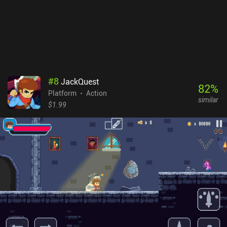
able to get the hang of the touch controls that can fortunately be
heavily customized. Elderand is a $6.99 premium game without
ads or iAPs. It stands firmly as one of the best games in its
genre and serves as an easy recommendation for anyone fond of
hardcore platformers with deep exploration aspects.
#
8
JackQuest
82
%
Platform
Action
similar
$1.99