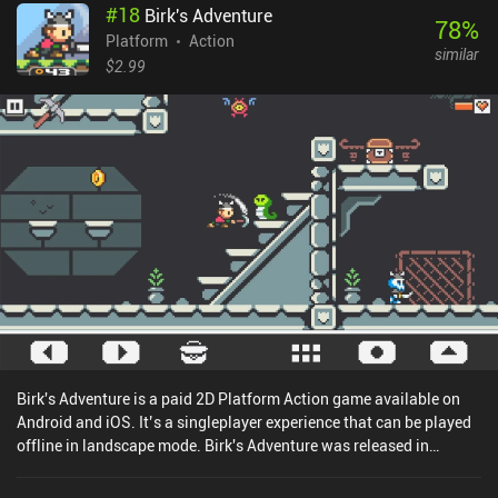
#
18
Birk's Adventure
78
%
Platform
Action
similar
$2.99
Birk's Adventure is a paid 2D Platform Action game available on
Android and iOS. It’s a singleplayer experience that can be played
offline in landscape mode. Birk's Adventure was released in
December 2019 and has a current rating of 4.6 out of 5.0 on Google
Play and 4.7 out of 5.0 on the iOS App Store.