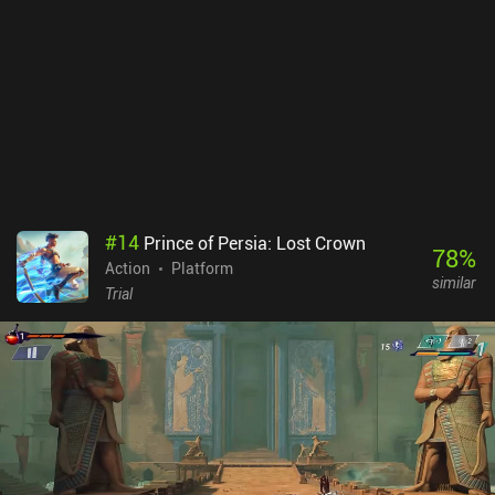
#
14
Prince of Persia: Lost Crown
78
%
Action
Platform
similar
Trial