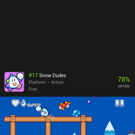
ultimately, the benefit they provide doesn’t affect the gameplay in
a major way.While easy to handle most of the time, I sometimes
noticed a significant delay between pressing one of the on-screen
buttons and the respective action being executed, which hurts the
overall impression of the game.Rune Sword monetizes by showing
forced ads between levels, and incentivized ads to respawn after
death, double the number of coins earned, and unlock special
chests. Thankfully, there are iAPs to disable these ads, and some to
buy additional coins or unlock high-tier equipment faster. Thanks
to the moderate difficulty level, the game can be finished without
tedious grinding or need for any purchases, which many will
appreciate.
#
17
Snow Dudes
78
%
Platform
Action
similar
Free