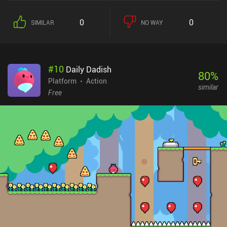
Dracula's Revenge, the game significantly improved its formula,
turning from a linear action platformer into a full-fledged RPG
0
0
SIMILAR
NO WAY
adventure that offers us complete freedom of where to go and
which enemies to grind for loot and experience. Our character
wields a chain whip that can be imbued with various elemental
powers. Different enemies and even bosses have tolerance and
#
10
Daily Dadish
vulnerability to certain elements, which requires cleverly switching
80
%
our equipment for maximum effectiveness. Unfortunately, this
Platform
Action
similar
seemingly interesting system suffers from poor balancing - it's
Free
much easier to just use the regular whip. What I enjoyed the most
about the game is its vast non-linear map and the abundance of
skills and abilities that we gradually learn during exploration or
tough boss fights. Not only do they provide access to previously
locked areas, but also change the way we approach combat -
which makes acquiring them all the more exciting. [Also, see our
list of the best Metroidvania mobile games] While it feels a bit
unfair and overwhelming at first, the game becomes hard to put
down once we spend some time learning the ropes and gaining a
couple of useful skills. The great visual, audio, and gameplay
elements make the experience quite enjoyable and memorable.
Order of the Alchemists is a $9.99 premium game without ads or