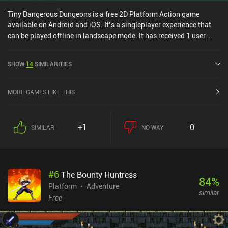
Tiny Dangerous Dungeons is a free 2D Platform Action game
available on Android and iOS. It’s a singleplayer experience that
can be played offline in landscape mode. It has received 1 user
rating from the MiniReview community. Tiny Dangerous Dungeons
was released in May 2015 and has a current rating of 4.5 out of 5.0
SHOW
14
SIMILARITIES
on Google Play and 4.1 out of 5.0 on the iOS App Store.
MORE GAMES LIKE THIS
+1
0
SIMILAR
NO WAY
#
6
The Bounty Huntress
84
%
Platform
Adventure
similar
Free