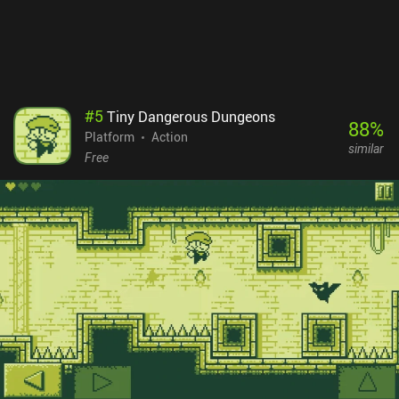
no ads or iAPs.
#
5
Tiny Dangerous Dungeons
88
%
Platform
Action
similar
Free