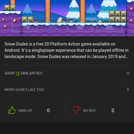
Snow Dudes is a free 2D Platform Action game available on
Android. It’s a singleplayer experience that can be played offline in
landscape mode. Snow Dudes was released in January 2019 and
has a current rating of 4.3 out of 5.0 on Google Play.
SHOW
13
SIMILARITIES
MORE GAMES LIKE THIS
0
0
SIMILAR
NO WAY