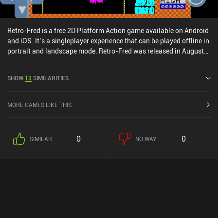
Retro-Fred is a free 2D Platform Action game available on Android
and iOS. It’s a singleplayer experience that can be played offline in
portrait and landscape mode. Retro-Fred was released in August
2024 and has a current rating of 5 out of 5.0 on iOS App Store.
SHOW
13
SIMILARITIES
MORE GAMES LIKE THIS
0
0
SIMILAR
NO WAY