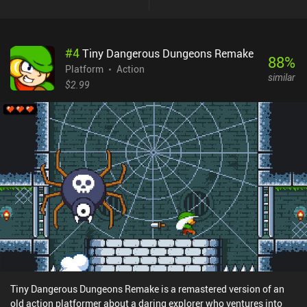
a number of separate locations we can visit from the overmap - the
game's only fast-travel option. Unfortunately, most of these
locations are not distinct enough to become memorable. They all
#
4
Tiny Dangerous Dungeons Remake
share similar backgrounds and enemies, which means they blend
88
%
together in an unpleasant way. It was still interesting to explore
Platform
Action
similar
the world, uncovering secrets and finishing side quests. But I felt
$2.99
detached from the game world, and its lore went over my head. The
same problem I had with the developer's other popular game,
Sword of Xolan. While the game supports a wide variety of
external controls, I found the touch controls to be very comfortable
and responsive, safe for a couple of timed sequences that required
fast input. Vohenn is a premium game without ads or iAPs. It may
take up to 10 hours to see everything the game has to offer, but
expect a lot of tedious backtracking - especially if you aim for
100% completion. I just wish there were more quality-of-life
features, like teleporters or map markers.
Tiny Dangerous Dungeons Remake is a remastered version of an
old action platformer about a daring explorer who ventures into