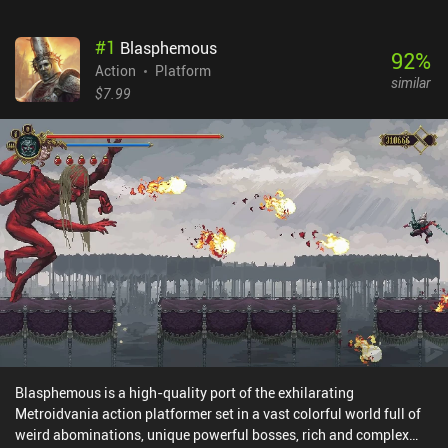
#
1
Blasphemous
92
%
Action
Platform
similar
$7.99
Blasphemous is a high-quality port of the exhilarating
Metroidvania action platformer set in a vast colorful world full of
weird abominations, unique powerful bosses, rich and complex