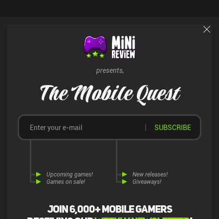
presents,
The Mobile Quest
SUBSCRIBE
Upcoming games!
New releases!
Games on sale!
Giveaways!
Join 6,000+ mobile gamers