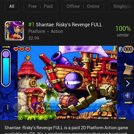
All
Free
|
Paid
Offline
|
Online
Singleplay
#
1
Shantae: Risky's Revenge FULL
100
%
Platform
Action
similar
$2.99
Shantae: Risky's Revenge FULL is a paid 2D Platform Action game
available on iOS. It’s a singleplayer experience that can be played