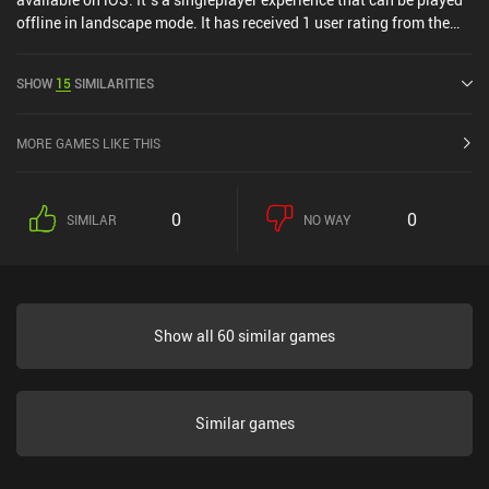
offline in landscape mode. It has received 1 user rating from the
MiniReview community. Shantae: Risky's Revenge FULL was
released in December 2011 and has a current rating of 4.6 out of
SHOW
15
SIMILARITIES
5.0 on iOS App Store.
MORE GAMES LIKE THIS
0
0
SIMILAR
NO WAY
Show all 60 similar games
Similar games