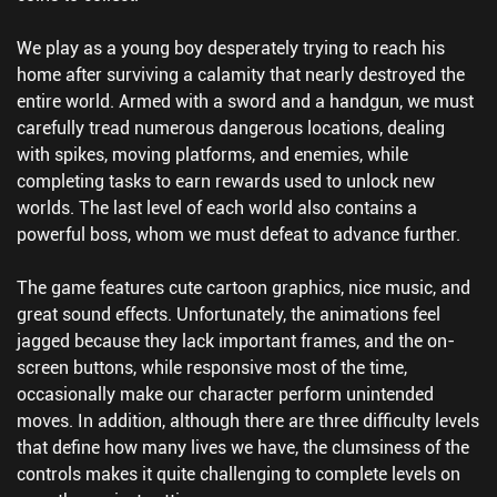
We play as a young boy desperately trying to reach his
home after surviving a calamity that nearly destroyed the
entire world. Armed with a sword and a handgun, we must
carefully tread numerous dangerous locations, dealing
with spikes, moving platforms, and enemies, while
completing tasks to earn rewards used to unlock new
worlds. The last level of each world also contains a
powerful boss, whom we must defeat to advance further.
The game features cute cartoon graphics, nice music, and
great sound effects. Unfortunately, the animations feel
jagged because they lack important frames, and the on-
screen buttons, while responsive most of the time,
occasionally make our character perform unintended
moves. In addition, although there are three difficulty levels
that define how many lives we have, the clumsiness of the
controls makes it quite challenging to complete levels on