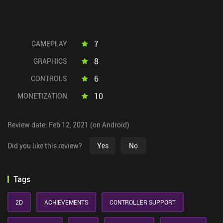
7
GAMEPLAY
8
GRAPHICS
6
CONTROLS
10
MONETIZATION
Review date: Feb 12, 2021 (on Android)
Did you like this review?
Yes
No
Tags
2D
ACHIEVEMENTS
CONTROLLER SUPPORT