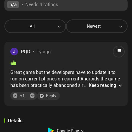
n/a
•
Needs 4 ratings
All
Newest
PQD
•
1y ago
Great game but the developers have to update it to
run on current phones on current Androids the game
has been practically abandoned since 2021 I haven't
...
Keep reading
received any updates
+
1
Reply
Details
Google Play