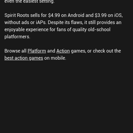
even the easiest setting.
Spirit Roots sells for $4.99 on Android and $3.99 on iOS,
without ads or iAPs. Despite its flaws, it still provides an
enjoyable experience for fans of quality old-school
platformers.
Browse all
Platform
and
Action
games, or check out the
best action games
on mobile.