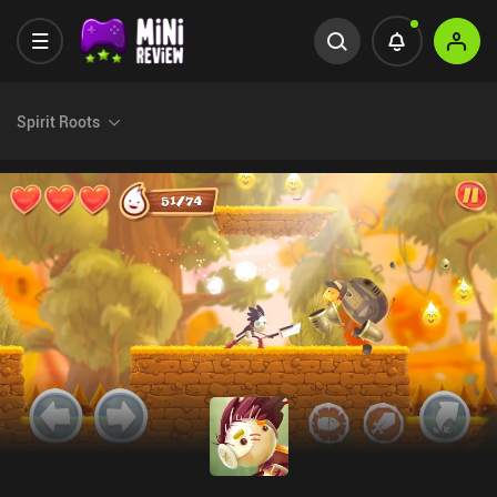
Spirit Roots