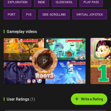
EXPLORATION
INDIE
OLDSCHOOL
PLAY PASS
PORT
PVE
SIDE-SCROLLING
VIRTUAL JOYSTICK
Gameplay videos
User Ratings
(
1
)
Write a Rating