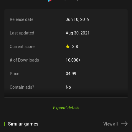
Release date
Jun 10, 2019
Last updated
Aug 30, 2021
Current score
3.8
# of Downloads
10,000+
Price
$4.99
Contain ads?
No
Expand details
Similar games
View all