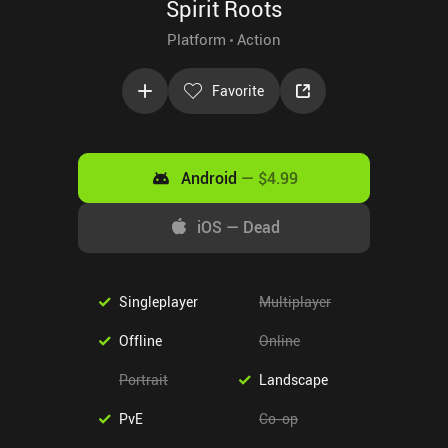
Spirit Roots
Platform
Action
Favorite
Android
—
$4.99
iOS
—
Dead
Singleplayer
Multiplayer
Offline
Online
Portrait
Landscape
PvE
Co-op