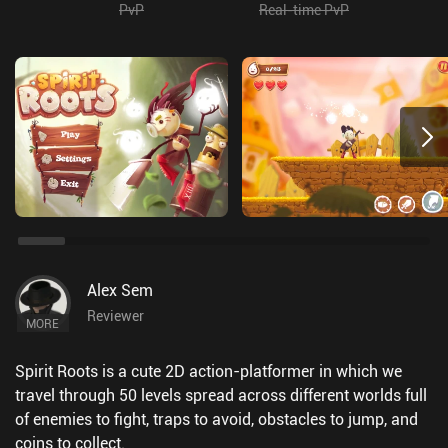
PvP
Real-time PvP
Alex Sem
Reviewer
MORE
Spirit Roots is a cute 2D action-platformer in which we
travel through 50 levels spread across different worlds full
of enemies to fight, traps to avoid, obstacles to jump, and
coins to collect.