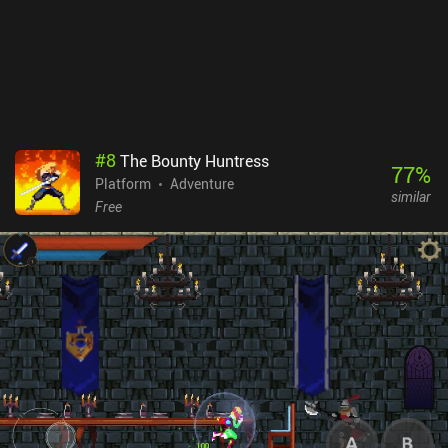
offensive abilities, which makes dealing with enemies - and
especially bosses - quite an interesting affair. MO: Astray is a
$4.99 premium game without ads or iAPs. If you don't mind
challenging gameplay, depressing stories, disturbing imagery, and
the unsettling act of reading the last thoughts of dead people,
definitely check out this strangely beautiful game.
#
8
The Bounty Huntress
77
%
Platform
Adventure
similar
Free