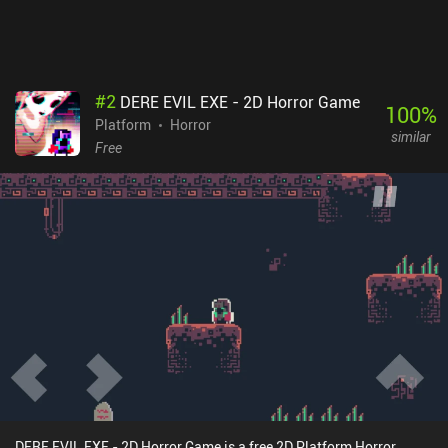
#
2
DERE EVIL EXE - 2D Horror Game
100
%
Platform
Horror
similar
Free
DERE EVIL EXE - 2D Horror Game is a free 2D Platform Horror