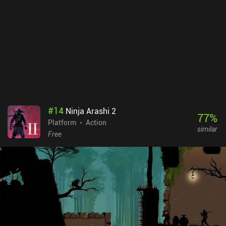
the genre, although the confusing map and quickly escalading
difficulty could frustrate some newcomers.
#
14
Ninja Arashi 2
77
%
Platform
Action
similar
Free