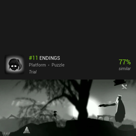
definitely appreciate the retro visuals and audio tracks that
resemble the old NES/SNES classics. And while the game is
definitely difficult, nothing quite beats the satisfaction of finally
completing the last boss.
#
11
ENDINGS
77
%
Platform
Puzzle
similar
Trial