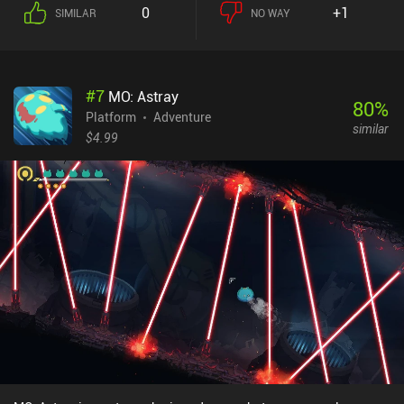
0
+1
SIMILAR
NO WAY
#
7
MO: Astray
80
%
Platform
Adventure
similar
$4.99