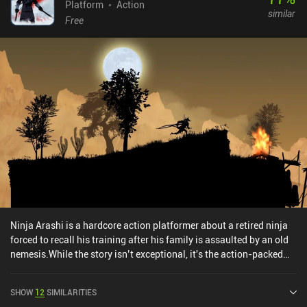
Compared to its predecessor, it provides a more streamlined
Platform
Action
similar
experience, but to comfortably play the game, it is highly
Free
recommended to buy the $1.99 iAP that removes ads.
Ninja Arashi is a hardcore action platformer about a retired ninja
forced to recall his training after his family is assaulted by an old
nemesis.While the story isn’t exceptional, it's the action-packed
gameplay that makes the game truly shine. As we travel through a
series of atmospheric levels, we perform acrobatic stunts, fight
SHOW
12
SIMILARITIES
enemies, avoid traps, and collect loot to grow stronger. To help us