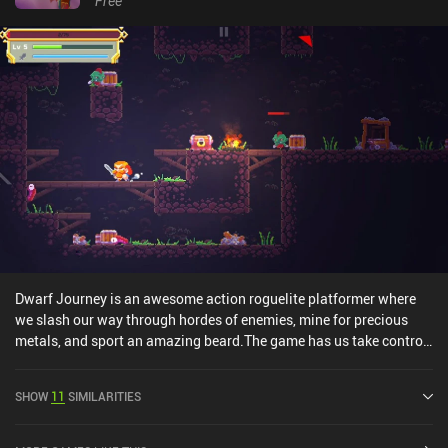
Free
Dwarf Journey is an awesome action roguelite platformer where
we slash our way through hordes of enemies, mine for precious
metals, and sport an amazing beard.The game has us take control
of a Dwarf who seeks eternal life and finds it in a never-ending
dungeon where every death respawns him back at the top of the
SHOW
11
SIMILARITIES
mountain. In each playthrough, we jump around and scale walls in
order to survive and explore a randomly generated dungeon filled
with rare minerals, treasures, and enemies that provide XP. When