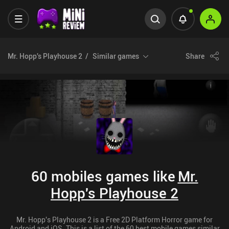
Mr. Hopp's Playhouse 2
Similar games
Share
60 mobiles games like
Mr.
Hopp's Playhouse 2
Mr. Hopp's Playhouse 2 is a Free 2D Platform Horror game for
Android and iOS. This is a list of the 60 best mobile games similar