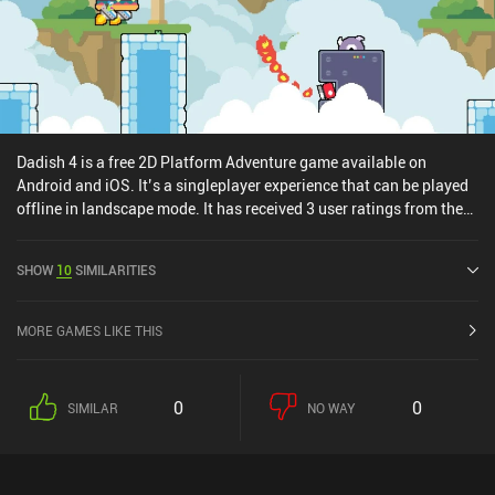
Dadish 4 is a free 2D Platform Adventure game available on
Android and iOS. It’s a singleplayer experience that can be played
offline in landscape mode. It has received 3 user ratings from the
MiniReview community. Dadish 4 was released in November 2025
and has a current rating of 4.4 out of 5.0 on Google Play and 4.7
SHOW
10
SIMILARITIES
out of 5.0 on the iOS App Store.
MORE GAMES LIKE THIS
0
0
SIMILAR
NO WAY