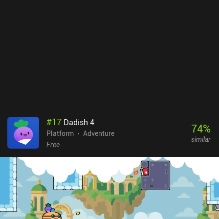
the world, uncovering secrets and finishing side quests. But I felt
detached from the game world, and its lore went over my head. The
same problem I had with the developer's other popular game,
Sword of Xolan. While the game supports a wide variety of
external controls, I found the touch controls to be very comfortable
and responsive, safe for a couple of timed sequences that required
fast input. Vohenn is a premium game without ads or iAPs. It may
take up to 10 hours to see everything the game has to offer, but
expect a lot of tedious backtracking - especially if you aim for
100% completion. I just wish there were more quality-of-life
features, like teleporters or map markers.
#
17
Dadish 4
74
%
Platform
Adventure
similar
Free