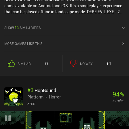
game available on Android and iOS. It’s a singleplayer experience
that can be played offline in landscape mode. DERE EVIL EXE - 2D
Horror Game was released in July 2018 and has a current rating of
4.6 out of 5.0 on Google Play and 4.8 out of 5.0 on the iOS App
SHOW
13
SIMILARITIES
Store.
MORE GAMES LIKE THIS
0
+1
SIMILAR
NO WAY
#
3
HopBound
94
%
Platform
Horror
similar
Free