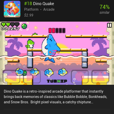
#
18
Dino Quake
74
%
Platform
Arcade
similar
$2.99
Dino Quake is a retro-inspired arcade platformer that instantly
brings back memories of classics like Bubble Bobble, Bonkheads,
and Snow Bros. Bright pixel visuals, a catchy chiptune
soundtrack, and a fun intro cutscene set the stage as Mina and
Kiwi, two dinos, rise against hordes of invading aliens. The simple