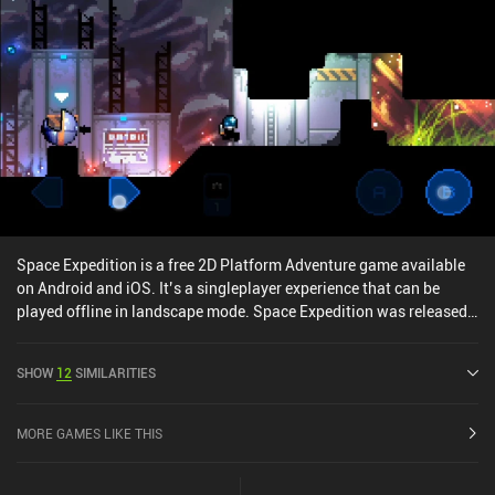
tough boss fights. Not only do they provide access to previously
locked areas, but also change the way we approach combat -
which makes acquiring them all the more exciting. [Also, see our
list of the best Metroidvania mobile games] While it feels a bit
unfair and overwhelming at first, the game becomes hard to put
down once we spend some time learning the ropes and gaining a
couple of useful skills. The great visual, audio, and gameplay
elements make the experience quite enjoyable and memorable.
Order of the Alchemists is a $9.99 premium game without ads or
iAPs. It has a separate demo version that you can try before
purchasing.
Space Expedition is a free 2D Platform Adventure game available
on Android and iOS. It’s a singleplayer experience that can be
played offline in landscape mode. Space Expedition was released
in December 2014 and has a current rating of 4.6 out of 5.0 on
Google Play and 3.4 out of 5.0 on the iOS App Store.
SHOW
12
SIMILARITIES
MORE GAMES LIKE THIS