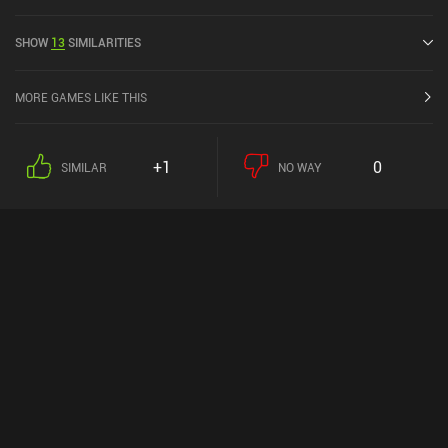
released in December 2020 and has a current rating of 4.2 out of
5.0 on Google Play and 4.3 out of 5.0 on the iOS App Store.
SHOW
13
SIMILARITIES
MORE GAMES LIKE THIS
+1
0
SIMILAR
NO WAY