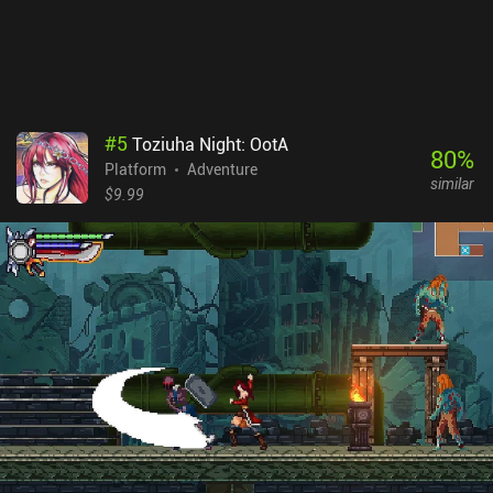
#
5
Toziuha Night: OotA
80
%
Platform
Adventure
similar
$9.99