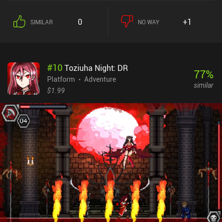
decorated palace, pursuing a goal that is initially unknown to us.
The gameplay revolves around strategically placing the shard and
0
+1
SIMILAR
NO WAY
navigating our incorporeal doppelganger to otherwise
inaccessible areas, before then swapping places with him.
Interestingly, we may even place the shard on the floor so our copy
ends up walking on the ceiling. Our skills are truly put to the test
#
10
Toziuha Night: DR
during the occasional boss battles that require quick thinking and
77
%
good reflexes. While I liked the creativity with which they were
Platform
Adventure
similar
executed, I found it difficult to perform the quickly-timed actions
$1.99
using the touch controls. So a Bluetooth controller is
recommended. The game encourages us to meticulously explore
every corner in search of hidden secrets and bits of lore, and there
really is a lot to see if we take the time. I deeply enjoyed this
"environmental storytelling" where seemingly unimportant pieces
of the interior sometimes told me more than long pages of text
would have. Ugly is a $4.99 premium game without ads or iAPs. I
truly loved the game's incredible atmosphere, its unexpected plot
twists, and the clever inventive puzzles – although some of them
were quite "over the top". I highly recommend it to all puzzle and
platformer fans.