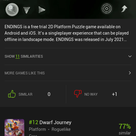
ENDINGS is a free trial 2D Platform Puzzle game available on
Android and iOS. It’s a singleplayer experience that can be played
offline in landscape mode. ENDINGS was released in July 2021
and has a current rating of 4.1 out of 5.0 on Google Play and 3.8
out of 5.0 on the iOS App Store.
SHOW
11
SIMILARITIES
MORE GAMES LIKE THIS
0
+1
SIMILAR
NO WAY
#
12
Dwarf Journey
77
%
Platform
Roguelike
similar