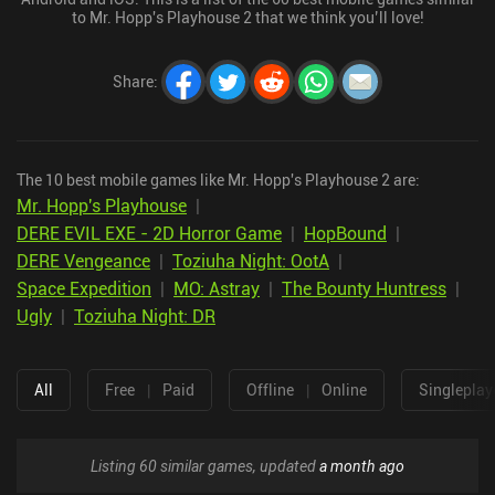
to Mr. Hopp's Playhouse 2 that we think you’ll love!
Share
:
The 10 best mobile games like Mr. Hopp's Playhouse 2 are:
Mr. Hopp's Playhouse
|
DERE EVIL EXE - 2D Horror Game
|
HopBound
|
DERE Vengeance
|
Toziuha Night: OotA
|
Space Expedition
|
MO: Astray
|
The Bounty Huntress
|
Ugly
|
Toziuha Night: DR
All
Free
|
Paid
Offline
|
Online
Singleplay
Listing 60 similar games, updated
a month ago