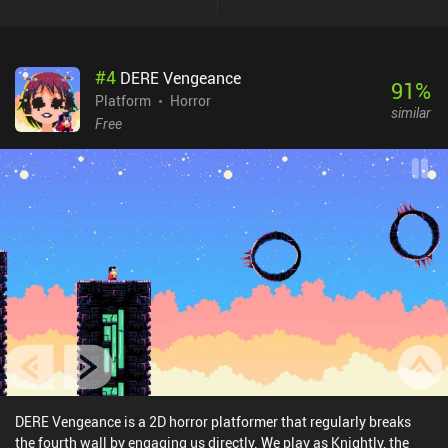
#
4
DERE Vengeance
91
%
Platform
Horror
similar
Free
DERE Vengeance is a 2D horror platformer that regularly breaks
the fourth wall by engaging us directly. We play as Knightly, the