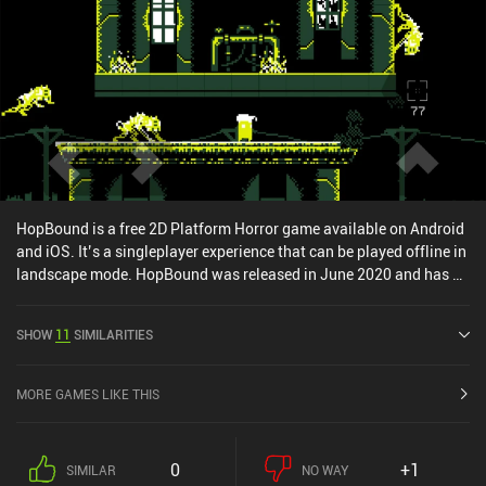
HopBound is a free 2D Platform Horror game available on Android
and iOS. It’s a singleplayer experience that can be played offline in
landscape mode. HopBound was released in June 2020 and has a
current rating of 4.2 out of 5.0 on Google Play and 4.7 out of 5.0 on
the iOS App Store.
SHOW
11
SIMILARITIES
MORE GAMES LIKE THIS
0
+1
SIMILAR
NO WAY