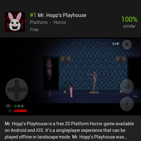
#
1
Mr. Hopp's Playhouse
100
%
Platform
Horror
similar
Free
Mr. Hopp's Playhouse is a free 2D Platform Horror game available
on Android and iOS. It’s a singleplayer experience that can be
played offline in landscape mode. Mr. Hopp's Playhouse was