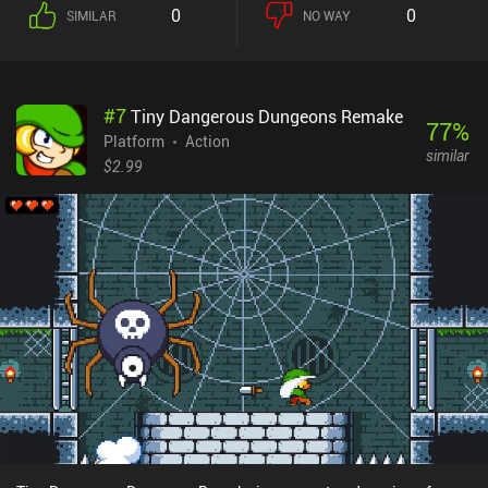
that let us evade attacks or achieve better positioning.While the
0
0
SIMILAR
NO WAY
focus is on battling a large number of opponents, the game
features a level design suitable for testing our platforming skills,
and a variety of enemies that force us to utilize different tactical
approaches. As we gain experience from battles, we eventually
#
7
Tiny Dangerous Dungeons Remake
level up and learn new skills that provide even more combat
77
%
variety. The story may appear trivial, but it presented enough
Platform
Action
similar
engagement and intrigue to drive me forward, towards the
$2.99
unexpected ending. What I liked the most about the game is how
well the animations are made. Despite the low-res pixelated style,
every character's movement feels natural and believable, making it
pleasant to watch. The only downsides are the poorly scalable UI
and the non-customizable touch controls. Fortunately, the game
can be played with a controller.Draconian monetizes by showing
short ads between levels, but given how long these levels take to
finish, watching ads will never become a problem. For those
wanting to support the developers, who clearly put a lot of effort
and love into this game, there is a single iAP that also disables the
ads.