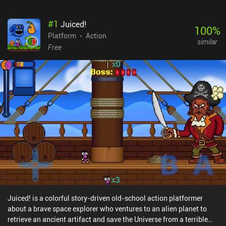
#
1
Juiced!
100
%
Platform
Action
similar
Free
Juiced! is a colorful story-driven old-school action platformer
about a brave space explorer who ventures to an alien planet to
retrieve an ancient artifact and save the Universe from a terrible