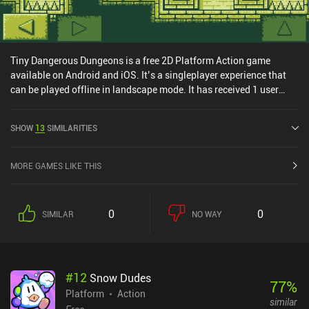
Tiny Dangerous Dungeons is a free 2D Platform Action game
available on Android and iOS. It’s a singleplayer experience that
can be played offline in landscape mode. It has received 1 user
rating from the MiniReview community. Tiny Dangerous Dungeons
was released in May 2015 and has a current rating of 4.5 out of 5.0
SHOW
13
SIMILARITIES
on Google Play and 4.1 out of 5.0 on the iOS App Store.
MORE GAMES LIKE THIS
0
0
SIMILAR
NO WAY
#
12
Snow Dudes
77
%
Platform
Action
similar