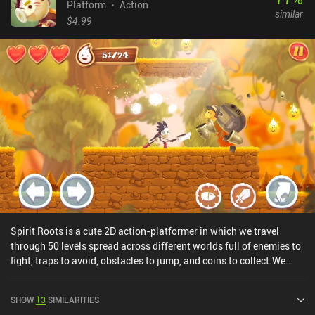
Platform
Action
similar
$4.99
Spirit Roots is a cute 2D action-platformer in which we travel
through 50 levels spread across different worlds full of enemies to
fight, traps to avoid, obstacles to jump, and coins to collect.We
play as a young boy desperately trying to reach his home after
surviving a calamity that nearly destroyed the entire world. Armed
SHOW
13
SIMILARITIES
with a sword and a handgun, we must carefully tread numerous