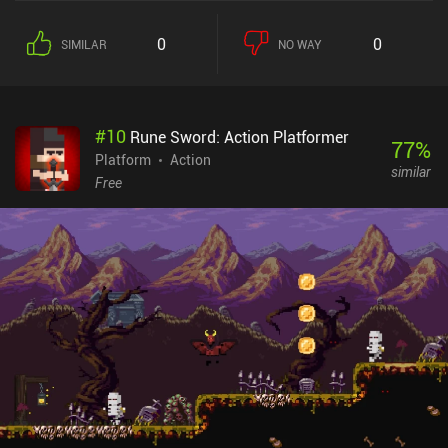
"metroidvania" genre. The first thing you will notice is the game’s
large number of control buttons, each responsible for a specific
0
0
SIMILAR
NO WAY
action. These actions alter depending on the equipment we wield,
allowing us to adjust the playstyle to our liking. From a brutal
shield-wearing swordsman to a sharp archer with quick dodging
skills or a powerful magician with deadly spells, there are quite a
#
10
Rune Sword: Action Platformer
few options. The game may seem a bit bleak and uninspiring at
77
%
first, but give it some time, and both its gameplay and story really
Platform
Action
similar
start to shine. Personally, I was slightly annoyed by the fact that
Free
monsters respawn not only after resting at campfires, but even if
we just re-enter a room. This made the exploration a bit tedious,
although it didn’t ruin the experience for me. Of course, playing
with a controller is much preferred. But even without one, I was
able to get the hang of the touch controls that can fortunately be
heavily customized. Elderand is a $6.99 premium game without
ads or iAPs. It stands firmly as one of the best games in its
genre and serves as an easy recommendation for anyone fond of
hardcore platformers with deep exploration aspects.