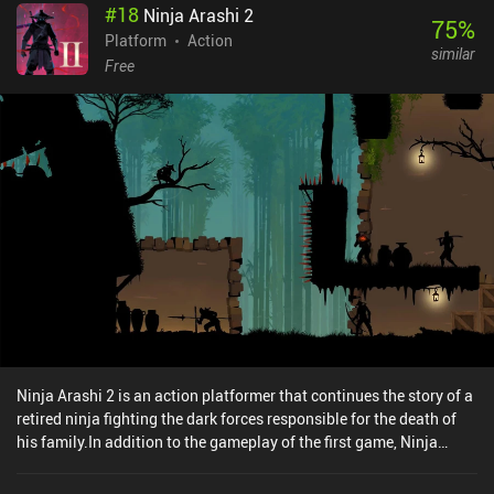
#
18
Ninja Arashi 2
game ensures non-stop action-filled gameplay, where we
75
%
subconsciously memorize the required sequence of button
Platform
Action
similar
presses. The character, however, experiences a little inertia,
Free
continuing to run even after the button is no longer pressed.
Though probably an intended behavior, it can potentially lead to
unexpected fails, preventing the controls from feeling natural and
responsive - which is crucial for a heavy action-packed game.
Mechanic Escape can be bought for $4.99, containing no ads or
iAPs. It is a streamlined console-like experience for everyone fond
of difficult platformers that require a lot of nerve, but provide a
great sense of satisfaction when we finally manage to beat them.
Ninja Arashi 2 is an action platformer that continues the story of a
retired ninja fighting the dark forces responsible for the death of
his family.In addition to the gameplay of the first game, Ninja
Arashi 2 introduces new mechanics, such as the ability to kill
enemies with a sword, push heavy objects, swim underwater, seek