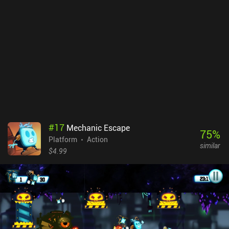
the art style is solid, with cute pixel graphics and a very
thematically-appropriate soundtrack that perfectly suits the
gameplay.Tightrope Theatre monetizes via short ads in-between
attempts, and incentivized ads to skip a level or unlock a “trial”
mode. Being forced into an ad-break when trying to complete a
level is a bit annoying, but the ads can thankfully be disabled via a
single $2.99 iAP.The game doesn’t aim to reinvent the wheel, but it
does what it does well, and if you’re a fan of hardcore precision
platformers, definitely give it a try.
#
17
Mechanic Escape
75
%
Platform
Action
similar
$4.99