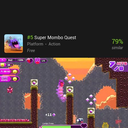
also enable offline play, which feels like a weird design decision.
#
5
Super Mombo Quest
79
%
Platform
Action
similar
Free