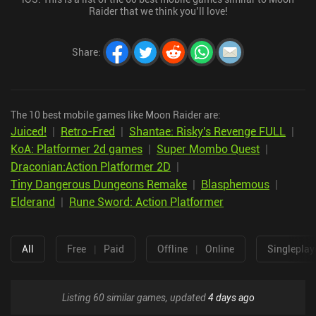
Raider that we think you’ll love!
Share
:
The 10 best mobile games like Moon Raider are:
Juiced!
|
Retro-Fred
|
Shantae: Risky's Revenge FULL
|
KoA: Platformer 2d games
|
Super Mombo Quest
|
Draconian:Action Platformer 2D
|
Tiny Dangerous Dungeons Remake
|
Blasphemous
|
Elderand
|
Rune Sword: Action Platformer
All
Free
|
Paid
Offline
|
Online
Singleplay
Listing 60 similar games, updated
4 days ago