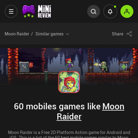
Moon Raider
Similar games
Share
60 mobiles games like
Moon
Raider
Moon Raider is a Free 2D Platform Action game for Android and
iOS. This is a list of the 60 best mobile games similar to Moon