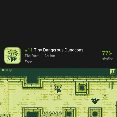
buttons and the respective action being executed, which hurts the
overall impression of the game.Rune Sword monetizes by showing
forced ads between levels, and incentivized ads to respawn after
death, double the number of coins earned, and unlock special
chests. Thankfully, there are iAPs to disable these ads, and some to
buy additional coins or unlock high-tier equipment faster. Thanks
to the moderate difficulty level, the game can be finished without
tedious grinding or need for any purchases, which many will
appreciate.
#
11
Tiny Dangerous Dungeons
77
%
Platform
Action
similar
Free