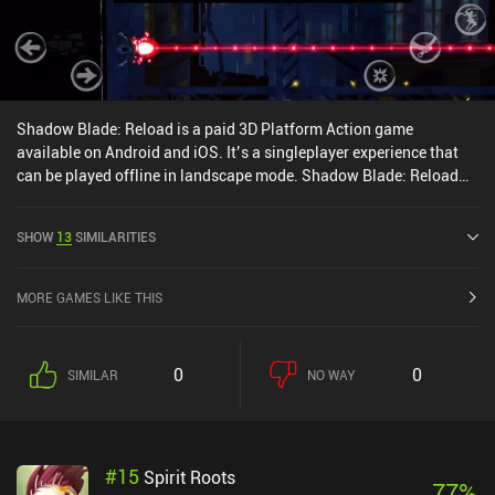
Shadow Blade: Reload is a paid 3D Platform Action game
available on Android and iOS. It’s a singleplayer experience that
can be played offline in landscape mode. Shadow Blade: Reload
was released in January 2017 and has a current rating of 3.6 out
of 5.0 on Google Play and 3.7 out of 5.0 on the iOS App Store.
SHOW
13
SIMILARITIES
MORE GAMES LIKE THIS
0
0
SIMILAR
NO WAY
#
15
Spirit Roots
77
%