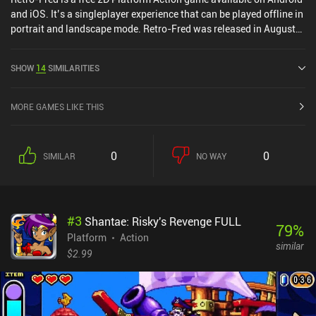
and iOS. It’s a singleplayer experience that can be played offline in
portrait and landscape mode. Retro-Fred was released in August
2024 and has a current rating of 5 out of 5.0 on iOS App Store.
SHOW
14
SIMILARITIES
MORE GAMES LIKE THIS
0
0
SIMILAR
NO WAY
#
3
Shantae: Risky's Revenge FULL
79
%
Platform
Action
similar
$2.99