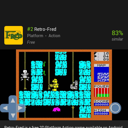
option to play cooperatively with a friend. Overall, it's an amazing
high-quality platformer that fans of the genre will definitely enjoy.
Juiced! is absolutely free on Android, with no ads or iAPs. On iOS,
it costs $0.99.
#
2
Retro-Fred
83
%
Platform
Action
similar
Free
Retro-Fred is a free 2D Platform Action game available on Android