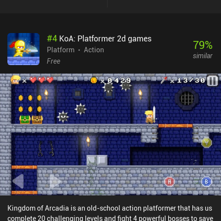
#
4
KoA: Platformer 2d games
79
%
Platform
Action
similar
Free
Kingdom of Arcadia is an old-school action platformer that has us
complete 20 challenging levels and fight 4 powerful bosses to save