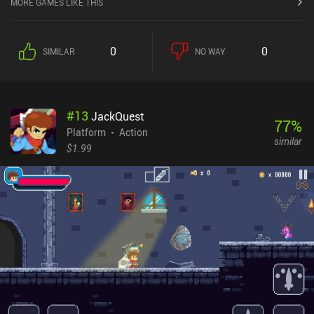
MORE GAMES LIKE THIS
0
0
SIMILAR
NO WAY
#
13
JackQuest
77
%
Platform
Action
similar
$1.99