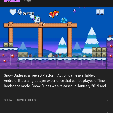
Free
Snow Dudes is a free 2D Platform Action game available on
Android. It’s a singleplayer experience that can be played offline in
landscape mode. Snow Dudes was released in January 2019 and
has a current rating of 4.3 out of 5.0 on Google Play.
SHOW
13
SIMILARITIES