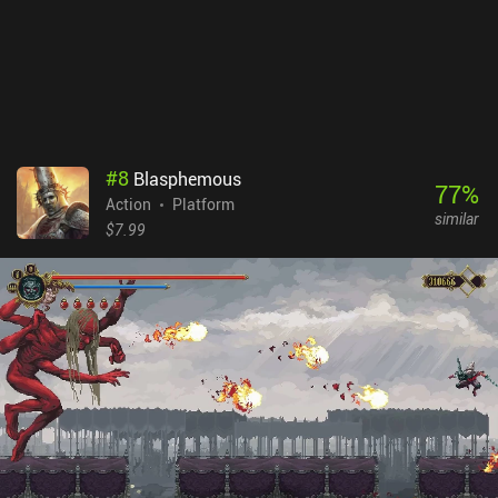
premium game that costs $2.99 on Android and $3.99 on iOS, with
no ads or iAPs.
#
8
Blasphemous
77
%
Action
Platform
similar
$7.99