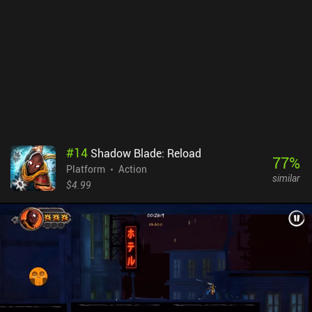
abundance of checkpoints, and comfortable, fully customizable
controls make this process especially pleasant. Surely, finding all
the secret locations may take some time and effort, but with
enough skill the benefits they provide are not needed to
successfully finish the game.JackQuest is a premium game sold
for a mere $1, and providing great platforming entertainment for
its price. The fans of the genre will definitely be satisfied.
#
14
Shadow Blade: Reload
77
%
Platform
Action
similar
$4.99