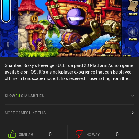
Shantae: Risky's Revenge FULL is a paid 2D Platform Action game
available on iOS. It’s a singleplayer experience that can be played
offline in landscape mode. It has received 1 user rating from the
MiniReview community. Shantae: Risky's Revenge FULL was
released in December 2011 and has a current rating of 4.6 out of
SHOW
14
SIMILARITIES
5.0 on iOS App Store.
MORE GAMES LIKE THIS
0
0
SIMILAR
NO WAY