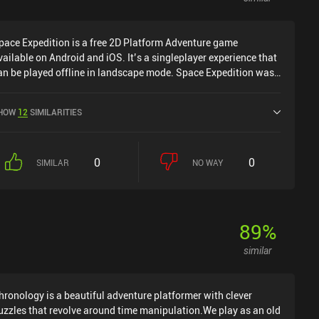
pace Expedition is a free 2D Platform Adventure game
vailable on Android and iOS. It’s a singleplayer experience that
an be played offline in landscape mode. Space Expedition was
eleased in December 2014 and has a current rating of 4.6 out of
.0 on Google Play and 3.4 out of 5.0 on the iOS App Store.
HOW
12
SIMILARITIES
0
0
SIMILAR
NO WAY
89
%
similar
hronology is a beautiful adventure platformer with clever
uzzles that revolve around time manipulation.We play as an old