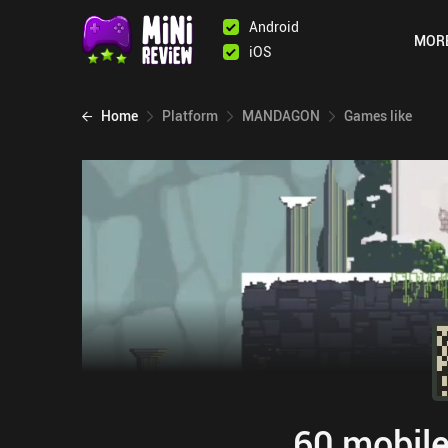
Android
MOR
iOS
Home
Platform
MANDAGON
Games like
60 mobile