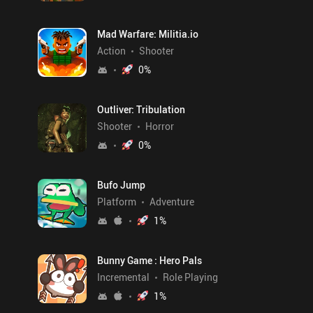
Mad Warfare: Militia.io
Action
Shooter
0
%
Outliver: Tribulation
Shooter
Horror
0
%
Bufo Jump
Platform
Adventure
1
%
Bunny Game : Hero Pals
Incremental
Role Playing
1
%