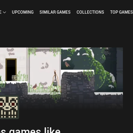
E
UPCOMING
SIMILAR
GAMES
COLLECTIONS
TOP
GAMES
s games like