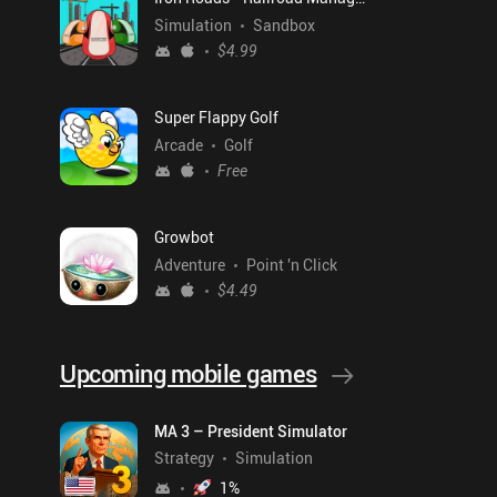
Simulation
Sandbox
$4.99
Super Flappy Golf
Arcade
Golf
Free
Growbot
Adventure
Point 'n Click
$4.49
Upcoming mobile games
MA 3 – President Simulator
Strategy
Simulation
1
%