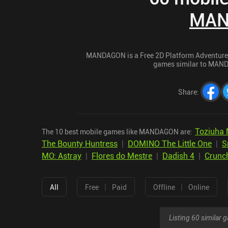
MAN
MANDAGON is a Free 2D Platform Adventure ga
games similar to MANDA
Share
:
Toziuha 
The 10 best mobile games like MANDAGON are:
The Bounty Huntress
|
DOMINO The Little One
|
S
MO: Astray
|
Flores do Mestre
|
Dadish 4
|
Crunch
|
|
All
Free
Paid
Offline
Online
Listing 60 similar