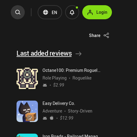
Login
EN
Share
Last added reviews
Octane100: Premium Roguelike
Role Playing
Roguelike
$2.99
Easy Delivery Co.
Adventure
Story-Driven
$12.99
Iron Roads - Railroad Manager