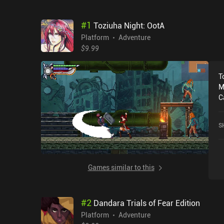
#
1
Toziuha Night: OotA
Platform
Adventure
$9.99
T
M
C
c
w
S
an
t
r
in
Games similar to this
t
i
i
#
2
Dandara Trials of Fear Edition
f
experien
Platform
Adventure
i