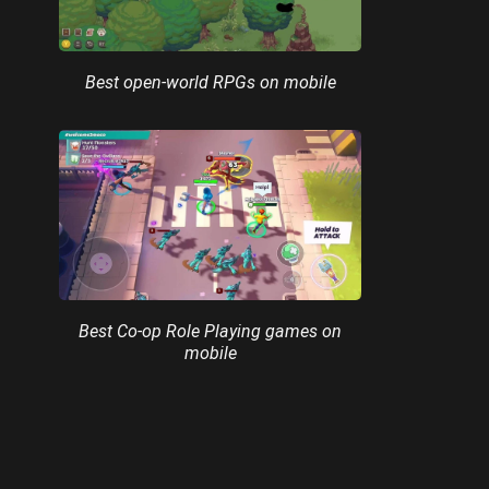
Best open-world RPGs on mobile
Best Co-op Role Playing games on
mobile