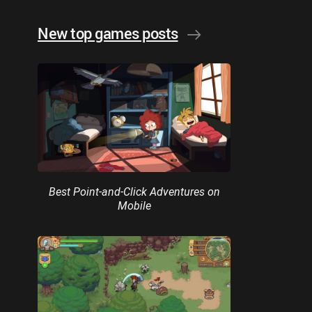
New top games posts
Best Point-and-Click Adventures on
Mobile