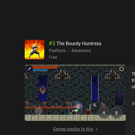
t
d
#
3
The Bounty Huntress
Platform
Adventure
Free
T
t
o
l
progress. T
S
e
b
to 
m
Games similar to this
ches