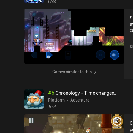
Free
S
a
c
r
5
S
Games similar to this
#
6
Chronology - Time changes...
Platform
Adventure
Trial
C
p