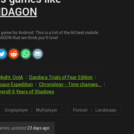
DAGON
me for Android. This is a list of the 60 best mobile
GON that we think you’ll love!
Night: OotA
|
Dandara Trials of Fear Edition
|
pace Expedition
|
Chronology - Time changes...
|
yroll 9 Years of Shadows
|
|
Singleplayer
Multiplayer
Portrait
Landscape
 games, updated
23 days ago