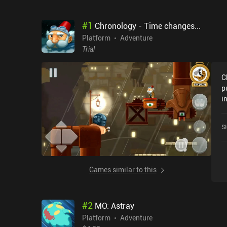
#
1
Chronology - Time changes...
Platform
Adventure
Trial
C
p
i
i
t
S
s
g
m
C
Games similar to this
b
w
i
#
2
MO: Astray
t
a
Platform
Adventure
i