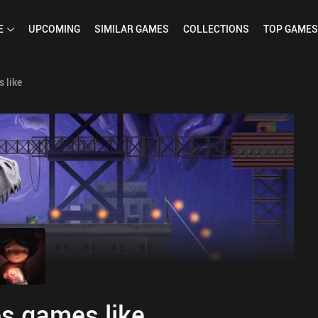
E
UPCOMING
SIMILAR
GAMES
COLLECTIONS
TOP
GAMES
 like
s games like