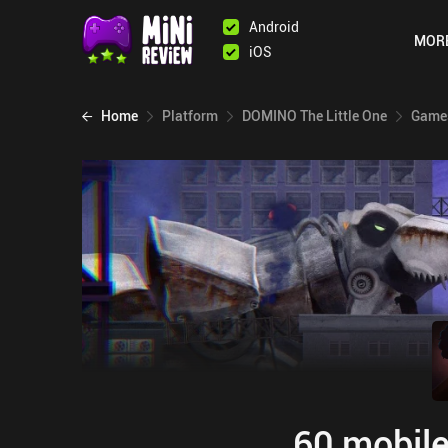
Android
MOR
iOS
Home
Platform
DOMINO The Little One
Games
60 mobile