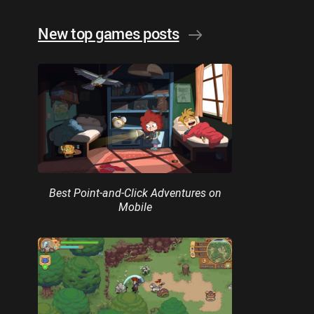
New top games posts
Best Point-and-Click Adventures on
Mobile