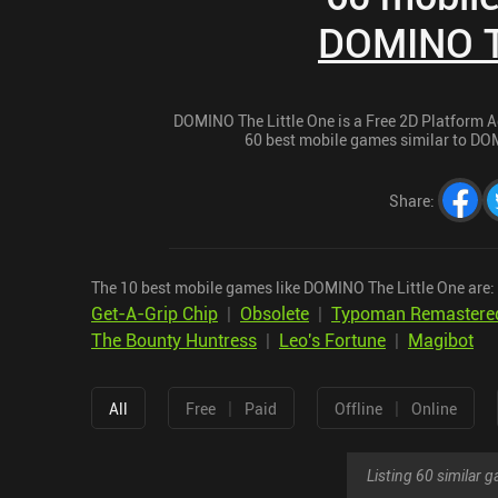
DOMINO Th
DOMINO The Little One is a Free 2D Platform Ad
60 best mobile games similar to DOMI
Share
:
The 10 best mobile games like DOMINO The Little One are:
Get-A-Grip Chip
|
Obsolete
|
Typoman Remastere
The Bounty Huntress
|
Leo's Fortune
|
Magibot
|
|
All
Free
Paid
Offline
Online
Listing 60 similar