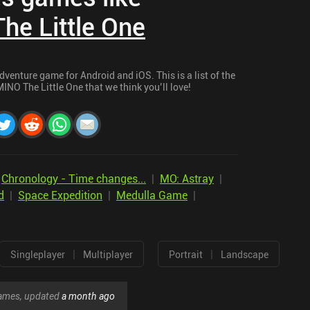
e Little One
venture game for Android and iOS. This is a list of the
NO The Little One that we think you’ll love!
Chronology - Time changes...
|
MO: Astray
|
d
|
Space Expedition
|
Medulla Game
|
|
|
Singleplayer
Multiplayer
Portrait
Landscape
 games, updated
a month ago