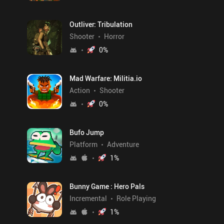
Outliver: Tribulation
Shooter
Horror
0
%
Mad Warfare: Militia.io
Action
Shooter
0
%
Bufo Jump
Platform
Adventure
1
%
Bunny Game : Hero Pals
Incremental
Role Playing
1
%