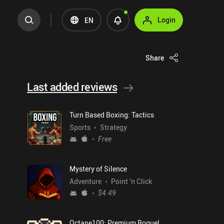
Login
EN
Share
Last added reviews
Turn Based Boxing: Tactics
Sports
Strategy
Free
Mystery of Silence
Adventure
Point 'n Click
$4.49
Octane100: Premium Roguelike