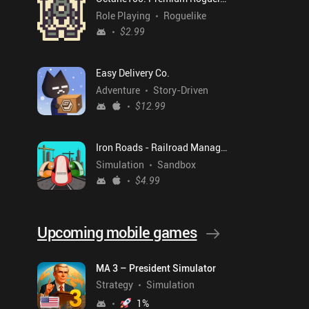
Role Playing
Roguelike
$2.99
Easy Delivery Co.
Adventure
Story-Driven
$12.99
Iron Roads - Railroad Manager
Simulation
Sandbox
$4.99
Upcoming mobile games
MA 3 – President Simulator
Strategy
Simulation
1
%