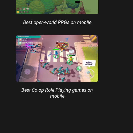
Best open-world RPGs on mobile
Best Co-op Role Playing games on
mobile