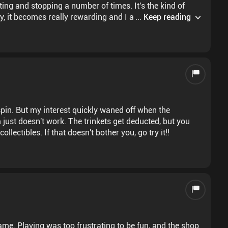
ting and stopping a number of times. It's the kind of
lty, it becomes really rewarding and I am eager for more
...
Keep reading
spin. But my interest quickly waned off when the
 just doesn't work. The trinkets get deducted, but you
llectibles. If that doesn't bother you, go try it!!
ame. Playing was too frustrating to be fun, and the shop