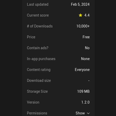
Last updated
Feb 5, 2024
Current score
4.4
# of Downloads
10,000+
Price
Free
Contain ads?
No
In-app purchases
None
Content rating
Everyone
Download size
-
Storage Size
109 MB
Version
1.2.0
Permissions
Show