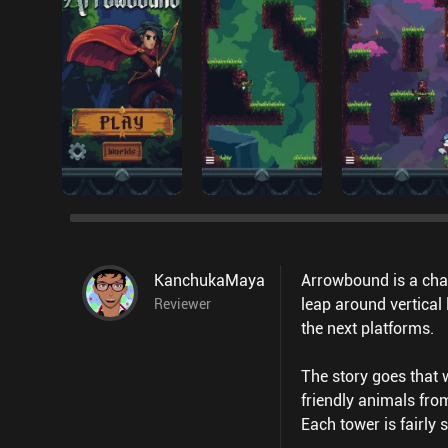
KanchukaMaya
Arrowbound is a cha
leap around vertical
Reviewer
the next platforms.
The story goes that 
friendly animals fro
Each tower is fairly 