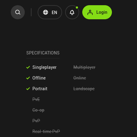
Login
EN
SPECIFICATIONS
Singleplayer
Multiplayer
Offline
Online
Portrait
Landscape
PvE
Co-op
PvP
Real-time PvP