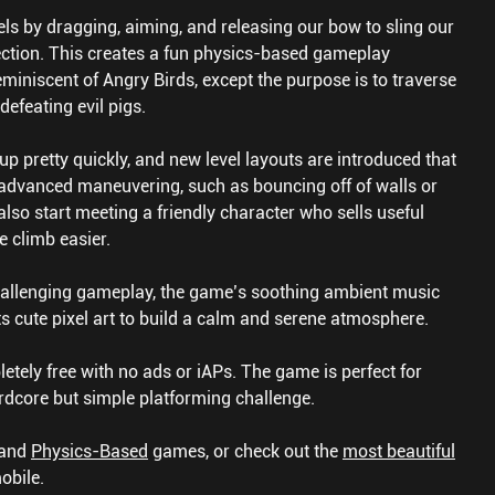
s by dragging, aiming, and releasing our bow to sling our
rection. This creates a fun physics-based gameplay
eminiscent of Angry Birds, except the purpose is to traverse
defeating evil pigs.
up pretty quickly, and new level layouts are introduced that
advanced maneuvering, such as bouncing off of walls or
lso start meeting a friendly character who sells useful
e climb easier.
challenging gameplay, the game’s soothing ambient music
its cute pixel art to build a calm and serene atmosphere.
tely free with no ads or iAPs. The game is perfect for
dcore but simple platforming challenge.
and
Physics-Based
games, or check out the
most beautiful
obile.