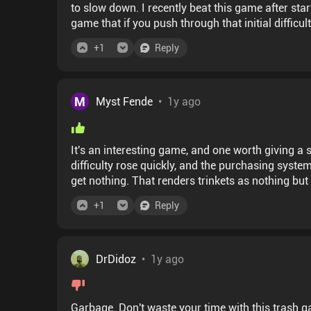
to slow down. I recently beat this game after star
game that if you push through that initial difficu
levels.
+
1
Reply
M
Myst Fende
•
1y ago
It's an interesting game, and one worth giving a 
difficulty rose quickly, and the purchasing system
get nothing. That renders trinkets as nothing but co
+
1
Reply
DrDidoz
•
1y ago
Garbage. Don't waste your time with this trash g