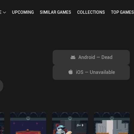
E
UPCOMING
SIMILAR
GAMES
COLLECTIONS
TOP
GAMES
Android
—
Dead
iOS
—
Unavailable