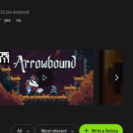
025 (on Android)
?
yes
/
no
All
Most relevant
Write a Rating