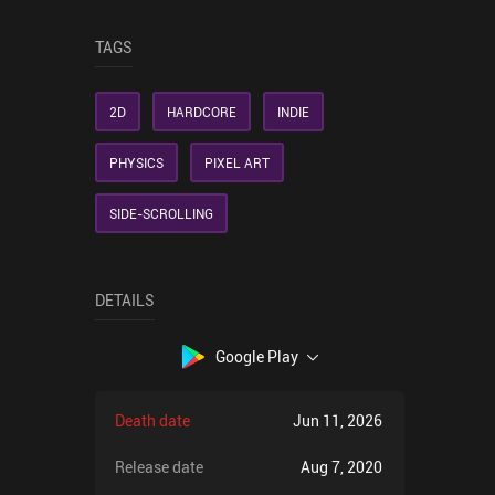
TAGS
2D
HARDCORE
INDIE
PHYSICS
PIXEL ART
SIDE-SCROLLING
DETAILS
Google Play
Death date
Jun 11, 2026
Release date
Aug 7, 2020