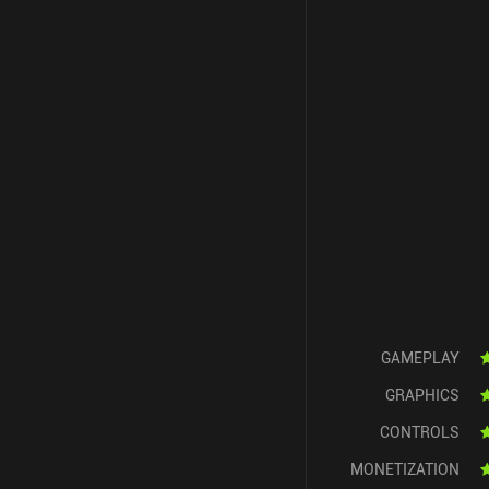
GAMEPLAY
GRAPHICS
CONTROLS
MONETIZATION