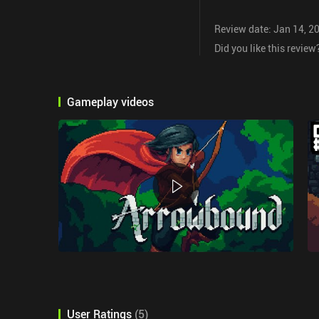
Review date: Jan 14, 2
Did you like this review
Gameplay videos
User Ratings
(
5
)