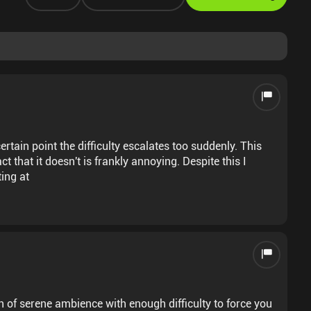
ertain point the difficulty escalates too suddenly. This
t that it doesn't is frankly annoying. Despite this I
ting at
 of serene ambience with enough difficulty to force you