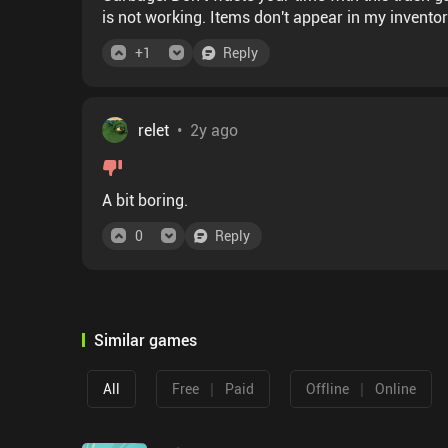
is not working. Items don't appear in my invent
+
1
Reply
relet
•
2y ago
A bit boring.
0
Reply
Similar games
|
|
All
Free
Paid
Offline
Online