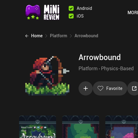
Android
MOR
iOS
Home
Platform
Arrowbound
Arrowbound
Platform
Physics-Based
Favorite