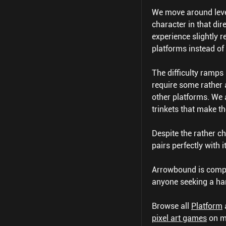
We move around level
character in that di
experience slightly r
platforms instead of 
The difficulty ramps 
require some rather 
other platforms. We a
trinkets that make th
Despite the rather 
pairs perfectly with 
Arrowbound is comple
anyone seeking a har
Browse all
Platform
pixel art games
on m