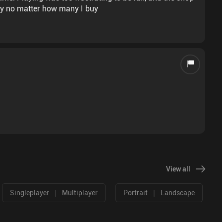
ory no matter how many I buy
View all
|
|
Singleplayer
Multiplayer
Portrait
Landscape