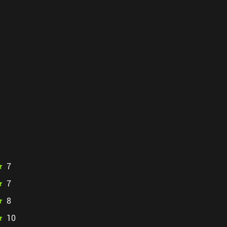
7
7
8
10