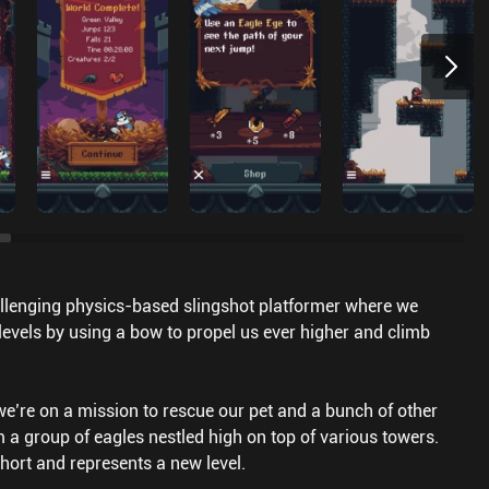
llenging physics-based slingshot platformer where we
 levels by using a bow to propel us ever higher and climb
we’re on a mission to rescue our pet and a bunch of other
m a group of eagles nestled high on top of various towers.
short and represents a new level.