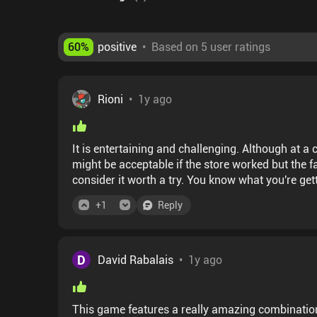
60
%
positive
•
Based on 5 user ratings
Rioni
•
1y ago
It is entertaining and challenging. Although at a c
might be acceptable if the store worked but the fac
consider it worth a try. You know what you're get
+
1
Reply
D
David Rabalais
•
1y ago
This game features a really amazing combination