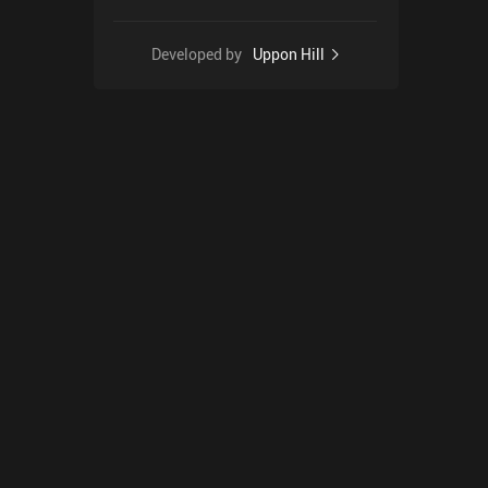
Developed by
Uppon Hill