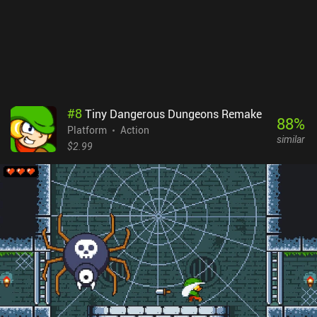
#
8
Tiny Dangerous Dungeons Remake
88
%
Platform
Action
similar
$2.99