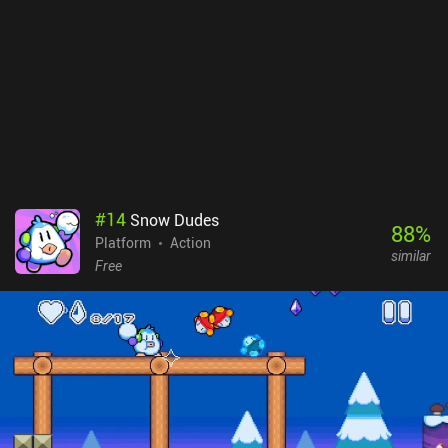
#
14
Snow Dudes
88
%
Platform
Action
similar
Free