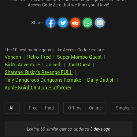
Access Code Zero that we think you’ll love!
Share
:
The 10 best mobile games like Access Code Zero are:
Vohenn
|
Retro-Fred
|
Super Mombo Quest
|
Birk's Adventure
|
Juiced!
|
JackQuest
|
Shantae: Risky's Revenge FULL
|
Tiny Dangerous Dungeons Remake
|
Daily Dadish
|
Apple Knight Action Platformer
All
Free
|
Paid
Offline
|
Online
Singleplay
Listing 60 similar games, updated
3 days ago