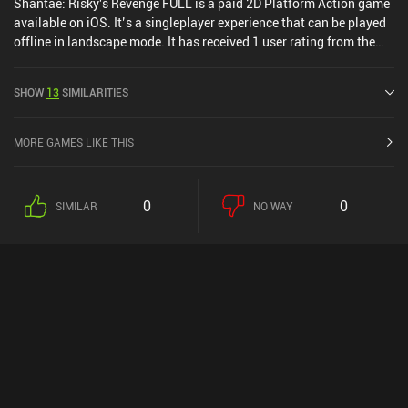
Shantae: Risky's Revenge FULL is a paid 2D Platform Action game
available on iOS. It’s a singleplayer experience that can be played
offline in landscape mode. It has received 1 user rating from the
MiniReview community. Shantae: Risky's Revenge FULL was
released in December 2011 and has a current rating of 4.6 out of
SHOW
13
SIMILARITIES
5.0 on iOS App Store.
MORE GAMES LIKE THIS
0
0
SIMILAR
NO WAY