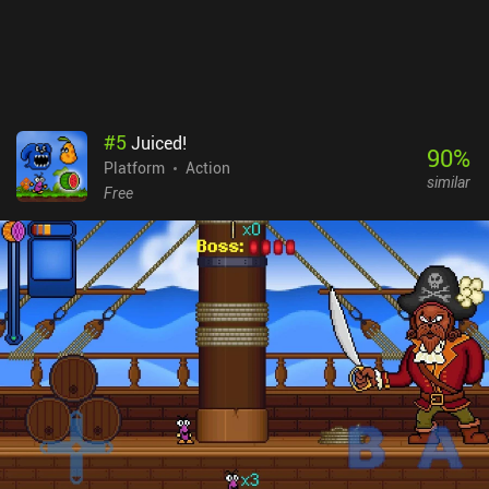
#
5
Juiced!
90
%
Platform
Action
similar
Free