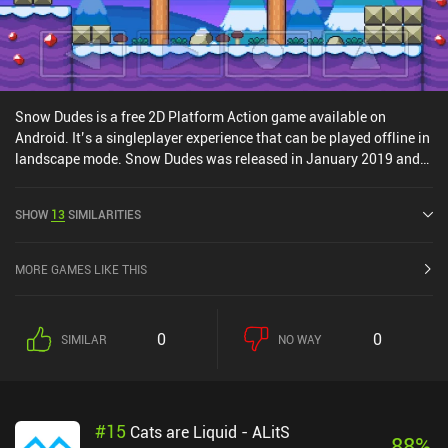
Snow Dudes is a free 2D Platform Action game available on
Android. It’s a singleplayer experience that can be played offline in
landscape mode. Snow Dudes was released in January 2019 and
has a current rating of 4.3 out of 5.0 on Google Play.
SHOW
13
SIMILARITIES
MORE GAMES LIKE THIS
0
0
SIMILAR
NO WAY
#
15
Cats are Liquid - ALitS
88
%