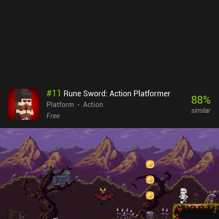
spike bombs, teleportation spells, and swarms of deadly bats.
Apple Knight monetizes via annoying forced ads, and incentivized
ads to unlock premium chests. Both can be disabled via an iAP,
just like more gold and premium equipment can be bought. While
accumulating enough gold requires some tedious grinding, it’s still
possible to beat the game without paying.Overall, if you enjoy
level-based action platformers and don't mind the pixel graphics
and slightly uncomfortable controls, be sure to give the game a try.
#
11
Rune Sword: Action Platformer
88
%
Platform
Action
similar
Free