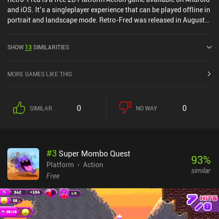
and iOS. It’s a singleplayer experience that can be played offline in
portrait and landscape mode. Retro-Fred was released in August
2024 and has a current rating of 5 out of 5.0 on iOS App Store.
SHOW
13
SIMILARITIES
MORE GAMES LIKE THIS
0
0
SIMILAR
NO WAY
#
3
Super Mombo Quest
93
%
Platform
Action
similar
Free