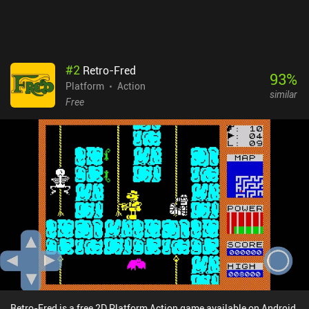
take up to 10 hours to see everything the game has to offer, but
expect a lot of tedious backtracking - especially if you aim for
100% completion. I just wish there were more quality-of-life
features, like teleporters or map markers.
#
2
Retro-Fred
93
%
Platform
Action
similar
Free
Retro-Fred is a free 2D Platform Action game available on Android