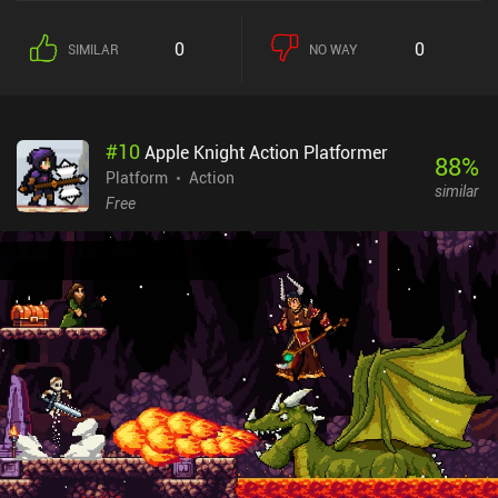
0
0
SIMILAR
NO WAY
#
10
Apple Knight Action Platformer
88
%
Platform
Action
similar
Free