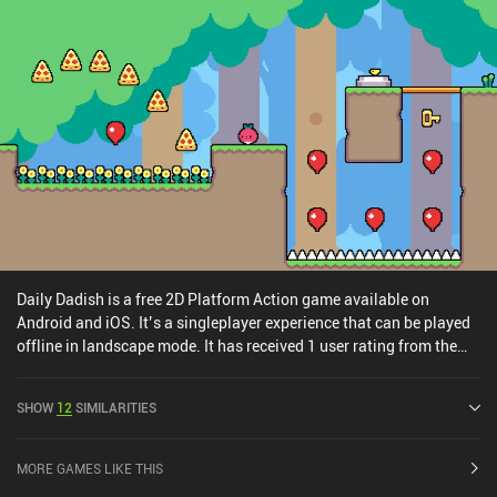
platforming sequences and nerve-racking bosses, it doesn’t pose
any significant challenge. It can be finished in a couple of evenings
and thus ideally suits any fan of casual platformers. It’s a
premium game that costs $2.99 on Android and $3.99 on iOS, with
no ads or iAPs.
Daily Dadish is a free 2D Platform Action game available on
Android and iOS. It’s a singleplayer experience that can be played
offline in landscape mode. It has received 1 user rating from the
MiniReview community. Daily Dadish was released in January
2023 and has a current rating of 4.4 out of 5.0 on Google Play and
SHOW
12
SIMILARITIES
4.4 out of 5.0 on the iOS App Store.
MORE GAMES LIKE THIS