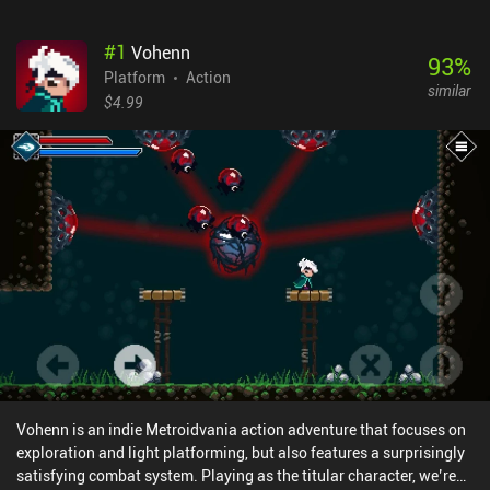
#
1
Vohenn
93
%
Platform
Action
similar
$4.99
Vohenn is an indie Metroidvania action adventure that focuses on
exploration and light platforming, but also features a surprisingly
satisfying combat system. Playing as the titular character, we’re