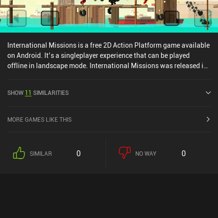
International Missions is a free 2D Action Platform game available
on Android. It’s a singleplayer experience that can be played
offline in landscape mode. International Missions was released in
May 2021 and has a current rating of 4 out of 5.0 on Google Play.
SHOW
11
SIMILARITIES
MORE GAMES LIKE THIS
0
0
SIMILAR
NO WAY