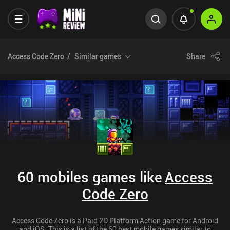
Access Code Zero
Similar games
Share
60 mobiles games like
Access
Code Zero
Access Code Zero is a Paid 2D Platform Action game for Android
and iOS. This is a list of the 60 best mobile games similar to