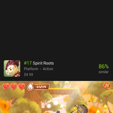
#
17
Spirit Roots
86
%
Platform
Action
similar
$4.99