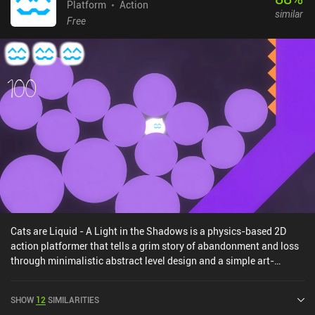
Platform
Action
similar
Free
Cats are Liquid - A Light in the Shadows is a physics-based 2D
action platformer that tells a grim story of abandonment and loss
through minimalistic abstract level design and a simple art-
style.We play as a cat who has been locked in a series of
dangerous rooms by her owner. Throughout 90 levels, our objective
SHOW
12
SIMILARITIES
is to escape by reaching the exit door while avoiding obstacles and