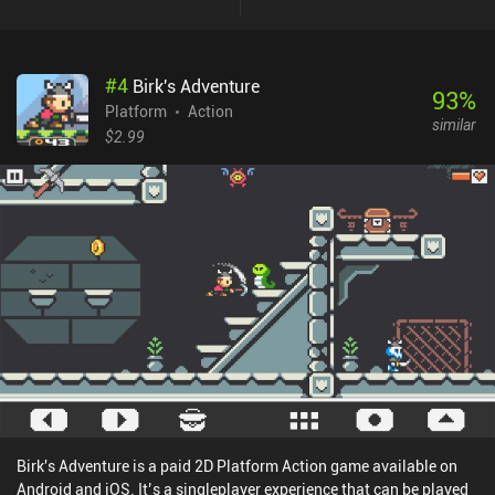
Super Mombo Quest, which means we have to jump on enemies to
kill them and use double-jump, wall slides, and dash-jumps to
swiftly navigate the room. And when we eventually die, we
#
4
Birk's Adventure
respawn at a small village where we can spend crystals collected
93
%
through gameplay on power-ups and permanent upgrades. When
Platform
Action
similar
we’re ready to continue, we then exit the city to make our way
$2.99
through the persistent universe again.The gameplay experience is
highly polished, and I particularly enjoyed discovering the large
number of secret areas, and the tight controls that feature both
customizable touch controls and Bluetooth controller support.
Super Mombo Quest monetizes through ads occasionally shown
between rooms, a $2.99 iAP to remove ads, and a $4.99 iAP to also
unlock a crystal-doubler, a unique skin, and to make the game
offline-playable.It’s an easy recommendation for anyone who
enjoys platformers, and one of the best games in the genre to
release this year.
Birk's Adventure is a paid 2D Platform Action game available on
Android and iOS. It’s a singleplayer experience that can be played