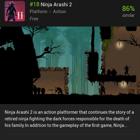
#
18
Ninja Arashi 2
levels that define how many lives we have, the clumsiness of the
86
%
controls makes it quite challenging to complete levels on even the
Platform
Action
similar
easiest setting.Spirit Roots sells for $4.99 on Android and $3.99
Free
on iOS, without ads or iAPs. Despite its flaws, it still provides an
enjoyable experience for fans of quality old-school platformers.
Ninja Arashi 2 is an action platformer that continues the story of a
retired ninja fighting the dark forces responsible for the death of
his family.In addition to the gameplay of the first game, Ninja
Arashi 2 introduces new mechanics, such as the ability to kill
enemies with a sword, push heavy objects, swim underwater, seek