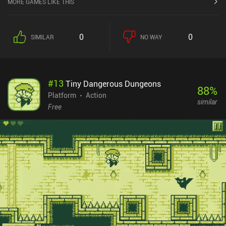
MORE GAMES LIKE THIS
level. As the game progresses, the obstacles grow in difficulty and
ingenuity. To effectively deal with them, we need to upgrade our
equipment by spending the coins we collect along the way. The
0
0
SIMILAR
NO WAY
game is designed to let us replay already finished levels to gather
more resources, but we can thankfully progress far without having
to engage in a tedious grind-fest.While the game isn’t
extraordinary, it carefully emulates the retro platforming genre. It
#
13
Tiny Dangerous Dungeons
features nice visuals, energetic music, four distinct worlds to
88
%
explore, and a humorous story. Unfortunately, the unusual premise
Platform
Action
similar
of being stuck inside an arcade machine doesn’t affect the
Free
gameplay in any way, which I feel is a wasted
opportunity.Kingdom of Arcadia is a $0.99 premium game on iOS.
On Android, it’s free-to-play, with ads to revive or unlock special
chests. There are three iAPs to disable the ads and gain more
coins, bonus resurrections, and chests. Any of these purchases
also enable offline play, which feels like a weird design decision.