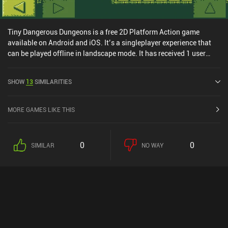
Tiny Dangerous Dungeons is a free 2D Platform Action game
available on Android and iOS. It’s a singleplayer experience that
can be played offline in landscape mode. It has received 1 user
rating from the MiniReview community. Tiny Dangerous Dungeons
was released in May 2015 and has a current rating of 4.5 out of 5.0
SHOW
13
SIMILARITIES
on Google Play and 4.1 out of 5.0 on the iOS App Store.
MORE GAMES LIKE THIS
0
0
SIMILAR
NO WAY