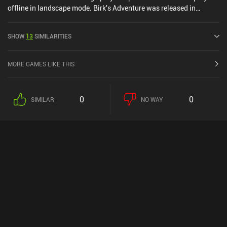
offline in landscape mode. Birk's Adventure was released in
December 2019 and has a current rating of 4.6 out of 5.0 on Google
Play and 4.7 out of 5.0 on the iOS App Store.
SHOW
13
SIMILARITIES
MORE GAMES LIKE THIS
0
0
SIMILAR
NO WAY