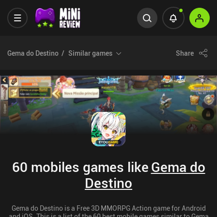
Gema do Destino
Similar games
Share
60 mobiles games like
Gema do
Destino
Gema do Destino is a Free 3D MMORPG Action game for Android
and iOS. This is a list of the 60 best mobile games similar to Gema