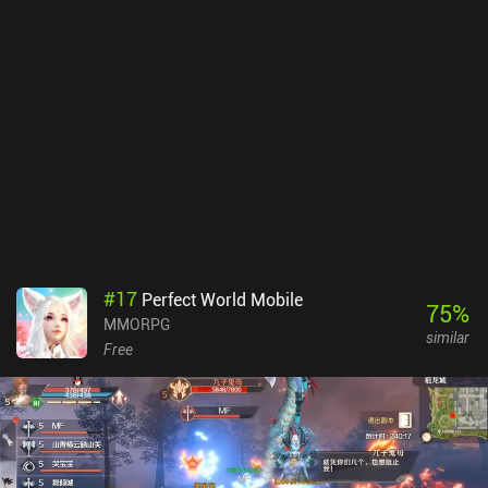
unique storyline and features boss fights, puzzles, and unique
rewards. These all feel like epic mini-adventures and stand in stark
contracts to the typical boring MMORPG fetch quests.RuneScape
uses a classless combat system where we unlock a variety of
combat abilities by leveling up and using different weapons and
fighting styles. Interestingly, there is no party system, which means
most PvE content is solo – although end-game bosses require a
team. The game is still very social, however, and entirely player-
driven, which means items are sold between players on an in-game
marketplace.A limited version of the game can be enjoyed for free
and provides hundreds of hours of play-time. The full version,
which includes all 28 skills and access to the entire in-game world,
is unlocked through a monthly $10.99 subscription or by spending
#
17
Perfect World Mobile
in-game gold. Cosmetics and loot boxes that provide slight pay-
75
%
MMORPG
to-progress-faster advantages are also sold through iAPs.
similar
Free