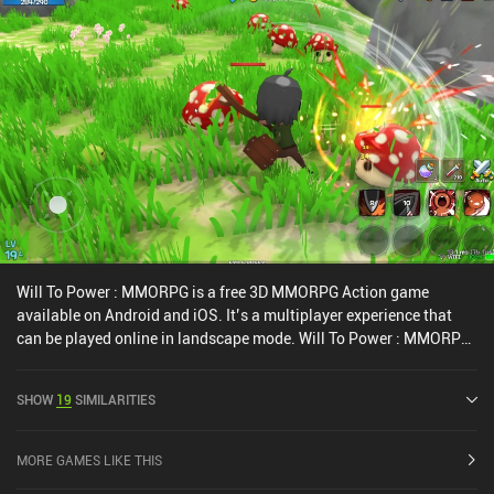
Will To Power : MMORPG is a free 3D MMORPG Action game
available on Android and iOS. It’s a multiplayer experience that
can be played online in landscape mode. Will To Power : MMORPG
was released in June 2022 and has a current rating of 2.8 out of
5.0 on Google Play and 4 out of 5.0 on the iOS App Store.
SHOW
19
SIMILARITIES
MORE GAMES LIKE THIS