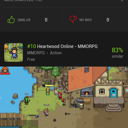
0
0
SIMILAR
NO WAY
#
10
Heartwood Online - MMORPG
83
%
MMORPG
Action
similar
Free