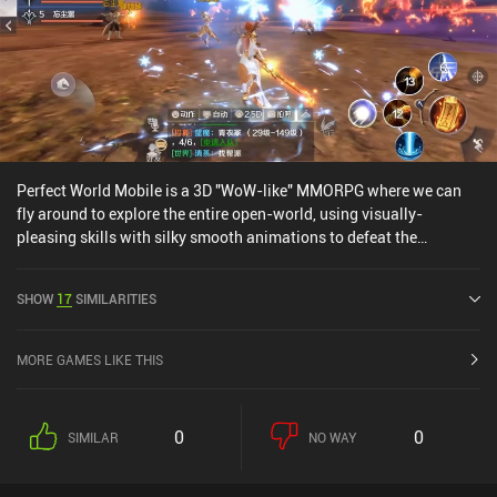
Perfect World Mobile is a 3D "WoW-like" MMORPG where we can
fly around to explore the entire open-world, using visually-
pleasing skills with silky smooth animations to defeat the
monsters roaming around us.The game clearly aims to be a
Crusaders of Light competitor, and with English-voiced cut-scenes
SHOW
17
SIMILARITIES
and very in-depth character creation customization, it does so
decently well.However, Perfect World Mobile features many pay-
to-win iAPs, the combat system isn't particularly interesting, and
MORE GAMES LIKE THIS
the auto system is almost required to progress through the game's
quests, which will be huge letdowns for a lot of players.
0
0
SIMILAR
NO WAY