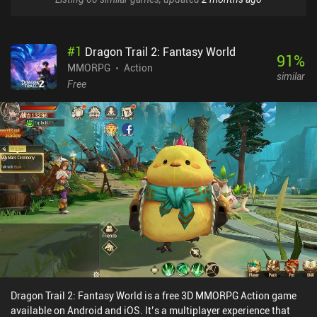
#
1
Dragon Trail 2: Fantasy World
91
%
MMORPG
Action
similar
Free
Dragon Trail 2: Fantasy World is a free 3D MMORPG Action game
available on Android and iOS. It’s a multiplayer experience that