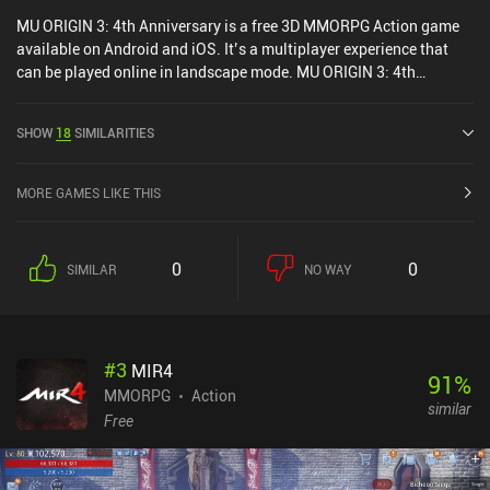
MU ORIGIN 3: 4th Anniversary is a free 3D MMORPG Action game
available on Android and iOS. It’s a multiplayer experience that
can be played online in landscape mode. MU ORIGIN 3: 4th
Anniversary was released in May 2022 and has a current rating of
4.1 out of 5.0 on Google Play and 4.7 out of 5.0 on the iOS App
SHOW
18
SIMILARITIES
Store.
MORE GAMES LIKE THIS
0
0
SIMILAR
NO WAY
#
3
MIR4
91
%
MMORPG
Action
similar
Free