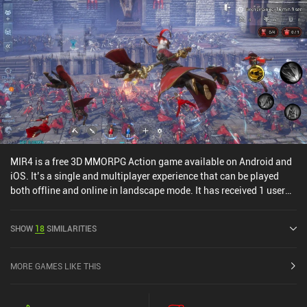
MIR4 is a free 3D MMORPG Action game available on Android and
iOS. It’s a single and multiplayer experience that can be played
both offline and online in landscape mode. It has received 1 user
rating from the MiniReview community. MIR4 was released in
August 2021 and has a current rating of 3.4 out of 5.0 on Google
SHOW
18
SIMILARITIES
Play and 3.6 out of 5.0 on the iOS App Store.
MORE GAMES LIKE THIS