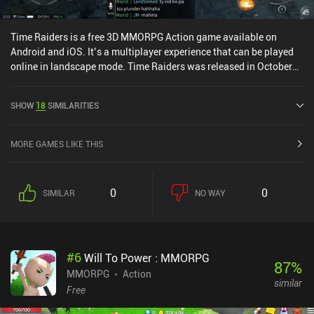
Time Raiders is a free 3D MMORPG Action game available on
Android and iOS. It’s a multiplayer experience that can be played
online in landscape mode. Time Raiders was released in October
2022 and has a current rating of 3.3 out of 5.0 on Google Play and
3.7 out of 5.0 on the iOS App Store.
SHOW
18
SIMILARITIES
MORE GAMES LIKE THIS
0
0
SIMILAR
NO WAY
#
6
Will To Power : MMORPG
87
%
MMORPG
Action
similar
Free