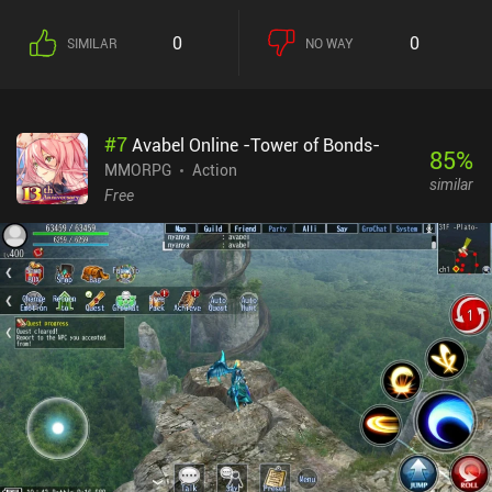
0
0
SIMILAR
NO WAY
#
7
Avabel Online -Tower of Bonds-
85
%
MMORPG
Action
similar
Free