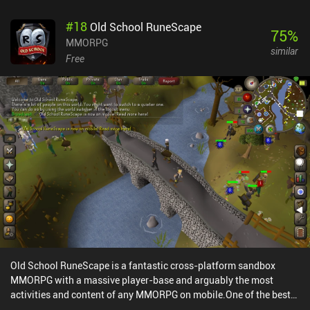
#
18
Old School RuneScape
75
%
MMORPG
similar
Free
Old School RuneScape is a fantastic cross-platform sandbox
MMORPG with a massive player-base and arguably the most
activities and content of any MMORPG on mobile.One of the best
aspects of Old School RuneScape is undoubtedly the freedom that