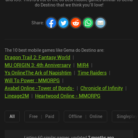
do Destino that we think you’ll love!
Share
:
The 10 best mobile games like Gema do Destino are:
Dragon Trail 2: Fantasy World
|
MU ORIGIN 3: 4th Anniversary
|
MIR4
|
Ys OnlineThe Ark of Napishtim
|
Time Raiders
|
Will To Power : MMORPG
|
Avabel Online -Tower of Bonds-
|
Chronicle of Infinity
|
Lineage2M
|
Heartwood Online - MMORPG
All
Free
|
Paid
Offline
|
Online
Singleplay
Listing 60 similar games, updated
2 months ago