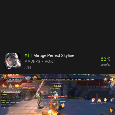
the touch controls, and simply tapping the ability buttons fires our
attack in a random direction. In addition, some classes have a hard
time finishing the game’s first quest without dying. Heartwood
Online monetizes via iAPs for extra bank slots and cosmetics with
no pay-to-win advantages. The $4.99 bank slots purchase is
almost necessary, but the rest are not. Despite its flaws, the game
has the potential to become a great grindy MMORPG. But it needs
more polishing.
#
11
Mirage:Perfect Skyline
83
%
MMORPG
Action
similar
Free