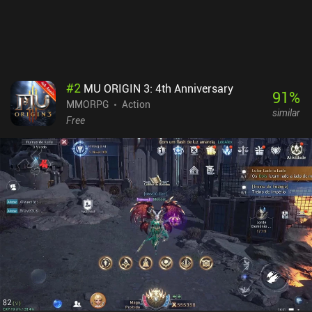
#
2
MU ORIGIN 3: 4th Anniversary
91
%
MMORPG
Action
similar
Free