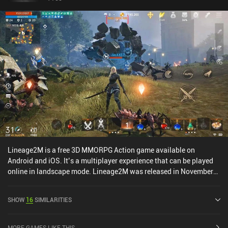
Lineage2M is a free 3D MMORPG Action game available on
Android and iOS. It’s a multiplayer experience that can be played
online in landscape mode. Lineage2M was released in November
2021 and has a current rating of 3.4 out of 5.0 on Google Play and
3 out of 5.0 on the iOS App Store.
SHOW
16
SIMILARITIES
MORE GAMES LIKE THIS