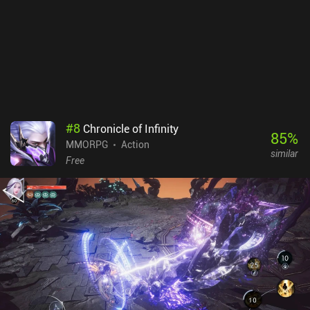
#
8
Chronicle of Infinity
85
%
MMORPG
Action
similar
Free