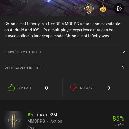
Chronicle of Infinity is a free 3D MMORPG Action game available
on Android and iOS. It’s a multiplayer experience that can be
played online in landscape mode. Chronicle of Infinity was
released in April 2022 and has a current rating of 4.7 out of 5.0 on
Google Play and 4.8 out of 5.0 on the iOS App Store.
SHOW
16
SIMILARITIES
MORE GAMES LIKE THIS
0
0
SIMILAR
NO WAY
#
9
Lineage2M
85
%
MMORPG
Action
similar
Free