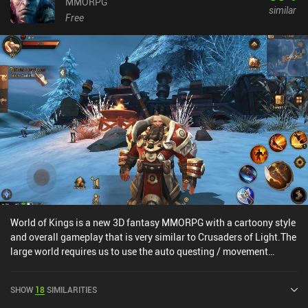
MMORPG
similar
Free
World of Kings is a new 3D fantasy MMORPG with a cartoony style
and overall gameplay that is very similar to Crusaders of Light.The
large world requires us to use the auto questing / movement
system to navigate because we’re never told where monsters or
NPCs are located, and all PvE battles can be finished 100% on
SHOW
18
SIMILARITIES
auto.On the bright side, the game’s 9 classes feel distinct and