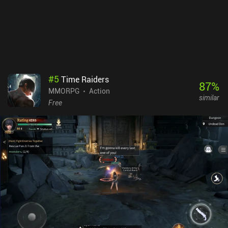
#
5
Time Raiders
87
%
MMORPG
Action
similar
Free