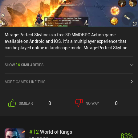
Mirage:Perfect Skyline is a free 3D MMORPG Action game
available on Android and iOS. It’s a multiplayer experience that
can be played online in landscape mode. Mirage:Perfect Skyline
was released in December 2021 and has a current rating of 3.9 out
of 5.0 on Google Play and 4.5 out of 5.0 on the iOS App Store.
SHOW
16
SIMILARITIES
MORE GAMES LIKE THIS
0
0
SIMILAR
NO WAY
#
12
World of Kings
83
%