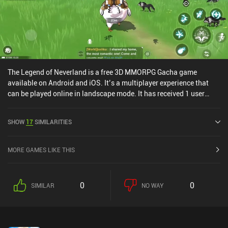
The Legend of Neverland is a free 3D MMORPG Gacha game
available on Android and iOS. It’s a multiplayer experience that
can be played online in landscape mode. It has received 1 user
rating from the MiniReview community. The Legend of Neverland
was released in June 2021 and has a current rating of 4.1 out of
SHOW
17
SIMILARITIES
5.0 on Google Play and 4.5 out of 5.0 on the iOS App Store.
MORE GAMES LIKE THIS
0
0
SIMILAR
NO WAY