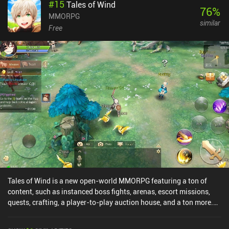
#
15
Tales of Wind
76
%
MMORPG
similar
Free
Tales of Wind is a new open-world MMORPG featuring a ton of
content, such as instanced boss fights, arenas, escort missions,
quests, crafting, a player-to-play auction house, and a ton more.
The action-based MOBA-like combat is fun, and the core gameplay
experience feels a lot like Ragnarok M, although Tales of Wind only