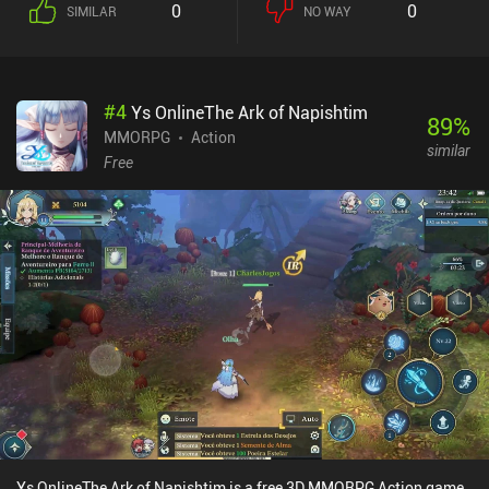
0
0
SIMILAR
NO WAY
#
4
Ys OnlineThe Ark of Napishtim
89
%
MMORPG
Action
similar
Free
Ys OnlineThe Ark of Napishtim is a free 3D MMORPG Action game