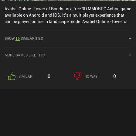
Avabel Online -Tower of Bonds- is a free 3D MMORPG Action game
available on Android and iOS. It’s a multiplayer experience that
can be played online in landscape mode. Avabel Online -Tower of
Bonds- was released in March 2013 and has a current rating of 4
out of 5.0 on Google Play and 4.5 out of 5.0 on the iOS App Store.
SHOW
16
SIMILARITIES
MORE GAMES LIKE THIS
0
0
SIMILAR
NO WAY