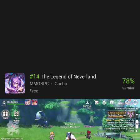
shooter, we also need high precision and quick reflexes if we want
to truly succeed in the combat aspects of the game. Thankfully, we
have many settings to help us with that. Vendetta Online
monetizes via iAPs that are not at all necessary to enjoy the game.
It also features two subscriptions, one at $0.99 per month and
another at $9.99. The cheap one is a good purchase, as it gives
access to larger ships. The expensive subscription adds extra
features, but I didn’t run into any major restrictions with the cheap
sub. All things considered, it’s an inexpensive price for a space
MMORPG with almost endless content.
#
14
The Legend of Neverland
78
%
MMORPG
Gacha
similar
Free