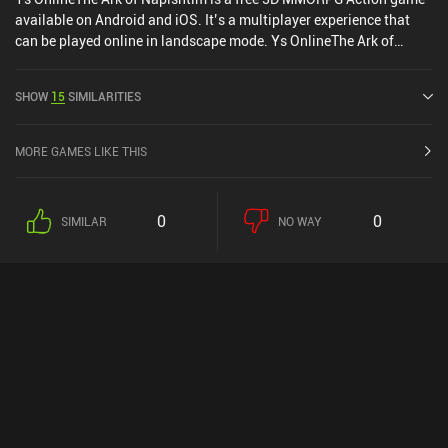
available on Android and iOS. It’s a multiplayer experience that
can be played online in landscape mode. Ys OnlineThe Ark of
Napishtim was released in August 2022 and has a current rating of
3.9 out of 5.0 on Google Play and 4.8 out of 5.0 on the iOS App
SHOW
15
SIMILARITIES
Store.
MORE GAMES LIKE THIS
0
0
SIMILAR
NO WAY