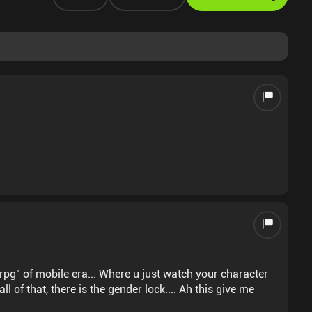
rpg" of mobile era... Where u just watch your character
ll of that, there is the gender lock.... Ah this give me