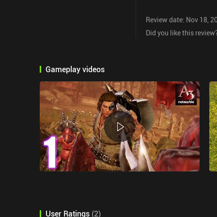
Review date: Nov 18, 2
Did you like this review
Gameplay videos
User Ratings
(
2
)