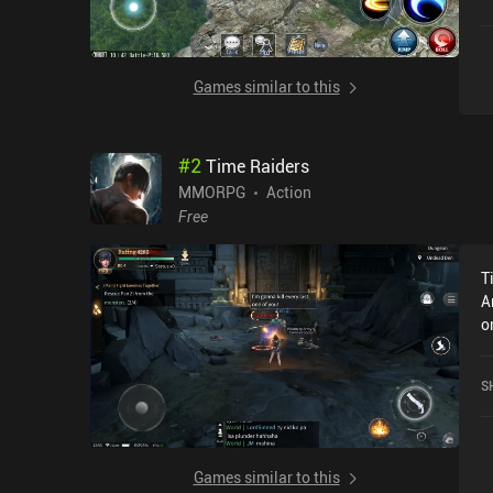
i
Games similar to this
#
2
Time Raiders
MMORPG
Action
Free
T
A
o
2
a
S
Games similar to this