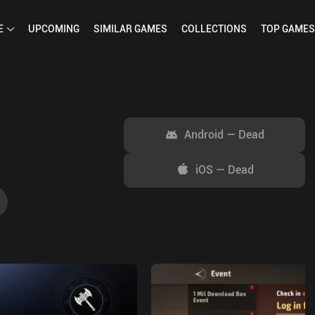
E
UPCOMING
SIMILAR
GAMES
COLLECTIONS
TOP
GAMES
Android
—
Dead
iOS
—
Dead