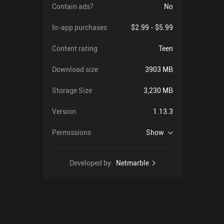
Contain ads?
No
In-app purchases
$2.99 - $5.99
Content rating
Teen
Download size
3903 MB
Storage Size
3,230 MB
Version
1.13.3
Permissions
Show
Developed by
Netmarble