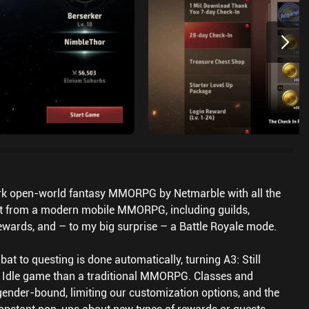
 dark open-world fantasy MMORPG by Netmarble with all the
ct from a modern mobile MMORPG, including guilds,
 rewards, and – to my big surprise – a Battle Royale mode.
t to questing is done automatically, turning A3: Still
n Idle game than a traditional MMORPG. Classes and
gender-bound, limiting our customization options, and the