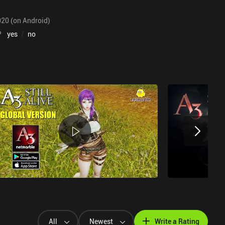
020 (on Android)
?
yes
/
no
All
Newest
Write a Rating