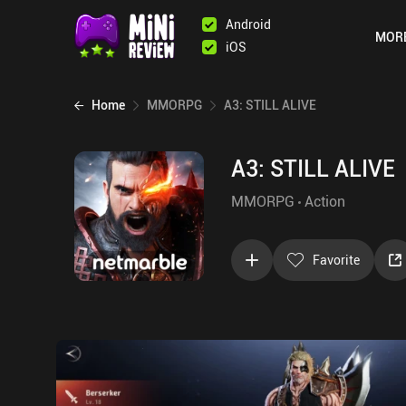
Android
MOR
iOS
Home
MMORPG
A3: STILL ALIVE
A3: STILL ALIVE
MMORPG
Action
Favorite