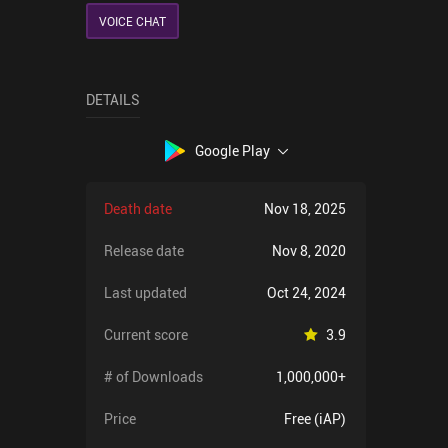
VOICE CHAT
DETAILS
Google Play
Death date
Nov 18, 2025
Release date
Nov 8, 2020
Last updated
Oct 24, 2024
Current score
3.9
# of Downloads
1,000,000+
Price
Free (iAP)