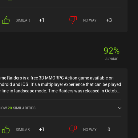
OS App Store.
+1
+3
SIMILAR
NO WAY
92
%
similar
ime Raiders is a free 3D MMORPG Action game available on
ndroid and iOS. It’s a multiplayer experience that can be played
nline in landscape mode. Time Raiders was released in October
022 and has a current rating of 3.3 out of 5.0 on Google Play
nd 3.7 out of 5.0 on the iOS App Store.
HOW
20
SIMILARITIES
+1
0
SIMILAR
NO WAY