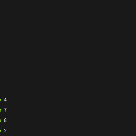
4
7
8
2