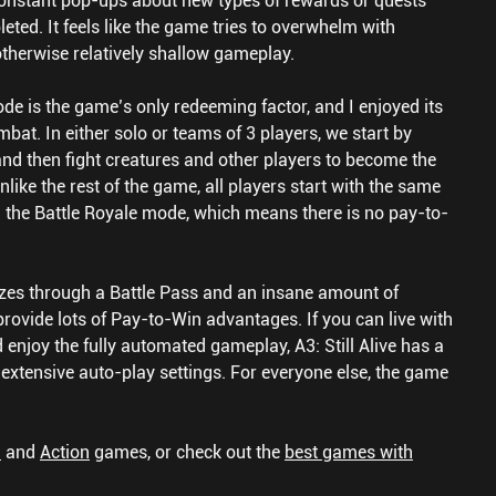
 constant pop-ups about new types of rewards or quests
ted. It feels like the game tries to overwhelm with
otherwise relatively shallow gameplay.
de is the game’s only redeeming factor, and I enjoyed its
mbat. In either solo or teams of 3 players, we start by
nd then fight creatures and other players to become the
like the rest of the game, all players start with the same
 the Battle Royale mode, which means there is no pay-to-
tizes through a Battle Pass and an insane amount of
provide lots of Pay-to-Win advantages. If you can live with
 enjoy the fully automated gameplay, A3: Still Alive has a
ng extensive auto-play settings. For everyone else, the game
G
and
Action
games, or check out the
best games with