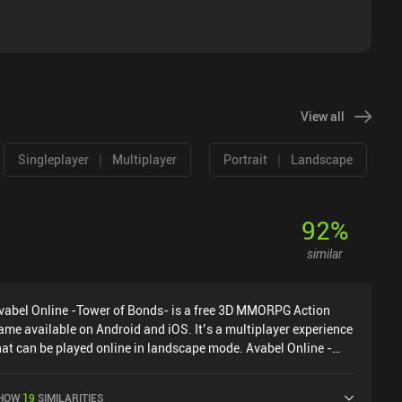
View all
|
|
Singleplayer
Multiplayer
Portrait
Landscape
92
%
similar
vabel Online -Tower of Bonds- is a free 3D MMORPG Action
ame available on Android and iOS. It’s a multiplayer experience
hat can be played online in landscape mode. Avabel Online -
ower of Bonds- was released in March 2013 and has a current
ating of 4 out of 5.0 on Google Play and 4.5 out of 5.0 on the
HOW
19
SIMILARITIES