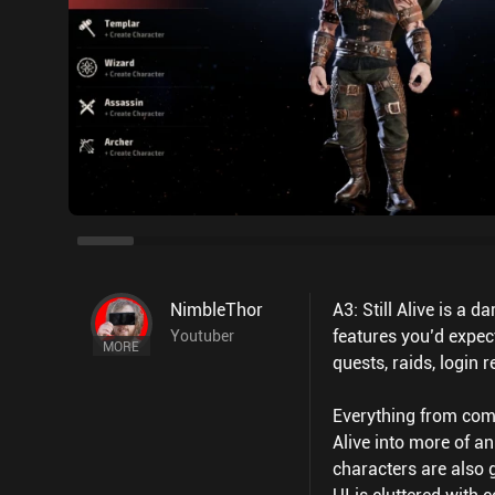
NimbleThor
A3: Still Alive is a
features you’d expe
Youtuber
MORE
quests, raids, login
Everything from comba
Alive into more of a
characters are also 