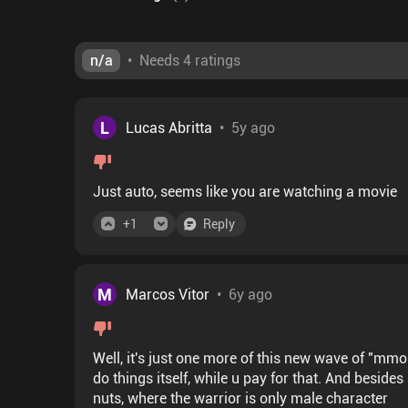
n/a
•
Needs 4 ratings
L
Lucas Abritta
•
5y ago
Just auto, seems like you are watching a movie
+
1
Reply
M
Marcos Vitor
•
6y ago
Well, it's just one more of this new wave of "mmo
do things itself, while u pay for that. And besides a
nuts, where the warrior is only male character