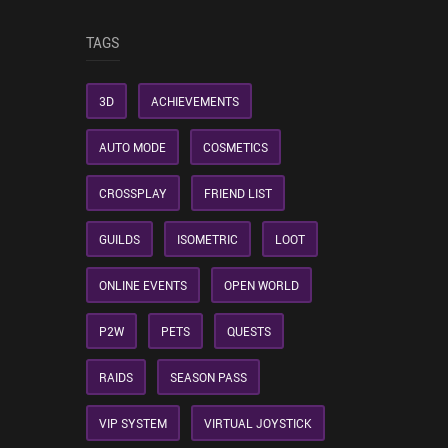
TAGS
3D
ACHIEVEMENTS
AUTO MODE
COSMETICS
CROSSPLAY
FRIEND LIST
GUILDS
ISOMETRIC
LOOT
ONLINE EVENTS
OPEN WORLD
P2W
PETS
QUESTS
RAIDS
SEASON PASS
VIP SYSTEM
VIRTUAL JOYSTICK