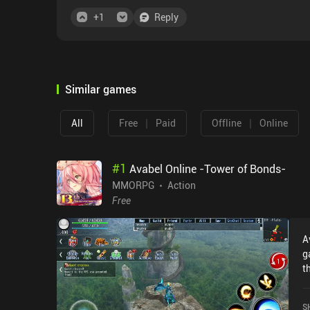
+
1
Reply
Similar games
|
|
All
Free
Paid
Offline
Online
#
1
Avabel Online -Tower of Bonds-
MMORPG
Action
Free
A
g
t
T
r
S