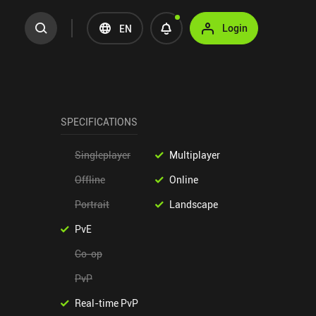
Login
EN
SPECIFICATIONS
Singleplayer
Multiplayer
Offline
Online
Portrait
Landscape
PvE
Co-op
PvP
Real-time PvP