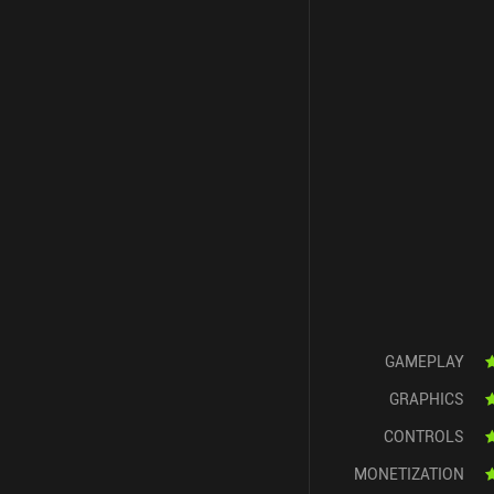
GAMEPLAY
GRAPHICS
CONTROLS
MONETIZATION