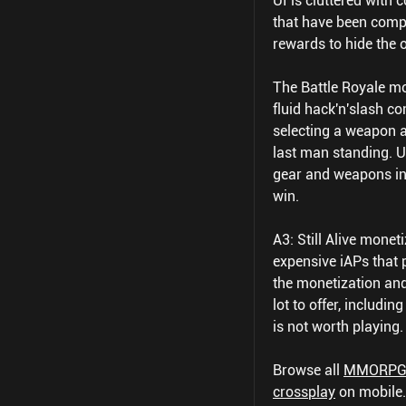
UI is cluttered with
that have been comple
rewards to hide the 
The Battle Royale mo
fluid hack'n'slash co
selecting a weapon a
last man standing. Un
gear and weapons in
win.
A3: Still Alive mone
expensive iAPs that 
the monetization and
lot to offer, includi
is not worth playing.
Browse all
MMORP
crossplay
on mobile.