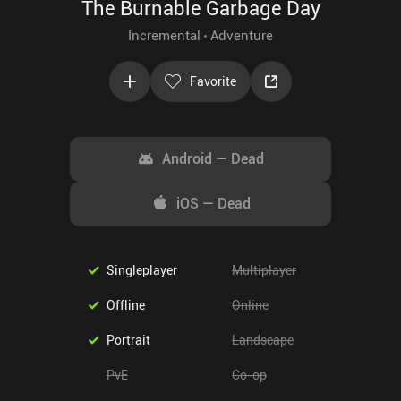
The Burnable Garbage Day
Incremental
Adventure
Favorite
Android
—
Dead
iOS
—
Dead
Singleplayer
Multiplayer
Offline
Online
Portrait
Landscape
PvE
Co-op