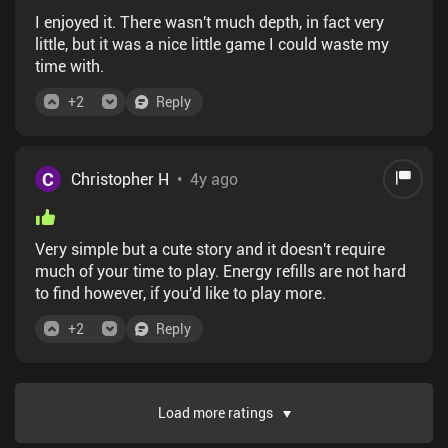
I enjoyed it. There wasn't much depth, in fact very
little, but it was a nice little game I could waste my
time with.
+
2
Reply
C
Christopher H
•
4y ago
Very simple but a cute story and it doesn't require
much of your time to play. Energy refills are not hard
to find however, if you'd like to play more.
+
2
Reply
Load more ratings