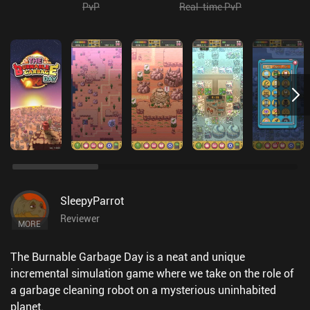
PvP
Real-time PvP
SleepyParrot
Reviewer
MORE
The Burnable Garbage Day is a neat and unique
incremental simulation game where we take on the role of
a garbage cleaning robot on a mysterious uninhabited
planet.