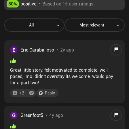
80
%
positive
•
Based on 15 user ratings
All
Most relevant
E
Eric Caraballoso
•
2y ago
Great little story, felt motivated to complete. well
paced, imo. didn't overstay its welcome. would pay
for a part two!
+
2
Reply
G
Greenfoot5
•
4y ago