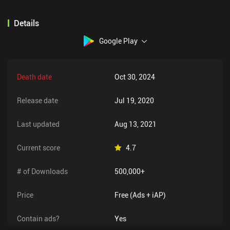
Details
Google Play
Death date
Oct 30, 2024
Release date
Jul 19, 2020
Last updated
Aug 13, 2021
Current score
4.7
# of Downloads
500,000+
Price
Free (Ads + iAP)
Contain ads?
Yes