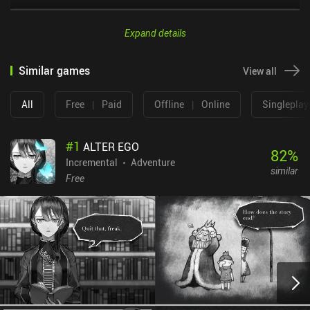
Expand details
Similar games
View all
All
Free
|
Paid
Offline
|
Online
Singleplay
#
1
ALTER EGO
82
%
Incremental
Adventure
similar
Free