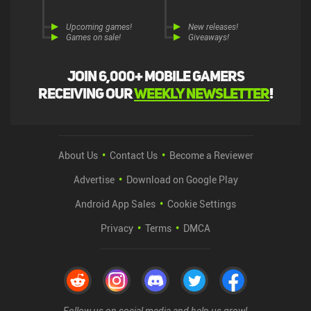
Upcoming games!
New releases!
Games on sale!
Giveaways!
Join 6,000+ mobile gamers
receiving our
weekly newsletter
!
About Us
Contact Us
Become a Reviewer
Advertise
Download on Google Play
Android App Sales
Cookie Settings
Privacy
Terms
DMCA
Follow us on social media and help us grow!