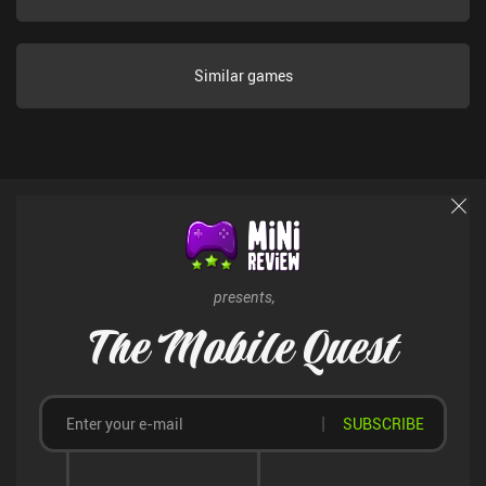
to $9.99 let us gather Ego faster or immediately unlock different
endings to the story. Thankfully, these purchases are never forced
on us, and they’re not necessary to finish or enjoy the game. All in
Similar games
all, this is a great hidden gem of a unique and creative idle game
that I am confident anyone who enjoys story-driven games and
incremental experiences will enjoy.
presents,
The Mobile Quest
SUBSCRIBE