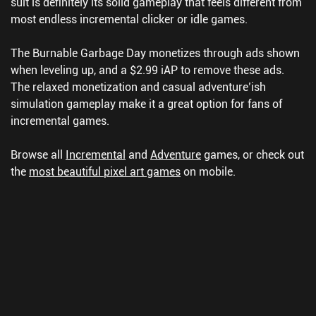
suit is definitely its solid gameplay that feels different from
most endless incremental clicker or idle games.
The Burnable Garbage Day monetizes through ads shown
when leveling up, and a $2.99 iAP to remove these ads.
The relaxed monetization and casual adventure’ish
simulation gameplay make it a great option for fans of
incremental games.
Browse all
Incremental
and
Adventure
games, or check out
the
most beautiful pixel art games
on mobile.