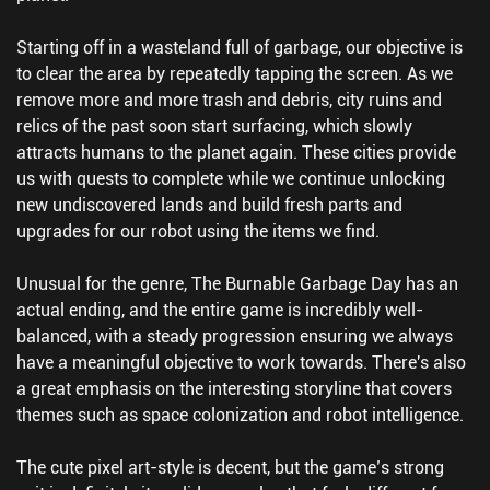
Starting off in a wasteland full of garbage, our objective is
to clear the area by repeatedly tapping the screen. As we
remove more and more trash and debris, city ruins and
relics of the past soon start surfacing, which slowly
attracts humans to the planet again. These cities provide
us with quests to complete while we continue unlocking
new undiscovered lands and build fresh parts and
upgrades for our robot using the items we find.
Unusual for the genre, The Burnable Garbage Day has an
actual ending, and the entire game is incredibly well-
balanced, with a steady progression ensuring we always
have a meaningful objective to work towards. There's also
a great emphasis on the interesting storyline that covers
themes such as space colonization and robot intelligence.
The cute pixel art-style is decent, but the game’s strong