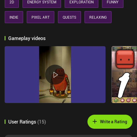
2D
ENERGY SYSTEM
EXPLORATION
FUNNY
INDIE
PIXEL ART
QUESTS
RELAXING
Gameplay videos
User Ratings
(
15
)
Write a Rating