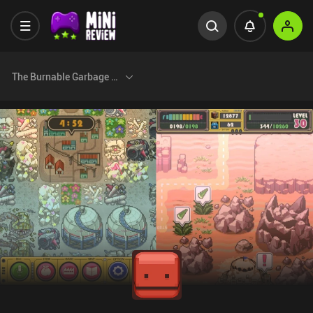
The Burnable Garbage Day