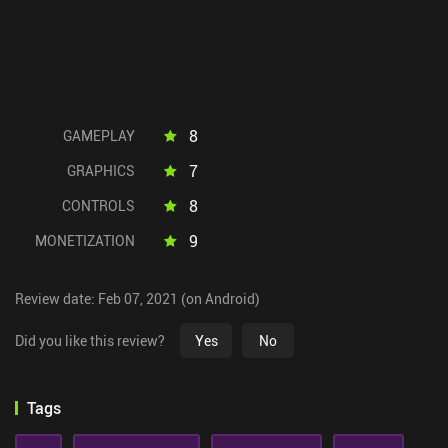
8
GAMEPLAY
7
GRAPHICS
8
CONTROLS
9
MONETIZATION
Review date: Feb 07, 2021 (on Android)
Did you like this review?
Yes
No
Tags