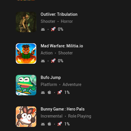
Outliver: Tribulation
Shooter
Horror
0
%
Mad Warfare: Militia.io
Action
Shooter
0
%
Bufo Jump
Platform
Adventure
1
%
Bunny Game : Hero Pals
Incremental
Role Playing
1
%