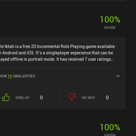
100
%
similar
dle Iktah is a free 2D Incremental Role Playing game available
n Android and iOS. It’s a singleplayer experience that can be
layed offline in portrait mode. It has received 7 user ratings
rom the MiniReview community. Idle Iktah was released in
ctober 2023 and has a current rating of 4.6 out of 5.0 on
HOW
10
SIMILARITIES
oogle Play and 4.8 out of 5.0 on the iOS App Store.
0
0
SIMILAR
NO WAY
100
%
similar