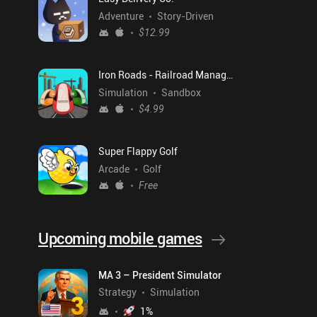
Adventure
Story-Driven
$12.99
Iron Roads - Railroad Manager
Simulation
Sandbox
$4.99
Super Flappy Golf
Arcade
Golf
Free
Upcoming mobile games
MA 3 – President Simulator
Strategy
Simulation
1
%