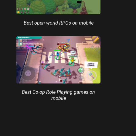
Best open-world RPGs on mobile
Best Co-op Role Playing games on
mobile