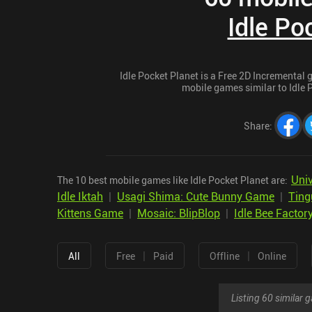
Idle Po
Idle Pocket Planet is a Free 2D Incremental g
mobile games similar to Idle P
Share
:
Uni
The 10 best mobile games like Idle Pocket Planet are:
Idle Iktah
|
Usagi Shima: Cute Bunny Game
|
Ting
Kittens Game
|
Mosaic: BlipBlop
|
Idle Bee Factor
|
|
All
Free
Paid
Offline
Online
Listing 60 similar