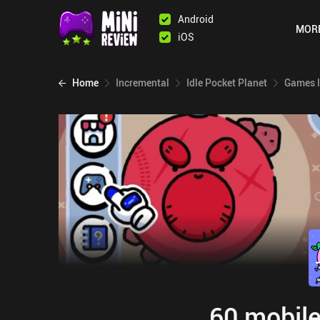
Android
MOR
iOS
Home
Incremental
Idle Pocket Planet
Games l
60 mobile