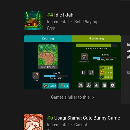
#
4
Idle Iktah
Incremental
Role Playing
Free
I
o
p
f
O
S
G
Games similar to this
#
5
Usagi Shima: Cute Bunny Game
Incremental
Casual