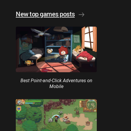
New top games posts
Best Point-and-Click Adventures on
Mobile