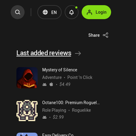
Login
EN
Share
Last added reviews
Mystery of Silence
Adventure
Point 'n Click
$4.49
Octane100: Premium Roguelike
Role Playing
Roguelike
$2.99
Easy Delivery Co.