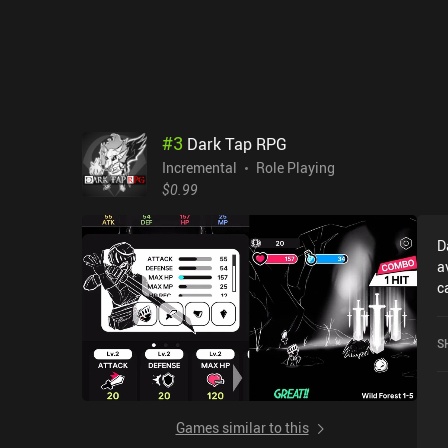
#
3
Dark Tap RPG
Incremental
Role Playing
$0.99
D
a
c
r
r
S
o
Games similar to this