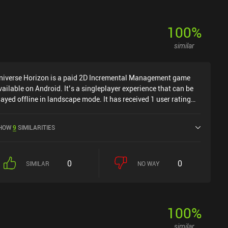
100
%
similar
niverse Horizon is a paid 2D Incremental Management game
vailable on Android. It’s a singleplayer experience that can be
layed offline in landscape mode. It has received 1 user rating
rom the MiniReview community. Universe Horizon was released
n November 2025 and has a current rating of 4.4 out of 5.0 on
HOW
9
SIMILARITIES
oogle Play.
0
0
SIMILAR
NO WAY
100
%
similar