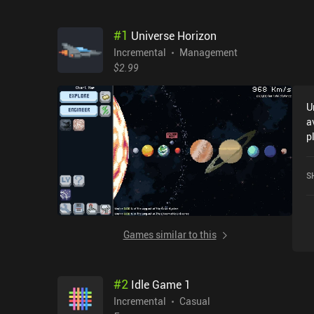
#
1
Universe Horizon
Incremental
Management
$2.99
U
a
p
f
i
S
G
Games similar to this
#
2
Idle Game 1
Incremental
Casual