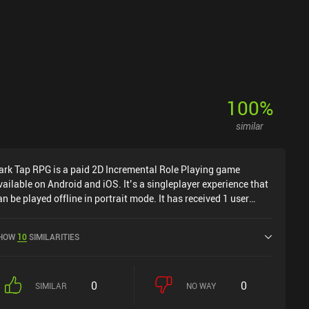
100
%
similar
ark Tap RPG is a paid 2D Incremental Role Playing game
vailable on Android and iOS. It’s a singleplayer experience that
an be played offline in portrait mode. It has received 1 user
ating from the MiniReview community. Dark Tap RPG was
eleased in March 2024 and has a current rating of 3.5 out of 5.0
HOW
10
SIMILARITIES
n Google Play and 4.2 out of 5.0 on the iOS App Store.
0
0
SIMILAR
NO WAY