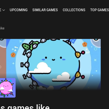
E
UPCOMING
SIMILAR
GAMES
COLLECTIONS
TOP
GAMES
ike
s games like