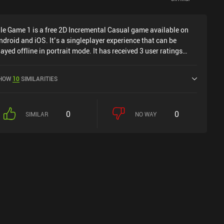
dle Game 1 is a free 2D Incremental Casual game available on
ndroid and iOS. It’s a singleplayer experience that can be
layed offline in portrait mode. It has received 3 user ratings
rom the MiniReview community. Idle Game 1 was released in
pril 2022 and has a current rating of 4 out of 5.0 on Google Play
HOW
10
SIMILARITIES
nd 4.7 out of 5.0 on the iOS App Store.
0
0
SIMILAR
NO WAY