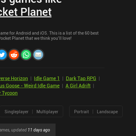
cket Planet
ame for Android and iOS. This is a list of the 60 best
ocket Planet that we think you’ll love!
verse Horizon
|
Idle Game 1
|
Dark Tap RPG
|
us Goose - Weird Idle Game
|
A Girl Adrift
|
y Tycoon
|
|
Singleplayer
Multiplayer
Portrait
Landscape
 games, updated
11 days ago