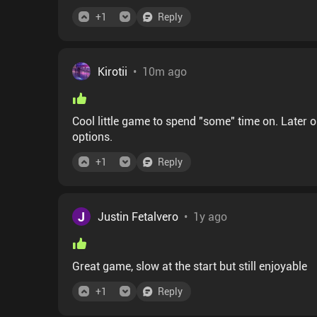
+
1
Reply
Kirotii
•
10m ago
Cool little game to spend "some" time on. Later o
options.
+
1
Reply
J
Justin Fetalvero
•
1y ago
Great game, slow at the start but still enjoyable
+
1
Reply