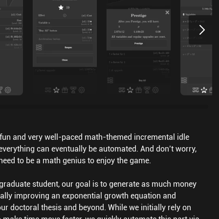
a fun and very well-paced math-themed incremental idle
verything can eventually be automated. And don’t worry,
 need to be a math genius to enjoy the game.
graduate student, our goal is to generate as much money
ally improving an exponential growth equation and
r doctoral thesis and beyond. While we initially rely on