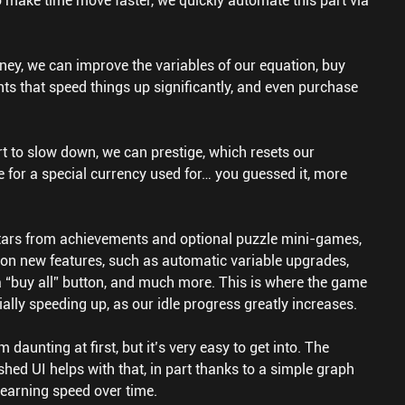
o make time move faster, we quickly automate this part via
y, we can improve the variables of our equation, buy
ts that speed things up significantly, and even purchase
.
t to slow down, we can prestige, which resets our
 for a special currency used for… you guessed it, more
stars from achievements and optional puzzle mini-games,
on new features, such as automatic variable upgrades,
a “buy all” button, and much more. This is where the game
ially speeding up, as our idle progress greatly increases.
aunting at first, but it’s very easy to get into. The
shed UI helps with that, in part thanks to a simple graph
arning speed over time.