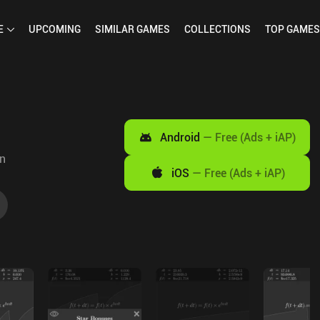
E
UPCOMING
SIMILAR
GAMES
COLLECTIONS
TOP
GAMES
Android
—
Free (Ads + iAP)
on
iOS
—
Free (Ads + iAP)