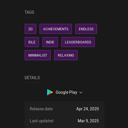
TAGS
2D
ACHIEVEMENTS
ENDLESS
IDLE
INDIE
LEADERBOARDS
MINIMALIST
RELAXING
DETAILS
Google Play
Release date
Apr 24, 2020
Last updated
Mar 9, 2025