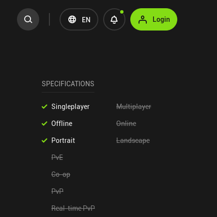
Login
EN
SPECIFICATIONS
Singleplayer
Multiplayer
Offline
Online
Portrait
Landscape
PvE
Co-op
PvP
Real-time PvP