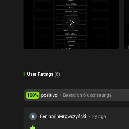
User Ratings
(
6
)
100
%
positive
•
Based on 6 user ratings
BeniaminMrówczyński
•
2y ago