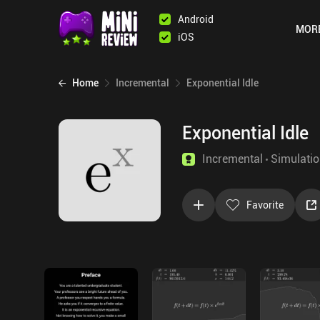
Android
MOR
iOS
Home
Incremental
Exponential Idle
Exponential Idle
Incremental
Simulati
Favorite