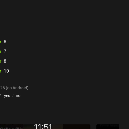
8
7
8
10
025 (on Android)
?
yes
/
no