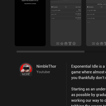
NimbleThor
Exponential Idle is 
game where almost e
Youtuber
MORE
you thankfully don’t
Starting as an under
as possible by gradu
working our way to ou