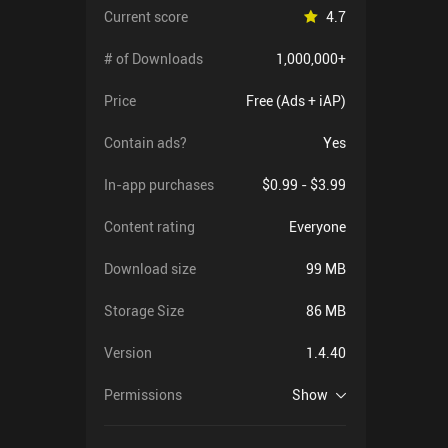
Current score
4.7
# of Downloads
1,000,000+
Price
Free (Ads + iAP)
Contain ads?
Yes
In-app purchases
$0.99 - $3.99
Content rating
Everyone
Download size
99 MB
Storage Size
86 MB
Version
1.4.40
Permissions
Show