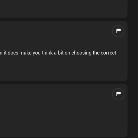
n it does make you think a bit on choosing the correct