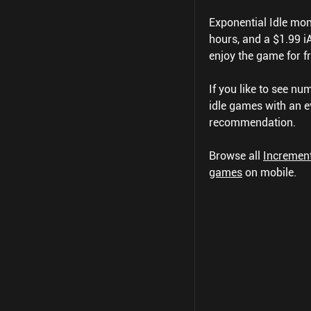
Exponential Idle mone
hours, and a $1.99 iA
enjoy the game for fr
If you like to see nu
idle games with an e
recommendation.
Browse all
Incremen
games
on mobile.