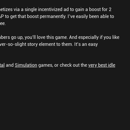
tizes via a single incentivized ad to gain a boost for 2
P to get that boost permanently. I’ve easily been able to
ee.
mbers go up, you’ll love this game. And especially if you like
ver-so-slight story element to them. It’s an easy
tal
and
Simulation
games, or check out the
very best idle