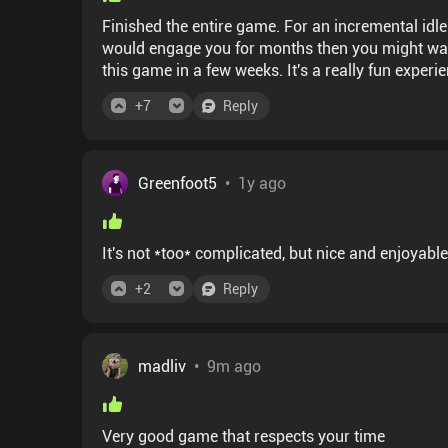
Finished the entire game. For an incremental idle
would engage you for months then you might wanna look for anoth
this game in a few weeks. It's a really fun experi
+
7
Reply
Greenfoot5
•
1y ago
It's not *too* complicated, but nice and enjoyabl
+
2
Reply
madliv
•
9m ago
Very good game that respects your time