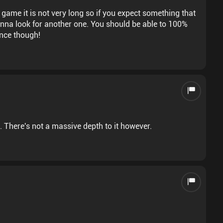
 game it is not very long so if you expect something that
er one. You should be able to 100%
ence though!
e. There's not a massive depth to it however.