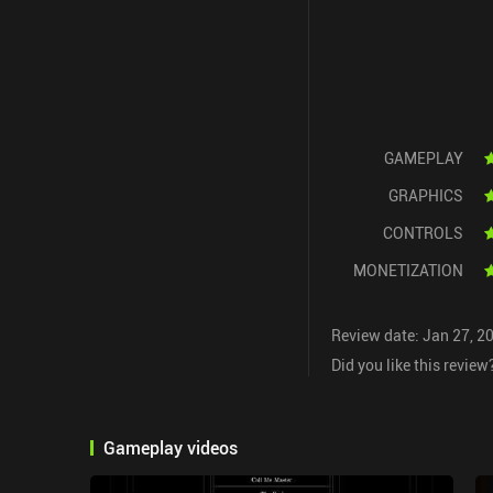
GAMEPLAY
GRAPHICS
CONTROLS
MONETIZATION
Review date: Jan 27, 2
Did you like this review
Gameplay videos