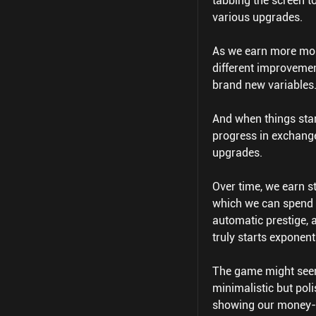
tabbing the screen t
various upgrades.
As we earn more mone
different improvemen
brand new variables
And when things star
progress in exchange
upgrades.
Over time, we earn 
which we can spend 
automatic prestige, 
truly starts exponent
The game might seem d
minimalistic but poli
showing our money-e