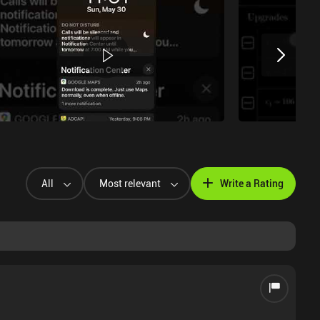
All
Most relevant
Write a Rating