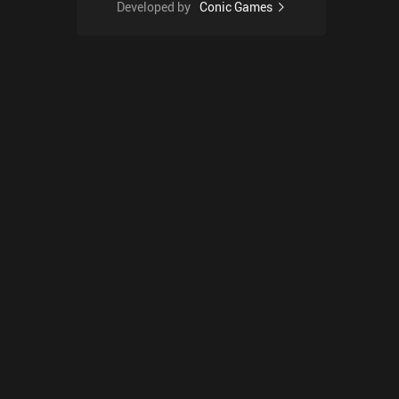
Developed by
Conic Games