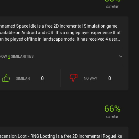
similar
nnamed Space Idle is a free 2D Incremental Simulation game
vailable on Android and iOS. It’s a singleplayer experience that
an be played offline in landscape mode. It has received 4 user
atings from the MiniReview community. Unnamed Space Idle
as released in July 2024 and has a current rating of 4.1 out of
HOW
4
SIMILARITIES
.0 on Google Play and 4.6 out of 5.0 on the iOS App Store.
0
0
SIMILAR
NO WAY
66
%
similar
scension Loot - RNG Looting is a free 2D Incremental Roguelike