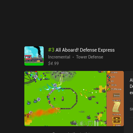
#
3
All Aboard! Defense Express
Incremental
Tower Defense
$4.99
A
D
e
A
c
S
o