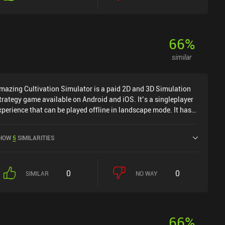
66
%
similar
mazing Cultivation Simulator is a paid 2D and 3D Simulation
trategy game available on Android and iOS. It’s a singleplayer
xperience that can be played offline in landscape mode. It has
eceived 1 user rating from the MiniReview community. Amazing
ultivation Simulator was released in May 2025 and has a
HOW
5
SIMILARITIES
urrent rating of 4.2 out of 5.0 on Google Play and 4.4 out of 5.0
n the iOS App Store.
0
0
SIMILAR
NO WAY
66
%