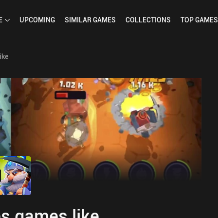
E
UPCOMING
SIMILAR
GAMES
COLLECTIONS
TOP
GAMES
ike
s games like