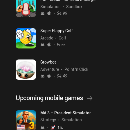
Simulation
Sandbox
$4.99
Super Flappy Golf
Arcade
Golf
Free
Growbot
Adventure
Point 'n Click
$4.49
Upcoming mobile games
MA 3 – President Simulator
Strategy
Simulation
1
%