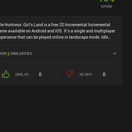
appens through occasional incentivized ads that never feel
similar
ecessary to progress in the game, and iAPs that allow us to
rogress faster - if we want to.
dle Huntress: Girl's Land is a free 2D Incremental Incremental
ame available on Android and iOS. It’s a single and multiplayer
xperience that can be played online in landscape mode. Idle
untress: Girl's Land was released in February 2022 and has a
urrent rating of 4.3 out of 5.0 on Google Play and 4.7 out of 5.0
HOW
3
SIMILARITIES
n the iOS App Store.
0
0
SIMILAR
NO WAY