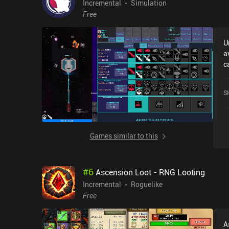
Incremental
Simulation
Free
U
a
c
r
w
S
5
Games similar to this
#
6
Ascension Loot - RNG Looting
Incremental
Roguelike
Free
A