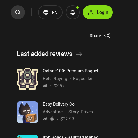
Login
EN
Share
Last added reviews
Octane100: Premium Roguelike
Role Playing
Roguelike
$2.99
Easy Delivery Co.
Adventure
Story-Driven
$12.99
Iron Roads - Railroad Manager