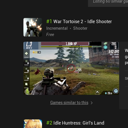
Listing 60 similar 
#
1
War Tortoise 2 - Idle Shooter
Incremental
Shooter
Free
W
g
p
t
t
S
t
o
a
s
Games similar to this
a
d
g
#
2
Idle Huntress: Girl's Land
m