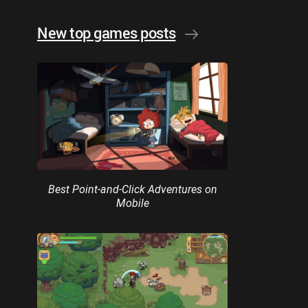
New top games posts
Best Point-and-Click Adventures on
Mobile