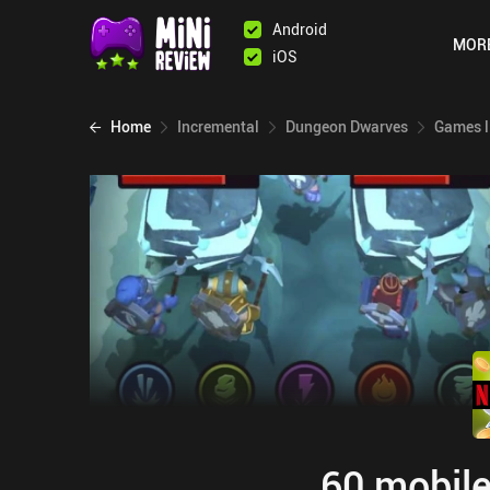
Android
MOR
iOS
Home
Incremental
Dungeon Dwarves
Games l
60 mobile