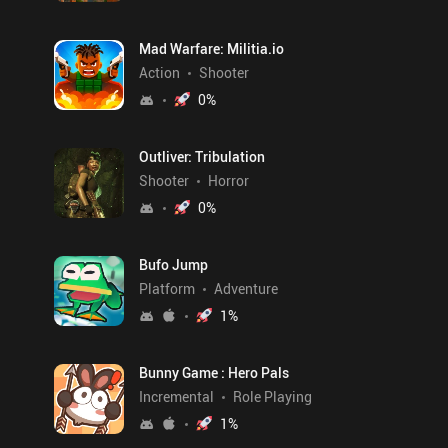
Mad Warfare: Militia.io
Action
Shooter
0
%
Outliver: Tribulation
Shooter
Horror
0
%
Bufo Jump
Platform
Adventure
1
%
Bunny Game : Hero Pals
Incremental
Role Playing
1
%