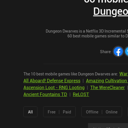
Dungeo
Dungeon Dwarves is a Netflix 3D Incremental St
60 best mobile games similar to D
Share
:
War 
The 10 best mobile games like Dungeon Dwarves are:
All Aboard! Defense Express
|
Amazing Cultivation
Ascension Loot - RNG Looting
|
The WereCleaner
Ancient Fountains TD
|
ReLOST
|
|
All
Free
Paid
Offline
Online