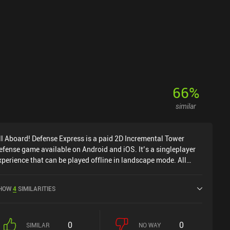
66
%
similar
ll Aboard! Defense Express is a paid 2D Incremental Tower
efense game available on Android and iOS. It’s a singleplayer
xperience that can be played offline in landscape mode. All
board! Defense Express was released in August 2025 and has a
urrent rating of 4.2 out of 5.0 on Google Play and 4.8 out of 5.0
HOW
4
SIMILARITIES
n the iOS App Store.
0
0
SIMILAR
NO WAY