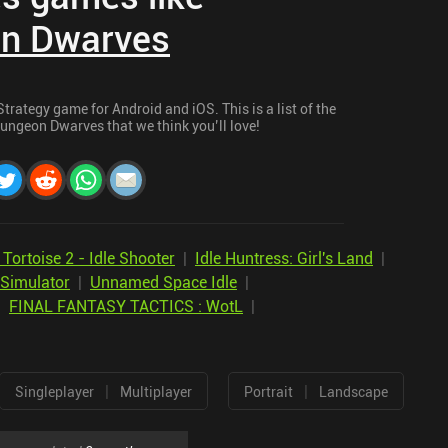
n Dwarves
rategy game for Android and iOS. This is a list of the
ungeon Dwarves that we think you’ll love!
Tortoise 2 - Idle Shooter
|
Idle Huntress: Girl's Land
|
 Simulator
|
Unnamed Space Idle
|
|
FINAL FANTASY TACTICS : WotL
|
|
|
Singleplayer
Multiplayer
Portrait
Landscape