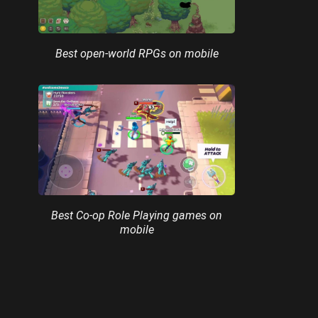
Best open-world RPGs on mobile
Best Co-op Role Playing games on
mobile