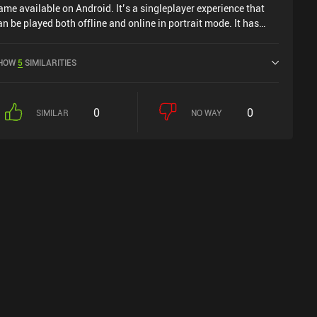
ame available on Android. It’s a singleplayer experience that
an be played both offline and online in portrait mode. It has
eceived 1 user rating from the MiniReview community.
scension Loot - RNG Looting was released in January 2025
HOW
5
SIMILARITIES
nd has a current rating of 4.5 out of 5.0 on Google Play.
0
0
SIMILAR
NO WAY