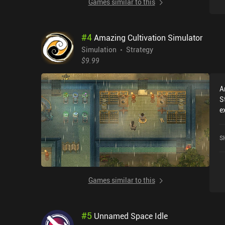
Games similar to this
#
4
Amazing Cultivation Simulator
Simulation
Strategy
$9.99
A
S
e
r
C
S
c
o
Games similar to this
#
5
Unnamed Space Idle