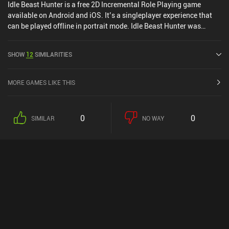
Idle Beast Hunter is a free 2D Incremental Role Playing game
available on Android and iOS. It’s a singleplayer experience that
can be played offline in portrait mode. Idle Beast Hunter was
released in April 2024 and has a current rating of 4.5 out of 5.0 on
Google Play and 4.8 out of 5.0 on the iOS App Store.
SHOW
12
SIMILARITIES
MORE GAMES LIKE THIS
0
0
SIMILAR
NO WAY