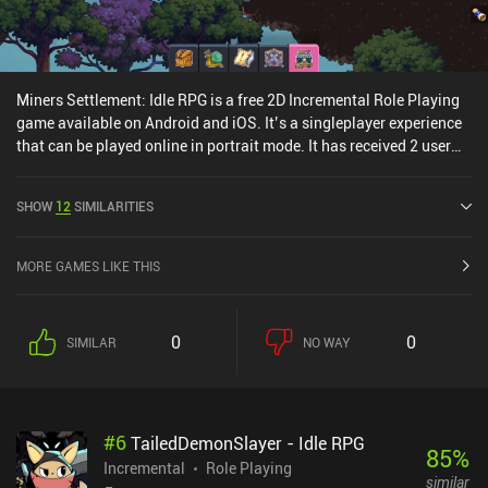
Miners Settlement: Idle RPG is a free 2D Incremental Role Playing
game available on Android and iOS. It’s a singleplayer experience
that can be played online in portrait mode. It has received 2 user
ratings from the MiniReview community. Miners Settlement: Idle
RPG was released in November 2020 and has a current rating of
SHOW
12
SIMILARITIES
4.6 out of 5.0 on Google Play and 4.9 out of 5.0 on the iOS App
Store.
MORE GAMES LIKE THIS
0
0
SIMILAR
NO WAY
#
6
TailedDemonSlayer - Idle RPG
85
%
Incremental
Role Playing
similar