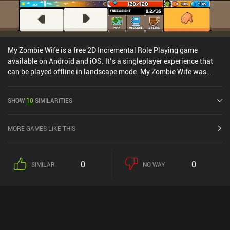
My Zombie Wife is a free 2D Incremental Role Playing game
available on Android and iOS. It’s a singleplayer experience that
can be played offline in landscape mode. My Zombie Wife was
released in March 2020 and has a current rating of 3.6 out of 5.0
on Google Play and 4.7 out of 5.0 on the iOS App Store.
SHOW
10
SIMILARITIES
MORE GAMES LIKE THIS
0
0
SIMILAR
NO WAY