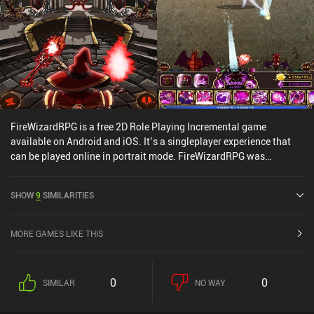
FireWizardRPG is a free 2D Role Playing Incremental game
available on Android and iOS. It’s a singleplayer experience that
can be played online in portrait mode. FireWizardRPG was
released in August 2017 and has a current rating of 4.3 out of 5.0
on Google Play and 4.9 out of 5.0 on the iOS App Store.
SHOW
9
SIMILARITIES
MORE GAMES LIKE THIS
0
0
SIMILAR
NO WAY