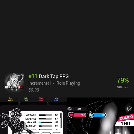
#
11
Dark Tap RPG
79
%
Incremental
Role Playing
similar
$0.99