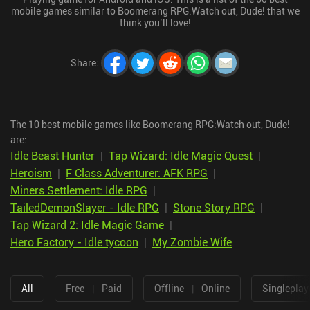
mobile games similar to Boomerang RPG:Watch out, Dude! that we
think you’ll love!
Share
:
The 10 best mobile games like Boomerang RPG:Watch out, Dude!
are:
Idle Beast Hunter
|
Tap Wizard: Idle Magic Quest
|
Heroism
|
F Class Adventurer: AFK RPG
|
Miners Settlement: Idle RPG
|
TailedDemonSlayer - Idle RPG
|
Stone Story RPG
|
Tap Wizard 2: Idle Magic Game
|
Hero Factory - Idle tycoon
|
My Zombie Wife
All
Free
|
Paid
Offline
|
Online
Singleplay