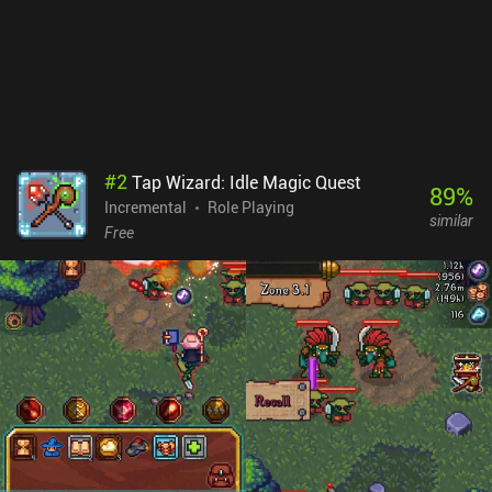
#
2
Tap Wizard: Idle Magic Quest
89
%
Incremental
Role Playing
similar
Free