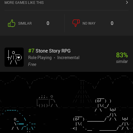
MORE GAMES LIKE THIS
0
0
SIMILAR
NO WAY
#
7
Stone Story RPG
83
%
Role Playing
Incremental
similar
Free