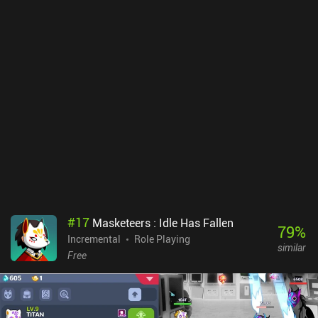
#
17
Masketeers : Idle Has Fallen
79
%
Incremental
Role Playing
similar
Free