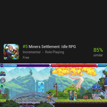
a great idle game for those looking for a simple but engaging
gameplay experience. The pixel art style and straightforward
mechanics make it an enjoyable way to pass the time. While it
doesn't bring anything groundbreaking to the genre, it's still a solid
game that's worth checking out.
#
5
Miners Settlement: Idle RPG
85
%
Incremental
Role Playing
similar
Free