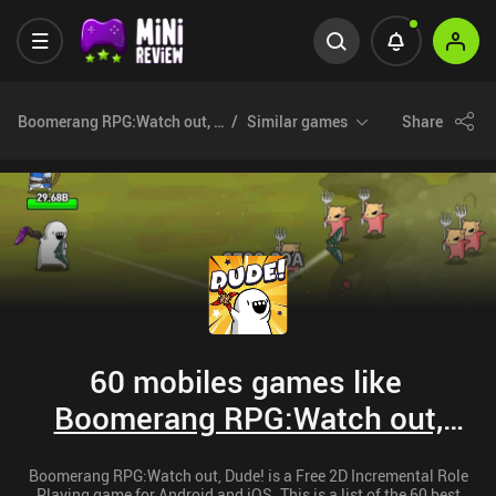
Boomerang RPG:Watch out, Dude!
Similar games
Share
60 mobiles games like
Boomerang RPG:Watch out,
Dude!
Boomerang RPG:Watch out, Dude! is a Free 2D Incremental Role
Playing game for Android and iOS. This is a list of the 60 best