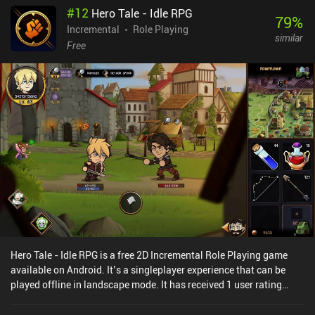
#
12
Hero Tale - Idle RPG
79
%
Incremental
Role Playing
similar
Free
Hero Tale - Idle RPG is a free 2D Incremental Role Playing game
available on Android. It’s a singleplayer experience that can be
played offline in landscape mode. It has received 1 user rating
from the MiniReview community. Hero Tale - Idle RPG was released
in March 2024 and has a current rating of 4.5 out of 5.0 on Google