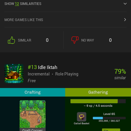
SHOW
12
SIMILARITIES
Play.
MORE GAMES LIKE THIS
0
0
SIMILAR
NO WAY
#
13
Idle Iktah
79
%
Incremental
Role Playing
similar
Free