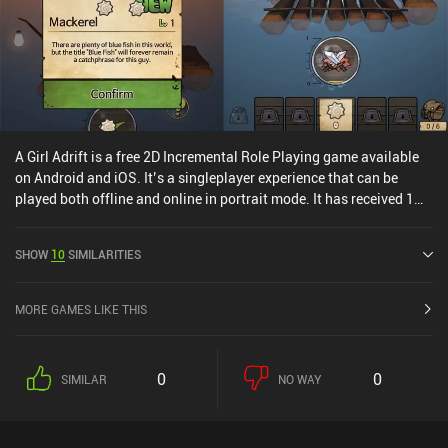
A Girl Adrift is a free 2D Incremental Role Playing game available
on Android and iOS. It’s a singleplayer experience that can be
played both offline and online in portrait mode. It has received 1
user rating from the MiniReview community. A Girl Adrift was
released in July 2017 and has a current rating of 4.6 out of 5.0 on
SHOW
10
SIMILARITIES
Google Play and 4.8 out of 5.0 on the iOS App Store.
MORE GAMES LIKE THIS
0
0
SIMILAR
NO WAY