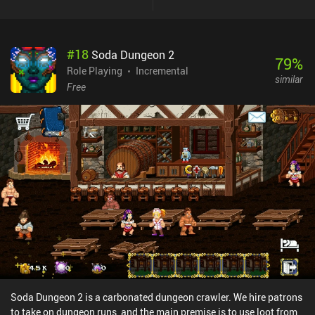
damage once tapped. Incentivized ads allow us to progress faster,
although their rewards aren’t so big that I felt forced to watch
them. There is also a monthly $6.99 subscription for various
#
18
Soda Dungeon 2
advantages and iAPs for premium currency used to buy new
79
%
masks, runes, and pets. The game is entirely singleplayer, so none
Role Playing
Incremental
similar
of the iAPs are ever needed.While Masketeers is a decent idle RPG,
Free
nothing truly sets it apart from the rest in any meaningful way. If
you enjoy the genre, however, you will likely have a great time
playing Masketeers too.
Soda Dungeon 2 is a carbonated dungeon crawler. We hire patrons
to take on dungeon runs, and the main premise is to use loot from