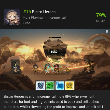
#
15
Bistro Heroes
79
%
Role Playing
Incremental
similar
Free
Bistro Heroes is a fun incremental indie RPG where we hunt
monsters for loot and ingredients used to cook and sell dishes in
our bistro, while reinvesting the profit to improve and unlock all 11