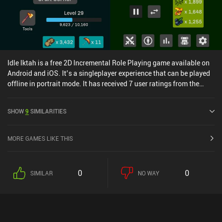
Idle Iktah is a free 2D Incremental Role Playing game available on
Android and iOS. It’s a singleplayer experience that can be played
offline in portrait mode. It has received 7 user ratings from the
MiniReview community. Idle Iktah was released in October 2023
and has a current rating of 4.6 out of 5.0 on Google Play and 4.8
SHOW
9
SIMILARITIES
out of 5.0 on the iOS App Store.
MORE GAMES LIKE THIS
0
0
SIMILAR
NO WAY