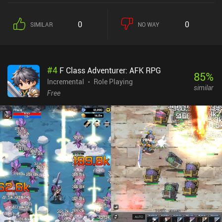
create up to three companions that we can level up and customize
to really enjoy the madness of taking on entire dungeons of
0
0
SIMILAR
NO WAY
enemies. The game has an astounding number of options that
allow us to play casually or increase the difficulty for a more
hardcore experience. Fortunately, there is little to worry about
when our hero dies. In fact, we gain death points that can be used
#
4
F Class Adventurer: AFK RPG
to change the effect of dying, such as becoming temporarily
85
%
invulnerable or exploding to take out all nearby enemies. Heroism
Incremental
Role Playing
similar
monetizes through incentivized ads that offer small rewards.
Free
These can be removed through a one-time $3.99 iAP that also
provides us with four generous and permanent bonuses that
makes the game a bit easier. Although Heroism isn’t for everyone,
fans of action RPGs, idle games, clickers, and management games
will love the unique gameplay that is executed with calculated
perfection.