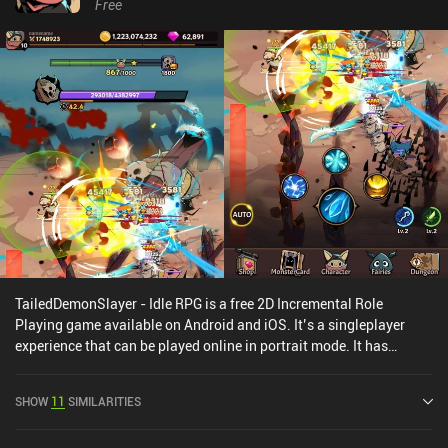
Free
TailedDemonSlayer - Idle RPG is a free 2D Incremental Role
Playing game available on Android and iOS. It’s a singleplayer
experience that can be played online in portrait mode. It has
received 1 user rating from the MiniReview community.
TailedDemonSlayer - Idle RPG was released in October 2021 and
SHOW
11
SIMILARITIES
has a current rating of 4.4 out of 5.0 on Google Play and 4.8 out of
5.0 on the iOS App Store.