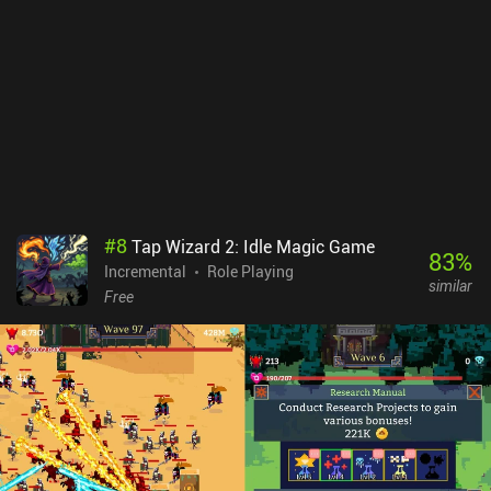
running on its own, and even write scripts so our character
automatically adapts to different situations. Stone Story
monetizes via incentivized ads and iAPs for a premium currency,
premium items, and various types of loot boxes. Fortunately, there
are no forced ads or energy restrictions, so the monetization
doesn’t make the gameplay too annoying. Although the game
doesn't reinvent the wheel, its unique art style and aesthetics
provide a one-of-a-kind experience that even veterans of the genre
will appreciate.
#
8
Tap Wizard 2: Idle Magic Game
83
%
Incremental
Role Playing
similar
Free