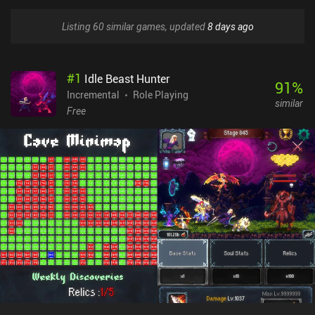
Listing 60 similar games, updated
8 days ago
#
1
Idle Beast Hunter
91
%
Incremental
Role Playing
similar
Free