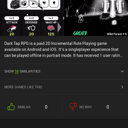
Dark Tap RPG is a paid 2D Incremental Role Playing game
available on Android and iOS. It’s a singleplayer experience that
can be played offline in portrait mode. It has received 1 user rating
from the MiniReview community. Dark Tap RPG was released in
March 2024 and has a current rating of 3.5 out of 5.0 on Google
SHOW
10
SIMILARITIES
Play and 4.2 out of 5.0 on the iOS App Store.
MORE GAMES LIKE THIS
0
0
SIMILAR
NO WAY