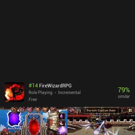
#
14
FireWizardRPG
79
%
Role Playing
Incremental
similar
Free