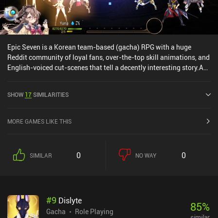
Epic Seven is a Korean team-based (gacha) RPG with a huge
Reddit community of loyal fans, over-the-top skill animations, and
English-voiced cut-scenes that tell a decently interesting story.As
with any gacha RPG, we setup a team of heroes and head into the
game's many turn-based levels, where each hero has 3 different
SHOW
17
SIMILARITIES
abilities they can use - or you can use the auto system and just let
the game play itself...Epic Seven is a high quality game and has
interesting heroes, but there's a ton of in-app purchases going up
MORE GAMES LIKE THIS
to $100, which gives paying users a huge pay-to-progress-faster
advantage, and since we're not told how much damage each of our
heroes' skills deal, the combat feels more random than tactical.
0
0
SIMILAR
NO WAY
#
9
Dislyte
85
%
Gacha
Role Playing
similar