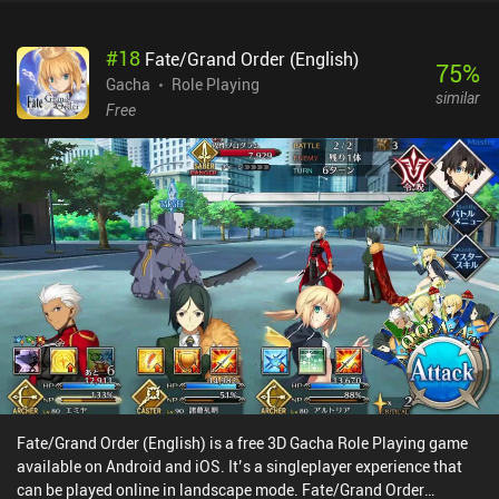
#
18
Fate/Grand Order (English)
75
%
Gacha
Role Playing
similar
Free
Fate/Grand Order (English) is a free 3D Gacha Role Playing game
available on Android and iOS. It’s a singleplayer experience that
can be played online in landscape mode. Fate/Grand Order