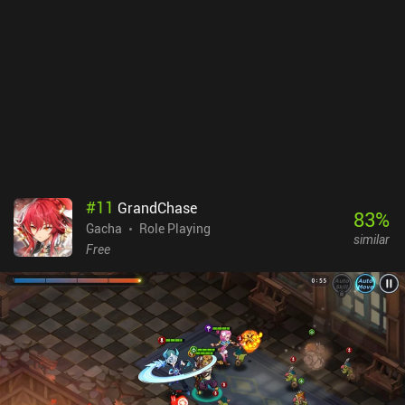
#
11
GrandChase
83
%
Gacha
Role Playing
similar
Free