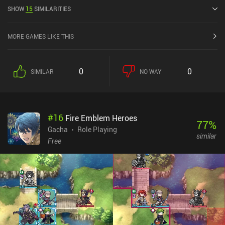
5.0 on Google Play and 4.7 out of 5.0 on the iOS App Store.
SHOW
15
SIMILARITIES
MORE GAMES LIKE THIS
0
0
SIMILAR
NO WAY
#
16
Fire Emblem Heroes
77
%
Gacha
Role Playing
similar
Free