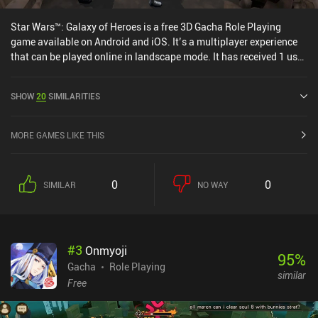
Star Wars™: Galaxy of Heroes is a free 3D Gacha Role Playing
game available on Android and iOS. It’s a multiplayer experience
that can be played online in landscape mode. It has received 1 user
rating from the MiniReview community. Star Wars™: Galaxy of
Heroes was released in November 2015 and has a current rating of
SHOW
20
SIMILARITIES
4 out of 5.0 on Google Play and 4.6 out of 5.0 on the iOS App Store.
MORE GAMES LIKE THIS
0
0
SIMILAR
NO WAY
#
3
Onmyoji
95
%
Gacha
Role Playing
similar
Free