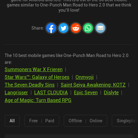
games similar to One-Punch Man:Road to Hero 2.0 that we think
you’ll love!
Share
:
The 10 best mobile games like One-Punch Man:Road to Hero 2.0
are:
Summoners War X Frieren
|
Star Wars™: Galaxy of Heroes
|
Onmyoji
|
The Seven Deadly Sins
|
Saint Seiya Awakening: KOTZ
|
Langrisser
|
LAST CLOUDIA
|
Epic Seven
|
Dislyte
|
Age of Magic: Turn Based RPG
All
Free
|
Paid
Offline
|
Online
Singleplay