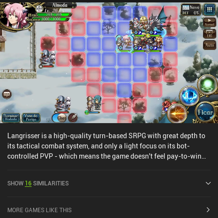
Langrisser is a high-quality turn-based SRPG with great depth to
its tactical combat system, and only a light focus on its bot-
controlled PVP - which means the game doesn't feel pay-to-win
despite the gacha hero-unlocking mechanics.The game has a lot
to offer, with an interesting story that has an English voice-over in
SHOW
16
SIMILARITIES
addition to the original Japanese version, plenty of missions,
guilds, an open world that allows us to follow the main story or
complete side-quests and boss fights, and everything else I expect
MORE GAMES LIKE THIS
from a great RPG.Langrisser does have an energy system, but I