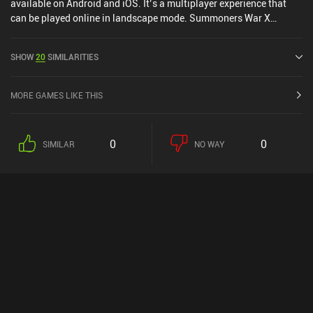
available on Android and iOS. It’s a multiplayer experience that
can be played online in landscape mode. Summoners War X
Frieren was released in June 2014 and has a current rating of 3.9
out of 5.0 on Google Play and 4.2 out of 5.0 on the iOS App Store.
SHOW
20
SIMILARITIES
MORE GAMES LIKE THIS
0
0
SIMILAR
NO WAY