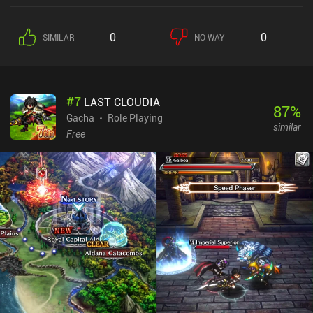
haven't felt limited, and you can easily get 30-45+ minutes of play-
time per play-session as both missions and leveling up rewards
0
0
SIMILAR
NO WAY
free energy. While I'd rather see them completely gone, both the
energy system and gacha elements are implemented in a non-
forceful way that ensures the game doesn't feel too heavily
monetized.
#
7
LAST CLOUDIA
87
%
Gacha
Role Playing
similar
Free