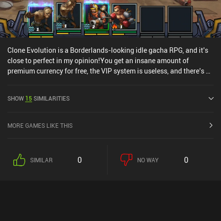
Clone Evolution is a Borderlands-looking idle gacha RPG, and it's
close to perfect in my opinion!You get an insane amount of
premium currency for free, the VIP system is useless, and there's a
crazy amount of funny characters who references real life figures,
equipment, and chips to unlock and level up, which makes for
SHOW
15
SIMILARITIES
some awesome micro-management and a lot of depth.
MORE GAMES LIKE THIS
0
0
SIMILAR
NO WAY