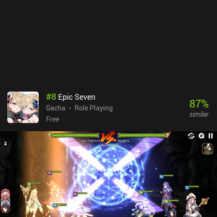
#
8
Epic Seven
87
%
Gacha
Role Playing
similar
Free