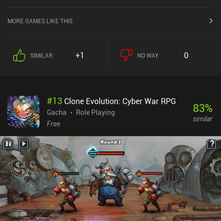
absolutely pay-to-win, so if you're considering this game, stick to
the singleplayer, and enjoy the absolutely extensive upgrading
MORE GAMES LIKE THIS
system for equipment, characters, and their skills.
+1
0
SIMILAR
NO WAY
#
13
Clone Evolution: Cyber War RPG
83
%
Gacha
Role Playing
similar
Free