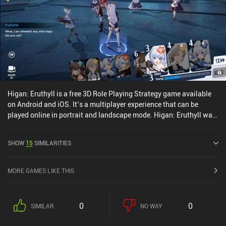
Higan: Eruthyll is a free 3D Role Playing Strategy game available
on Android and iOS. It’s a multiplayer experience that can be
played online in portrait and landscape mode. Higan: Eruthyll was
released in March 2023 and has a current rating of 3.4 out of 5.0
on Google Play and 3.4 out of 5.0 on the iOS App Store.
SHOW
15
SIMILARITIES
MORE GAMES LIKE THIS
0
0
SIMILAR
NO WAY