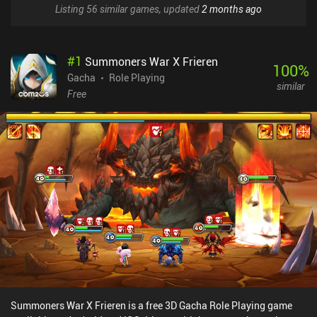
Listing 56 similar games, updated
2 months ago
#
1
Summoners War X Frieren
100
%
Gacha
Role Playing
similar
Free
Summoners War X Frieren is a free 3D Gacha Role Playing game