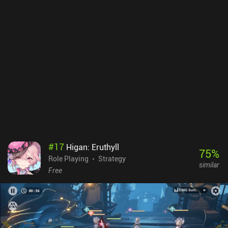
players and whales.Unless you’re a huge Fire Emblem fan, it might
be a bit late to start playing this game if you’re looking for your
next gacha PvP game. However, Fire Emblem Heroes is a joy to
play, and there is enough singleplayer content for you to enjoy
countless hours of strategic combat without having to worry
about PvP.
#
17
Higan: Eruthyll
75
%
Role Playing
Strategy
similar
Free