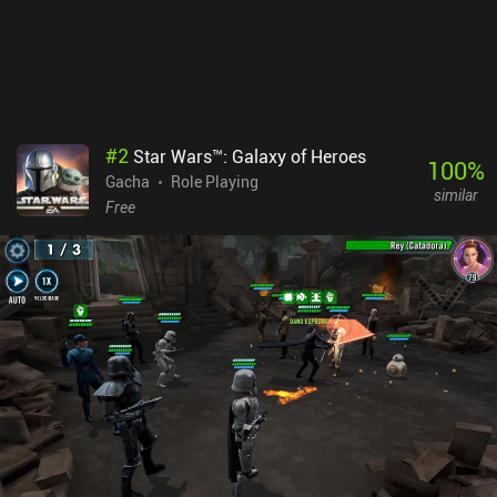
#
2
Star Wars™: Galaxy of Heroes
100
%
Gacha
Role Playing
similar
Free