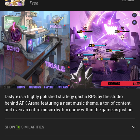
Free
Dislyte is a highly polished strategy gacha RPG by the studio
behind AFK Arena featuring a neat music theme, a ton of content,
and even an entire music rhythm game within the game as just one
of the game-modes.The core gameplay has us put together a team
of five heroes that we take into battle through a lighthearted story-
SHOW
18
SIMILARITIES
driven main campaign, boss fights, towers, PvP, and many other
modes.During the turn-based combat, we continuously select an