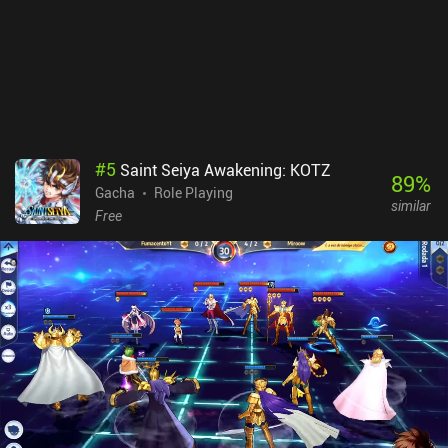
#
5
Saint Seiya Awakening: KOTZ
89
%
Gacha
Role Playing
similar
Free