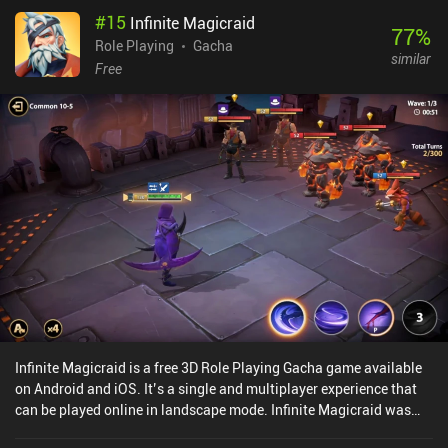
us occasionally rewind time to make different choices, leading to
#
15
Infinite Magicraid
new outcomes and story branches. This adds quite a bit of replay
77
%
value, as we can explore multiple endings based on our decisions.
Role Playing
Gacha
similar
The detailed pixel art and mix of 2D sprites and 3D environments
Free
look fantastic, creating a neat vibrant atmosphere. And the epic
soundtrack perfectly complements it. This is a rather polished
game. However, the game monetizes via both a gacha system for
new units or gear, and an energy system. This might feel a bit
intrusive to those who prefer a more straightforward RPG
experience. Thankfully, the game is still good as a free player, and
the campaign is mostly separated from the gacha. Sword of
Convallaria captures the essence of classic strategy games while
adding enough modern touches to stand out. It's a tactical RPG
with gacha – love it or hate it. But I think most will be able to enjoy
the 30+ hours single-player campaign.
Infinite Magicraid is a free 3D Role Playing Gacha game available
on Android and iOS. It’s a single and multiplayer experience that
can be played online in landscape mode. Infinite Magicraid was
released in September 2022 and has a current rating of 4.4 out of