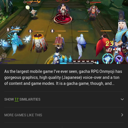
As the largest mobile game I've ever seen, gacha RPG Onmyoji has
gorgeous graphics, high quality (Japanese) voice-over and a ton
of content and game modes. It is a gacha game, though, and
players can acquire all the best heroes and gear simply by paying
(and luck). However, as a game focusing primarily on single-
SHOW
17
SIMILARITIES
player, you can definitely still enjoy the game. And if you're a fan of
RPG's or Gacha games, I'd at least give this a go simply to be
amazed by its quality.
MORE GAMES LIKE THIS