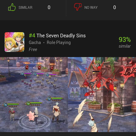
0
0
SIMILAR
NO WAY
#
4
The Seven Deadly Sins
93
%
Gacha
Role Playing
similar
Free