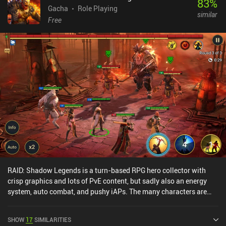
83
%
nor VIP system, though, and the monetization overall feels less
Gacha
Role Playing
similar
forced than in your average gacha game.
Free
RAID: Shadow Legends is a turn-based RPG hero collector with
crisp graphics and lots of PvE content, but sadly also an energy
system, auto combat, and pushy iAPs. The many characters are
interesting, but there's very little variation in their skills, and while
the game ticks all the boxes for what I'd expect to see from this
SHOW
17
SIMILARITIES
type of game, it fails to impress or truly stand out. The PvP is