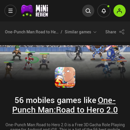
One-Punch Man:Road to Hero 2.0
Similar games
Share
56 mobiles games like
One-
Punch Man:Road to Hero 2.0
One-Punch Man:Road to Hero 2.0 is a Free 3D Gacha Role Playing
game for Android and iOS. This is a list of the 56 best mobile