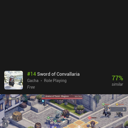
#
14
Sword of Convallaria
77
%
Gacha
Role Playing
similar
Free