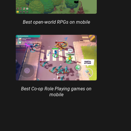
Best open-world RPGs on mobile
Best Co-op Role Playing games on
mobile