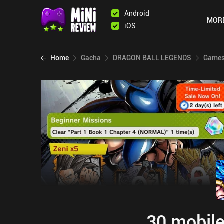
Android
MOR
iOS
Home
Gacha
DRAGON BALL LEGENDS
Games 
30 mobile