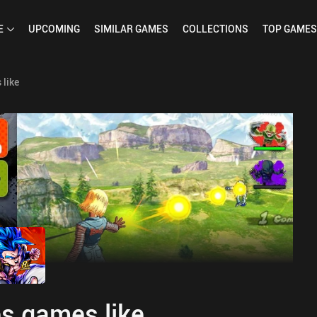
E
UPCOMING
SIMILAR
GAMES
COLLECTIONS
TOP
GAMES
like
s games like