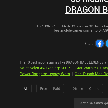
DRAGON B
DRAGON BALL LEGENDS is a Free 3D Gacha Fighti
best mobile games similar to DRAG
Share
:
The 10 best mobile games like DRAGON BALL LEGENDS ar
Saint Seiya Awakening: KOTZ
|
Star Wars™: Galaxy
Power Rangers: Legacy Wars
|
One-Punch Man:Roa
|
|
All
Free
Paid
Offline
Online
Listing 30 similar 