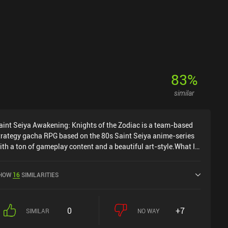
83
%
similar
aint Seiya Awakening: Knights of the Zodiac is a team-based
trategy gacha RPG based on the 80s Saint Seiya anime-series
ith a ton of gameplay content and a beautiful art-style.What I
ind most interesting about this game is its combat system,
here each hero has a normal attack and 2-3 special abilities
HOW
16
SIMILARITIES
hat cost mana to cast. Mana is shared across heroes and
egenerates after all our heroes have attacked, which adds a
eat tactical layer to picking which hero(es) gets to use a special
0
+7
ttack each round.Between combat, we upgrade our saints, level
SIMILAR
NO WAY
hem up, and increase their skill's levels, which makes them