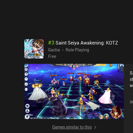
#
3
Saint Seiya Awakening: KOTZ
Gacha
Role Playing
Free
S
s
w
f
w
S
t
r
n
a
Games similar to this
t