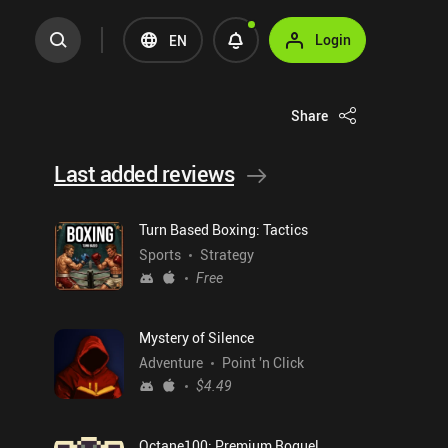
Login
EN
Share
Last added reviews
Turn Based Boxing: Tactics
Sports
Strategy
Free
Mystery of Silence
Adventure
Point 'n Click
$4.49
Octane100: Premium Roguelike