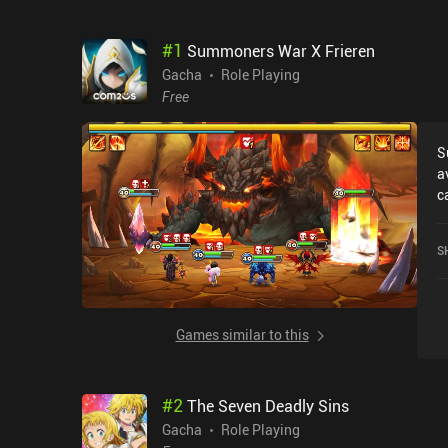
#
1
Summoners War X Frieren
Gacha
Role Playing
Free
S
a
c
F
o
S
S
Games similar to this
#
2
The Seven Deadly Sins
Gacha
Role Playing