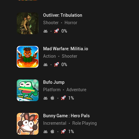
Outliver: Tribulation
Shooter
Horror
0
%
Mad Warfare: Militia.io
Action
Shooter
0
%
Bufo Jump
Platform
Adventure
1
%
Bunny Game : Hero Pals
Incremental
Role Playing
1
%