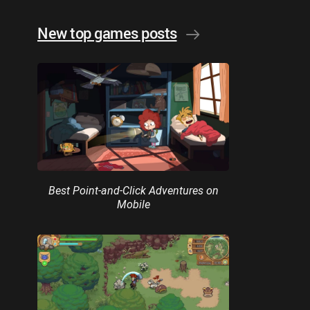
New top games posts
Best Point-and-Click Adventures on
Mobile