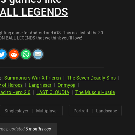
ALL LEGENDS
ng game for Android and iOS. This is a list of the 30
ON BALL LEGENDS that we think you’ll love!
Summoners War X Frieren
|
The Seven Deadly Sins
|
e:
 of Heroes
|
Langrisser
|
Onmyoji
|
d to Hero 2.0
|
LAST CLOUDIA
|
The Muscle Hustle
|
|
Singleplayer
Multiplayer
Portrait
Landscape
games, updated
6 months ago