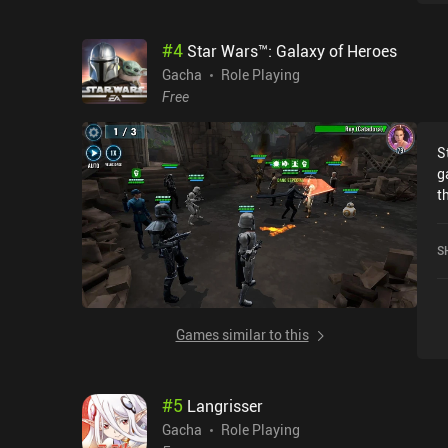
s
t
#
4
Star Wars™: Galaxy of Heroes
a
o
Gacha
Role Playing
o
Free
t
S
g
t
u
o
S
r
i
Games similar to this
#
5
Langrisser
Gacha
Role Playing