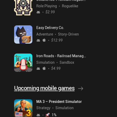
Role Playing
Roguelike
$2.99
Easy Delivery Co.
Adventure
Story-Driven
$12.99
Iron Roads - Railroad Manager
Simulation
Sandbox
$4.99
Upcoming mobile games
MA 3 – President Simulator
Strategy
Simulation
1
%