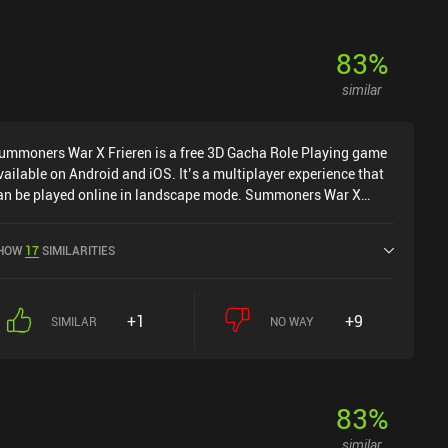
83
%
similar
ummoners War X Frieren is a free 3D Gacha Role Playing game
vailable on Android and iOS. It’s a multiplayer experience that
an be played online in landscape mode. Summoners War X
rieren was released in June 2014 and has a current rating of 3.9
ut of 5.0 on Google Play and 4.2 out of 5.0 on the iOS App
HOW
17
SIMILARITIES
tore.
+1
+9
SIMILAR
NO WAY
83
%
similar