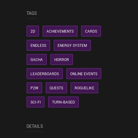
TAGS
2D
ACHIEVEMENTS
CARDS
ENDLESS
ENERGY SYSTEM
GACHA
HORROR
LEADERBOARDS
ONLINE EVENTS
P2W
QUESTS
ROGUELIKE
SCI-FI
TURN-BASED
DETAILS