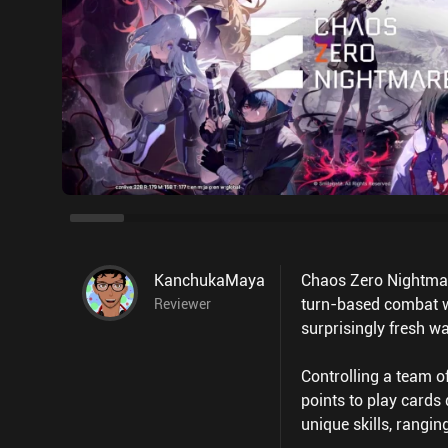
KanchukaMaya
Chaos Zero Nightmare
turn-based combat wi
Reviewer
surprisingly fresh wa
Controlling a team o
points to play cards
unique skills, rangin