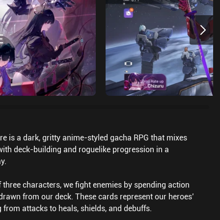
 is a dark, gritty anime-styled gacha RPG that mixes
th deck-building and roguelike progression in a
y.
f three characters, we fight enemies by spending action
 drawn from our deck. These cards represent our heroes’
g from attacks to heals, shields, and debuffs.