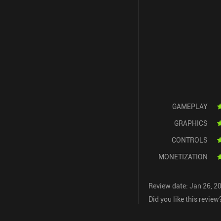
GAMEPLAY
GRAPHICS
CONTROLS
MONETIZATION
Review date: Jan 26, 2
Did you like this review