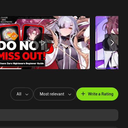
All
Most relevant
Write a Rating