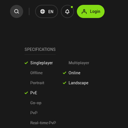
Login
EN
SPECIFICATIONS
Singleplayer
Multiplayer
Offline
Online
Portrait
Landscape
PvE
Co-op
PvP
Real-time PvP