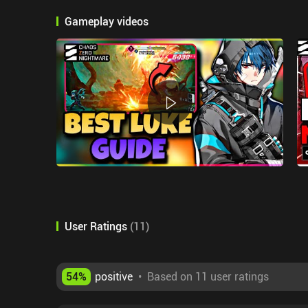
Gameplay videos
User Ratings
(
11
)
54
%
positive
•
Based on 11 user ratings