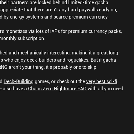
heir partners are locked behind limited-time gacha
appreciate that there aren’t any hard paywalls early on,
ed by energy systems and scarce premium currency.
e monetizes via lots of iAPs for premium currency packs,
 monthly subscription.
hed and mechanically interesting, making it a great long-
s who enjoy deck-builders and roguelikes. But if gacha
G aren’t your thing, it’s probably one to skip.
nd
Deck-Building
games, or check out the
very best sci-fi
 also have a
Chaos Zero Nightmare FAQ
with all you need