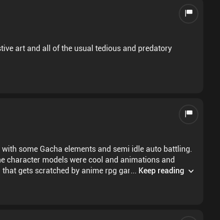
ive art and all of the usual tedious and predatory
 with some Gacha elements and semi idle auto battling.
t the character models were cool and animations and
h that gets scratched by anime rpg games that aren't
...
Keep reading
ice. Can't give any feedback on the story though as I