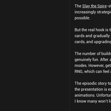
The
Slay the Spire
-s
increasingly strateg
possible.
But the real hook is 
cards and gradually 
cards, and upgradin
The number of builds
genuinely fun. After 
modes. However, gett
RNG, which can feel a
The episodic story to
the presentation is 
animations. Unfortun
I know many won’t li