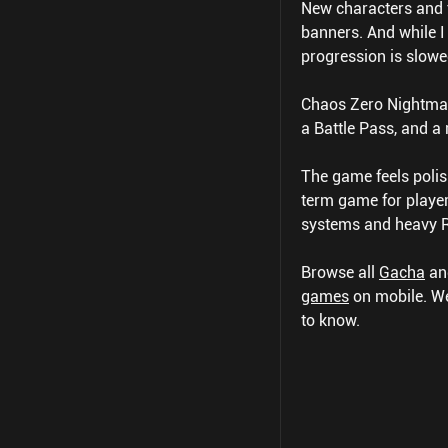
New characters and t
banners. And while I 
progression is slow
Chaos Zero Nightmar
a Battle Pass, and a
The game feels polis
term game for player
systems and heavy RN
Browse all
Gacha
a
games
on mobile.
We
to know.