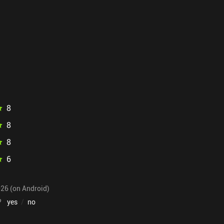
8
8
8
6
026 (on Android)
?
yes
/
no