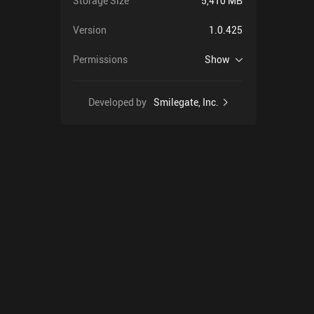
Storage Size
5,410 MB
Version
1.0.425
Permissions
Show
Developed by
Smilegate, Inc.