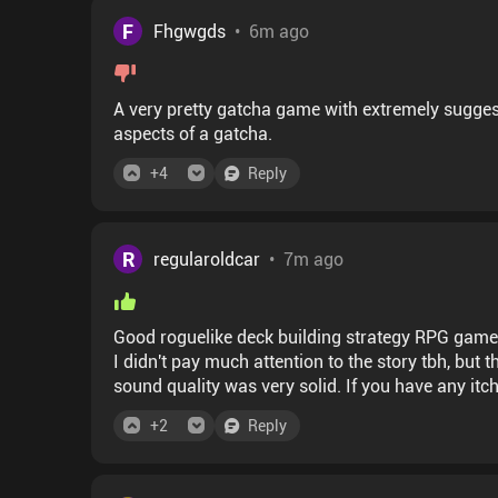
F
Fhgwgds
•
6m ago
A very pretty gatcha game with extremely suggest
aspects of a gatcha.
+
4
Reply
R
regularoldcar
•
7m ago
Good roguelike deck building strategy RPG game
I didn't pay much attention to the story tbh, bu
sound quality was very solid. If you have any itc
just turning your brain off this one is a solid cho
+
2
Reply
haven't paid attention but the world seems cool.