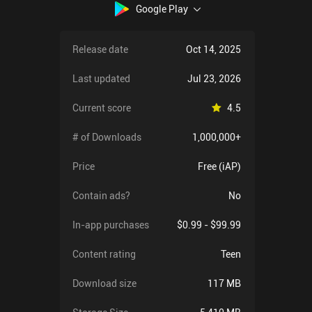
Google Play
Release date
Oct 14, 2025
Last updated
Jul 23, 2026
Current score
4.5
# of Downloads
1,000,000+
Price
Free (iAP)
Contain ads?
No
In-app purchases
$0.99 - $99.99
Content rating
Teen
Download size
117 MB