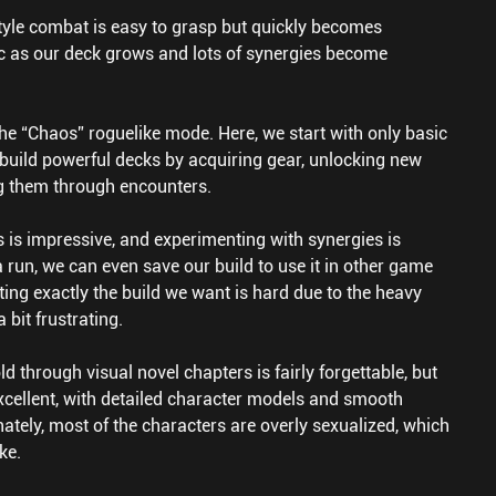
tyle combat is easy to grasp but quickly becomes
ic as our deck grows and lots of synergies become
the “Chaos” roguelike mode. Here, we start with only basic
build powerful decks by acquiring gear, unlocking new
g them through encounters.
 is impressive, and experimenting with synergies is
a run, we can even save our build to use it in other game
ing exactly the build we want is hard due to the heavy
 bit frustrating.
ld through visual novel chapters is fairly forgettable, but
excellent, with detailed character models and smooth
ately, most of the characters are overly sexualized, which
ke.