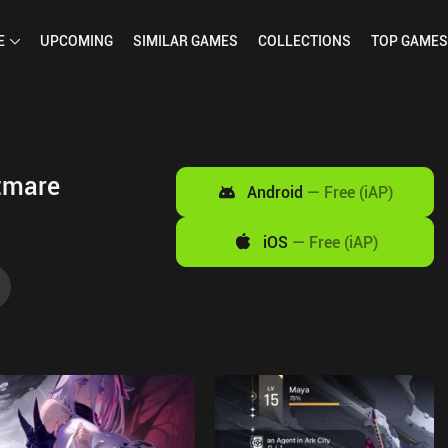
E
UPCOMING
SIMILAR
GAMES
COLLECTIONS
TOP
GAMES
tmare
Android
—
Free (iAP)
iOS
—
Free (iAP)