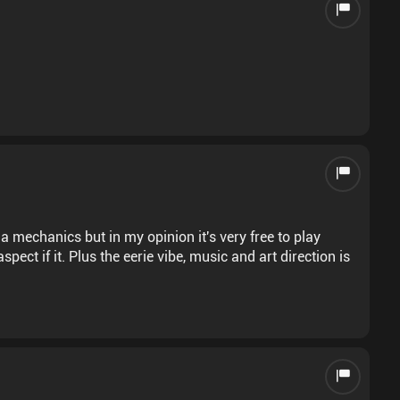
 mechanics but in my opinion it's very free to play