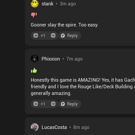
stank
•
3m ago
Gooner slay the spire. Too easy.
+
1
Reply
Phixxion
•
7m ago
Honestly this game is AMAZING! Yes, it has Gacha
friendly and I love the Rouge Like/Deck Building aspect if it. Plus the eerie vibe, music and art direction is
generally amazing.
+
1
Reply
LucasCosta
•
8m ago