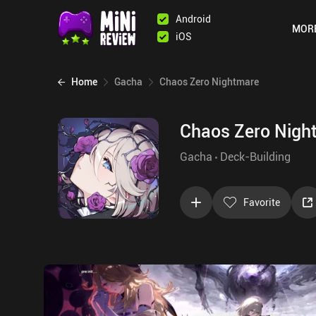
Android
MOR
iOS
Home
Gacha
Chaos Zero Nightmare
Chaos Zero Nigh
Gacha
Deck-Building
Favorite