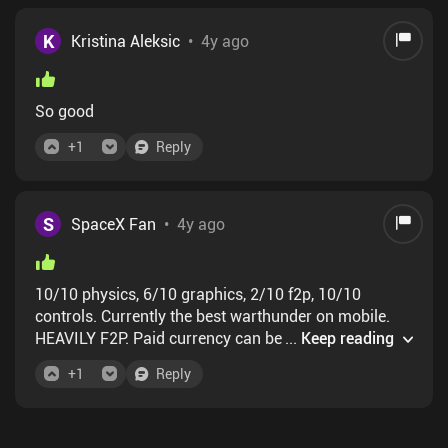
K
Kristina Aleksic
•
4y ago
So good
+
1
Reply
S
SpaceX Fan
•
4y ago
10/10 physics, 6/10 graphics, 2/10 f2p, 10/10
controls. Currently the best warthunder on mobile.
HEAVILY F2P. Paid currency can be converted from
...
Keep reading
exp, but its 1000 only. After thats, only p2w or ads.
+
1
Reply
Takes months to watch ads to get something ok, but
in first, and most populated maps thats not needed.
BUT, little app that called GG can swap things 180
degree :)