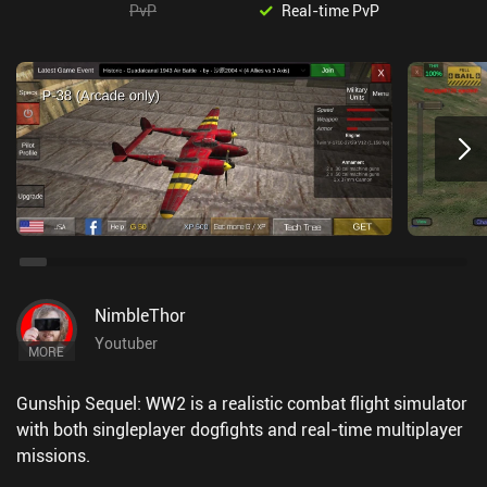
PvP
Real-time PvP
NimbleThor
Youtuber
MORE
Gunship Sequel: WW2 is a realistic combat flight simulator
with both singleplayer dogfights and real-time multiplayer
missions.