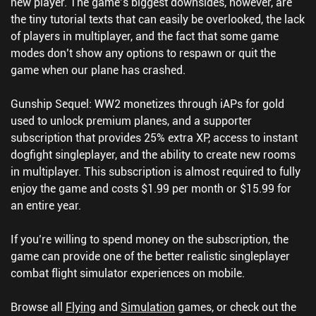
new player. The game’s biggest downsides, however, are
the tiny tutorial texts that can easily be overlooked, the lack
of players in multiplayer, and the fact that some game
modes don’t show any options to respawn or quit the
game when our plane has crashed.
Gunship Sequel: WW2 monetizes through iAPs for gold
used to unlock premium planes, and a supporter
subscription that provides 25% extra XP, access to instant
dogfight singleplayer, and the ability to create new rooms
in multiplayer. This subscription is almost required to fully
enjoy the game and costs $1.99 per month or $15.99 for
an entire year.
If you’re willing to spend money on the subscription, the
game can provide one of the better realistic singleplayer
combat flight simulator experiences on mobile.
Browse all
Flying
and
Simulation
games, or check out the