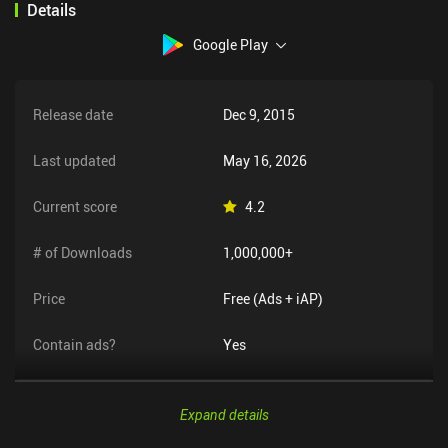
Details
Google Play
Release date
Dec 9, 2015
Last updated
May 16, 2026
Current score
4.2
# of Downloads
1,000,000+
Price
Free (Ads + iAP)
Contain ads?
Yes
Expand details