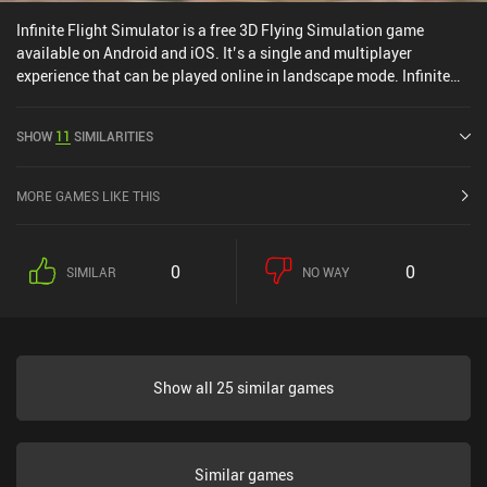
Infinite Flight Simulator is a free 3D Flying Simulation game
available on Android and iOS. It’s a single and multiplayer
experience that can be played online in landscape mode. Infinite
Flight Simulator was released in July 2013 and has a current
rating of 4 out of 5.0 on Google Play and 4.3 out of 5.0 on the iOS
SHOW
11
SIMILARITIES
App Store.
MORE GAMES LIKE THIS
0
0
SIMILAR
NO WAY
Show all 25 similar games
Similar games