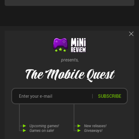
presents,
The Mobile Quest
SUBSCRIBE
Upcoming games!
New releases!
Games on sale!
Giveaways!