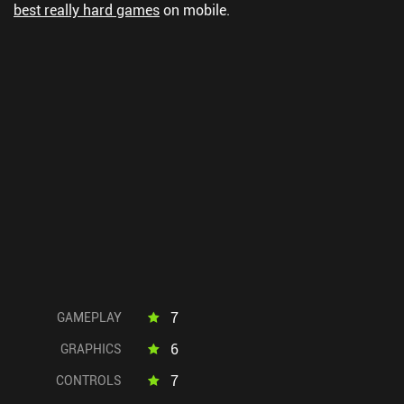
best really hard games
on mobile.
7
GAMEPLAY
6
GRAPHICS
7
CONTROLS