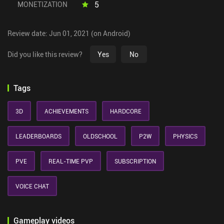
5
MONETIZATION
Review date: Jun 01, 2021 (on Android)
Did you like this review?
Yes
No
Tags
3D
ACHIEVEMENTS
HARDCORE
LEADERBOARDS
OLDSCHOOL
P2W
PHYSICS
PVE
REAL-TIME PVP
SUBSCRIPTION
VOICE CHAT
Gameplay videos