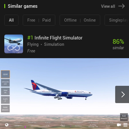
Similar games
View all
All
Free
|
Paid
Offline
|
Online
Singleplay
#
1
Infinite Flight Simulator
86
%
Flying
Simulation
similar
Free