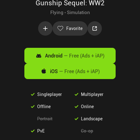
Gunship Sequel: WW2
Flying
Simulation
Favorite
Android
—
Free (Ads + iAP)
iOS
—
Free (Ads + iAP)
Singleplayer
Multiplayer
Offline
Online
Portrait
Landscape
PvE
Co-op