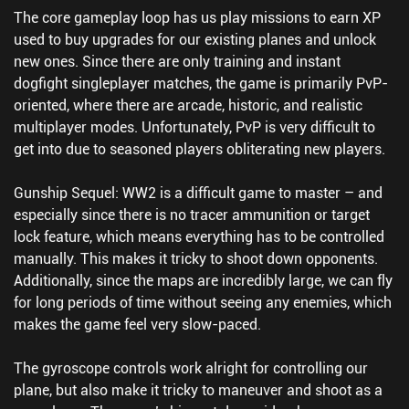
The core gameplay loop has us play missions to earn XP
used to buy upgrades for our existing planes and unlock
new ones. Since there are only training and instant
dogfight singleplayer matches, the game is primarily PvP-
oriented, where there are arcade, historic, and realistic
multiplayer modes. Unfortunately, PvP is very difficult to
get into due to seasoned players obliterating new players.
Gunship Sequel: WW2 is a difficult game to master – and
especially since there is no tracer ammunition or target
lock feature, which means everything has to be controlled
manually. This makes it tricky to shoot down opponents.
Additionally, since the maps are incredibly large, we can fly
for long periods of time without seeing any enemies, which
makes the game feel very slow-paced.
The gyroscope controls work alright for controlling our
plane, but also make it tricky to maneuver and shoot as a