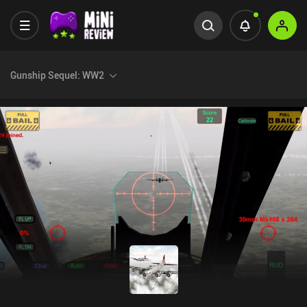
Gunship Sequel: WW2