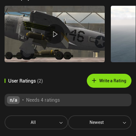
User Ratings
(
2
)
Write a Rating
n/a
•
Needs 4 ratings
All
Newest