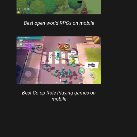
Best open-world RPGs on mobile
Best Co-op Role Playing games on
mobile