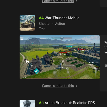
Games similar to this
g
a
t
#
4
War Thunder Mobile
Shooter
Action
Free
W
t
versio
c
o
S
F
t
game cu
o
Games similar to this
p
i
e
#
5
Arena Breakout: Realistic FPS
U