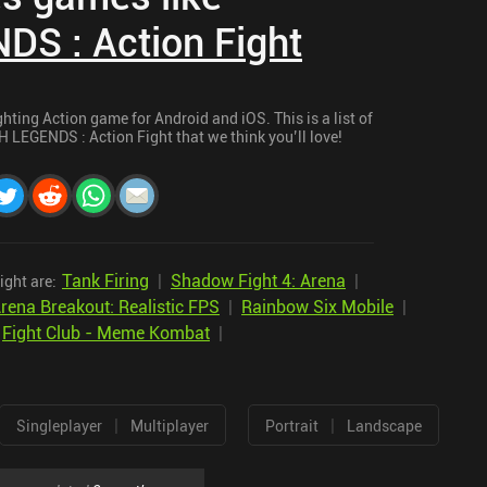
S : Action Fight
ting Action game for Android and iOS. This is a list of
 LEGENDS : Action Fight that we think you’ll love!
Tank Firing
|
Shadow Fight 4: Arena
|
ght are:
rena Breakout: Realistic FPS
|
Rainbow Six Mobile
|
|
Fight Club - Meme Kombat
|
|
|
Singleplayer
Multiplayer
Portrait
Landscape