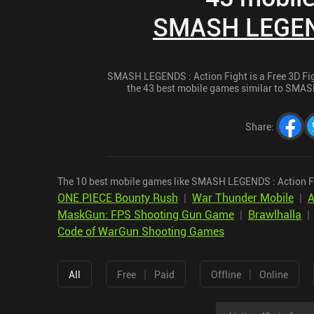
SMASH LEGEND
SMASH LEGENDS : Action Fight is a Free 3D Figh
the 43 best mobile games similar to SMASH
Share
:
The 10 best mobile games like SMASH LEGENDS : Action Fi
ONE PIECE Bounty Rush
|
War Thunder Mobile
|
A
MaskGun: FPS Shooting Gun Game
|
Brawlhalla
Code of WarGun Shooting Games
|
|
All
Free
Paid
Offline
Online