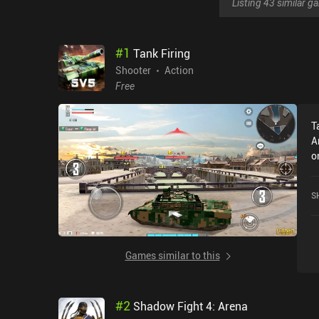
Listing 43 similar 
#
1
Tank Firing
Shooter
Action
Free
T
A
o
a
o
S
Games similar to this
#
2
Shadow Fight 4: Arena