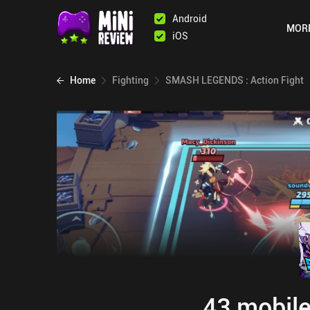
Android
MOR
iOS
Home
Fighting
SMASH LEGENDS : Action Fight
43 mobile