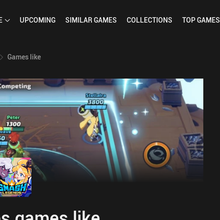
E
UPCOMING
SIMILAR
GAMES
COLLECTIONS
TOP
GAMES
Games like
s games like