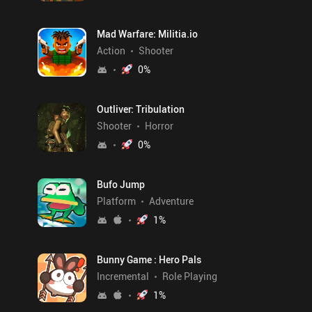
Mad Warfare: Militia.io
Action
Shooter
0
%
Outliver: Tribulation
Shooter
Horror
0
%
Bufo Jump
Platform
Adventure
1
%
Bunny Game : Hero Pals
Incremental
Role Playing
1
%