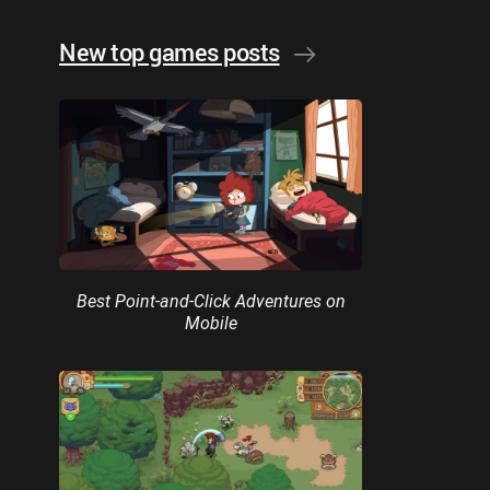
New top games posts
Best Point-and-Click Adventures on
Mobile