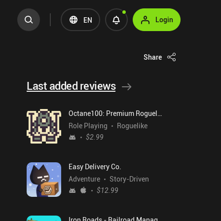
Login
EN
Share
Last added reviews
Octane100: Premium Roguelike
Role Playing
Roguelike
$2.99
Easy Delivery Co.
Adventure
Story-Driven
$12.99
Iron Roads - Railroad Manager