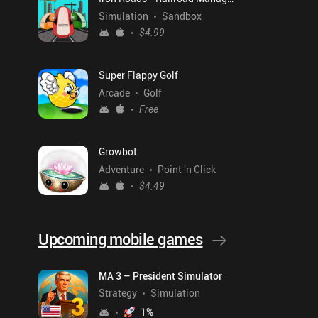
Simulation
Sandbox
$4.99
Super Flappy Golf
Arcade
Golf
Free
Growbot
Adventure
Point 'n Click
$4.49
Upcoming mobile games
MA 3 – President Simulator
Strategy
Simulation
1
%