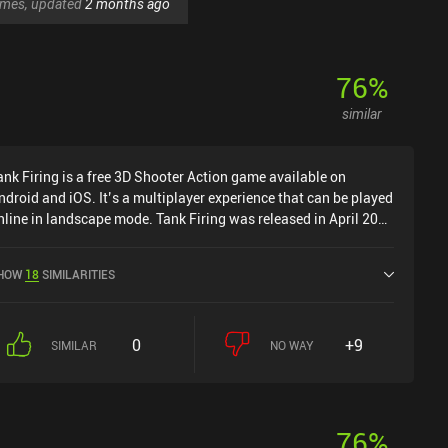
games, updated
2 months ago
76
%
similar
ank Firing is a free 3D Shooter Action game available on
ndroid and iOS. It’s a multiplayer experience that can be played
nline in landscape mode. Tank Firing was released in April 2021
nd has a current rating of 3.4 out of 5.0 on Google Play and 4.6
ut of 5.0 on the iOS App Store.
HOW
18
SIMILARITIES
0
+9
SIMILAR
NO WAY
76
%