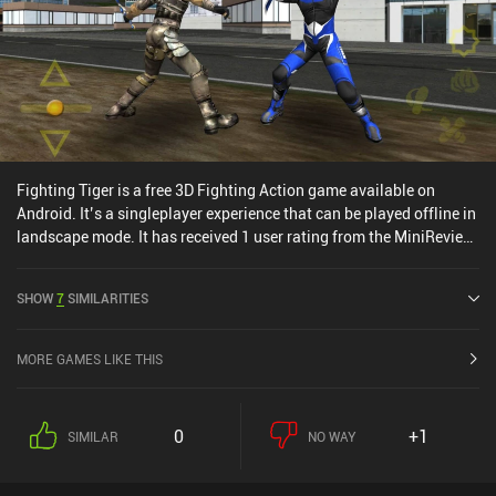
Fighting Tiger is a free 3D Fighting Action game available on
Android. It’s a singleplayer experience that can be played offline in
landscape mode. It has received 1 user rating from the MiniReview
community. Fighting Tiger was released in April 2011 and has a
current rating of 4.4 out of 5.0 on Google Play.
SHOW
7
SIMILARITIES
MORE GAMES LIKE THIS
0
+1
SIMILAR
NO WAY