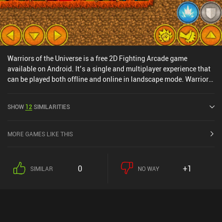
Warriors of the Universe is a free 2D Fighting Arcade game
available on Android. It’s a single and multiplayer experience that
can be played both offline and online in landscape mode. Warriors
of the Universe was released in October 2018 and has a current
rating of 4.4 out of 5.0 on Google Play.
SHOW
12
SIMILARITIES
MORE GAMES LIKE THIS
0
+1
SIMILAR
NO WAY