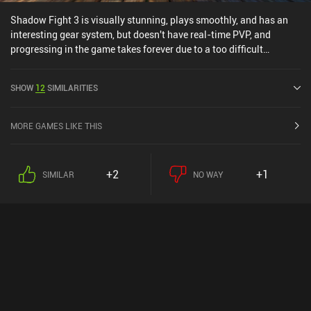
Shadow Fight 3 is visually stunning, plays smoothly, and has an
interesting gear system, but doesn't have real-time PVP, and
progressing in the game takes forever due to a too difficult
campaign and chests with long wait-times.The worst part,
however, is that the game is pay to win. Even if you wanted, you'd
SHOW
12
SIMILARITIES
have a hard time grinding your way to the best gear, with "booster
packs" that include legendary equipment being sold for $35 PER
PACK in-game!The game has lots of potential, but with the current
MORE GAMES LIKE THIS
monetization setup, it is close to unplayable, which is something I
say VERY rarely.
+2
+1
SIMILAR
NO WAY