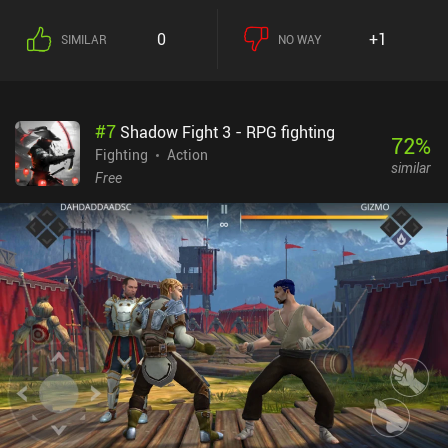
the developer. For now, the game can be played via local same-
device multiplayer if you connect two Bluetooth
0
+1
SIMILAR
NO WAY
controllers.Although they can be modified via the settings, the
touch controls are somewhat mediocre, so playing with a
controller is strongly encouraged.Vita Fighters monetizes through
incentivized ads to get an extra life or more power when we die.
#
7
Shadow Fight 3 - RPG fighting
There are no forced ads or iAPs at all. It’s a promising indie
72
%
fighting game that could grow to become a staple of the genre if it
Fighting
Action
similar
continues receiving updates.
Free