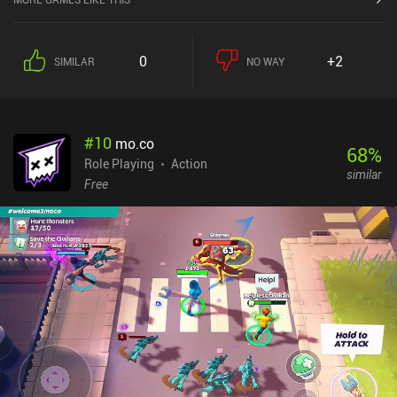
0
+2
SIMILAR
NO WAY
#
10
mo.co
68
%
Role Playing
Action
similar
Free