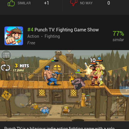
+1
0
SIMILAR
NO WAY
abilities. Since these heroes differ vastly, team composition plays
a somewhat important role in the team game-modes, which makes
Smash Legends a great game to play with friends. As we level up
our heroes, their strength increases, and they unlock new powerful
#
4
Punch TV: Fighting Game Show
abilities. We progress by playing matches to earn keys that unlock
77
%
a loot box every time we have accumulated 100 keys – much like in
Action
Fighting
similar
Supercell’s Brawl Stars. In addition, we earn medals and can
Free
complete battle pass missions for extra rewards. There’s currently
no paid version of the battle pass, which is great for the fairness of
the game.The art-style and animations look fantastic and the
abilities have some real punch, making the core gameplay a very
satisfying experience.Smash Legends monetizes through iAPs for
a premium currency used to buy more in-game gold and loot boxes
with hero cards. The monetization provides a pay-to-progress-
faster advantage, but the game can easily be enjoyed as a free
player.
Punch TV is a hilarious indie action fighting game with a solo