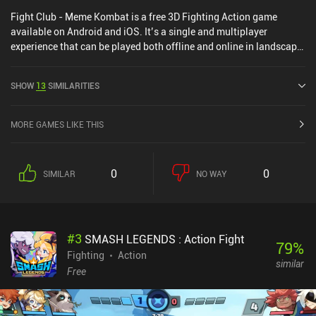
Fight Club - Meme Kombat is a free 3D Fighting Action game
available on Android and iOS. It’s a single and multiplayer
experience that can be played both offline and online in landscape
mode. It has received 1 user rating from the MiniReview
community. Fight Club - Meme Kombat was released in March
SHOW
13
SIMILARITIES
2026.
MORE GAMES LIKE THIS
0
0
SIMILAR
NO WAY
#
3
SMASH LEGENDS : Action Fight
79
%
Fighting
Action
similar
Free