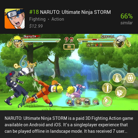
#
18
NARUTO: Ultimate Ninja STORM
66
%
Fighting
Action
similar
$12.99
NARUTO: Ultimate Ninja STORM is a paid 3D Fighting Action game
available on Android and iOS. It’s a singleplayer experience that
can be played offline in landscape mode. It has received 7 user
ratings from the MiniReview community. NARUTO: Ultimate Ninja