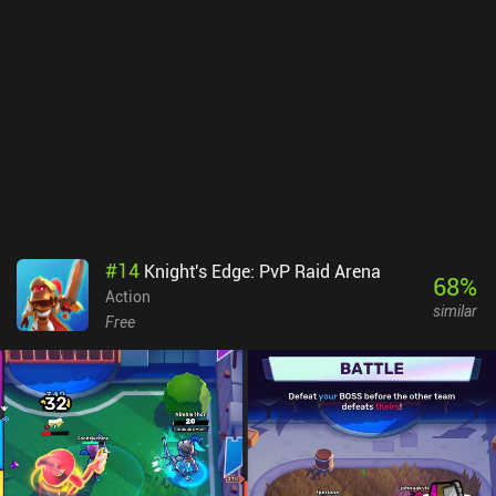
bit to get used to, but the in-game controls work well and are
highly customizable The primary downside I experienced is that it
takes a while to earn enough XP to unlock everything for each
weapon. But on the other hand, that also provides a rewarding
objective to work toward. Combat Master monetizes by selling
cosmetic weapon skins that don’t seem to impact the gameplay,
and 1 incentivized ad for more currency. So if you’re looking for an
FPS you can play both online and offline – this is an easy
recommendation.
#
14
Knight's Edge: PvP Raid Arena
68
%
Action
similar
Free