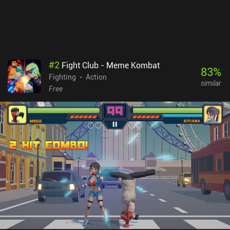
#
2
Fight Club - Meme Kombat
83
%
Fighting
Action
similar
Free