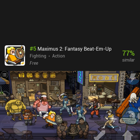
lot of co-op servers, but after creating one, players quickly joined.
Punch TV monetizes via a few incentivized ads for more gold, and
iAPs for the premium currency used to unlock fighters, which we
also slowly earn for free. It’s a great free-to-play experience. This
is an easy recommendation for fans of action brawlers.
#
5
Maximus 2: Fantasy Beat-Em-Up
77
%
Fighting
Action
similar
Free