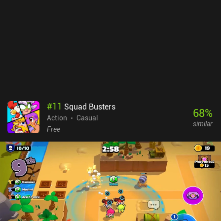
is that progression eventually gets rather grindy, and that there are
no specific stats for weapons and gear. While the touch controls
are excellent, there is also no controller support. mo.co monetizes
via iAPs for a premium currency and paid battle pass used to gain
cosmetics that don’t impact the gameplay, making the
monetization entirely fair. However, the chance to get the paid
cosmetic you want is low, so I suggest not spending on the game.
It’s an easy recommendation for fans of bright co-op RPGs and a
game I can see myself playing for a long time if Supercell doesn’t
mess up the monetization. Note: As of writing this review, the
#
11
Squad Busters
game still requires a friend invite, but that's expected to change
68
%
Action
Casual
soon.
similar
Free