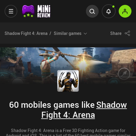
Shadow Fight 4: Arena
Similar games
Share
60 mobiles games like
Shadow
Fight 4: Arena
Shadow Fight 4: Arena is a Free 3D Fighting Action game for
Android and iOS. This is a list of the 60 best mobile games similar