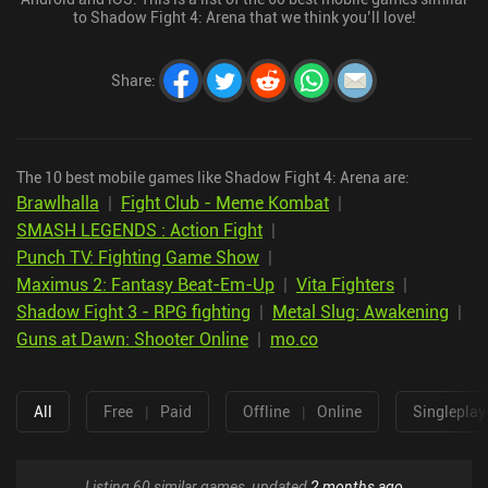
to Shadow Fight 4: Arena that we think you’ll love!
Share
:
The 10 best mobile games like Shadow Fight 4: Arena are:
Brawlhalla
|
Fight Club - Meme Kombat
|
SMASH LEGENDS : Action Fight
|
Punch TV: Fighting Game Show
|
Maximus 2: Fantasy Beat-Em-Up
|
Vita Fighters
|
Shadow Fight 3 - RPG fighting
|
Metal Slug: Awakening
|
Guns at Dawn: Shooter Online
|
mo.co
All
Free
|
Paid
Offline
|
Online
Singleplay
Listing 60 similar games, updated
2 months ago