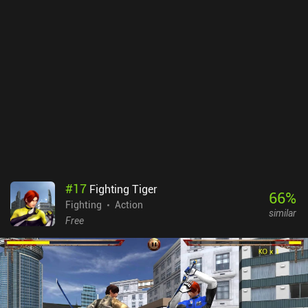
#
17
Fighting Tiger
66
%
Fighting
Action
similar
Free