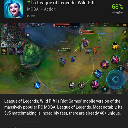
#
15
League of Legends: Wild Rift
any play-style. These weapons are upgraded using gold gathered
68
%
through gameplay and weapon duplicates gained via a
MOBA
Action
similar
progression road and free and paid battle passes.The controls are
Free
okay, but I often found myself leap-dodging when I didn’t intend
to. Additionally, team-members going AFK caused some
frustration as they aren’t replaced by AI. Lastly, the matchmaking
needs improvement as we’re often matched with higher-level
players, although I think this will fix itself if the game attracts more
players. Knight’s Edge monetizes through iAPs for vanity
cosmetics and loot boxes to unlock and level up weapons faster.
This does give paying players a pay-to-progress-faster
advantage.Most importantly, the game is just super fun, and as a
perfect mix of PvP and PvE, it is worth checking out for any fan of
brawlers or Archero-like experiences.
League of Legends: Wild Rift is Riot Games’ mobile version of the
massively popular PC MOBA, League of Legends. Most notably, its
5v5 matchmaking is incredibly fast, there are already 40+ unique
heroes, and the graphics look great without overheating my phone.
While there are plenty of MOBAs on mobile, Wild Rift had the best