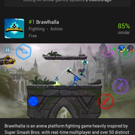
#
1
Brawlhalla
85
%
Fighting
Action
similar
Free
Brawlhalla is an arena platform fighting game heavily inspired by
Super Smash Bros. with real-time multiplayer and over 50 distinct