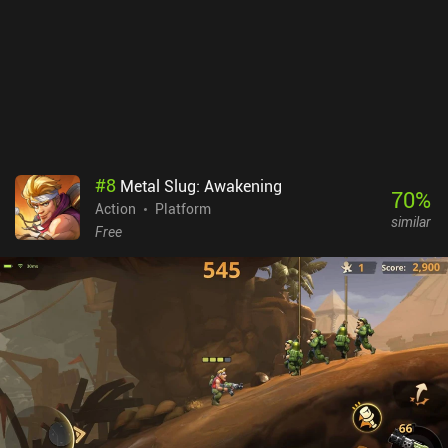
#
8
Metal Slug: Awakening
70
%
Action
Platform
similar
Free