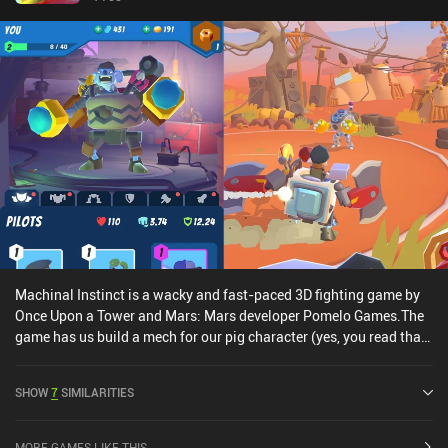
Machinal Instinct is a wacky and fast-paced 3D fighting game by
Once Upon a Tower and Mars: Mars developer Pomelo Games.The
game has us build a mech for our pig character (yes, you read that
right – pig) using 6 types of mech parts, each of which can be
upgraded by acquiring multitudes of it. Since there are lots of
SHOW
7
SIMILARITIES
ways to combine these parts, there are many different strategies
for creating the most powerful mech, which is part of what makes
the game enjoyable.Once we’re satisfied with our mech, we head
MORE GAMES LIKE THIS