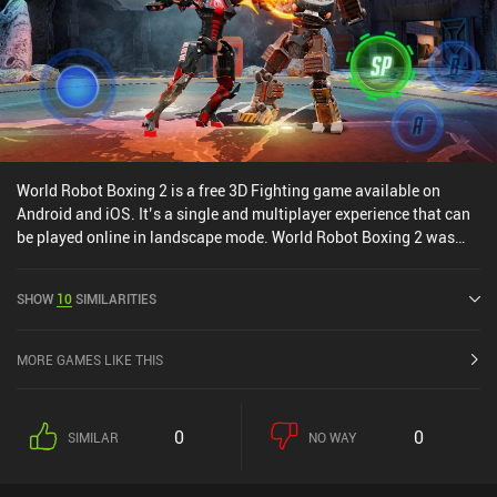
World Robot Boxing 2 is a free 3D Fighting game available on
Android and iOS. It’s a single and multiplayer experience that can
be played online in landscape mode. World Robot Boxing 2 was
released in January 2020 and has a current rating of 4.2 out of 5.0
on Google Play and 4.4 out of 5.0 on the iOS App Store.
SHOW
10
SIMILARITIES
MORE GAMES LIKE THIS
0
0
SIMILAR
NO WAY