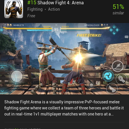
#
15
Shadow Fight 4: Arena
51
%
Fighting
Action
similar
Free
Shadow Fight Arena is a visually impressive PvP-focused melee
fighting game where we collect a team of three heroes and battle it
out in real-time 1v1 multiplayer matches with one hero at a
time.At the beginning of every match, both we and our opponent
select which hero to start with. If our hero dies, we get to switch it