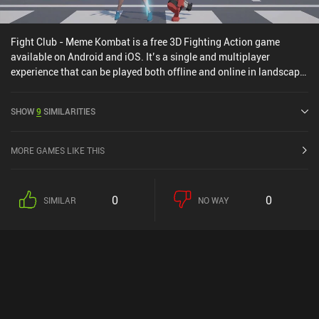
Fight Club - Meme Kombat is a free 3D Fighting Action game
available on Android and iOS. It’s a single and multiplayer
experience that can be played both offline and online in landscape
mode. It has received 1 user rating from the MiniReview
community. Fight Club - Meme Kombat was released in March
SHOW
9
SIMILARITIES
2026.
MORE GAMES LIKE THIS
0
0
SIMILAR
NO WAY