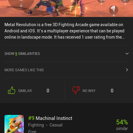
Metal Revolution is a free 3D Fighting Arcade game available on
Android and iOS. It’s a multiplayer experience that can be played
online in landscape mode. It has received 1 user rating from the
MiniReview community. Metal Revolution was released in May
2021 and has a current rating of 4.2 out of 5.0 on Google Play.
SHOW
9
SIMILARITIES
MORE GAMES LIKE THIS
0
0
SIMILAR
NO WAY
#
9
Machinal Instinct
54
%
Fighting
Casual
similar
Free