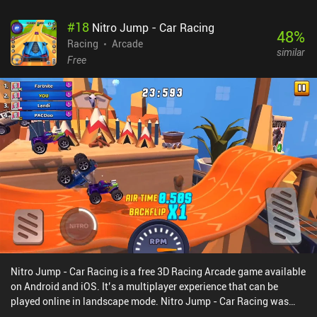
#
18
Nitro Jump - Car Racing
48
%
Racing
Arcade
similar
Free
Nitro Jump - Car Racing is a free 3D Racing Arcade game available
on Android and iOS. It’s a multiplayer experience that can be
played online in landscape mode. Nitro Jump - Car Racing was
released in January 2021 and has a current rating of 4.3 out of 5.0