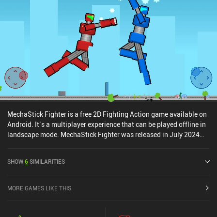
spending any money, however. The only limiting factor is that each
individual fighter has an energy bar that takes one hour to
replenish once depleted. However, since we have plenty of fighters,
there is always another one to switch to.
MechaStick Fighter is a free 2D Fighting Action game available on
Android. It’s a multiplayer experience that can be played offline in
landscape mode. MechaStick Fighter was released in July 2024
and has a current rating of 4.8 out of 5.0 on Google Play.
SHOW
6
SIMILARITIES
MORE GAMES LIKE THIS