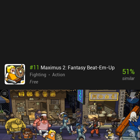
#
11
Maximus 2: Fantasy Beat-Em-Up
51
%
Fighting
Action
similar
Free