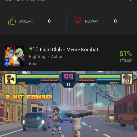
into 1v1 real-time PvP matches to battle it out against other
players. During combat, we swipe to rush forward, dodge incoming
attacks, land punches with our mech arms, or fire our long-range
0
0
SIMILAR
NO WAY
missiles. If we win, we’re rewarded with a loot box full of mech
parts that takes three to eight hours to unlock.While fighting and
experimenting with different mech setups is fun, progress is very
slow and the game is a bit rough around the edges and could use
#
10
Fight Club - Meme Kombat
some extra polish. The current lack of players also creates an
51
%
experience where we’re often matched against opponents that are
Fighting
Action
similar
way too strong for us. It’s a promising game, but it needs more
Free
players and development time to truly shine.Machinal Instinct
monetizes through iAPs used to instantly open loot boxes or
acquire new loot boxes without having to win them, which creates
a pay-to-progress-faster advantage for paying players.