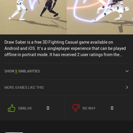
Draw Saber is a free 3D Fighting Casual game available on
Android and iOS. It’s a singleplayer experience that can be played
offline in portrait mode. It has received 2 user ratings from the
MiniReview community. Draw Saber was released in February
2022 and has a current rating of 3.6 out of 5.0 on Google Play and
SHOW
5
SIMILARITIES
4.6 out of 5.0 on the iOS App Store.
MORE GAMES LIKE THIS
0
0
SIMILAR
NO WAY