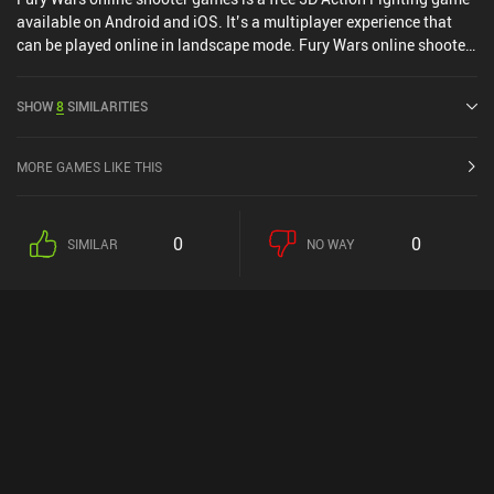
available on Android and iOS. It’s a multiplayer experience that
can be played online in landscape mode. Fury Wars online shooter
games was released in January 2020 and has a current rating of
3.1 out of 5.0 on Google Play and 4.2 out of 5.0 on the iOS App
SHOW
8
SIMILARITIES
Store.
MORE GAMES LIKE THIS
0
0
SIMILAR
NO WAY