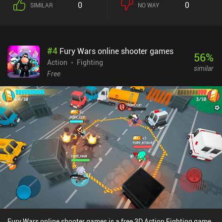
0
0
SIMILAR
NO WAY
#
4
Fury Wars online shooter games
56
%
Action
Fighting
similar
Free
Fury Wars online shooter games is a free 3D Action Fighting game