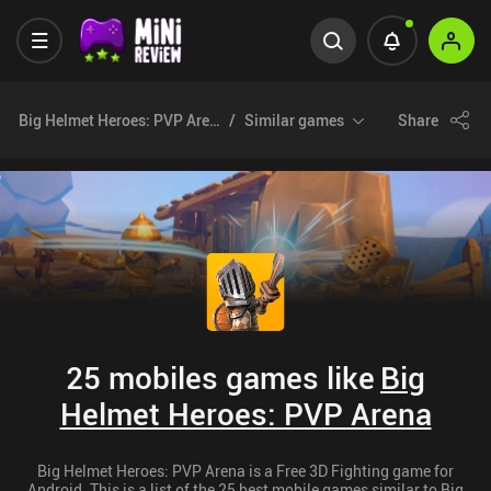
Big Helmet Heroes: PVP Arena
Similar games
Share
25 mobiles games like
Big
Helmet Heroes: PVP Arena
Big Helmet Heroes: PVP Arena is a Free 3D Fighting game for
Android. This is a list of the 25 best mobile games similar to Big