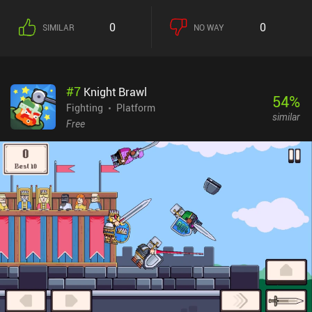
which can later be promoted to act individually as our underlings,
further expanding our influence. During combat, we tap buttons to
0
0
SIMILAR
NO WAY
move and swing our weapons. But instead of walking or running,
all our heroes move using short or long jumps, which makes
combat ridiculously hilarious. And since attacking, hopping, and
guarding drain our stamina, we can’t just mindlessly smash
#
7
Knight Brawl
buttons and expect to win. Things do get utterly chaotic during the
54
%
larger 10v10 fights, though. We progress by acquiring gear through
Fighting
Platform
similar
combat or shops, and by investing stat points that not only affect
Free
combat but also our interactions with NPCs. But maybe most
interestingly, as we roam the map, we can see other factions trade
and wage wars, which truly makes the world feel alive. The game is
still a bit rough around the edges, but it’s a very enjoyable
experience with great potential and frequent updates. My only
frustration was that I couldn’t easily escape when attacked by
stronger foes. If we don’t have enough coins, we must fight, lose,
and load an old save. Blades of Deceron monetizes via forced ads,
which can be removed through a single $3.99 iAP. If you enjoy
medieval RPG fighting sims, this game offers a uniquely
entertaining twist on the genre.