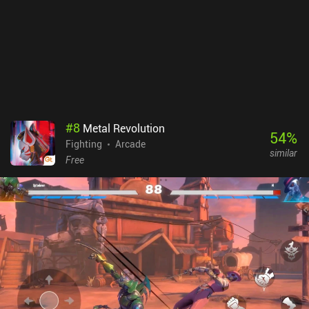
coins. With endless retries, short levels, and a high level of initial
grinding required, the ads ruin the early parts of the game. On iOS,
all ads can be removed via a single $1.99 iAP, but unfortunately,
this option is not available on Android.
#
8
Metal Revolution
54
%
Fighting
Arcade
similar
Free