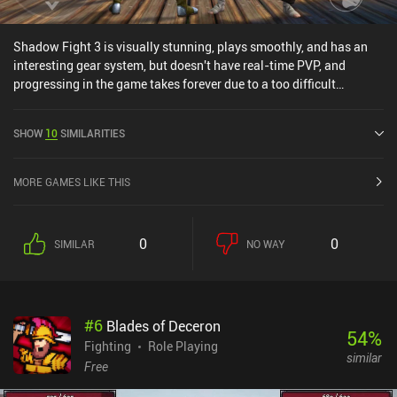
Shadow Fight 3 is visually stunning, plays smoothly, and has an
interesting gear system, but doesn't have real-time PVP, and
progressing in the game takes forever due to a too difficult
campaign and chests with long wait-times.The worst part,
however, is that the game is pay to win. Even if you wanted, you'd
SHOW
10
SIMILARITIES
have a hard time grinding your way to the best gear, with "booster
packs" that include legendary equipment being sold for $35 PER
PACK in-game!The game has lots of potential, but with the current
MORE GAMES LIKE THIS
monetization setup, it is close to unplayable, which is something I
say VERY rarely.
0
0
SIMILAR
NO WAY
#
6
Blades of Deceron
54
%
Fighting
Role Playing
similar
Free