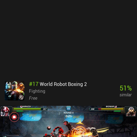
one-on-one and tag-team match types with different rules, lots of
hardcore props, such as steel chairs, tables, and ladders, and you
have yourself a truly amazing game.Wrestling Revolution is free to
download and play with a preset character. A single $5 iAP
unlocks full character customization and a Booking Revolution
mode, in which we play as a general manager, controlling
gimmicks and schedules for our wrestlers to make sure our
promotion gets the best TV rating. Both modes are equally
entertaining, so if you consider yourself a wrestling fan, or just
enjoy good fighting games, make sure to try this one out.
#
17
World Robot Boxing 2
51
%
Fighting
similar
Free