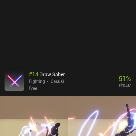
unique set of moves. And if you have a friend nearby, you can even
battle each other on the same device.Slapstick Fighter monetizes
by showing banner ads, annoying forced ads in-between battles,
and incentivized ads for unlocking cosmetics and increasing our
rewards. Thankfully, a single $2.99 iAP removes the ads, which is
an important purchase if you want to enjoy the game to its fullest.
Additional iAPs allow us to purchase coins, but these are easily
gained through regular gameplay.Despite being rather simple, the
game provides enough entertainment for me to recommend it to
everyone who enjoys quick and silly ragdoll fighting mechanics.
#
14
Draw Saber
51
%
Fighting
Casual
similar
Free