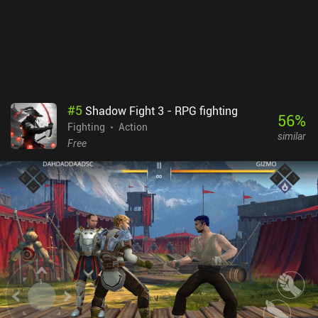
#
5
Shadow Fight 3 - RPG fighting
56
%
Fighting
Action
similar
Free