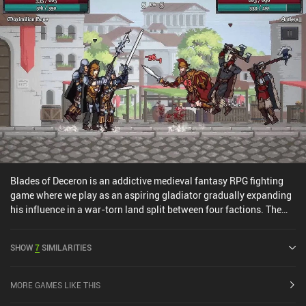
Blades of Deceron is an addictive medieval fantasy RPG fighting
game where we play as an aspiring gladiator gradually expanding
his influence in a war-torn land split between four factions. The
core gameplay consists of traversing an open world from a top-
down perspective by tapping to move and interact with NPCs,
SHOW
7
SIMILARITIES
towns, enemies, and more. And then combat, which takes place on
a separate 2D side-view screen. It’s up to us to either slowly build
our own faction or team up with an existing one, forging alliances
MORE GAMES LIKE THIS
and enemies as we grow. We also hire troops to aid in combat,