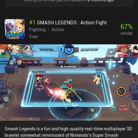
#
1
SMASH LEGENDS : Action Fight
67
%
Fighting
Action
similar
Free
Smash Legends is a fun and high-quality real-time multiplayer 3D
brawler somewhat reminiscent of Nintendo’s Super Smash