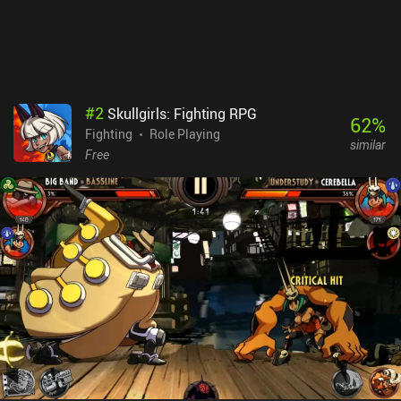
a premium currency used to buy more in-game gold and loot boxes
with hero cards. The monetization provides a pay-to-progress-
faster advantage, but the game can easily be enjoyed as a free
player.
#
2
Skullgirls: Fighting RPG
62
%
Fighting
Role Playing
similar
Free