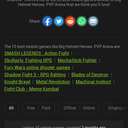
Helmet Heroes: PVP Arena that we think you’ll love!
Share
:
The 10 best mobile games like Big Helmet Heroes: PVP Arena are:
SMASH LEGENDS : Action Fight
|
Skullgirls: Fighting RPG
|
MechaStick Fighter
|
Fury Wars online shooter games
|
Shadow Fight 3 - RPG fighting
|
Blades of Deceron
|
Knight Brawl
|
Metal Revolution
|
Machinal Instinct
|
Fight Club - Meme Kombat
All
Free
|
Paid
Offline
|
Online
Singleplay
Listing 25 similar games, updated
2 months ago