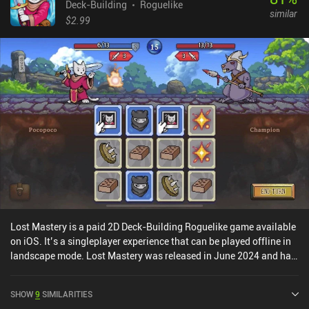
themselves. There are eight ability slots, each corresponding to
Deck-Building
Roguelike
similar
one of the standard poker combinations, such as triple, flush,
$2.99
straight, and so on. The rarer the combination, the more powerful
the ability we can assign to it. And as we progress and win battles,
we can upgrade our skills or gain new ones to gradually improve.
As with other deck-builders, it’s essential to pick skills that have
the most synergy and best complement our chosen playstyle. Zoeti
is a $7.99 premium game without ads or iAPs. After playing tons
of deck-builders, I’ve grown bored of the formula. But Zoeti offered
a fresh take that made me fall in love with the genre again. If you
seek some respite from Slay the Spire and its spawn, be sure to
check out Zoeti.
Lost Mastery is a paid 2D Deck-Building Roguelike game available
on iOS. It’s a singleplayer experience that can be played offline in
landscape mode. Lost Mastery was released in June 2024 and has
a current rating of 4.3 out of 5.0 on iOS App Store.
SHOW
9
SIMILARITIES