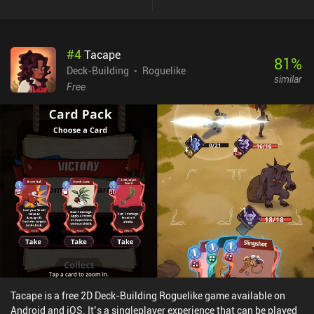
it does. And while some simply deal damage or give us some
defense, the more interesting technique and skill cards trigger truly
elaborate effects. After most battles, we get to pick one of a few
#
4
Tacape
random cards to enhance our deck, which resets with every death.
81
%
Balancing our actions and deck is the key to winning. And since we
Deck-Building
Roguelike
similar
don't heal after every battle, conserving HP is often more
Free
important than dealing damage. Like in most modern roguelites,
we get to buy permanent upgrades after each run, which is vital for
surviving tougher encounters as we advance. The dialogues are a
bit tacky, the otherwise good soundtrack gets old after a while, and
the English translations aren’t perfect. On the other hand, I found
the pixel art style charming, and while the game is a bit on the
difficult side, it feels nicely balanced. Lost in Fantaland is a $4.99
premium game without ads or iAPs. Despite lacking any real story,
the core gameplay is really engaging and satisfyingly challenging.
This is an easy recommendation for any turn-based strategy fan.
Tacape is a free 2D Deck-Building Roguelike game available on
Android and iOS. It’s a singleplayer experience that can be played