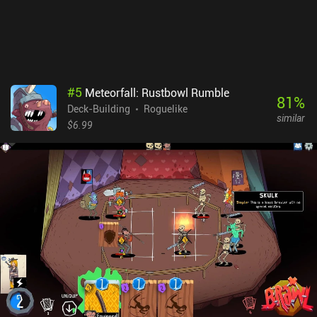
#
5
Meteorfall: Rustbowl Rumble
81
%
Deck-Building
Roguelike
similar
$6.99