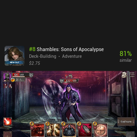
#
8
Shambles: Sons of Apocalypse
81
%
Deck-Building
Adventure
similar
$2.75