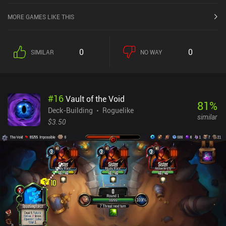
MORE GAMES LIKE THIS
0
0
SIMILAR
NO WAY
#
16
Vault of the Void
81
%
Deck-Building
Roguelike
similar
$3.50