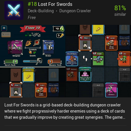
#
18
Lost For Swords
deck for healing. Meanwhile, spell cards are used to support our
81
%
troops, damage enemies, and trigger various effects - but playing
Deck-Building
Dungeon Crawler
similar
them reduces the unit counters, so we must use them sparingly.
Free
Contrary to many other deck builders, mindlessly playing cards
from our hand almost never works in Wildfrost. To succeed, we
must calculate our every move and carefully plan around the build
we’re aiming for. I especially liked the Charm mechanic, which lets
us attach charms to our cards that trigger special effects when the
card is played. Used correctly, these charms become a real game
changer. Wildfrost is free to try, with a single $6.99 iAP unlocking
the full game. If you are looking for a really complex deck builder
where every choice matters, I think you’ll love the amount of
strategy Wildfrost offers.
Lost For Swords is a grid-based deck-building dungeon crawler
where we fight progressively harder enemies using a deck of cards
that we gradually improve by creating great synergies. The game
features multiple towers of varying difficulty, each of which
consists of several floors that we ascend to face the powerful boss