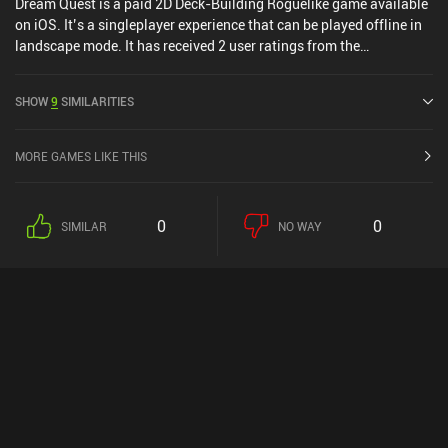
Dream Quest is a paid 2D Deck-Building Roguelike game available
on iOS. It’s a singleplayer experience that can be played offline in
landscape mode. It has received 2 user ratings from the
MiniReview community. Dream Quest was released in May 2014
and has a current rating of 4.7 out of 5.0 on iOS App Store.
SHOW
9
SIMILARITIES
MORE GAMES LIKE THIS
0
0
SIMILAR
NO WAY