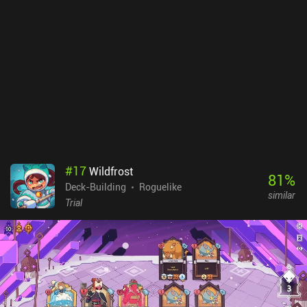
way, what card rewards we will get after defeating them, what
benefits we may get from "random" encounters, and what items we
may find in shops and treasure chests. We can even plan our
navigation route along the floor from the start, with the tiles we
select highlighted so we stick to the pre-planned strategy. Vault of
the Void is a $6.99 premium game with a $2.99 iAP to support the
developer. With 4 character classes and dozens of cards, the game
has a ton of replayability. Just be prepared that the runs all take a
long time due to the careful turn planning required.
#
17
Wildfrost
81
%
Deck-Building
Roguelike
similar
Trial