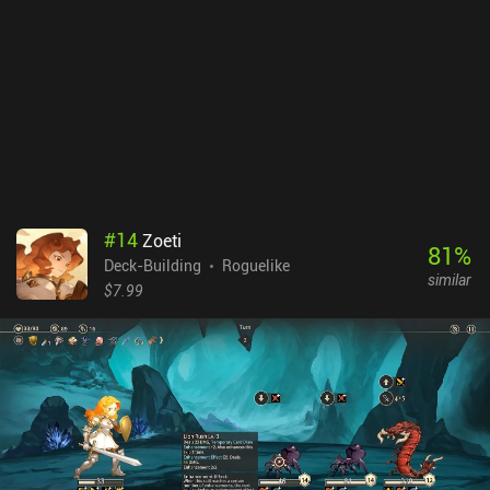
enjoyed on a tablet. Balatro is a $9.99 premium game with no
iAPs. It’s a great roguelike twist on Poker, where each run can be
taken to the extreme with lots of different multipliers. My only
personal gripe with this otherwise unique and fun gameplay
experience is that after putting four hours into it, I found the core
gameplay a bit repetitive - despite the massive variety in deck
combinations. But others still love the game after 100s of hours -
it all depends on what you enjoy.
#
14
Zoeti
81
%
Deck-Building
Roguelike
similar
$7.99