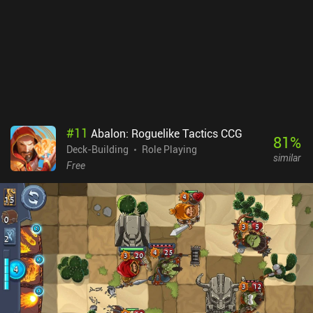
completed, the real challenge begins, with 11 extra modes that
feature unique restrictions or changes. And daily quests with
preset teams and challenges add even more replayability. My main
gripe is the lack of an undo button, which makes misplays
irreversible. Some might also find the limited healing frustrating,
but to me, it adds tension and satisfaction to close wins. Cyber
Quest is a $3.99 premium game. With its bright retro visuals and
funky 80s-inspired music, it’s a must-try for fans of turn-based
roguelikes or Conjury. [Continue with the 23 best Roguelike Deck-
#
11
Abalon: Roguelike Tactics CCG
Builder mobile games]
81
%
Deck-Building
Role Playing
similar
Free