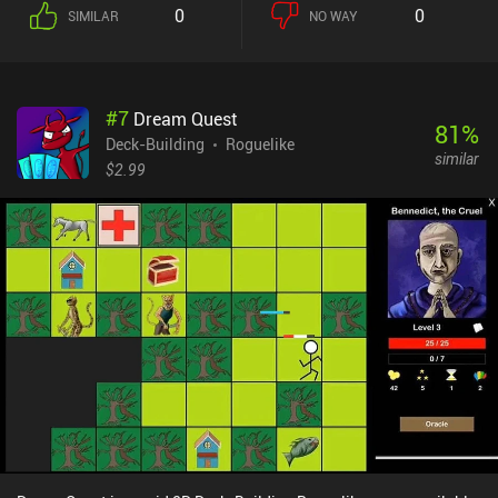
another, often taking out multiple enemies at once. This is crucial
0
0
SIMILAR
NO WAY
because the many enemies can easily overwhelm us if we're not
careful. Once an attack is carried out, it takes a while for that card
to become available again, which adds another level of strategy.
Luckily, we can boost our cards by increasing their damage,
#
7
Dream Quest
shortening their cooldown, or equipping them with helpful traits.
81
%
We also pick up new cards and learn new skills, but with limited
Deck-Building
Roguelike
similar
resources, it takes a lot of planning to build an effective deck. What
$2.99
I love most about the game is its tactical variety and the numerous
challenging situations it throws our way. Plus, as we progress
through the story, we unlock new cards, skills, equipment, and even
new character classes, so every run feels different. The controls are
nicely ported to mobile, the pixel art looks gorgeous, and the music
sets the perfect mood. Unfortunately, the game is locked inside the
Crunchyroll Game Vault. But if you happen to own that
subscription, Shogun Showdown is one of the best games in its
genre. NOTE: Like all other games on MiniReview, this game’s
monetization score is based on the monetization’s impact on the
gameplay experience - not whether the price is “worth it.” Since
monetization has no impact on the gameplay, it scores 9 – down
from 10 to indicate that although there are no ads or iAPs, it’s not
“perfect” to be part of a subscription service.