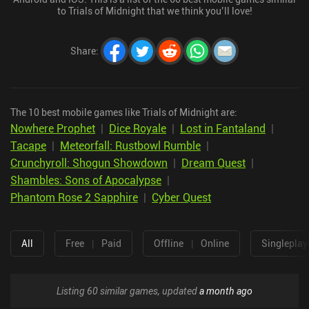
to Trials of Midnight that we think you’ll love!
Share
:
The 10 best mobile games like Trials of Midnight are:
Nowhere Prophet
|
Dice Royale
|
Lost in Fantaland
|
Tacape
|
Meteorfall: Rustbowl Rumble
|
Crunchyroll: Shogun Showdown
|
Dream Quest
|
Shambles: Sons of Apocalypse
|
Phantom Rose 2 Sapphire
|
Cyber Quest
All
Free
|
Paid
Offline
|
Online
Singleplay
Listing 60 similar games, updated
a month ago