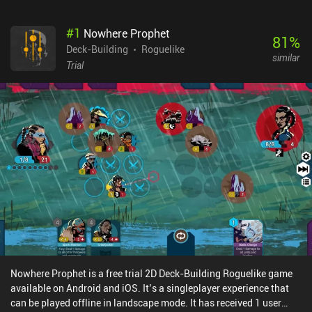
#
1
Nowhere Prophet
81
%
Deck-Building
Roguelike
similar
Trial
Nowhere Prophet is a free trial 2D Deck-Building Roguelike game
available on Android and iOS. It’s a singleplayer experience that
can be played offline in landscape mode. It has received 1 user