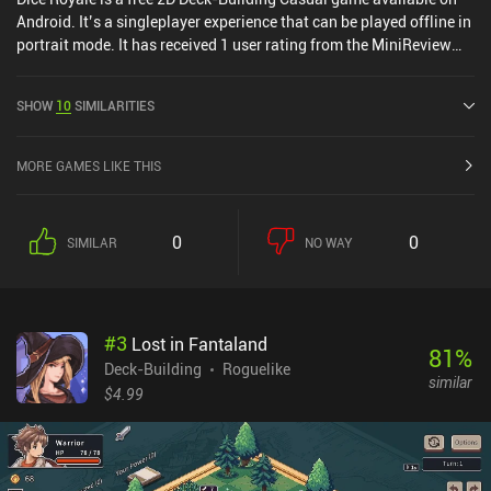
Android. It’s a singleplayer experience that can be played offline in
portrait mode. It has received 1 user rating from the MiniReview
community. Dice Royale was released in September 2024 and has
a current rating of 4.7 out of 5.0 on Google Play.
SHOW
10
SIMILARITIES
MORE GAMES LIKE THIS
0
0
SIMILAR
NO WAY
#
3
Lost in Fantaland
81
%
Deck-Building
Roguelike
similar
$4.99