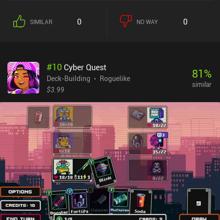
planning which cards we might need later. New cards we acquire
as we play greatly diversify the gameplay, but we can only carry a
0
0
SIMILAR
NO WAY
limited number of them, which constantly forces us to make tough
choices. To tell the truth, I didn't notice much difference between
this game and the previous one. Sure, we have new cards,
characters, and a fresh plot line, but the core stays the same. Even
#
10
Cyber Quest
the interface remains unchanged, which gives the impression that
81
%
we are playing a DLC rather than a sequel. - See also: The Best
Deck-Building
Roguelike
similar
Roguelike Deck-Builders for Mobile Personally, I was hoping the
$3.99
developer would address the incomprehensible card icons that
require us to memorize them or constantly refer to their
descriptions. But they didn’t. So, just like in the first game, I found
myself often just playing random cards instead of bothering with
the tediousness of checking the descriptions. Phantom Rose 2
Sapphire monetizes via occasional ads and iAPs for premium
currency, skins, special cards, permanent upgrades, and various
beneficial bundles. Like in the previous game, you thankfully don’t
need any of these purchases to enjoy the game. Overall, if you liked
the first game, you will definitely appreciate this sequel. If not,
there’s nothing new here to change your mind.