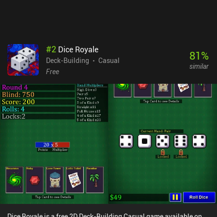
#
2
Dice Royale
81
%
Deck-Building
Casual
similar
Free
Dice Royale is a free 2D Deck-Building Casual game available on