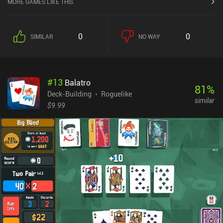
MORE GAMES LIKE THIS
spells to the deck also adds the resources needed to play them to
our pool. Obviously, with this approach, there is no need to trim our
deck. But the game still encourages card removal by rewarding us
0
0
SIMILAR
NO WAY
with a special resource that serves as a "wild card". We must also
pay attention to the relics we pick along the way, as the right
combination of them can make a real difference. As we win runs on
different difficulty levels, we unlock new cards and relics, as well
#
13
Balatro
as new bits of the story. There is permanent progression in the
81
%
form of upgradable power-ups, which we can attach to slots that
Deck-Building
Roguelike
similar
are also upgradable. We may even use recipes to cook a variety of
$9.99
food that can be used as expendable improvements during runs.
Lost Pages monetizes via almost every approach you can think of,
including ads, daily rewards, season passes, an energy system,
loot boxes, and more. However, it is still bearable as a free player if
you don’t plan to win constantly on the highest difficulty or quickly
jump up the ranks. Despite the negative aspects of a "live service"
game, Lost Pages is still a good brain-scratching deck-builder that
puts our intellect to the test.