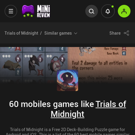
Trials of Midnight
Similar games
Share
60 mobiles games like
Trials of
Midnight
Trials of Midnight is a Free 2D Deck-Building Puzzle game for
Android and iOS. This is a list of the 60 best mobile games similar