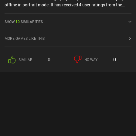
offline in portrait mode. It has received 4 user ratings from the
MiniReview community. Tacape was released in February 2023
and has a current rating of 2.8 out of 5.0 on Google Play and 3.6
SHOW
10
SIMILARITIES
out of 5.0 on the iOS App Store.
MORE GAMES LIKE THIS
0
0
SIMILAR
NO WAY