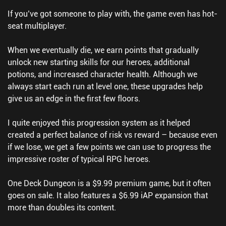
If you’ve got someone to play with, the game even has hot-
seat multiplayer.
When we eventually die, we earn points that gradually
unlock new starting skills for our heroes, additional
potions, and increased character health. Although we
always start each run at level one, these upgrades help
give us an edge in the first few floors.
I quite enjoyed this progression system as it helped
created a perfect balance of risk vs reward – because even
if we lose, we get a few points we can use to progress the
impressive roster of typical RPG heroes.
One Deck Dungeon is a $9.99 premium game, but it often
goes on sale. It also features a $6.99 iAP expansion that
more than doubles its content.