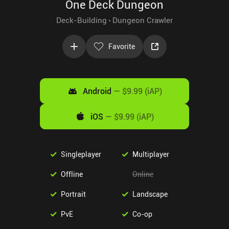
One Deck Dungeon
Deck-Building
Dungeon Crawler
Favorite
Android
—
$9.99 (iAP)
iOS
—
$9.99 (iAP)
Singleplayer
Multiplayer
Offline
Online
Portrait
Landscape
PvE
Co-op