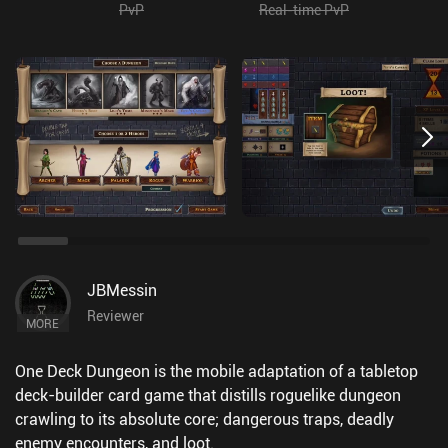
PvP
Real-time PvP
JBMessin
Reviewer
MORE
One Deck Dungeon is the mobile adaptation of a tabletop
deck-builder card game that distills roguelike dungeon
crawling to its absolute core; dangerous traps, deadly
enemy encounters, and loot.