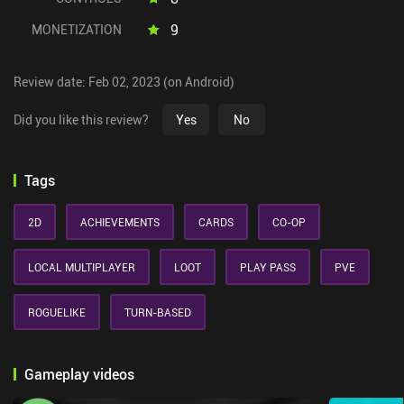
9
MONETIZATION
Review date: Feb 02, 2023 (on Android)
Did you like this review?
Yes
No
Tags
2D
ACHIEVEMENTS
CARDS
CO-OP
LOCAL MULTIPLAYER
LOOT
PLAY PASS
PVE
ROGUELIKE
TURN-BASED
Gameplay videos