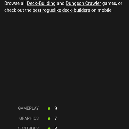
Browse all
Deck-Building
and
Dungeon Crawler
games, or
check out the
best roguelike deck-builders
on mobile.
9
GAMEPLAY
7
GRAPHICS
8
CONTROLS