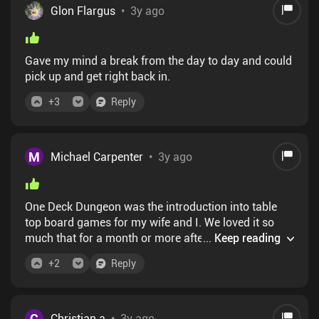
Glon Flargus
•
3y ago
Gave my mind a break from the day to day and could
pick up and get right back in.
+
3
Reply
M
Michael Carpenter
•
3y ago
One Deck Dungeon was the introduction into table
top board games for my wife and I. We loved it so
much that for a month or more after buying it we
...
Keep reading
played it every day and today we own so many board
+
2
Reply
games we had to buy a rack to store them. It's all
thanks to ODD. On the power the game it's adapted
from I have to recommend this app. It faithfully
adapts everything and the only thing you're missing
C
Christian a
•
3y ago