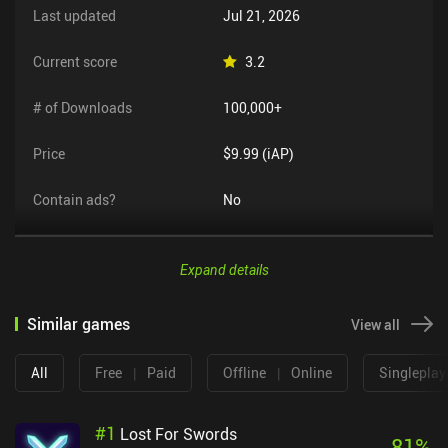
Last updated
Jul 21, 2026
Current score
3.2
# of Downloads
100,000+
Price
$9.99 (iAP)
Contain ads?
No
Expand details
Similar games
View all
All
Free
|
Paid
Offline
|
Online
Singleplay
#
1
Lost For Swords
81
%