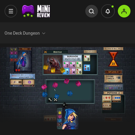
One Deck Dungeon