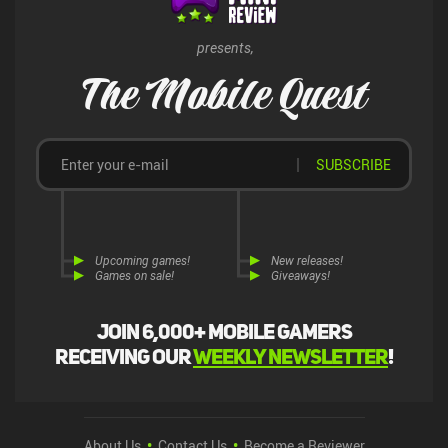
anyone who likes deck-builders.
presents,
The Mobile Quest
SUBSCRIBE
Upcoming games!
New releases!
Games on sale!
Giveaways!
Join 6,000+ mobile gamers
receiving our
weekly newsletter
!
About Us
Contact Us
Become a Reviewer