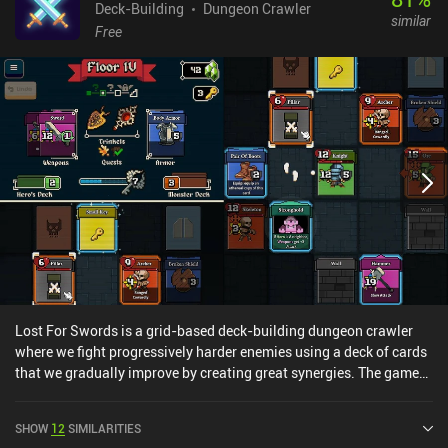
Deck-Building
Dungeon Crawler
similar
Free
Lost For Swords is a grid-based deck-building dungeon crawler
where we fight progressively harder enemies using a deck of cards
that we gradually improve by creating great synergies. The game
features multiple towers of varying difficulty, each of which
consists of several floors that we ascend to face the powerful boss
SHOW
12
SIMILARITIES
at the top. At our disposal is a deck of equipment and skill cards