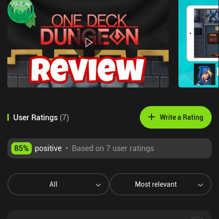
User Ratings
(
7
)
Write a Rating
85
%
positive
•
Based on 7 user ratings
All
Most relevant