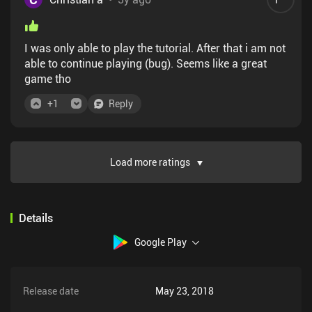
out on is the feel of rolling a hand full of dice. But, if
you need a convenient ODD fix (like I have some
days) in the palm of your hand than get this app.
I was only able to play the tutorial. After that i am not
able to continue playing (bug). Seems like a great
game tho
+
1
Reply
Load more ratings
Details
Google Play
Release date
May 23, 2018