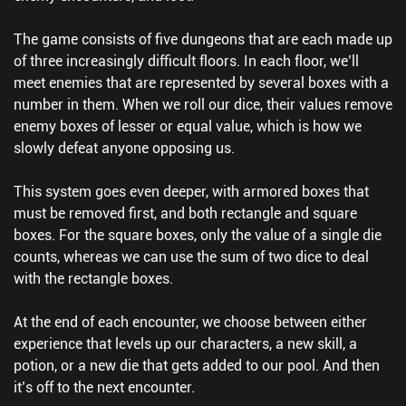
The game consists of five dungeons that are each made up
of three increasingly difficult floors. In each floor, we’ll
meet enemies that are represented by several boxes with a
number in them. When we roll our dice, their values remove
enemy boxes of lesser or equal value, which is how we
slowly defeat anyone opposing us.
This system goes even deeper, with armored boxes that
must be removed first, and both rectangle and square
boxes. For the square boxes, only the value of a single die
counts, whereas we can use the sum of two dice to deal
with the rectangle boxes.
At the end of each encounter, we choose between either
experience that levels up our characters, a new skill, a
potion, or a new die that gets added to our pool. And then
it’s off to the next encounter.