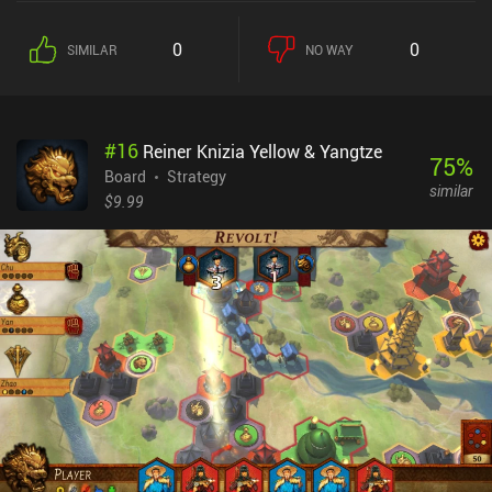
of the match. This is where the game’s most interesting mechanic
comes into play; the ability to isolate units. Tokens are only active
0
0
SIMILAR
NO WAY
as long at they neighbor at least one other friendly token, and this
opens a large strategic opportunity to isolate the most dangerous
enemy tokens. All while we maintain our own ability to deal stable
damage on each turn.We win the game if we manage to kill or
#
16
Reiner Knizia Yellow & Yangtze
isolate the enemy king.What I liked about Feud is that its simple
75
%
set of rules can be learned in 10 minutes yet requires a lot of
Board
Strategy
similar
practice to master. Thankfully, the game features challenging AI
$9.99
opponents that comprehensively help us hone our skills. And then,
when we feel confident enough, we may engage in asynchronous
matches with people over the internet – or play against a friend on
the same device.Feud is completely free, without ads or iAPs. It
provides a streamlined board game experience with quick tactical
battles, and I’m sure fans of abstract strategy games will
appreciate it.