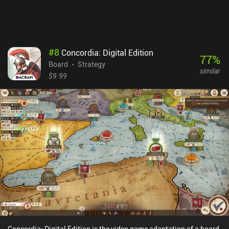
$4.99 premium game. Despite the minor flaws, if you love word
puzzles or card games, you’ll definitely get a kick out of this.
#
8
Concordia: Digital Edition
77
%
Board
Strategy
similar
$9.99
Concordia: Digital Edition is the video game adaptation of a board