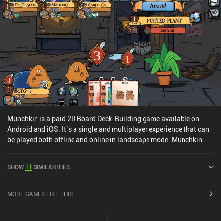
Munchkin is a paid 2D Board Deck-Building game available on
Android and iOS. It’s a single and multiplayer experience that can
be played both offline and online in landscape mode. Munchkin
was released in March 2023 and has a current rating of 4.8 out of
5.0 on Google Play and 4.6 out of 5.0 on the iOS App Store.
SHOW
11
SIMILARITIES
MORE GAMES LIKE THIS