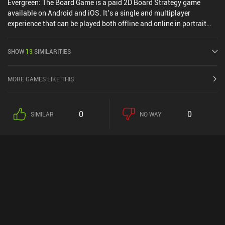
Evergreen: The Board Game is a paid 2D Board Strategy game
available on Android and iOS. It’s a single and multiplayer
experience that can be played both offline and online in portrait
mode. Evergreen: The Board Game was released in April 2024 and
has a current rating of 4.3 out of 5.0 on Google Play and 4.6 out of
SHOW
13
SIMILARITIES
5.0 on the iOS App Store.
MORE GAMES LIKE THIS
0
0
SIMILAR
NO WAY