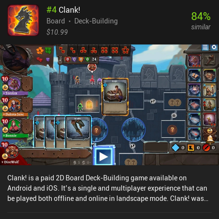
#
4
Clank!
friends or random strangers in asynchronous and real-time battles
84
%
either online or via same-device multiplayer.Dominion monetizes
Board
Deck-Building
similar
through $5 - $10 iAPs for dozens of thematic expansions. The
$10.99
base game includes 25 cards, which is enough for hours of
replayability. And since the cards from all expansions can be
mixed in any way imaginable, they enable so many potential
combinations that fans of the genre will be satisfied for life.
Clank! is a paid 2D Board Deck-Building game available on
Android and iOS. It’s a single and multiplayer experience that can
be played both offline and online in landscape mode. Clank! was
released in October 2024 and has a current rating of 4.9 out of 5.0
on Google Play and 4.8 out of 5.0 on the iOS App Store.