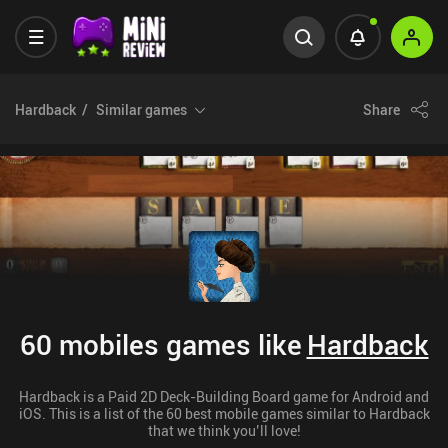
Hardback
Similar games
Share
60 mobiles games like
Hardback
Hardback is a Paid 2D Deck-Building Board game for Android and
iOS. This is a list of the 60 best mobile games similar to Hardback
that we think you’ll love!