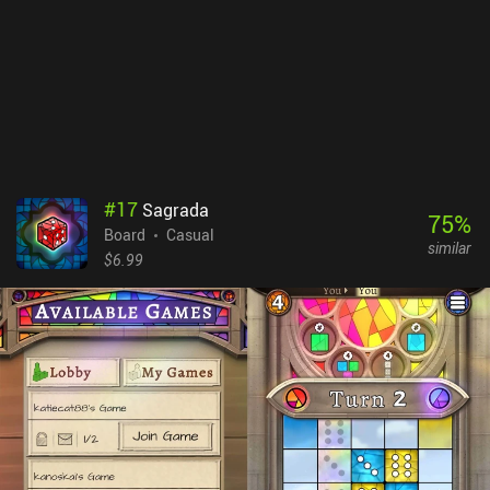
extremely entertaining. Playing against the AI is great, but the
game really shines in multiplayer - real-time or asynchronous -
where you can backstab your friends or strangers while they do the
same to you. Yellow & Yantze is a $9.99 premium game. The
campaign mode isn’t much of a challenge and it would have been
nice to have a few different maps for variety. Those quibbles aside,
it’s a fantastic game that manages to do something different with
the genre.
#
17
Sagrada
75
%
Board
Casual
similar
$6.99