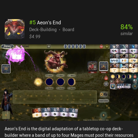
#
5
Aeon's End
84
%
Deck-Building
Board
similar
$4.99
Aeon's End is the digital adaptation of a tabletop co-op deck-
builder where a band of up to four Mages must pool their resources