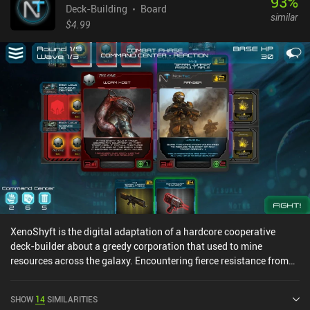
93
%
Deck-Building
Board
similar
$4.99
XenoShyft is the digital adaptation of a hardcore cooperative
deck-builder about a greedy corporation that used to mine
resources across the galaxy. Encountering fierce resistance from
semi-sentient inhabitants of a rich distant planet, the corporation
now needs to quickly deploy heavily-weaponized squads of
SHOW
14
SIMILARITIES
cannon fodder to sustain their hopeless defense long enough for