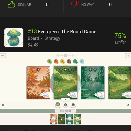
0
0
SIMILAR
NO WAY
#
13
Evergreen: The Board Game
75
%
Board
Strategy
similar
$4.49