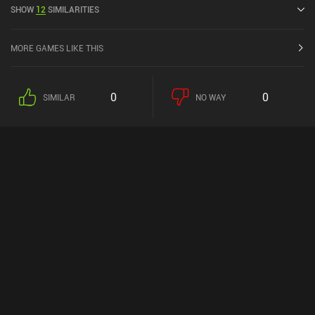
SHOW
12
SIMILARITIES
MORE GAMES LIKE THIS
0
0
SIMILAR
NO WAY