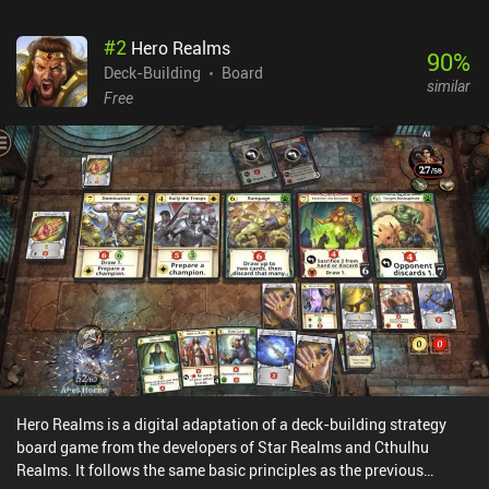
$4.99, with expansions sold as separate iAPs up to $3.99. After
learning the basics in offline games against AI players, we can
#
2
Hero Realms
participate in asynchronous online matches with friends and
90
%
Deck-Building
Board
random people, bringing this deck-building masterpiece to where
similar
it truly shines.
Free
Hero Realms is a digital adaptation of a deck-building strategy
board game from the developers of Star Realms and Cthulhu
Realms. It follows the same basic principles as the previous