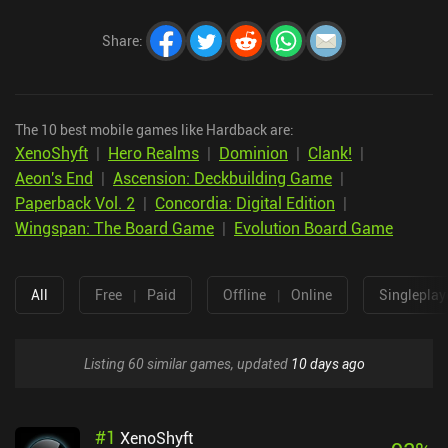
Share
:
The 10 best mobile games like Hardback are:
XenoShyft
|
Hero Realms
|
Dominion
|
Clank!
|
Aeon's End
|
Ascension: Deckbuilding Game
|
Paperback Vol. 2
|
Concordia: Digital Edition
|
Wingspan: The Board Game
|
Evolution Board Game
All
Free
|
Paid
Offline
|
Online
Singleplay
Listing 60 similar games, updated
10 days ago
#
1
XenoShyft