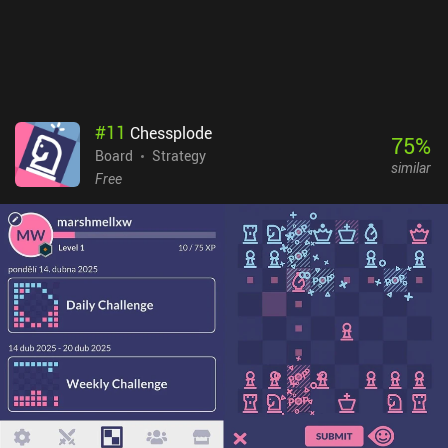
but these are entirely optional and aren’t necessary to enjoy a full
experience. This is one of the best indie board games out there, and
it’s great to see such a faithful digital adaptation on mobile.
#
11
Chessplode
75
%
Board
Strategy
similar
Free