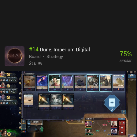
#
14
Dune: Imperium Digital
75
%
Board
Strategy
similar
$10.99