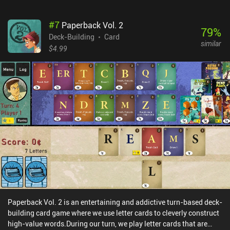
thus carefully plan which cards to obtain to provide the best
synergy, and how to get rid of our weak starting cards.Over the
#
7
Paperback Vol. 2
years, a lot of expansions have released for Ascension, introducing
79
%
new cards, new rules, and new game mechanics. We can combine
Deck-Building
Card
similar
these expansions any way we like to forge a unique gaming
$4.99
experience across practice matches against AI opponents, hot-
seat games on the same device, or online games against friends or
random people.The basic game is free to play both online and
offline, with iAPs for expansions that tend to drop in price over
time, and promo card packs that tweak the basic mechanics. The
promo card packs can be combined with any expansion. With a
large amount of content, the game provides many hours of
interesting gameplay. So, if you a fan of board games, card games,
and especially deck-building games, be sure to check this one out.
Paperback Vol. 2 is an entertaining and addictive turn-based deck-
building card game where we use letter cards to cleverly construct
high-value words.During our turn, we play letter cards that are