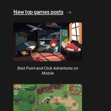
New top games posts
Best Point-and-Click Adventures on
Mobile