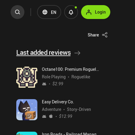
Login
EN
Share
Last added reviews
Octane100: Premium Roguelike
Role Playing
Roguelike
$2.99
Easy Delivery Co.
Adventure
Story-Driven
$12.99
Iron Roads - Railroad Manager