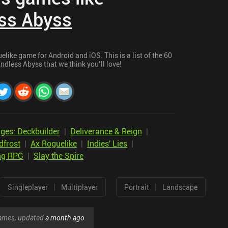
ss Abyss
like game for Android and iOS. This is a list of the 60
ndless Abyss that we think you’ll love!
ges: Deckbuilder
|
Deliverance & Reign
|
dfrost
|
Ax Roguelike
|
Indies' Lies
|
ng RPG
|
Slay the Spire
|
|
Singleplayer
Multiplayer
Portrait
Landscape
 games, updated
a month ago