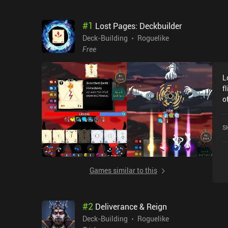
#
1
Lost Pages: Deckbuilder
Deck-Building
Roguelike
Free
L
f
o
s
r
S
t
f
c
r
Games similar to this
nee
t
c
#
2
Deliverance & Reign
a
a
Deck-Building
Roguelike
differenc