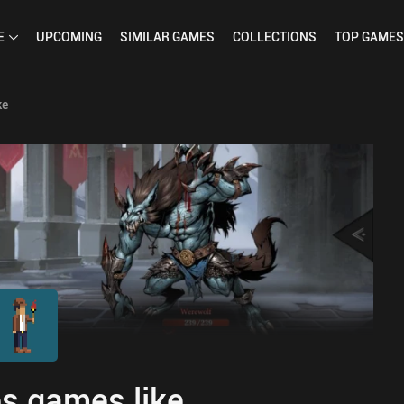
E
UPCOMING
SIMILAR
GAMES
COLLECTIONS
TOP
GAMES
ke
s games like