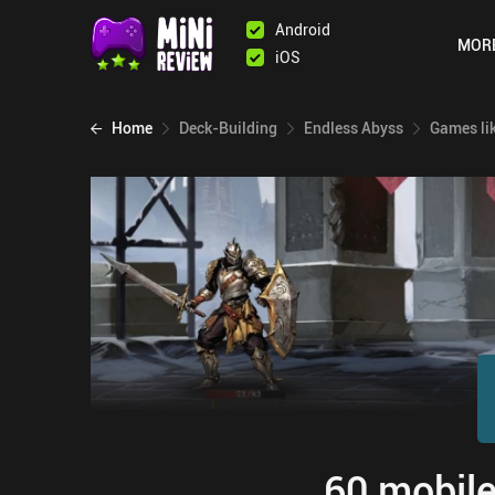
Android
MOR
iOS
Home
Deck-Building
Endless Abyss
Games li
60 mobile