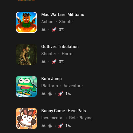
Mad Warfare: Militia.io
Action
Shooter
0
%
Outliver: Tribulation
Shooter
Horror
0
%
Bufo Jump
Platform
Adventure
1
%
Bunny Game : Hero Pals
Incremental
Role Playing
1
%