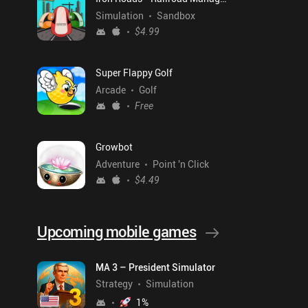
Simulation
Sandbox
$4.99
Super Flappy Golf
Arcade
Golf
Free
Growbot
Adventure
Point 'n Click
$4.49
Upcoming mobile games
MA 3 – President Simulator
Strategy
Simulation
1
%