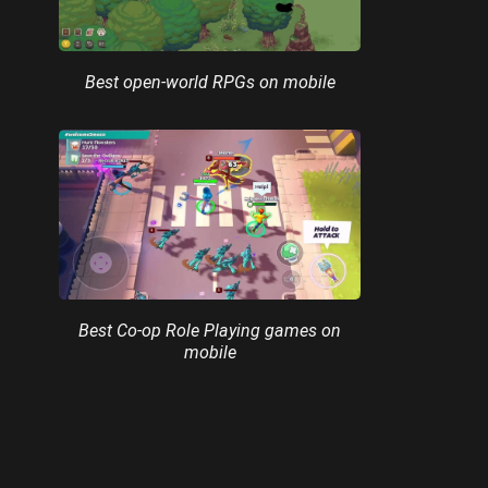
Best open-world RPGs on mobile
Best Co-op Role Playing games on
mobile