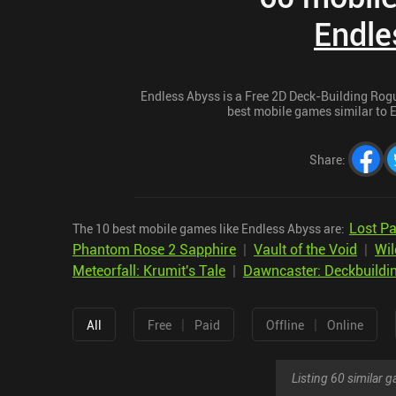
Endle
Endless Abyss is a Free 2D Deck-Building Rogue
best mobile games similar to E
Share
:
Lost Pa
The 10 best mobile games like Endless Abyss are:
Phantom Rose 2 Sapphire
|
Vault of the Void
|
Wil
Meteorfall: Krumit's Tale
|
Dawncaster: Deckbuildi
|
|
All
Free
Paid
Offline
Online
Listing 60 similar