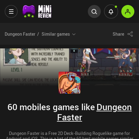
Dungeon Faster
Similar games
Share
60 mobiles games like
Dungeon
Faster
Dungeon Faster is a Free 2D Deck-Building Roguelike game for
Android and iOS. This is a list of the 60 best mobile games similar