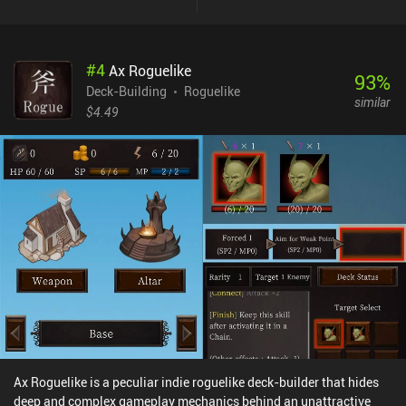
and the counter restarts. Our goal is to dispose of all the
opponents while keeping our leader alive. Interestingly, we can
freely reposition our troops on the field, or recall them back to our
#
4
Ax Roguelike
deck for healing. Meanwhile, spell cards are used to support our
93
%
troops, damage enemies, and trigger various effects - but playing
Deck-Building
Roguelike
similar
them reduces the unit counters, so we must use them sparingly.
$4.49
Contrary to many other deck builders, mindlessly playing cards
from our hand almost never works in Wildfrost. To succeed, we
must calculate our every move and carefully plan around the build
we’re aiming for. I especially liked the Charm mechanic, which lets
us attach charms to our cards that trigger special effects when the
card is played. Used correctly, these charms become a real game
changer. Wildfrost is free to try, with a single $6.99 iAP unlocking
the full game. If you are looking for a really complex deck builder
where every choice matters, I think you’ll love the amount of
strategy Wildfrost offers.
Ax Roguelike is a peculiar indie roguelike deck-builder that hides
deep and complex gameplay mechanics behind an unattractive