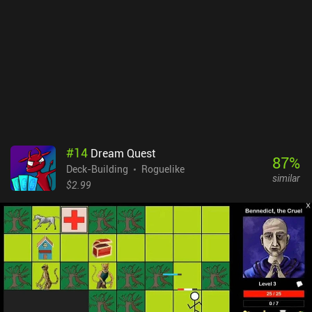
#
14
Dream Quest
87
%
Deck-Building
Roguelike
similar
$2.99