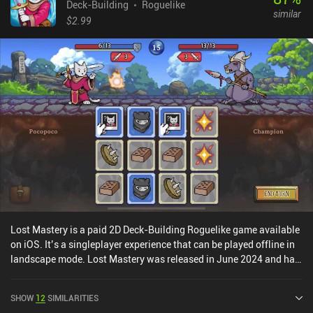
Deck-Building
Roguelike
similar
$2.99
Lost Mastery is a paid 2D Deck-Building Roguelike game available
on iOS. It’s a singleplayer experience that can be played offline in
landscape mode. Lost Mastery was released in June 2024 and has
a current rating of 4.3 out of 5.0 on iOS App Store.
SHOW
12
SIMILARITIES