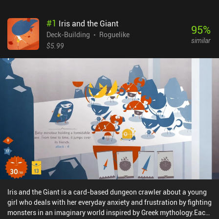
#
1
Iris and the Giant
95
%
Deck-Building
Roguelike
similar
$5.99
Iris and the Giant is a card-based dungeon crawler about a young
girl who deals with her everyday anxiety and frustration by fighting
monsters in an imaginary world inspired by Greek mythology.Each