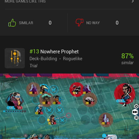
MORE GAMES LIKE THIS
accordingly. Unfortunately, all the nine available characters use
the same cards, and except for a couple of unique interactions,
play quite similarly.The key difference between each run lies in
0
0
SIMILAR
NO WAY
several companions we can hire after boss battles. Each
completed floor allows us to place one of these new party
members in the front or back row, which affects their abilities and
vulnerabilities.Since each companion has its own health and a
#
13
Nowhere Prophet
unique deck of cards, it’s important to achieve synergy between
87
%
the cards of our different characters. Another interesting feature is
Deck-Building
Roguelike
similar
the special Rune cards that can either be played on their own or
Trial
combined with other cards to grant additional effects.The game
looks pleasant, with a colorful art-style and energetic music, but
the abundance of small text makes it difficult to enjoy on small
screen sizes. It also shows frequent performance drops and overall
high resource demands – something that will hopefully be
optimized in the future.Indies' Lies monetizes through unskippable
ads between floors, and $2.99 DLC packs with additional content.
Buying any of the DLC also disables the ads, so if you enjoy the
core mechanics, they’re a great way to support the developer.