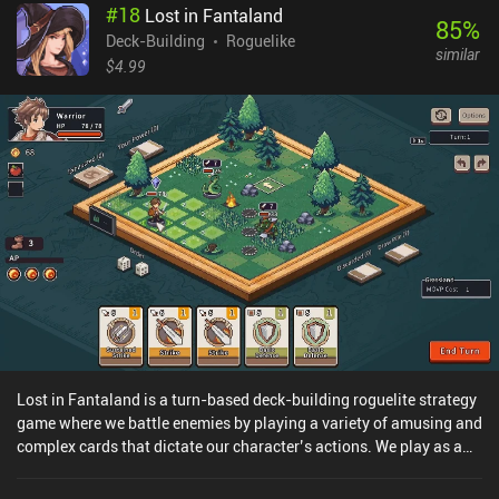
#
18
Lost in Fantaland
old items. Once we clear the 10th floor and defeat the big bad red
85
%
crusader, we are victorious.As interesting as it may sound, the
Deck-Building
Roguelike
similar
gameplay is shallow and repetitive. The cards are plain attacks,
$4.99
blocks etc., with no interesting combinations or synergies. We
start with only one available character class and although we can
unlock other classes by meeting specific requirements, they all
play almost the same. Enemies are also poorly balanced, dealing
insane amounts of damage on lower floors, and while the maps
change background from floor to floor, they each offer similar
rooms with similar content, never triggering a desire for
exploration.Fortunately, the game monetizes only through iAPs to
unlock characters instantly, which there is little reason to buy.
Lost in Fantaland is a turn-based deck-building roguelite strategy
game where we battle enemies by playing a variety of amusing and
complex cards that dictate our character’s actions. We play as a
hero suddenly transported from the modern world into the strange
realm of Fantaland, which we get to explore as one of three