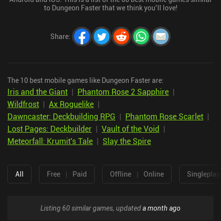
to Dungeon Faster that we think you’ll love!
Share
:
The 10 best mobile games like Dungeon Faster are:
Iris and the Giant
|
Phantom Rose 2 Sapphire
|
Wildfrost
|
Ax Roguelike
|
Dawncaster: Deckbuilding RPG
|
Phantom Rose Scarlet
|
Lost Pages: Deckbuilder
|
Vault of the Void
|
Meteorfall: Krumit's Tale
|
Slay the Spire
All
Free
|
Paid
Offline
|
Online
Singleplay
Listing 60 similar games, updated
a month ago