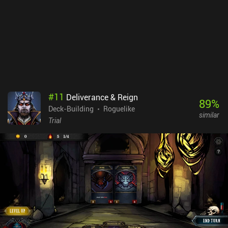
There are, however, some annoying issues with dragging, which
result in wrong cards occasionally being played. Text is also small
and hard to read, and the heavy battery and RAM consumption
may become an issue for some. Despite these flaws, the game still
provides countless hours of quality gameplay.Slay the Spire is
sold for $9.99 on both iOS and Android. While the game has
spawned countless clones and rip-offs over the years, it remains
the best representative of the genre. So if you like card-based
dungeon crawlers, this one is an absolute must-play.
#
11
Deliverance & Reign
89
%
Deck-Building
Roguelike
similar
Trial