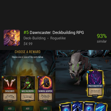
icons look so identical that we’re forced to re-read their
descriptions over and over. Ax Roguelike is a premium game that
costs $4.49 on Android and $3.99 on iOS. It's definitely a very
niche game. But those who like complex mind-bending games that
require lots of thinking may find the gameplay strangely
appealing.
#
5
Dawncaster: Deckbuilding RPG
93
%
Deck-Building
Roguelike
similar
$4.99