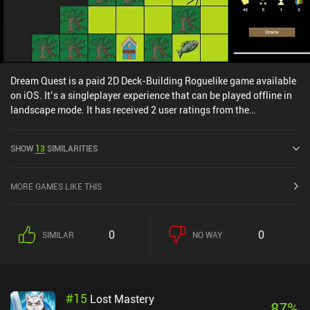
Dream Quest is a paid 2D Deck-Building Roguelike game available
on iOS. It’s a singleplayer experience that can be played offline in
landscape mode. It has received 2 user ratings from the
MiniReview community. Dream Quest was released in May 2014
and has a current rating of 4.7 out of 5.0 on iOS App Store.
SHOW
13
SIMILARITIES
MORE GAMES LIKE THIS
0
0
SIMILAR
NO WAY
#
15
Lost Mastery
87
%