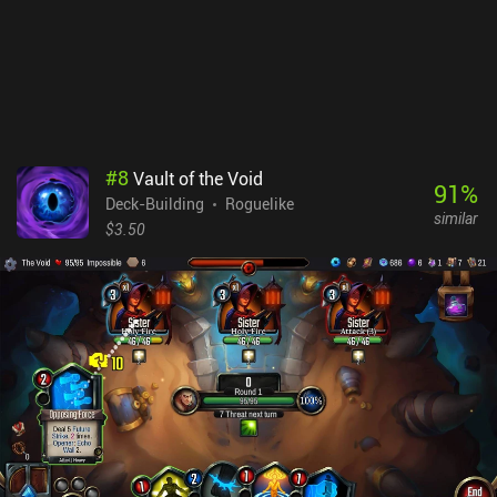
you don’t plan to win constantly on the highest difficulty or quickly
jump up the ranks. Despite the negative aspects of a "live service"
game, Lost Pages is still a good brain-scratching deck-builder that
puts our intellect to the test.
#
8
Vault of the Void
91
%
Deck-Building
Roguelike
similar
$3.50