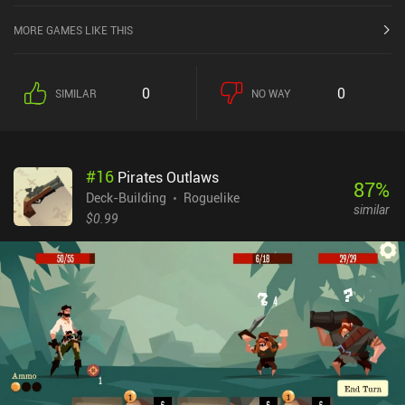
MORE GAMES LIKE THIS
0
0
SIMILAR
NO WAY
#
16
Pirates Outlaws
87
%
Deck-Building
Roguelike
similar
$0.99