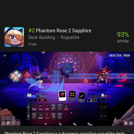
#
2
Phantom Rose 2 Sapphire
93
%
Deck-Building
Roguelike
similar
Free
Phantom Rose 2 Sapphire is a dungeon-crawling roguelike deck-