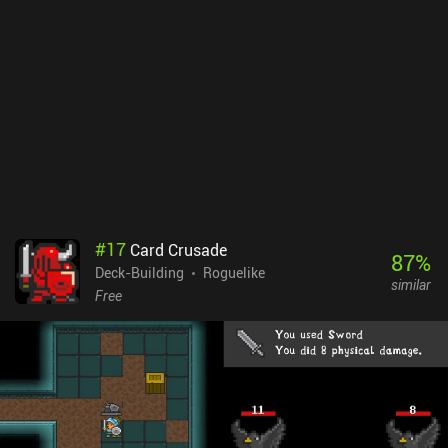
that frequently becomes temporarily free. There are no ads, but
only one character class and location is available right away. The
rest must be unlocked with in-game resources acquired through
iAPs or long repetitive grinding sessions. But if you’re fond of
card-based dungeon crawlers, or the pirate setting, and therefore
don’t mind the grind, this shouldn’t be a huge problem.
#
17
Card Crusade
87
%
Deck-Building
Roguelike
similar
Free