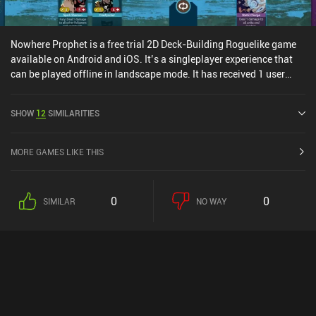
Nowhere Prophet is a free trial 2D Deck-Building Roguelike game
available on Android and iOS. It’s a singleplayer experience that
can be played offline in landscape mode. It has received 1 user
rating from the MiniReview community. Nowhere Prophet was
released in February 2026 and has a current rating of 4.3 out of 5.0
SHOW
12
SIMILARITIES
on Google Play and 4.2 out of 5.0 on the iOS App Store.
MORE GAMES LIKE THIS
0
0
SIMILAR
NO WAY