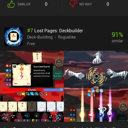
each turn, all our cards are available right away, but using a card
0
0
SIMILAR
NO WAY
puts it on a cooldown that is proportional to its level. This
cooldown doesn’t instantly reset when a battle ends, so we need to
carefully plan which cards to use and which to save for later. The
game features a great art-style and beautiful music, which creates
#
7
Lost Pages: Deckbuilder
an eerie mysterious atmosphere that perfectly suits the gameplay.
91
%
The only problem is that the card art is not very informative. This
Deck-Building
Roguelike
similar
makes it hard to memorize the cards’ effects, which means we
Free
constantly waste time checking card descriptions. On the bright
side, the nature of the combat system requires that we exercise
caution and scratch our brains to identify the most suitable
strategy for each encountered enemy. Phantom Rose Scarlet is free
to play but contains occasional ads. There are multiple iAPs for
cosmetic skins and a $4.99 purchase to disable ads and get a
permanent XP boost. Although the ad-disabling iAP is
recommended, every card roguelike fan will definitely appreciate
the game even without it.