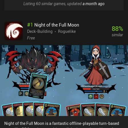
Listing 60 similar games, updated
a month ago
#
1
Night of the Full Moon
88
%
Deck-Building
Roguelike
similar
Free
Night of the Full Moon is a fantastic offline-playable turn-based