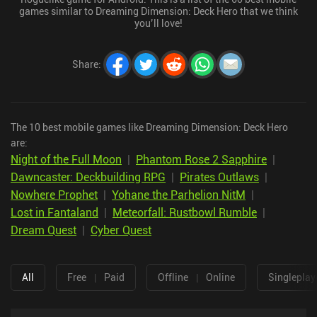
games similar to Dreaming Dimension: Deck Hero that we think
you’ll love!
Share
:
The 10 best mobile games like Dreaming Dimension: Deck Hero
are:
Night of the Full Moon
|
Phantom Rose 2 Sapphire
|
Dawncaster: Deckbuilding RPG
|
Pirates Outlaws
|
Nowhere Prophet
|
Yohane the Parhelion NitM
|
Lost in Fantaland
|
Meteorfall: Rustbowl Rumble
|
Dream Quest
|
Cyber Quest
All
Free
|
Paid
Offline
|
Online
Singleplay