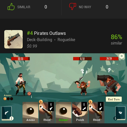
play until we run out of either of the two. The opponent does the
0
0
SIMILAR
NO WAY
same, and we continue until one of us dies. Since health does not
restore easily, it’s important to be strategic and careful with how
much damage we take. The game is unforgivingly hard, and it
takes a lot of unsuccessful runs to master the mechanics and learn
#
4
Pirates Outlaws
how to pull off effective card combinations. The many replays and
86
%
lack of randomness quickly make the first chapters of the story a
Deck-Building
Roguelike
similar
boring affair we just have to get through. Another problem is the
$0.99
poor optimization and overall lagginess of the game, which
prevents owners of older devices from being able to fully enjoy it.
Hopefully, these problems will be addressed and fixed in the future.
Dawncaster is a $4.99 premium game with several DLCs packs
sold separately for $3.99-$4.99. It is still under heavy
development, so it’s reasonable to expect lots of improvements
and new content.