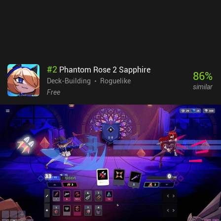
#
2
Phantom Rose 2 Sapphire
86
%
Deck-Building
Roguelike
similar
Free