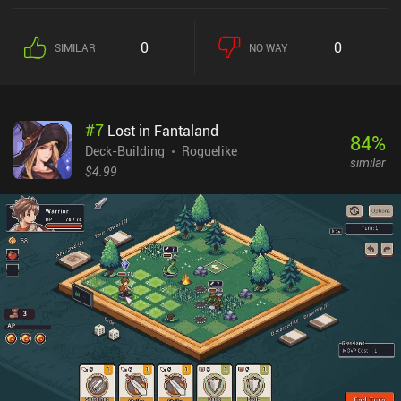
0
0
SIMILAR
NO WAY
#
7
Lost in Fantaland
84
%
Deck-Building
Roguelike
similar
$4.99