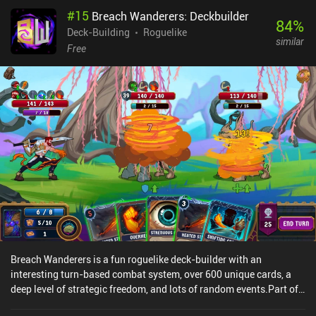
attacks ahead of time and creates a deep level of strategy. Aside
#
15
Breach Wanderers: Deckbuilder
from filling the deck with better cards, we may also spend
84
%
accumulated resources on permanently upgrading our equipment,
Deck-Building
Roguelike
similar
abilities, skills, and training facilities. There is a lot to wrap your
Free
head around, so be prepared for some grinding - and a lot of
learning. To play efficiently, we must memorize lots of difficult
concepts and gameplay mechanics. Unfortunately, the game does
not make this easy. It presents us with long pages of text instead
of a quick interactive tutorial. To make matters worse, our skill
icons look so identical that we’re forced to re-read their
descriptions over and over. Ax Roguelike is a premium game that
costs $4.49 on Android and $3.99 on iOS. It's definitely a very
niche game. But those who like complex mind-bending games that
require lots of thinking may find the gameplay strangely
appealing.
Breach Wanderers is a fun roguelike deck-builder with an
interesting turn-based combat system, over 600 unique cards, a
deep level of strategic freedom, and lots of random events.Part of
what sets the game apart is that we unlock both temporary and