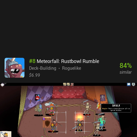
surviving tougher encounters as we advance. The dialogues are a
bit tacky, the otherwise good soundtrack gets old after a while, and
the English translations aren’t perfect. On the other hand, I found
the pixel art style charming, and while the game is a bit on the
difficult side, it feels nicely balanced. Lost in Fantaland is a $4.99
premium game without ads or iAPs. Despite lacking any real story,
the core gameplay is really engaging and satisfyingly challenging.
This is an easy recommendation for any turn-based strategy fan.
#
8
Meteorfall: Rustbowl Rumble
84
%
Deck-Building
Roguelike
similar
$6.99