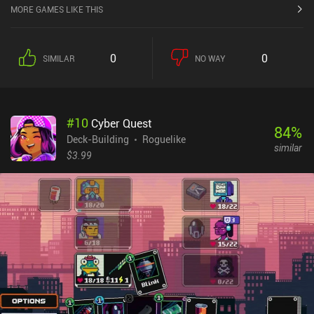
MORE GAMES LIKE THIS
0
0
SIMILAR
NO WAY
#
10
Cyber Quest
84
%
Deck-Building
Roguelike
similar
$3.99