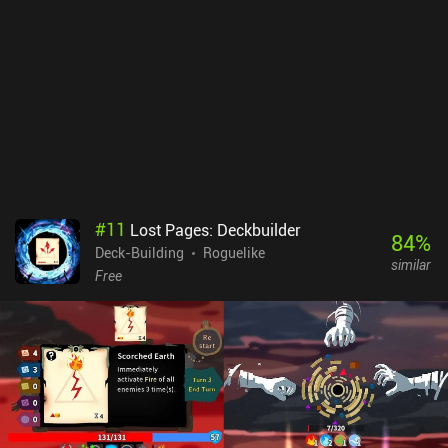
also reward us with implants that grant new abilities, like drawing
extra cards or doubling weapon effects. Once the first difficulty is
completed, the real challenge begins, with 11 extra modes that
feature unique restrictions or changes. And daily quests with
preset teams and challenges add even more replayability. My main
gripe is the lack of an undo button, which makes misplays
irreversible. Some might also find the limited healing frustrating,
but to me, it adds tension and satisfaction to close wins. Cyber
Quest is a $3.99 premium game. With its bright retro visuals and
funky 80s-inspired music, it’s a must-try for fans of turn-based
roguelikes or Conjury. [Continue with the 23 best Roguelike Deck-
#
11
Lost Pages: Deckbuilder
Builder mobile games]
84
%
Deck-Building
Roguelike
similar
Free