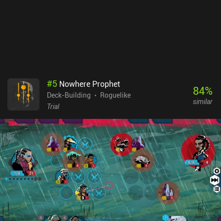
card-based dungeon crawlers, or the pirate setting, and therefore
don’t mind the grind, this shouldn’t be a huge problem.
#
5
Nowhere Prophet
84
%
Deck-Building
Roguelike
similar
Trial