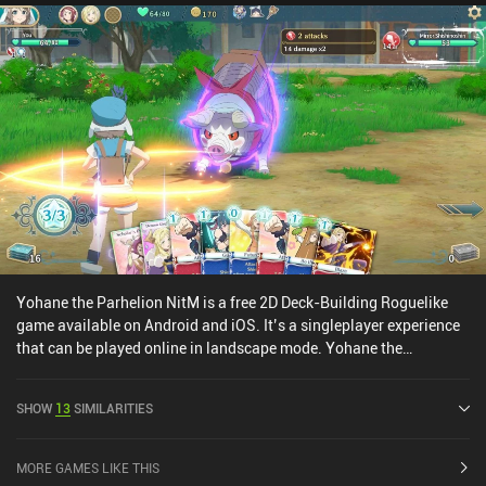
Yohane the Parhelion NitM is a free 2D Deck-Building Roguelike
game available on Android and iOS. It’s a singleplayer experience
that can be played online in landscape mode. Yohane the
Parhelion NitM was released in September 2024 and has a current
rating of 3.8 out of 5.0 on Google Play and 3.3 out of 5.0 on the iOS
SHOW
13
SIMILARITIES
App Store.
MORE GAMES LIKE THIS