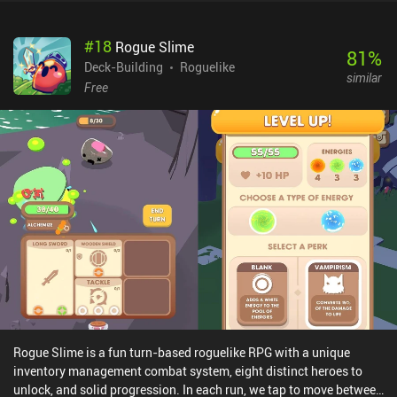
treasure chests across the map and the shops we may find on
some floors allow us to buy new equipment or pay to get rid of our
#
18
Rogue Slime
old items. Once we clear the 10th floor and defeat the big bad red
81
%
crusader, we are victorious.As interesting as it may sound, the
Deck-Building
Roguelike
similar
gameplay is shallow and repetitive. The cards are plain attacks,
Free
blocks etc., with no interesting combinations or synergies. We
start with only one available character class and although we can
unlock other classes by meeting specific requirements, they all
play almost the same. Enemies are also poorly balanced, dealing
insane amounts of damage on lower floors, and while the maps
change background from floor to floor, they each offer similar
rooms with similar content, never triggering a desire for
exploration.Fortunately, the game monetizes only through iAPs to
unlock characters instantly, which there is little reason to buy.
Rogue Slime is a fun turn-based roguelike RPG with a unique
inventory management combat system, eight distinct heroes to
unlock, and solid progression. In each run, we tap to move between