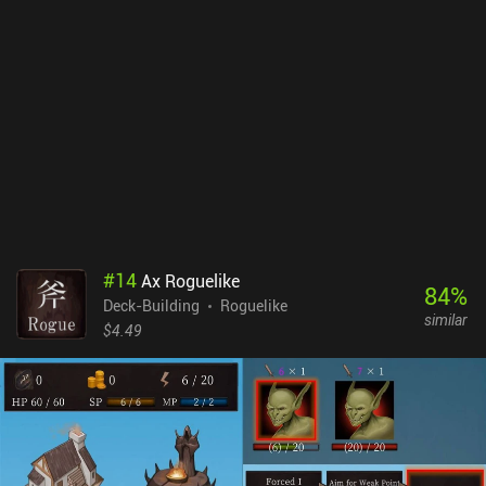
them reduces the unit counters, so we must use them sparingly.
Contrary to many other deck builders, mindlessly playing cards
from our hand almost never works in Wildfrost. To succeed, we
must calculate our every move and carefully plan around the build
we’re aiming for. I especially liked the Charm mechanic, which lets
us attach charms to our cards that trigger special effects when the
card is played. Used correctly, these charms become a real game
changer. Wildfrost is free to try, with a single $6.99 iAP unlocking
the full game. If you are looking for a really complex deck builder
where every choice matters, I think you’ll love the amount of
strategy Wildfrost offers.
#
14
Ax Roguelike
84
%
Deck-Building
Roguelike
similar
$4.49