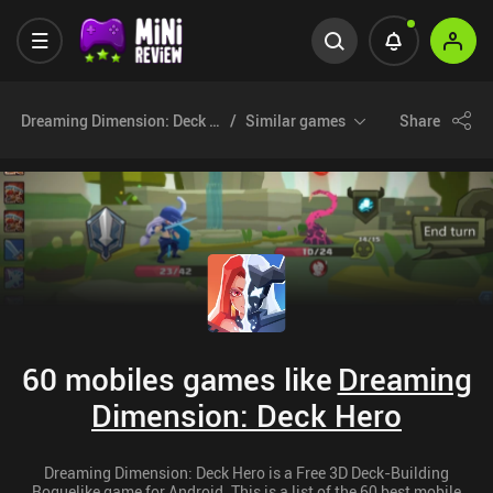
Dreaming Dimension: Deck Hero
Similar games
Share
60 mobiles games like
Dreaming
Dimension: Deck Hero
Dreaming Dimension: Deck Hero is a Free 3D Deck-Building
Roguelike game for Android. This is a list of the 60 best mobile