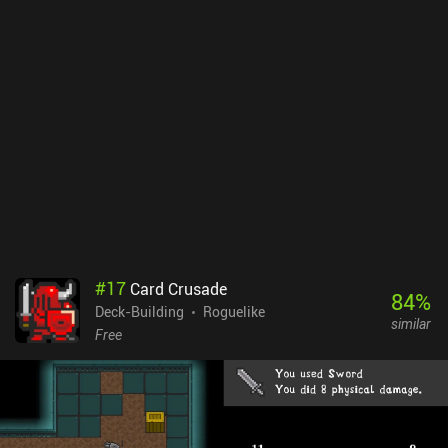
The only problem is that the card art is not very informative. This
makes it hard to memorize the cards’ effects, which means we
constantly waste time checking card descriptions. On the bright
side, the nature of the combat system requires that we exercise
caution and scratch our brains to identify the most suitable
strategy for each encountered enemy. Phantom Rose Scarlet is free
to play but contains occasional ads. There are multiple iAPs for
cosmetic skins and a $4.99 purchase to disable ads and get a
permanent XP boost. Although the ad-disabling iAP is
recommended, every card roguelike fan will definitely appreciate
the game even without it.
#
17
Card Crusade
84
%
Deck-Building
Roguelike
similar
Free