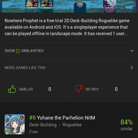
Nowhere Prophet is a free trial 2D Deck-Building Roguelike game
available on Android and iOS. It’s a singleplayer experience that
can be played offline in landscape mode. It has received 1 user
rating from the MiniReview community. Nowhere Prophet was
released in February 2026 and has a current rating of 4.3 out of 5.0
SHOW
11
SIMILARITIES
on Google Play and 4.2 out of 5.0 on the iOS App Store.
MORE GAMES LIKE THIS
0
0
SIMILAR
NO WAY
#
6
Yohane the Parhelion NitM
84
%
Deck-Building
Roguelike
similar
Free