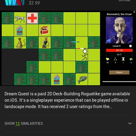
Personally, I often found the game's challenges unfair, and losing
$2.99
in the final round sometimes seemed unjustified. This was mainly
due to randomness and the unclear link between early-game
choices and their long-term consequences. It takes a lot of runs to
understand how to best build our decks and upgrade our brawlers.
Meteorfall: Rustbowl Rumble is a $6.99 premium game without
ads or iAPs. Given the variety of characters and classes available,
the game is bound to provide many hours of entertainment.
However, it may start to feel somewhat repetitive after extended
play.
Dream Quest is a paid 2D Deck-Building Roguelike game available
on iOS. It’s a singleplayer experience that can be played offline in
landscape mode. It has received 2 user ratings from the
MiniReview community. Dream Quest was released in May 2014
and has a current rating of 4.7 out of 5.0 on iOS App Store.
SHOW
12
SIMILARITIES