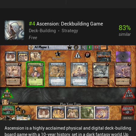
means the key to victory is to acquire the "right" cards, get rid of
"wrong" cards, and utilize the synergies of various card
combinations. On top of that, there are lots of additional complex
#
4
Ascension: Deckbuilding Game
mechanics, offering new fresh approaches to the basic
83
%
gameplay.Each session is only 5-10 minutes long and does not
Deck-Building
Strategy
similar
require deep engagement. After finishing some of the 200 unique
Free
campaign levels, we unlock new game-modes, such as dungeon
crawling and daily challenges. There are also achievements and
leaderboards, but no multiplayer, as the game focuses strongly on
its single-player, solitaire-like, experience.To Arms!! is free,
without ads or meaningful iAPs. The developer accepts donations,
but they are purely optional. If you are a fan of deck-building board
and video games, you surely need to check this one out.
Ascension is a highly acclaimed physical and digital deck-building
board game with a 10-year history, set in a dark fantasy world.Up