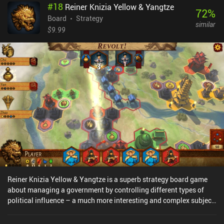
#
18
Reiner Knizia Yellow & Yangtze
AI is challenging, and we can even customize the number and
72
%
types of planes in each game. Not to mention that there are several
Board
Strategy
similar
mission types and online multiplayer. All of this helps create a lot
$9.99
of replayability. The artwork and top-down perspective are simple
but effective. The biggest downside is that notifications and other
aspects of the UI are too small to comfortably read on a small
screen. This is the only thing that really spoiled it for me. Wings Of
Glory is a premium game priced at $8.99. It is easy to learn yet
offers a wide variety of challenging gameplay, and I loved the
historical details.
Reiner Knizia Yellow & Yangtze is a superb strategy board game
about managing a government by controlling different types of
political influence – a much more interesting and complex subject
than the usual military conquest games.We have 5 leaders that
each control a resource such as soldiers, farmers, and governors.