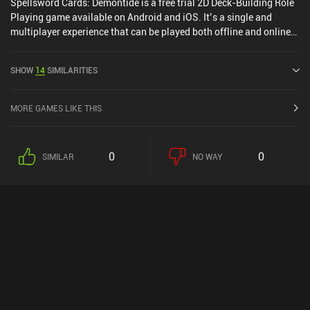
Spellsword Cards: Demontide is a free trial 2D Deck-Building Role
Playing game available on Android and iOS. It’s a single and
multiplayer experience that can be played both offline and online
in landscape mode. Spellsword Cards: Demontide was released in
June 2018 and has a current rating of 3.4 out of 5.0 on Google Play
SHOW
14
SIMILARITIES
and 4.2 out of 5.0 on the iOS App Store.
MORE GAMES LIKE THIS
0
0
SIMILAR
NO WAY