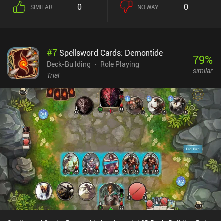
to add to our inventory. And this is where the strategy kicks in
0
0
SIMILAR
NO WAY
because the goal is to not only fill our inventory with the most
expensive symbols, but pick the ones that have the most synergies
with the symbols we already own.After a few spins, we must pay a
certain number of coins to our landlord, or lose the game. This
#
7
Spellsword Cards: Demontide
number increases each time, forcing us to constantly grow our
79
%
income. While it sounds simple, it takes a lot of retries to fully
Deck-Building
Role Playing
similar
understand the game’s mechanics, figure out which symbol
Trial
combinations to aim for, and learn how to efficiently use tokens to
remove weak symbols from our inventory.Winning unlocks harder
difficulties with unique mechanics and tougher challenges. We
even get to eventually confront the final boss - the Landlord
himself. There is also an endless mode with no distinct goals.Luck
be a Landlord is a $4.99 premium game without ads or iAPs.Its
randomness creates a high level of replayability, and the
abundance of achievements takes a long while to complete. Even
after completing it, it can also still be enjoyed as an occasional
game, which makes it perfect for mobile.