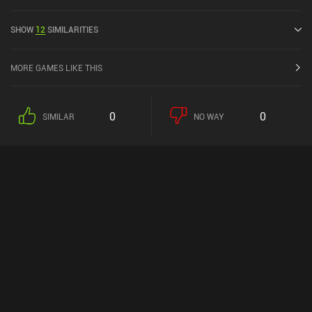
released in November 2017 and has a current rating of 3.7 out of
5.0 on Google Play and 3.9 out of 5.0 on the iOS App Store.
SHOW
12
SIMILARITIES
MORE GAMES LIKE THIS
0
0
SIMILAR
NO WAY