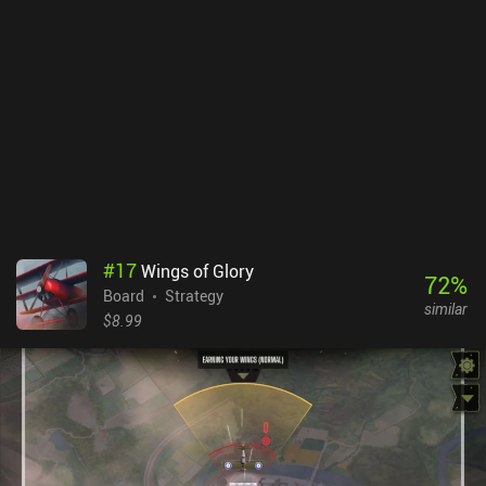
#
17
Wings of Glory
72
%
Board
Strategy
similar
$8.99