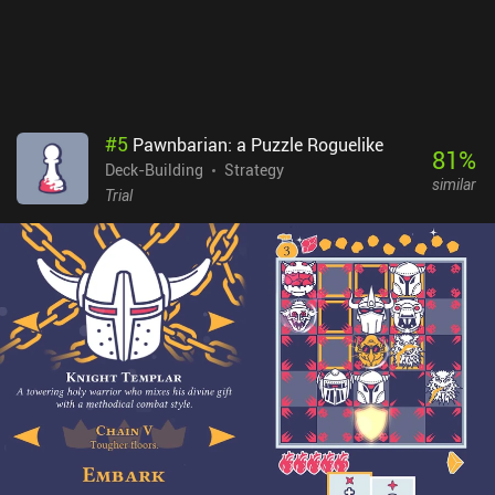
promo card packs can be combined with any expansion. With a
large amount of content, the game provides many hours of
interesting gameplay. So, if you a fan of board games, card games,
and especially deck-building games, be sure to check this one out.
#
5
Pawnbarian: a Puzzle Roguelike
81
%
Deck-Building
Strategy
similar
Trial