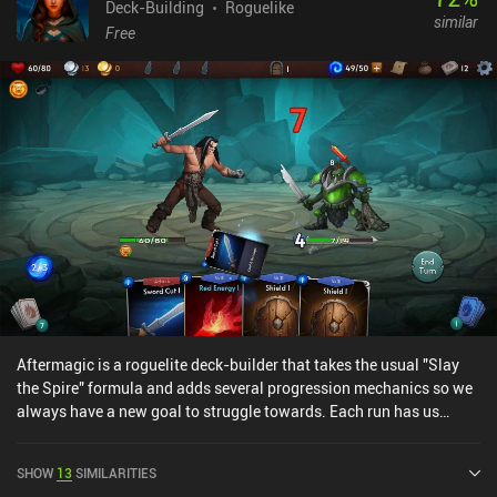
Deck-Building
Roguelike
similar
Free
Aftermagic is a roguelite deck-builder that takes the usual "Slay
the Spire" formula and adds several progression mechanics so we
always have a new goal to struggle towards. Each run has us
explore randomly generated dungeons that contain monsters,
artifacts, and valuable loot. We fight these enemies we meet using
SHOW
13
SIMILARITIES
a deck of cards that we improve by adding better cards and