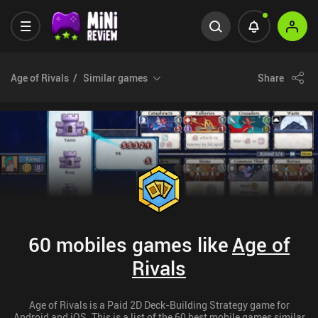
Age of Rivals
Similar games
Share
60 mobiles games like
Age of
Rivals
Age of Rivals is a Paid 2D Deck-Building Strategy game for
Android and iOS. This is a list of the 60 best mobile games similar