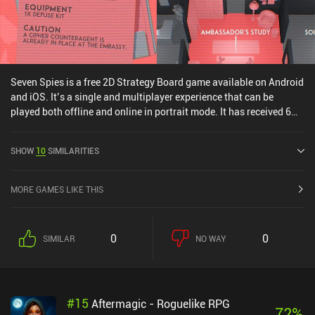
Seven Spies is a free 2D Strategy Board game available on Android
and iOS. It’s a single and multiplayer experience that can be
played both offline and online in portrait mode. It has received 6
user ratings from the MiniReview community. Seven Spies was
released in June 2025 and has a current rating of 4.3 out of 5.0 on
SHOW
10
SIMILARITIES
Google Play and 4.6 out of 5.0 on the iOS App Store.
MORE GAMES LIKE THIS
0
0
SIMILAR
NO WAY
#
15
Aftermagic - Roguelike RPG
72
%