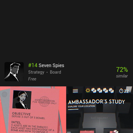
challenges, it features three AI difficulty levels for solo play, and
both online and pass-and-play multiplayer options.Evolution:
Climate is free to try, with the full game unlocking through a $6.99
iAP. We can also purchase seven extra cards and some cosmetics,
but these are entirely optional and aren’t necessary to enjoy a full
experience. This is one of the best indie board games out there, and
it’s great to see such a faithful digital adaptation on mobile.
#
14
Seven Spies
72
%
Strategy
Board
similar
Free