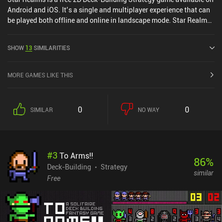
Android and iOS. It’s a single and multiplayer experience that can
be played both offline and online in landscape mode. Star Realms
was released in July 2014 and has a current rating of 4.6 out of 5.0
on Google Play and 4.6 out of 5.0 on the iOS App Store.
SHOW
13
SIMILARITIES
MORE GAMES LIKE THIS
0
0
SIMILAR
NO WAY
#
3
To Arms!!
86
%
Deck-Building
Strategy
similar
Free