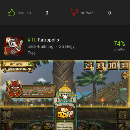
0
0
SIMILAR
NO WAY
#
10
Ratropolis
74
%
Deck-Building
Strategy
similar
Free