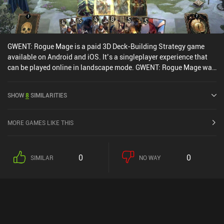
GWENT: Rogue Mage is a paid 3D Deck-Building Strategy game
available on Android and iOS. It’s a singleplayer experience that
can be played online in landscape mode. GWENT: Rogue Mage was
released in July 2022 and has a current rating of 3.5 out of 5.0 on
Google Play and 3.6 out of 5.0 on the iOS App Store.
SHOW
8
SIMILARITIES
MORE GAMES LIKE THIS
0
0
SIMILAR
NO WAY