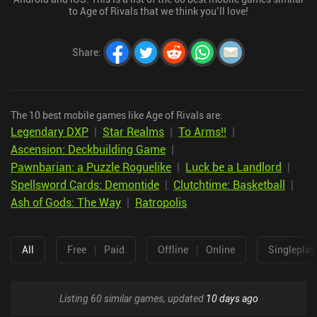
to Age of Rivals that we think you’ll love!
Share
:
The 10 best mobile games like Age of Rivals are:
Legendary DXP
|
Star Realms
|
To Arms!!
|
Ascension: Deckbuilding Game
|
Pawnbarian: a Puzzle Roguelike
|
Luck be a Landlord
|
Spellsword Cards: Demontide
|
Clutchtime: Basketball
|
Ash of Gods: The Way
|
Ratropolis
All
Free
|
Paid
Offline
|
Online
Singleplay
Listing 60 similar games, updated
10 days ago