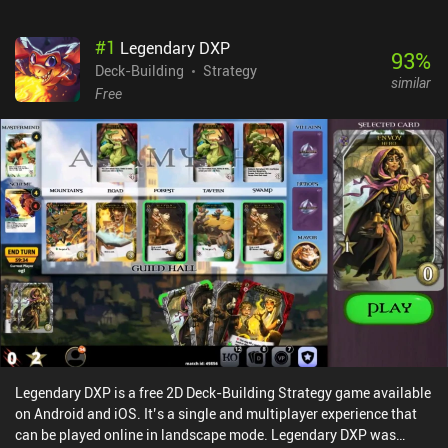
#
1
Legendary DXP
93
%
Deck-Building
Strategy
similar
Free
Legendary DXP is a free 2D Deck-Building Strategy game available
on Android and iOS. It’s a single and multiplayer experience that
can be played online in landscape mode. Legendary DXP was