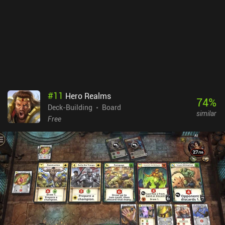
incentivized ads for more gold, and iAPs to remove the ads and
unlock the four leaders that cost money.Overall, it’s a fun and well-
designed deck-builder ported from PC. But it can be a bit difficult
to get into and fully understand, it’s missing some QoL features,
and the cards are very small on most phone screens.
#
11
Hero Realms
74
%
Deck-Building
Board
similar
Free