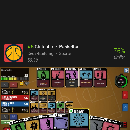
#
8
Clutchtime: Basketball
76
%
Deck-Building
Sports
similar
$9.99