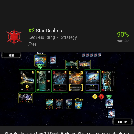
#
2
Star Realms
90
%
Deck-Building
Strategy
similar
Free
Star Realms is a free 2D Deck-Building Strategy game available on