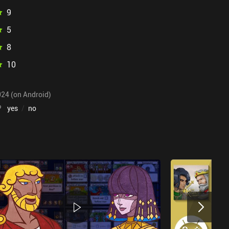
9
5
8
10
024 (on Android)
?
yes
/
no