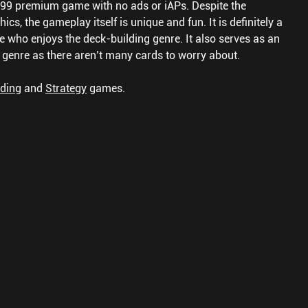
3.99 premium game with no ads or iAPs. Despite the
s, the gameplay itself is unique and fun. It is definitely a
e who enjoys the deck-building genre. It also serves as an
e genre as there aren’t many cards to worry about.
lding
and
Strategy
games.