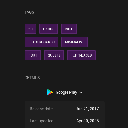
TAGS
2D
CARDS
INDIE
LEADERBOARDS
MINIMALIST
PORT
QUESTS
TURN-BASED
DETAILS
Google Play
Release date
Jun 21, 2017
Last updated
Apr 30, 2026