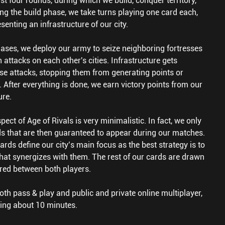
t four rounds, during which we build, conquer territory,
g the build phase, we take turns playing one card each,
senting an infrastructure of our city.
ases, we deploy our army to seize neighboring fortresses
 attacks on each other's cities. Infrastructure gets
se attacks, stopping them from generating points or
s. After everything is done, we earn victory points from our
ure.
ect of Age of Rivals is very minimalistic. In fact, we only
rds that are then guaranteed to appear during our matches.
rds define our city’s main focus as the best strategy is to
 that synergizes with them. The rest of our cards are drawn
red between both players.
th pass & play and public and private online multiplayer,
ing about 10 minutes.