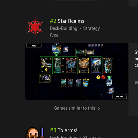
#
2
Star Realms
Deck-Building
Strategy
Free
S
o
c
R
o
S
S
Games similar to this
#
3
To Arms!!
Deck-Building
Strategy