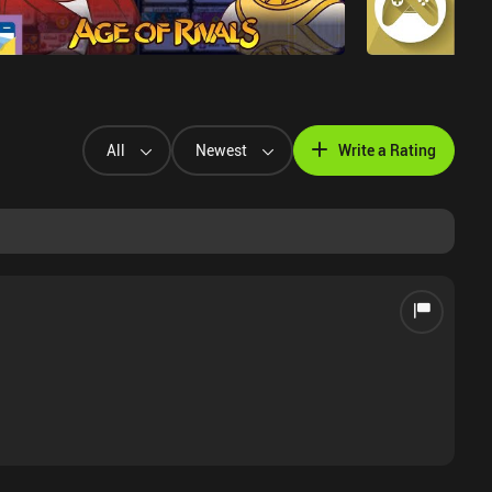
All
Newest
Write a Rating