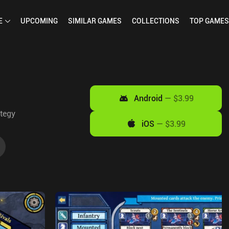
E
UPCOMING
SIMILAR
GAMES
COLLECTIONS
TOP
GAMES
Android
—
$3.99
tegy
iOS
—
$3.99