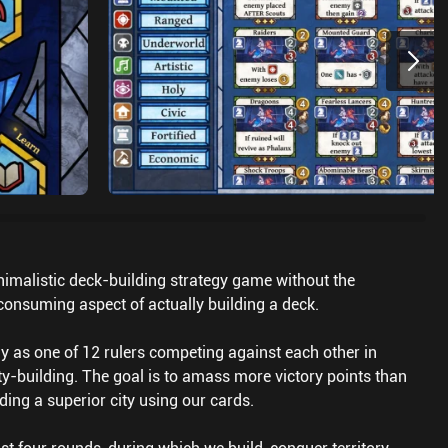
inimalistic deck-building strategy game without the
onsuming aspect of actually building a deck.
 as one of 12 rulers competing against each other in
ity-building. The goal is to amass more victory points than
ding a superior city using our cards.