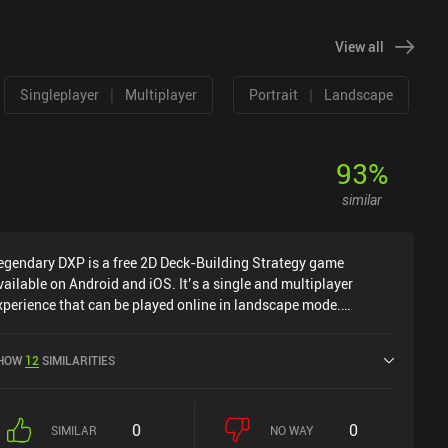
View all
|
|
Singleplayer
Multiplayer
Portrait
Landscape
93
%
similar
egendary DXP is a free 2D Deck-Building Strategy game
vailable on Android and iOS. It’s a single and multiplayer
xperience that can be played online in landscape mode.
egendary DXP was released in November 2017 and has a
urrent rating of 3.7 out of 5.0 on Google Play and 3.9 out of 5.0
HOW
12
SIMILARITIES
n the iOS App Store.
0
0
SIMILAR
NO WAY