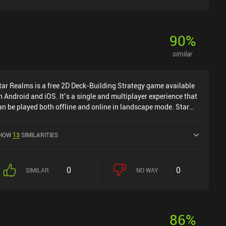
90
%
similar
tar Realms is a free 2D Deck-Building Strategy game available
n Android and iOS. It’s a single and multiplayer experience that
an be played both offline and online in landscape mode. Star
ealms was released in July 2014 and has a current rating of 4.6
ut of 5.0 on Google Play and 4.6 out of 5.0 on the iOS App
HOW
13
SIMILARITIES
tore.
0
0
SIMILAR
NO WAY
86
%