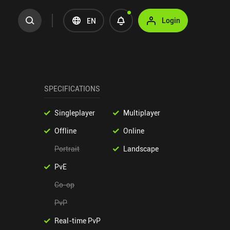
Login
EN
SPECIFICATIONS
Singleplayer
Multiplayer
Offline
Online
Portrait
Landscape
PvE
Co-op
PvP
Real-time PvP