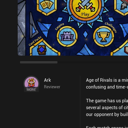
Ark
Age of Rivals is a m
confusing and time-c
Reviewer
MORE
The game has us play
several aspects of c
our opponent by buil