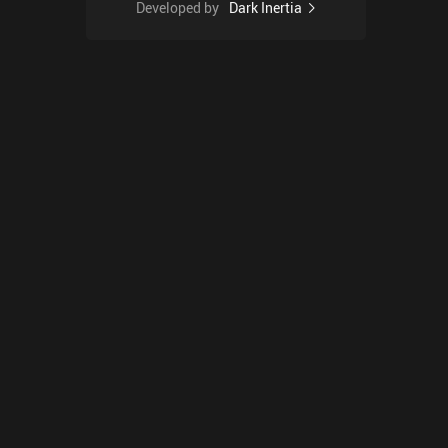
Developed by
Dark Inertia