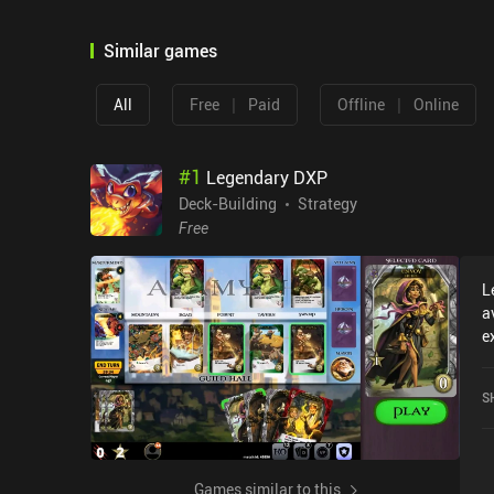
Similar games
|
|
All
Free
Paid
Offline
Online
#
1
Legendary DXP
Deck-Building
Strategy
Free
L
a
e
L
c
S
o
Games similar to this