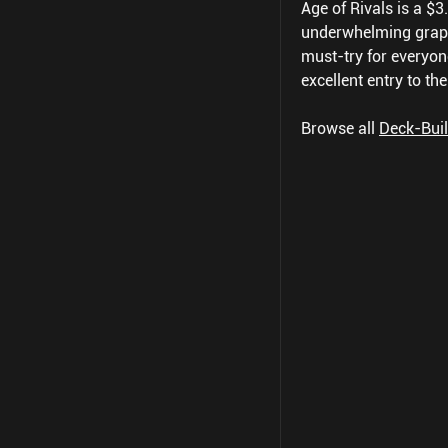
Age of Rivals is a $
underwhelming graphic
must-try for everyon
excellent entry to th
Browse all
Deck-Bui