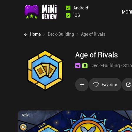
Android
MOR
iOS
Home
Deck-Building
Age of Rivals
Age of Rivals
Deck-Building
Stra
Favorite