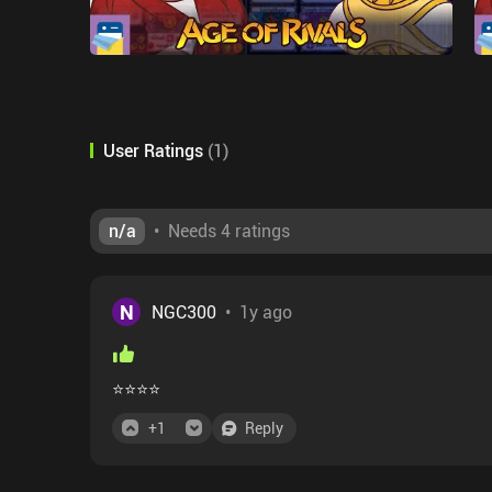
User Ratings
(
1
)
n/a
•
Needs 4 ratings
N
NGC300
•
1y ago
⭐⭐⭐⭐
+
1
Reply