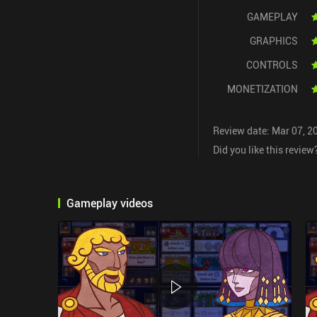
GAMEPLAY
GRAPHICS
CONTROLS
MONETIZATION
Review date: Mar 07, 2
Did you like this review
Gameplay videos