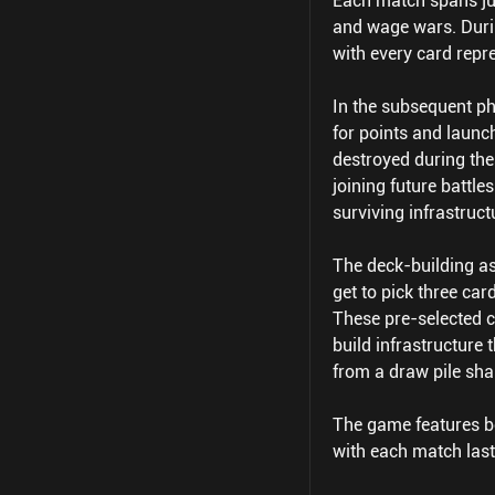
Each match spans jus
and wage wars. Durin
with every card repre
In the subsequent ph
for points and launch
destroyed during the
joining future battle
surviving infrastruct
The deck-building asp
get to pick three ca
These pre-selected ca
build infrastructure
from a draw pile sha
The game features bo
with each match last