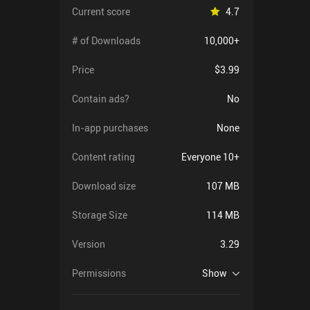
Current score
4.7
# of Downloads
10,000+
Price
$3.99
Contain ads?
No
In-app purchases
None
Content rating
Everyone 10+
Download size
107 MB
Storage Size
114 MB
Version
3.29
Permissions
Show