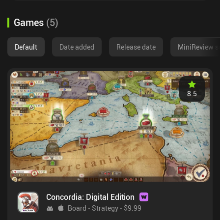
Games
(
5
)
Default
Date added
Release date
MiniReview s
8.5
Concordia: Digital Edition
Board
Strategy
$9.99