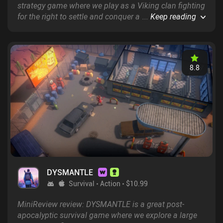
strategy game where we play as a Viking clan fighting
for the right to settle and conquer a newfound
...
Keep reading
continent.
8.8
DYSMANTLE
Survival
Action
$10.99
MiniReview review: DYSMANTLE is a great post-
apocalyptic survival game where we explore a large