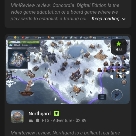
MiniReview review: Concordia: Digital Edition is the
video game adaptation of a board game where we
play cards to establish a trading conglomerate
...
Keep reading
throughout the Ancient Roman empire.
9.0
Northgard
RTS
Adventure
$2.89
MiniReview review: Northgard is a brilliant real-time