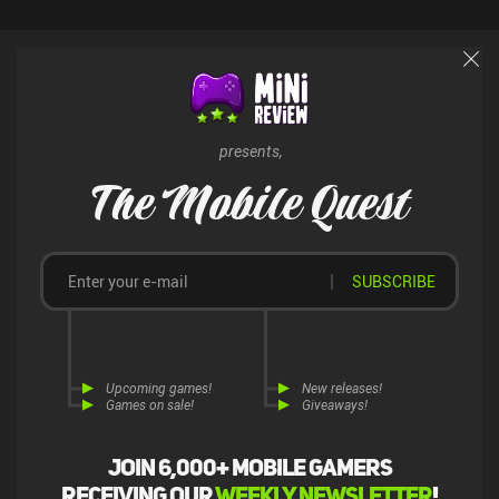
presents,
The Mobile Quest
SUBSCRIBE
Upcoming games!
New releases!
Games on sale!
Giveaways!
Join 6,000+ mobile gamers
receiving our
weekly newsletter
!