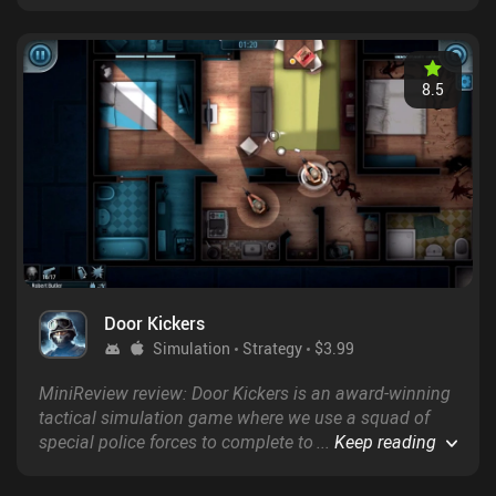
modes, including same-device multiplayer,
asynchronous online PvP, and user-created levels.
8.5
Door Kickers
Simulation
Strategy
$3.99
MiniReview review: Door Kickers is an award-winning
tactical simulation game where we use a squad of
special police forces to complete tough missions
...
Keep reading
within a limited timeframe.