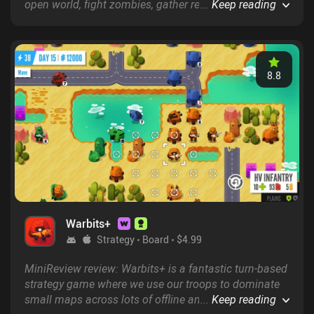
open world, fight zombies, gather resources to craft
...
Keep reading
new items and weapons, and gradually unlock lots of
new inventions.
8.8
Warbits+
Strategy
Board
$4.99
MiniReview review: Warbits+ is a fantastic turn-based
strategy game where we use our troops to dominate
small maps across lots of offline and online game
...
Keep reading