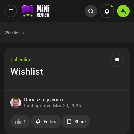
Wishlist
Collection
Wishlist
DariuszLegizynski
Last updated
Mar 29, 2026
1
Follow
Share