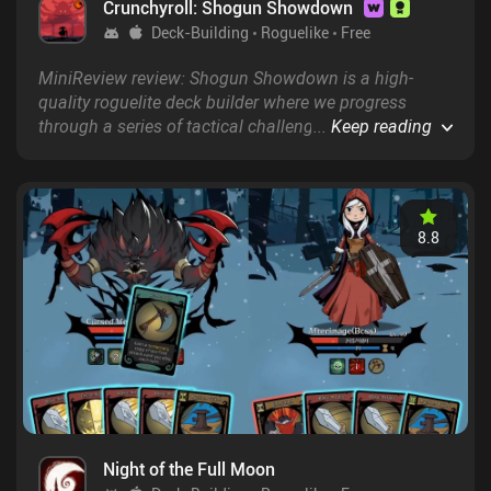
Crunchyroll: Shogun Showdown
Deck-Building
Roguelike
Free
MiniReview review: Shogun Showdown is a high-
quality roguelite deck builder where we progress
through a series of tactical challenges, fighting a
...
Keep reading
variety of enemies with an increasingly better set of
moves.&nbsp;
8.8
Night of the Full Moon