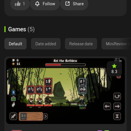
1
Follow
Share
Games
(
5
)
Default
Date added
Release date
MiniReview s
8.3