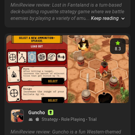
MiniReview review: Lost in Fantaland is a turn-based
deck-building roguelite strategy game where we battle
enemies by playing a variety of amusing and complex
...
Keep reading
cards that dictate our character&rsquo;s actions.
8.3
Guncho
Strategy
Role Playing
Trial
MiniReview review: Guncho is a fun Western-themed