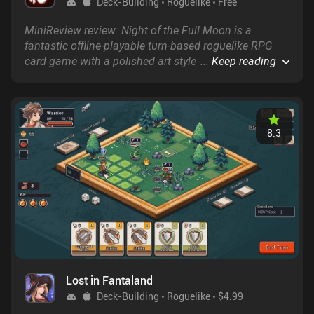
Deck-Building
Roguelike
Free
MiniReview review: Night of the Full Moon is a
fantastic offline-playable turn-based roguelike RPG
card game with a polished art style and lots of re-
...
Keep reading
playability.
8.3
Lost in Fantaland
Deck-Building
Roguelike
$4.99