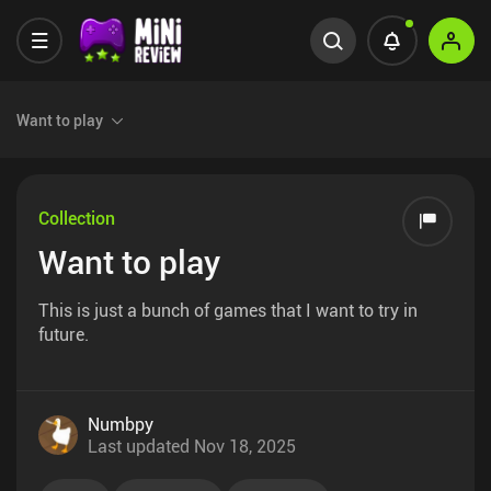
Want to play
Collection
Want to play
This is just a bunch of games that I want to try in
future.
Numbpy
Last updated
Nov 18, 2025