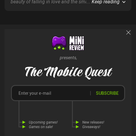
beauty of falling in love and the small, fleeting
...
Keep reading
moments of everyday life - all entirely presented via
comic book-style graphics and gameplay.
presents,
The Mobile Quest
SUBSCRIBE
Upcoming games!
New releases!
Games on sale!
Giveaways!