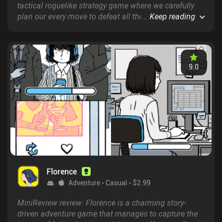
tactical roguelike strategy game where we carefully
plan our every move to defeat all the enemies in a
...
Keep reading
series of progressively harder stages – much like in
Hoplite and ENYO.
9.0
Florence
Adventure
Casual
$2.99
MiniReview review: Florence is a charming story-
driven adventure game that manages to capture the