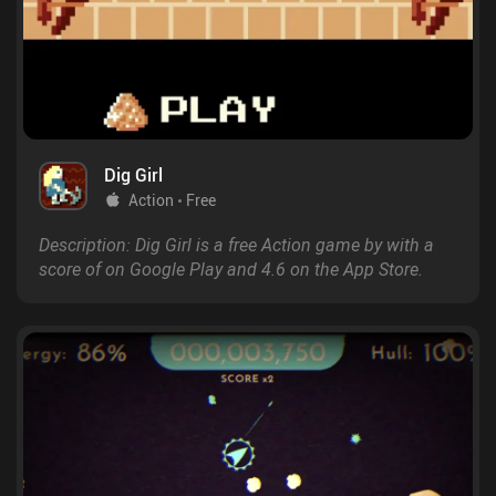
Dig Girl
Action
Free
Description: Dig Girl is a free Action game by with a
score of on Google Play and 4.6 on the App Store.