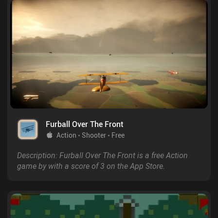
Furball Over The Front
Action
Shooter
Free
Description: Furball Over The Front is a free Action
game by with a score of 3 on the App Store.