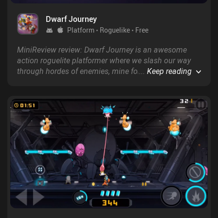
Dwarf Journey
Platform
Roguelike
Free
MiniReview review: Dwarf Journey is an awesome
action roguelite platformer where we slash our way
through hordes of enemies, mine for precious metals,
...
Keep reading
and sport an amazing beard.