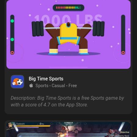
Big Time Sports
Sports
Casual
Free
Description: Big Time Sports is a free Sports game by
with a score of 4.7 on the App Store.