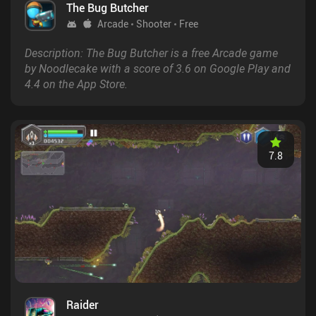
The Bug Butcher
Arcade
Shooter
Free
Description: The Bug Butcher is a free Arcade game
by Noodlecake with a score of 3.6 on Google Play and
4.4 on the App Store.
7.8
Raider