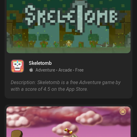
Skeletomb
Adventure
Arcade
Free
Description: Skeletomb is a free Adventure game by
with a score of 4.5 on the App Store.