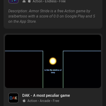
Action
Endless
Free
Description: Armor Stride is a free Action game by
sralbertooo with a score of 0.0 on Google Play and 5
on the App Store.
DAK - A most peculiar game
Action
Arcade
Free