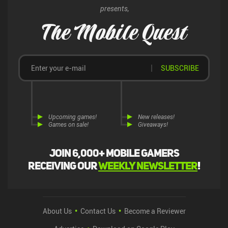
presents,
The Mobile Quest
SUBSCRIBE
Upcoming games!
New releases!
Games on sale!
Giveaways!
Join 6,000+ mobile gamers
receiving our
weekly newsletter
!
About Us
Contact Us
Become a Reviewer