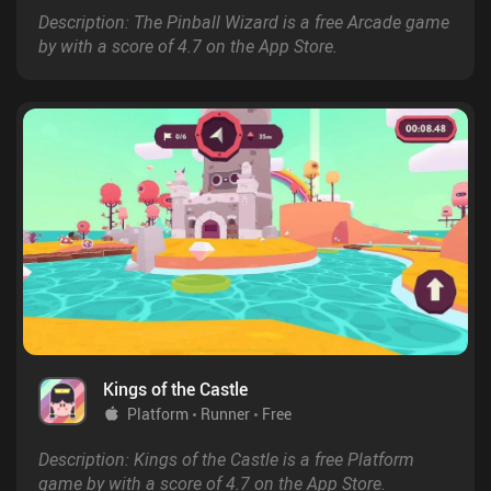
Description: The Pinball Wizard is a free Arcade game
by with a score of 4.7 on the App Store.
Kings of the Castle
Platform
Runner
Free
Description: Kings of the Castle is a free Platform
game by with a score of 4.7 on the App Store.