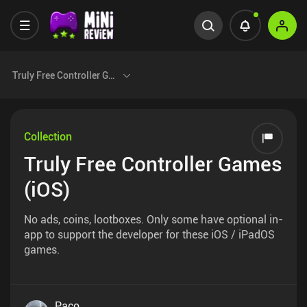
Truly Free Controller Games (iOS)
Collection
Truly Free Controller Games
(iOS)
No ads, coins, lootboxes. Only some have optional in-
app to support the developer for these iOS / iPadOS
games.
Paco