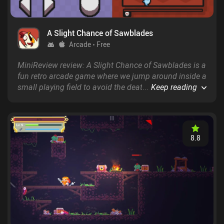
A Slight Chance of Sawblades
Arcade
Free
MiniReview review: A Slight Chance of Sawblades is a
fun retro arcade game where we jump around inside a
small playing field to avoid the deathly sawblades
...
Keep reading
that continuously fall from the top.
8.8