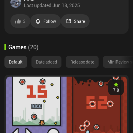
Last updated
Jun 18, 2025
3
Follow
Share
Games
(
20
)
Default
Date added
Release date
MiniReview s
7.8