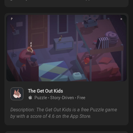
The Get Out Kids
Puzzle
Story-Driven
Free
Description: The Get Out Kids is a free Puzzle game
by with a score of 4.6 on the App Store.