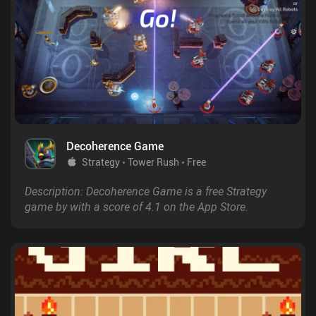
Decoherence Game
Strategy
Tower Rush
Free
Description: Decoherence Game is a free Strategy
game by with a score of 4.1 on the App Store.