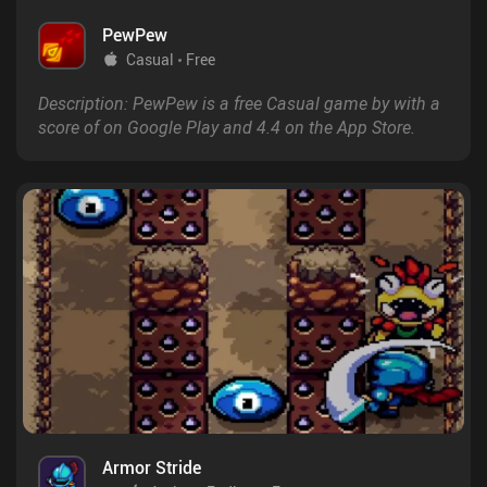
PewPew
Casual
Free
Description: PewPew is a free Casual game by with a
score of on Google Play and 4.4 on the App Store.
Armor Stride