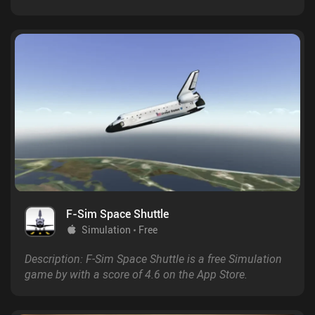
F-Sim Space Shuttle
Simulation
Free
Description: F-Sim Space Shuttle is a free Simulation
game by with a score of 4.6 on the App Store.