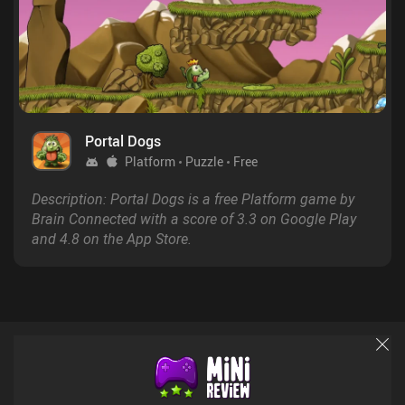
Portal Dogs
Platform
Puzzle
Free
Description: Portal Dogs is a free Platform game by
Brain Connected with a score of 3.3 on Google Play
and 4.8 on the App Store.