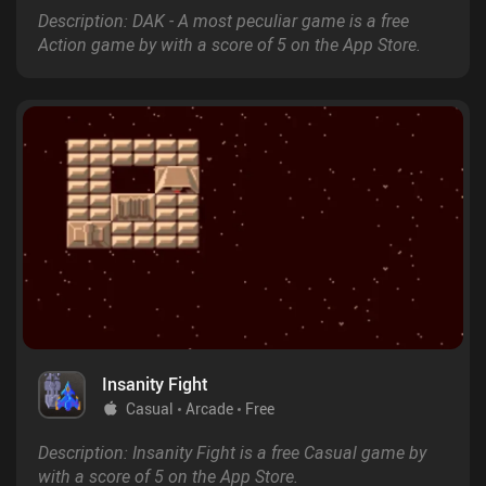
Description: DAK - A most peculiar game is a free
Action game by with a score of 5 on the App Store.
Insanity Fight
Casual
Arcade
Free
Description: Insanity Fight is a free Casual game by
with a score of 5 on the App Store.