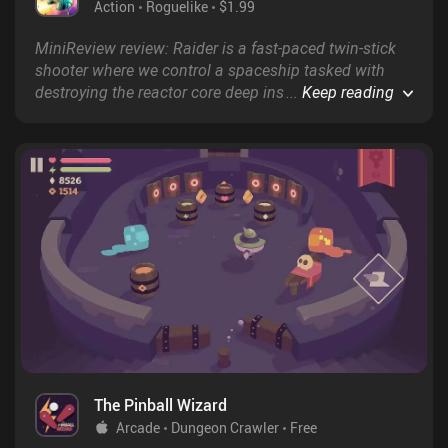
Action
Roguelike
$1.99
MiniReview review: Raider is a fast-paced twin-stick
shooter where we control a spaceship tasked with
destroying the reactor core deep inside a cavern - all
...
Keep reading
while navigating around a veritable army of enemies.
The Pinball Wizard
Arcade
Dungeon Crawler
Free