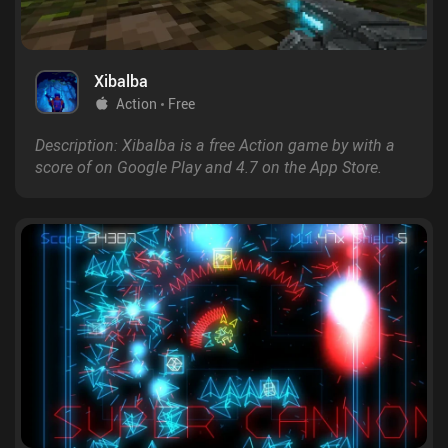
Xibalba
Action
Free
Description: Xibalba is a free Action game by with a
score of on Google Play and 4.7 on the App Store.