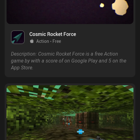
Cosmic Rocket Force
Action
Free
Description: Cosmic Rocket Force is a free Action
game by with a score of on Google Play and 5 on the
App Store.