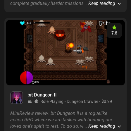
complete gradually harder missions as a SWAT
...
Keep reading
officer. The humor is great, and the soundtracks that
accompany us throughout perfectly fit the unique
gameplay and pixel art style.
7.8
bit Dungeon II
Role Playing
Dungeon Crawler
$0.99
MiniReview review: bit Dungeon II is a roguelike
action RPG where we are tasked with bringing our
loved one’s spirit to rest. To do so, we must defeat
...
Keep reading