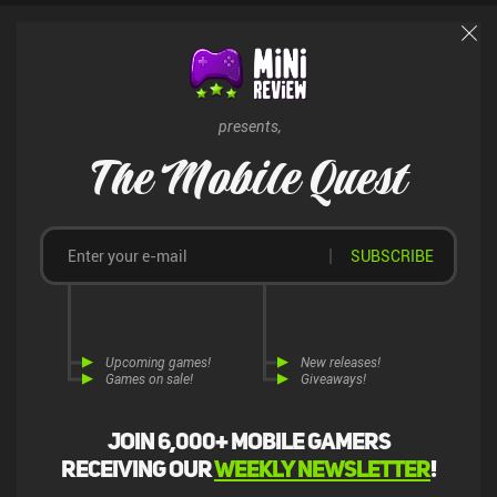
presents,
The Mobile Quest
SUBSCRIBE
Upcoming games!
New releases!
Games on sale!
Giveaways!
Join 6,000+ mobile gamers
receiving our
weekly newsletter
!