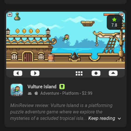
countless foes in the vivid and lively open world while
searching for dungeons and defeating their bosses
until we unlock the final dungeon.
7.8
Vulture Island
Adventure
Platform
$2.99
MiniReview review: Vulture Island is a platforming
puzzle adventure game where we explore the
mysteries of a secluded tropical island in an attempt
...
Keep reading
to reunite with our friends and escape for good.