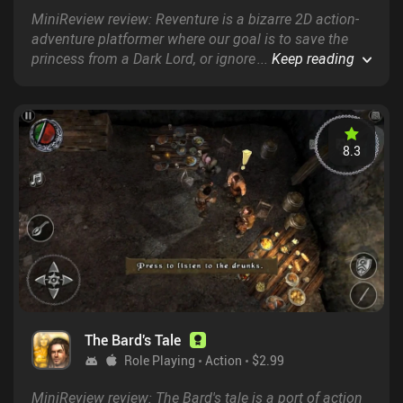
MiniReview review: Reventure is a bizarre 2D action-
adventure platformer where our goal is to save the
princess from a Dark Lord, or ignore that objective
...
Keep reading
completely and instead explore another of the game’s
100 different endings.
8.3
The Bard's Tale
Role Playing
Action
$2.99
MiniReview review: The Bard's tale is a port of action