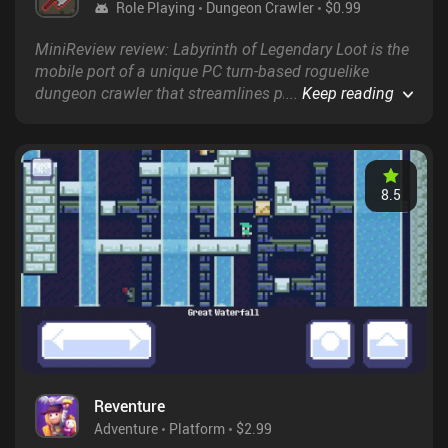
Role Playing
Dungeon Crawler
$0.99
MiniReview review: Labyrinth of Legendary Loot is the
mobile port of a unique PC turn-based roguelike
dungeon crawler that streamlines progression by
...
Keep reading
relying solely on loot, as opposed to levels and xp, to
gain new abilities and increase our health, attack, and
magic stats.
8.5
Reventure
Adventure
Platform
$2.99