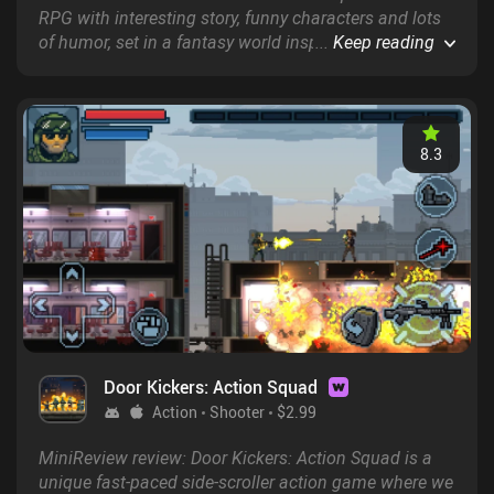
RPG with interesting story, funny characters and lots
of humor, set in a fantasy world inspired by Celtic
...
Keep reading
culture and mythology.
8.3
Door Kickers: Action Squad
Action
Shooter
$2.99
MiniReview review: Door Kickers: Action Squad is a
unique fast-paced side-scroller action game where we