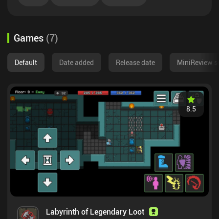
Games
(
7
)
Default
Date added
Release date
MiniReview s
8.5
Labyrinth of Legendary Loot