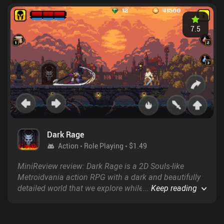
7.5
Dark Rage
Action
Role Playing
$1.49
MiniReview review: Dark Rage is a 2D Souls-like
Metroidvania action RPG with a dark and beautifully
detailed world that we explore while fighting
...
Keep reading
countless fluidly animated enemies and a series of
increasingly challenging bosses.