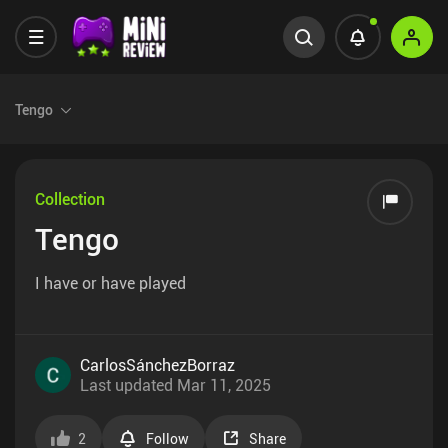
Tengo
Collection
Tengo
I have or have played
CarlosSánchezBorraz
Last updated
Mar 11, 2025
2
Follow
Share