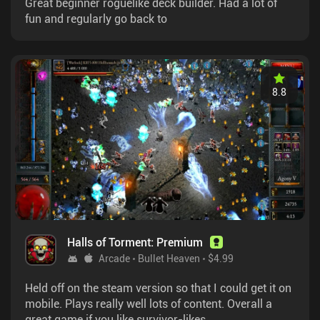
Great beginner roguelike deck builder. Had a lot of
fun and regularly go back to
8.8
Halls of Torment: Premium
Arcade
Bullet Heaven
$4.99
Held off on the steam version so that I could get it on
mobile. Plays really well lots of content. Overall a
great game if you like survivor-likes