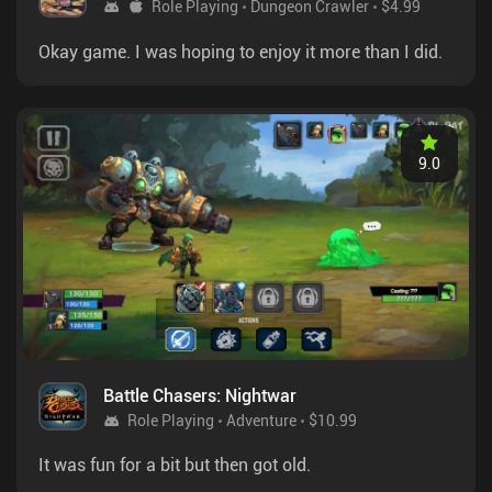
Role Playing
Dungeon Crawler
$4.99
Okay game. I was hoping to enjoy it more than I did.
9.0
Battle Chasers: Nightwar
Role Playing
Adventure
$10.99
It was fun for a bit but then got old.