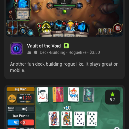
Vault of the Void
Deck-Building
Roguelike
$3.50
Another fun deck building rogue like. It plays great on
mobile.
8.3