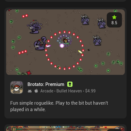
8.5
Brotato: Premium
Arcade
Bullet Heaven
$4.99
Fun simple roguelike. Play to the bit but haven't
played in a while.