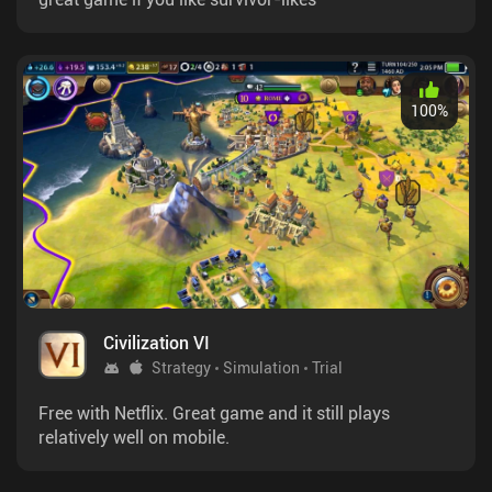
100
%
Civilization VI
Strategy
Simulation
Trial
Free with Netflix. Great game and it still plays
relatively well on mobile.