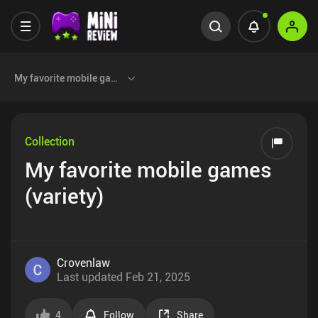
My favorite mobile games (variety)
Collection
My favorite mobile games
(variety)
Crovenlaw
Last updated
Feb 21, 2025
4
Follow
Share