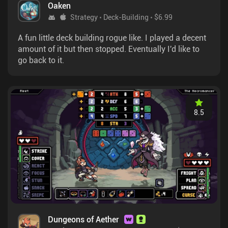
Oaken
Strategy
Deck-Building
$6.99
A fun little deck building rogue like. I played a decent
amount of it but then stopped. Eventually I'd like to
go back to it.
8.5
Dungeons of Aether