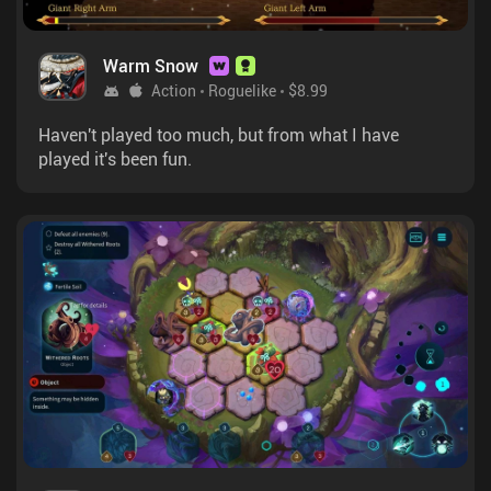
Warm Snow
Action
Roguelike
$8.99
Haven't played too much, but from what I have
played it's been fun.