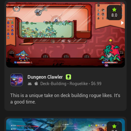
8.0
Dungeon Clawler
Deck-Building
Roguelike
$6.99
This is a unique take on deck building rogue likes. It's
a good time.