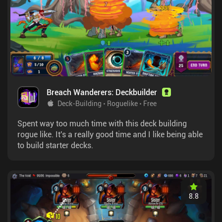
Breach Wanderers: Deckbuilder
Deck-Building
Roguelike
Free
Spent way too much time with this deck building
rogue like. It's a really good time and I like being able
to build starter decks.
8.8