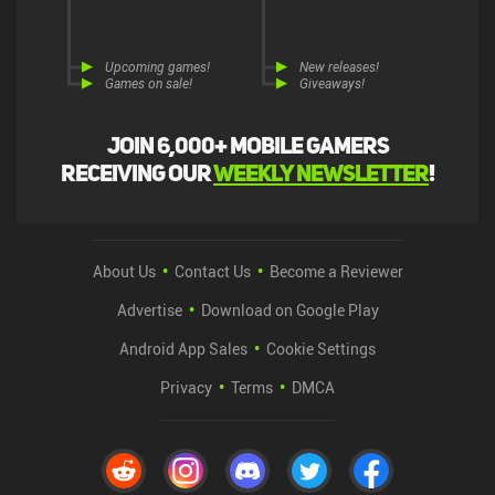
Upcoming games!
New releases!
Games on sale!
Giveaways!
Join 6,000+ mobile gamers
receiving our
weekly newsletter
!
About Us
Contact Us
Become a Reviewer
Advertise
Download on Google Play
Android App Sales
Cookie Settings
Privacy
Terms
DMCA