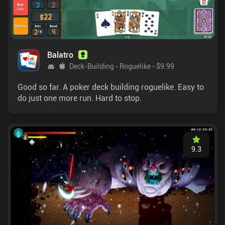
Balatro
Deck-Building
Roguelike
$9.99
Good so far. A poker deck building roguelike. Easy to
do just one more run. Hard to stop.
9.3