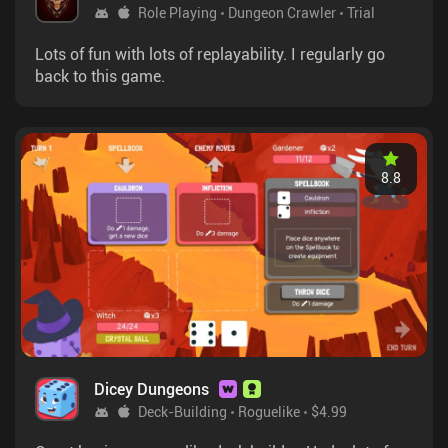
Role Playing
Dungeon Crawler
Trial
Lots of fun with lots of replayability. I regularly go
back to this game.
8.8
Dicey Dungeons
Deck-Building
Roguelike
$4.99