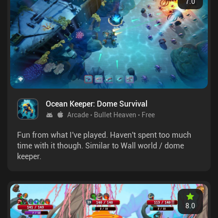
7.0
Ocean Keeper: Dome Survival
Arcade
Bullet Heaven
Free
Fun from what I've played. Haven't spent too much
time with it though. Similar to Wall world / dome
keeper.
8.0