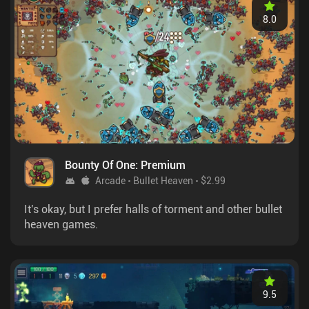
8.0
Bounty Of One: Premium
Arcade
Bullet Heaven
$2.99
It's okay, but I prefer halls of torment and other bullet
heaven games.
9.5