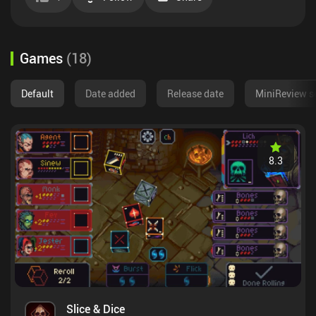
Games
(
18
)
Default
Date added
Release date
MiniReview s
8.3
Slice & Dice