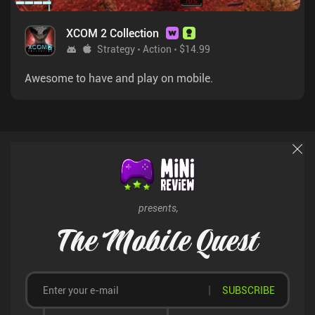
XCOM 2 Collection
Strategy
Action
$14.99
Awesome to have and play on mobile.
presents,
The Mobile Quest
SUBSCRIBE