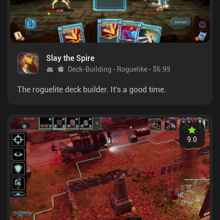
Slay the Spire
Deck-Building
Roguelike
$6.99
The roguelite deck builder. It's a good time.
9.0