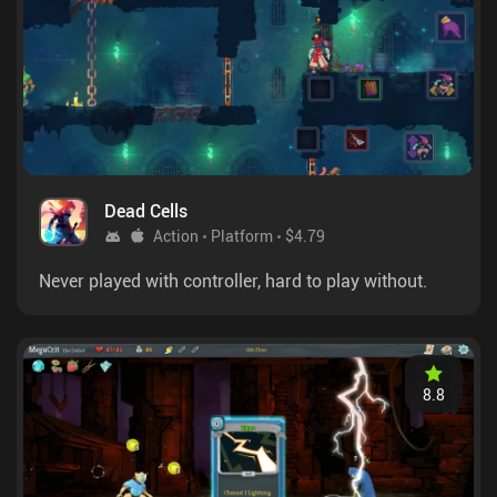
Dead Cells
Action
Platform
$4.79
Never played with controller, hard to play without.
8.8