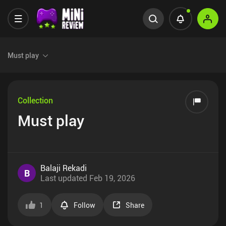
Must play
Collection
Must play
Balaji Rekadi
B
Last updated
Feb 19, 2026
1
Follow
Share