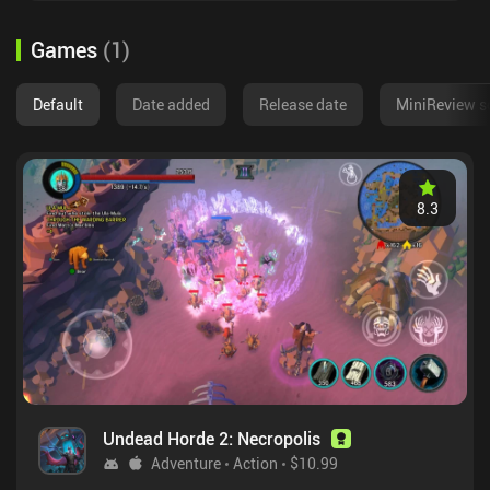
Games
(
1
)
Default
Date added
Release date
MiniReview s
8.3
Undead Horde 2: Necropolis
Adventure
Action
$10.99