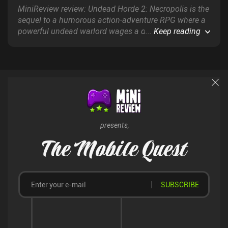
MiniReview review: Undead Horde 2: Necropolis is the
sequel to a humorous action-adventure RPG where a
powerful undead warlord wages a devastating
...
Keep reading
military campaign against the human race and their
allies using the power of necromancy.
presents,
The Mobile Quest
SUBSCRIBE