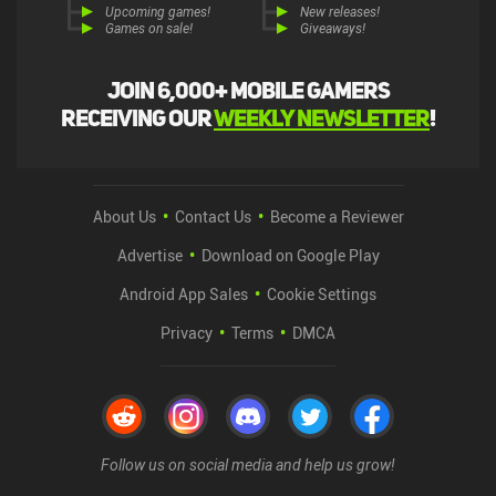
Upcoming games!
New releases!
Games on sale!
Giveaways!
Join 6,000+ mobile gamers
receiving our
weekly newsletter
!
About Us
Contact Us
Become a Reviewer
Advertise
Download on Google Play
Android App Sales
Cookie Settings
Privacy
Terms
DMCA
Follow us on social media and help us grow!