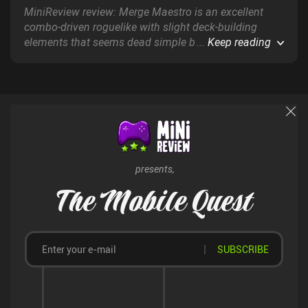
MiniReview review: Merge Maestro is an excellent
combo-driven roguelike with slight deck-building
elements that seems dead simple but hides a ton of
...
Keep reading
strategy and fun synergies just beneath the surface.
presents,
The Mobile Quest
SUBSCRIBE