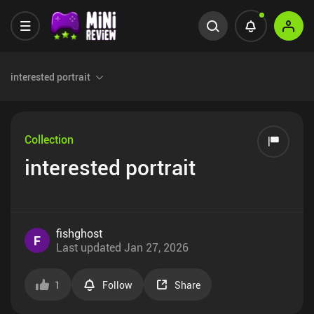
interested portrait
Collection
interested portrait
fishghost
F
Last updated
Jan 27, 2026
1
Follow
Share