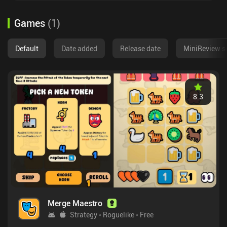
Games
(
1
)
Default
Date added
Release date
MiniReview s
8.3
Merge Maestro
Strategy
Roguelike
Free