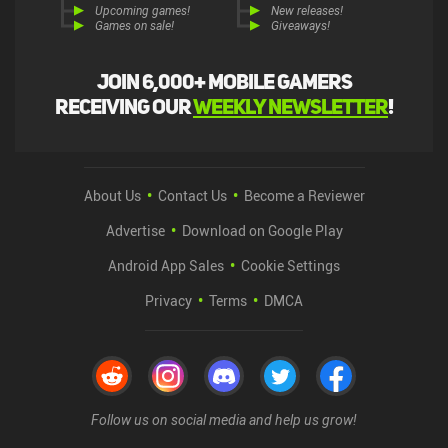
Upcoming games!
New releases!
Games on sale!
Giveaways!
Join 6,000+ mobile gamers
receiving our
weekly newsletter
!
About Us
Contact Us
Become a Reviewer
Advertise
Download on Google Play
Android App Sales
Cookie Settings
Privacy
Terms
DMCA
Follow us on social media and help us grow!