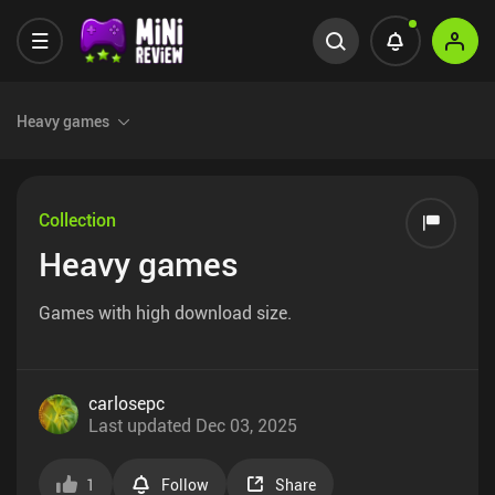
Heavy games
Collection
Heavy games
Games with high download size.
carlosepc
Last updated
Dec 03, 2025
1
Follow
Share