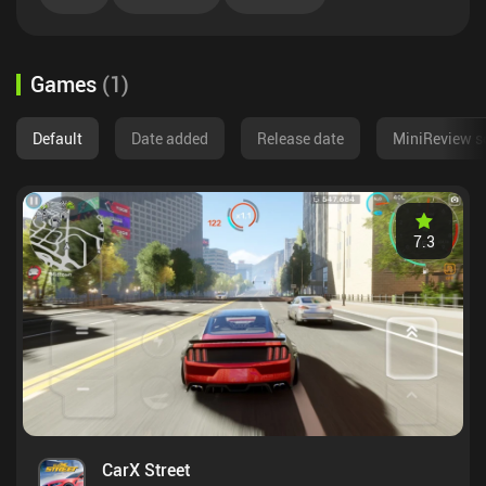
Games
(
1
)
Default
Date added
Release date
MiniReview s
7.3
CarX Street