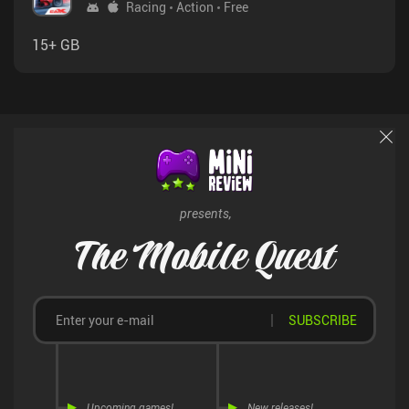
Racing
Action
Free
15+ GB
presents,
The Mobile Quest
SUBSCRIBE
Upcoming games!
New releases!