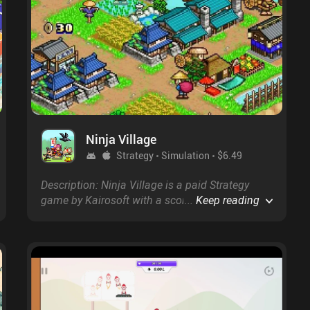
Ninja Village
Strategy
Simulation
$6.49
Description: Ninja Village is a paid Strategy
game by Kairosoft with a score of 4.3 on
...
Keep reading
Google Play and 4.5 on the App Store.