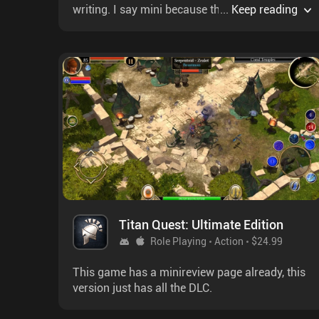
writing. I say mini because the combat is
...
Keep reading
missile command & death is inevitable. I
reccomend easy mode as saving is infrequent.
It's pretty grindy at the start & almost all
difficulty is from RNG & grinding. NG+ bonuses
appear after awhile & are necessary as without
them the bees starve even if they get lucky
scouting.The non-linear campaign is 4½h long
& has us hijack a mission to collect 6 tablets,
each held by a different race. The non-linear
aspect shows most in alliances you make &
how you use the explosive cloner. There's
multiple endings, dialogue trees & even war.
Titan Quest: Ultimate Edition
Role Playing
Action
$24.99
This game has a minireview page already, this
version just has all the DLC.