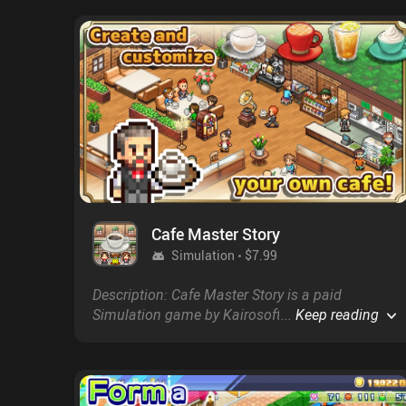
Cafe Master Story
Simulation
$7.99
Description: Cafe Master Story is a paid
Simulation game by Kairosoft with a score of
...
Keep reading
4.7 on Google Play and on the App Store.