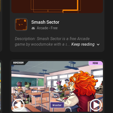
Smash Sector
Arcade
Free
Description: Smash Sector is a free Arcade
game by woodsmoke with a score of 0.0 on
...
Keep reading
Google Play and on the App Store.