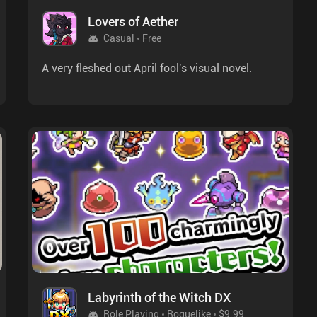
Lovers of Aether
Casual
Free
A very fleshed out April fool's visual novel.
Labyrinth of the Witch DX
Role Playing
Roguelike
$9.99