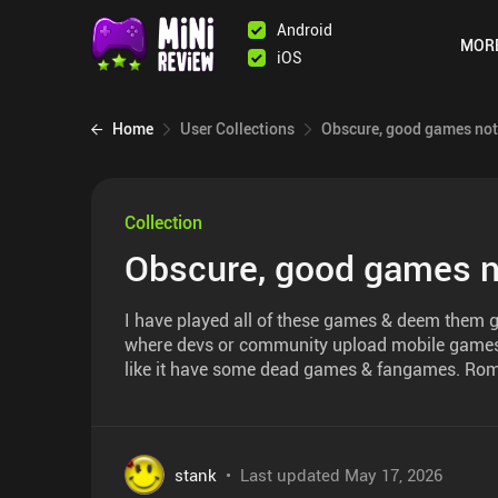
Android
MOR
iOS
Home
User Collections
Obscure, good games not
Collection
Obscure, good games n
I have played all of these games & deem them g
where devs or community upload mobile games. L
like it have some dead games & fangames. Rom
stank
•
Last updated
May 17, 2026