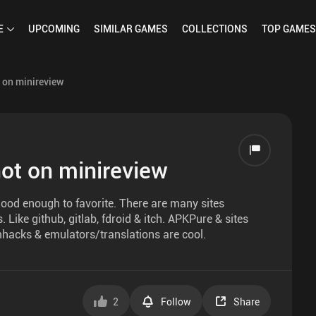
E
UPCOMING
SIMILAR
GAMES
COLLECTIONS
TOP
GAMES
 on minireview
ot on minireview
ood enough to favorite. There are many sites
ike github, gitlab, fdroid & itch. APKPure & sites
hacks & emulators/translations are cool.
2
Follow
Share