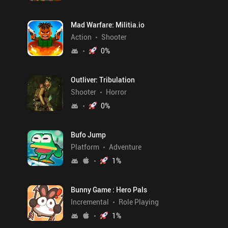
Mad Warfare: Militia.io
Action
Shooter
0
%
Outliver: Tribulation
Shooter
Horror
0
%
Bufo Jump
Platform
Adventure
1
%
Bunny Game : Hero Pals
Incremental
Role Playing
1
%