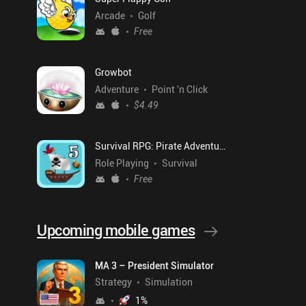
Arcade
Golf
Free
Growbot
Adventure
Point 'n Click
$4.49
Survival RPG: Pirate Adventure
Role Playing
Survival
Free
Upcoming mobile games
MA 3 – President Simulator
Strategy
Simulation
1
%