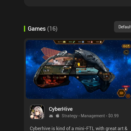
Defaul
Games
(
16
)
CyberHive
Strategy
Management
$0.99
Cyberhive is kind of a mini-FTL with great art &