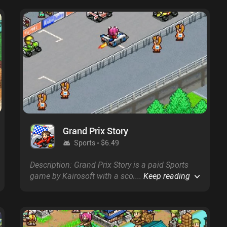
Grand Prix Story
Sports
$6.49
Description: Grand Prix Story is a paid Sports
game by Kairosoft with a score of 4.4 on
...
Keep reading
Google Play and on the App Store.