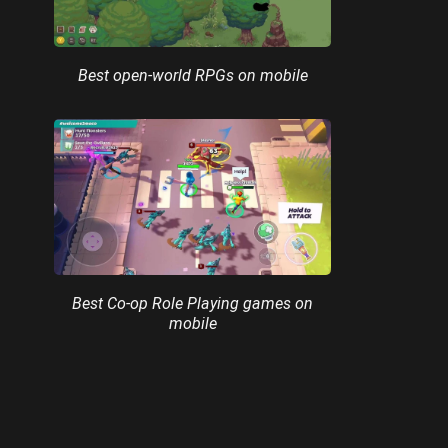
Best open-world RPGs on mobile
Best Co-op Role Playing games on
mobile