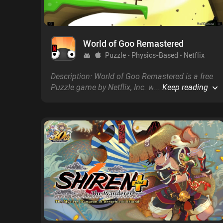
World of Goo Remastered
Puzzle
Physics-Based
Netflix
Description: World of Goo Remastered is a free
Puzzle game by Netflix, Inc. with a score of 2.4
...
Keep reading
on Google Play and 2.9 on the App Store.