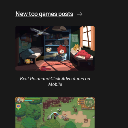
New top games posts
Best Point-and-Click Adventures on
Mobile