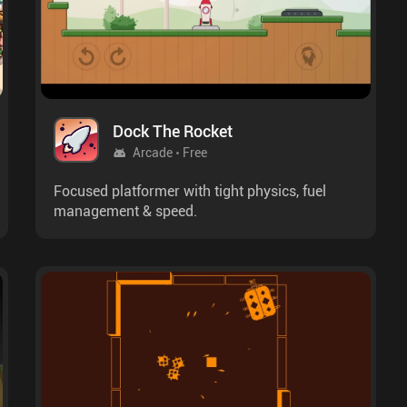
Dock The Rocket
Arcade
Free
Focused platformer with tight physics, fuel
management & speed.