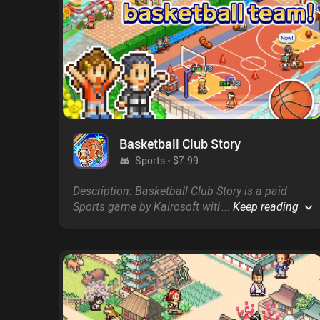
Basketball Club Story
Sports
$7.99
Description: Basketball Club Story is a paid
Sports game by Kairosoft with a score of 4.7 on
...
Keep reading
Google Play and on the App Store.