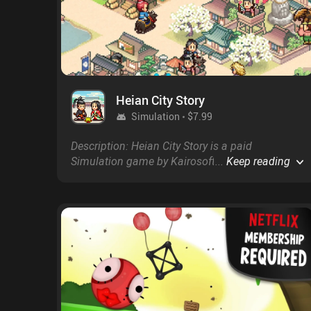
Heian City Story
Simulation
$7.99
Description: Heian City Story is a paid
Simulation game by Kairosoft with a score of
...
Keep reading
4.6 on Google Play and on the App Store.