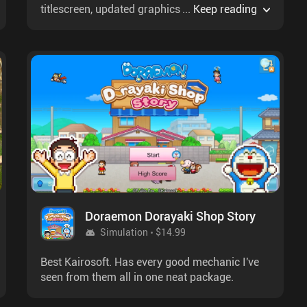
titlescreen, updated graphics & some new
...
Keep reading
music.
Doraemon Dorayaki Shop Story
Simulation
$14.99
Best Kairosoft. Has every good mechanic I've
seen from them all in one neat package.