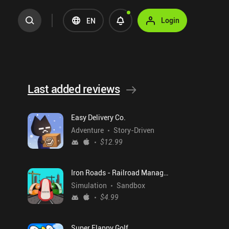
Login
EN
Last added reviews
Easy Delivery Co.
Adventure
Story-Driven
$12.99
Iron Roads - Railroad Manager
Simulation
Sandbox
$4.99
Super Flappy Golf