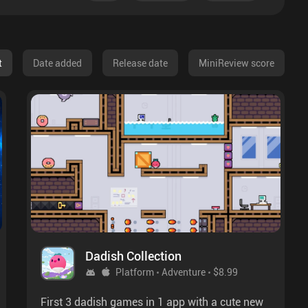
t
Date added
Release date
MiniReview score
Dadish Collection
Platform
Adventure
$8.99
First 3 dadish games in 1 app with a cute new