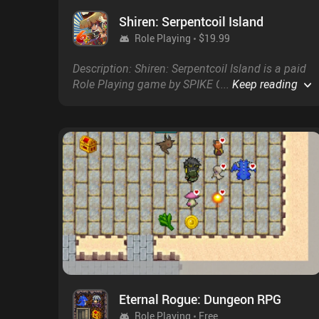
Shiren: Serpentcoil Island
Role Playing
$19.99
Description: Shiren: Serpentcoil Island is a paid
Role Playing game by SPIKE CHUNSOFT with a
...
Keep reading
score of 4.8 on Google Play and on the App
Store.
Eternal Rogue: Dungeon RPG
Role Playing
Free