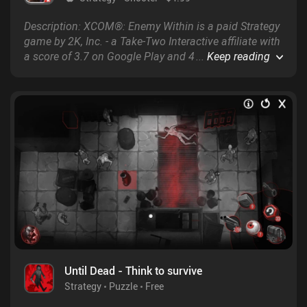
Description: XCOM®: Enemy Within is a paid Strategy
game by 2K, Inc. - a Take-Two Interactive affiliate with
a score of 3.7 on Google Play and 4.3 on the App
...
Keep reading
Store.
Until Dead - Think to survive
Strategy
Puzzle
Free