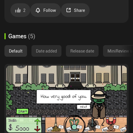
2
Follow
Share
Games
(
5
)
Default
Date added
Release date
MiniReview s