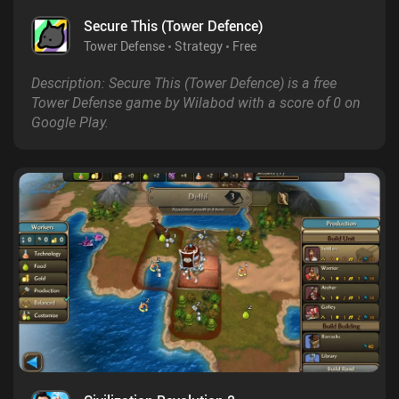
Secure This (Tower Defence)
Tower Defense
Strategy
Free
Description: Secure This (Tower Defence) is a free
Tower Defense game by Wilabod with a score of 0 on
Google Play.