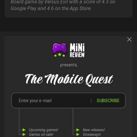
Board game by Versus Evil with a score of 4.3 on
Google Play and 4.6 on the App Store.
presents,
The Mobile Quest
SUBSCRIBE
Upcoming games!
New releases!
Games on sale!
Giveaways!