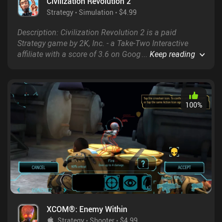
Civilization Revolution 2
Strategy
Simulation
$4.99
Description: Civilization Revolution 2 is a paid
Strategy game by 2K, Inc. - a Take-Two Interactive
affiliate with a score of 3.6 on Google Play and 4.2 on
...
Keep reading
the App Store.
100
%
XCOM®: Enemy Within
Strategy
Shooter
$4.99