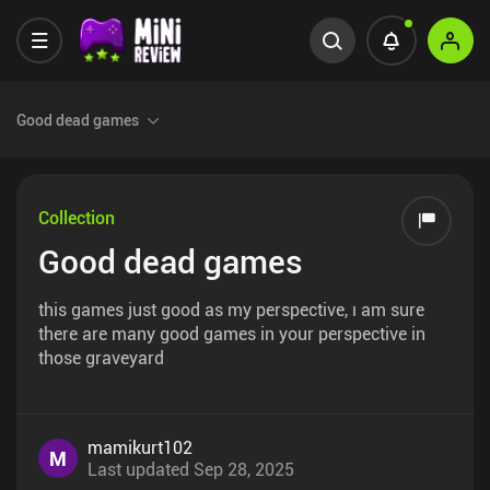
Good dead games
Collection
Good dead games
this games just good as my perspective, ı am sure
there are many good games in your perspective in
those graveyard
mamikurt102
M
Last updated
Sep 28, 2025