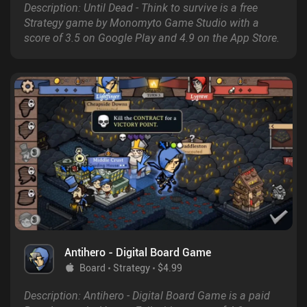
Description: Until Dead - Think to survive is a free
Strategy game by Monomyto Game Studio with a
score of 3.5 on Google Play and 4.9 on the App Store.
Antihero - Digital Board Game
Board
Strategy
$4.99
Description: Antihero - Digital Board Game is a paid