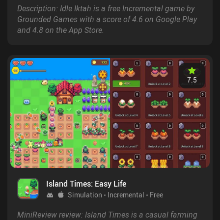
Description: Idle Iktah is a free Incremental game by
Grounded Games with a score of 4.6 on Google Play
and 4.8 on the App Store.
7.5
Island Times: Easy Life
Simulation
Incremental
Free
MiniReview review: Island Times is a casual farming