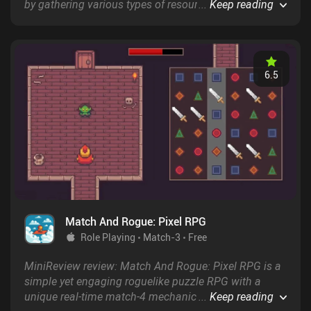
by gathering various types of resources that we then
...
Keep reading
use to unlock new resource-filled regions and upgrade
our tools to speed up the gathering process.
6.5
Match And Rogue: Pixel RPG
Role Playing
Match-3
Free
MiniReview review: Match And Rogue: Pixel RPG is a
simple yet engaging roguelike puzzle RPG with a
unique real-time match-4 mechanic and randomly
...
Keep reading