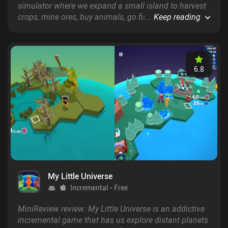
simulator where we expand a small island to harvest
crops, mine ores, buy animals, go fishing, and
...
Keep reading
eventually even sail the seas to look for new islands.
6.8
My Little Universe
Incremental
Free
MiniReview review: My Little Universe is an addictive
incremental game that has us explore distant planets