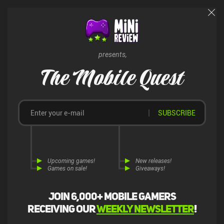
presents,
The Mobile Quest
SUBSCRIBE
Upcoming games!
New releases!
Games on sale!
Giveaways!
Join 6,000+ mobile gamers
receiving our
weekly newsletter
!