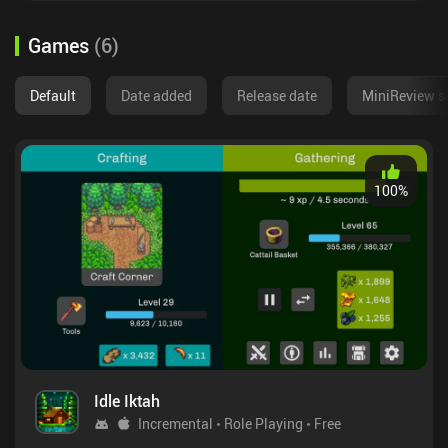
Games
(
6
)
Default
Date added
Release date
MiniReview s
100
%
Idle Iktah
Incremental
Role Playing
Free