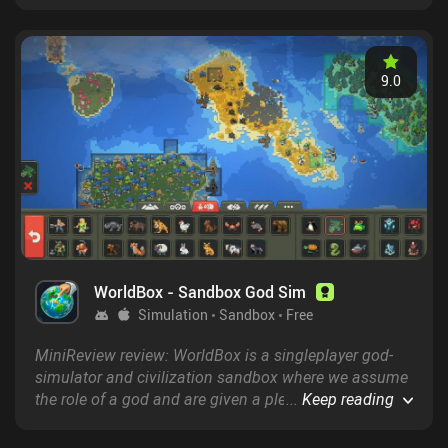
generated dungeons.
9.0
WorldBox - Sandbox God Sim
Simulation
Sandbox
Free
MiniReview review: WorldBox is a singleplayer god-
simulator and civilization sandbox where we assume
the role of a god and are given a plethora of tools to
...
Keep reading
create and impact our very own customizable
simulated world.