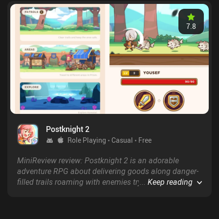
7.8
Postknight 2
Role Playing
Casual
Free
MiniReview review: Postknight 2 is an adorable
adventure RPG about delivering goods along danger-
filled trails roaming with enemies trying to steal our
...
Keep reading
packages.