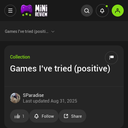
Games I've tried (positive)
Collection
Games I've tried (positive)
SParadise
Last updated
Aug 31, 2025
1
Follow
Share