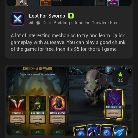
Lost For Swords
Deck-Building
Dungeon Crawler
Free
A lot of interesting mechanics to try and learn. Quick
gameplay with autosave. You can play a good chunk
of the game for free, then it's $5 for the full game.
8.5