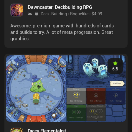
Dawncaster: Deckbuilding RPG
Deck-Building
Roguelike
$4.99
Awesome, premium game with hundreds of cards
and builds to try. A lot of meta progression. Great
graphics.
6.5
Dicey Elementalist