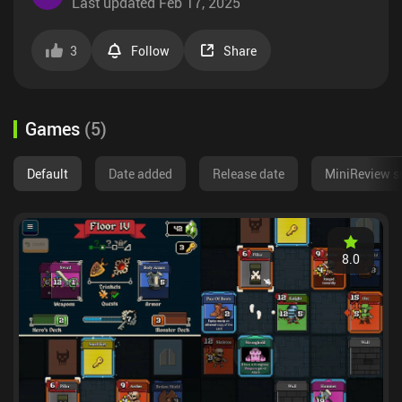
Last updated
Feb 17, 2025
3
Follow
Share
Games
(
5
)
Default
Date added
Release date
MiniReview s
8.0