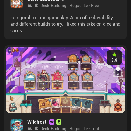
Deck-Building
Roguelike
Free
Fun graphics and gameplay. A ton of replayability
and different builds to try. I liked this take on dice and
cards.
8.8
Wildfrost
Deck-Building
Roguelike
Trial