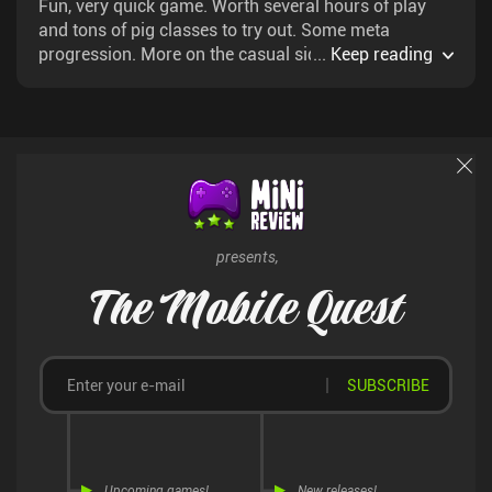
Fun, very quick game. Worth several hours of play
and tons of pig classes to try out. Some meta
progression. More on the casual side of card
...
Keep reading
roguelikes.
presents,
The Mobile Quest
SUBSCRIBE
Upcoming games!
New releases!