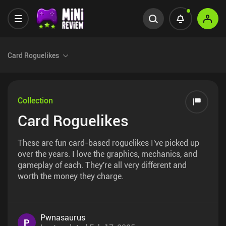
Card Roguelikes
Collection
Card Roguelikes
These are fun card-based roguelikes I've picked up
over the years. I love the graphics, mechanics, and
gameplay of each. They're all very different and
worth the money they charge.
Pwnasaurus
P