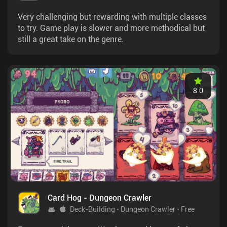
Very challenging but rewarding with multiple classes
to try. Game play is slower and more methodical but
still a great take on the genre.
8.0
Card Hog - Dungeon Crawler
Deck-Building
Dungeon Crawler
Free