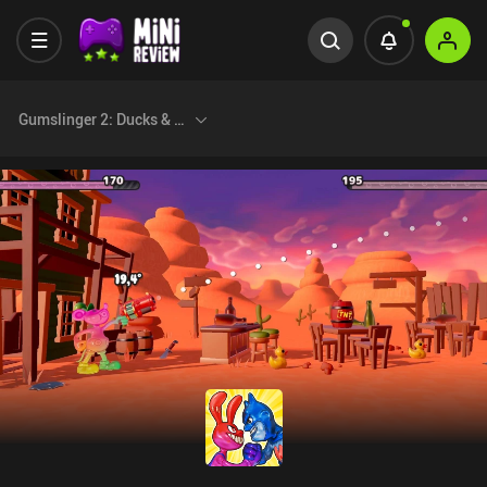
Gumslinger 2: Ducks & Nukes