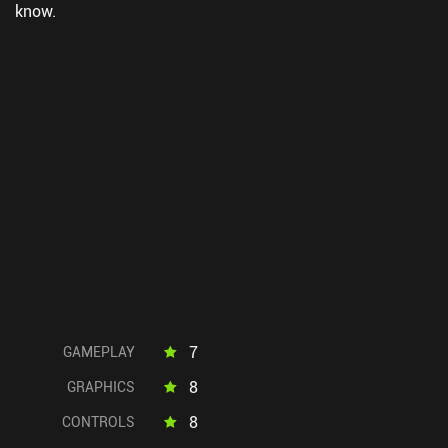
know.
7
GAMEPLAY
8
GRAPHICS
8
CONTROLS