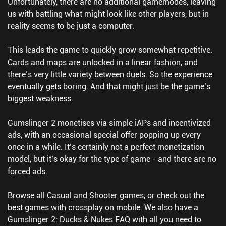
Unfortunately, there are no additional gamemodes, leaving
us with battling what might look like other players, but in
reality seems to be just a computer.
This leads the game to quickly grow somewhat repetitive.
Cards and maps are unlocked in a linear fashion, and
there’s very little variety between duels. So the experience
eventually gets boring. And that might just be the game’s
biggest weakness.
Gumslinger 2 monetises via simple iAPs and incentivized
ads, with an occasional special offer popping up every
once in a while. It’s certainly not a perfect monetization
model, but it’s okay for the type of game - and there are no
forced ads.
Browse all
Casual
and
Shooter
games, or check out the
best games with crossplay
on mobile.
We also have a
Gumslinger 2: Ducks & Nukes FAQ
with all you need to