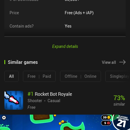
Price
Free (Ads + iAP)
Contain ads?
Yes
Expand details
Similar games
View all
All
Free
|
Paid
Offline
|
Online
Singleplay
#
1
Rocket Bot Royale
73
%
Shooter
Casual
similar
Free