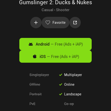
Gumslinger 2: Ducks & Nukes
Casual
Shooter
Favorite
Android
—
Free (Ads + iAP)
iOS
—
Free (Ads + iAP)
Singleplayer
Multiplayer
Offline
Online
Portrait
Landscape
PvE
Co-op