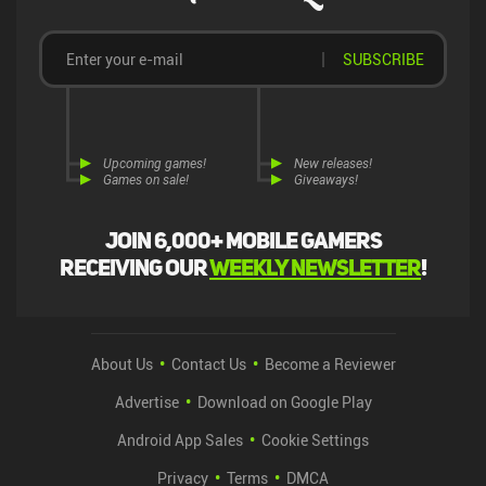
SUBSCRIBE
Upcoming games!
New releases!
Games on sale!
Giveaways!
Join 6,000+ mobile gamers
receiving our
weekly newsletter
!
About Us
Contact Us
Become a Reviewer
Advertise
Download on Google Play
Android App Sales
Cookie Settings
Privacy
Terms
DMCA