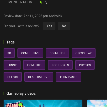
5
MONETIZATION
Review date: Apr 11, 2026 (on Android)
Did you like this review?
Yes
No
Tags
3D
COMPETITIVE
COSMETICS
CROSSPLAY
FUNNY
ISOMETRIC
LOOT BOXES
PHYSICS
QUESTS
REAL-TIME PVP
TURN-BASED
Gameplay videos