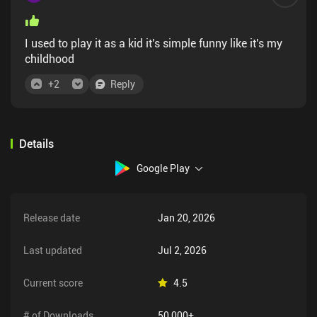
I used to play it as a kid it's simple funny like it's my
childhood
+
2
Reply
Details
Google Play
Release date
Jan 20, 2026
Last updated
Jul 2, 2026
Current score
4.5
# of Downloads
50,000+