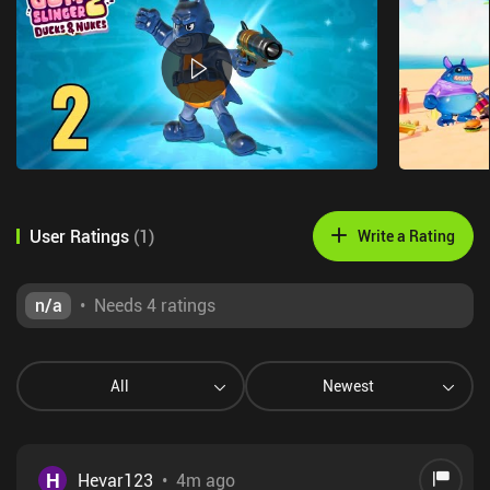
User Ratings
(
1
)
Write a Rating
n/a
•
Needs 4 ratings
All
Newest
H
Hevar123
•
4m ago