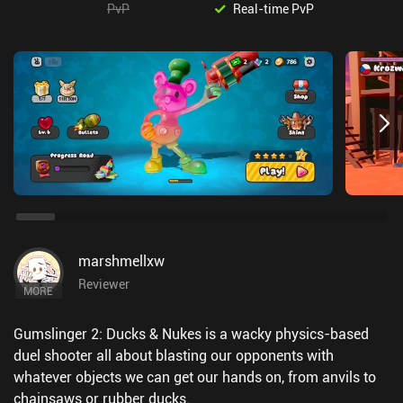
PvP
Real-time PvP
marshmellxw
Reviewer
MORE
Gumslinger 2: Ducks & Nukes is a wacky physics-based
duel shooter all about blasting our opponents with
whatever objects we can get our hands on, from anvils to
chainsaws or rubber ducks.