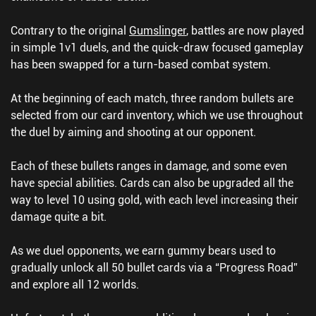
Contrary to the original
Gumslinger
, battles are now played
in simple 1v1 duels, and the quick-draw focused gameplay
has been swapped for a turn-based combat system.
At the beginning of each match, three random bullets are
selected from our card inventory, which we use throughout
the duel by aiming and shooting at our opponent.
Each of these bullets ranges in damage, and some even
have special abilities. Cards can also be upgraded all the
way to level 10 using gold, with each level increasing their
damage quite a bit.
As we duel opponents, we earn gummy bears used to
gradually unlock all 50 bullet cards via a “Progress Road”
and explore all 12 worlds.