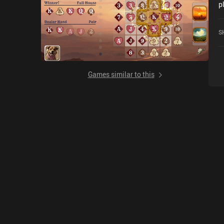
p
r
S
Games similar to this