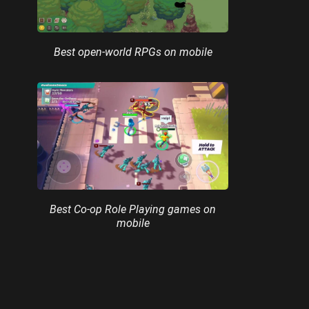
Best open-world RPGs on mobile
Best Co-op Role Playing games on
mobile