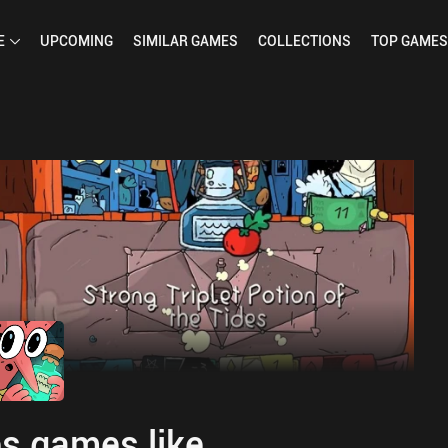
E
UPCOMING
SIMILAR
GAMES
COLLECTIONS
TOP
GAMES
s games like