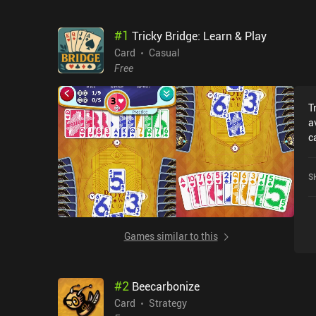
#
1
Tricky Bridge: Learn & Play
Card
Casual
Free
T
a
c
B
c
S
o
Games similar to this
#
2
Beecarbonize
Card
Strategy