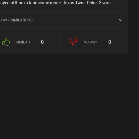
layed offline in landscape mode. Texas Twist Poker 3 was
eleased in January 2026.
HOW
7
SIMILARITIES
0
0
SIMILAR
NO WAY