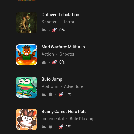
Outliver: Tribulation
Shooter
Horror
0
%
Mad Warfare: Militia.io
Action
Shooter
0
%
Bufo Jump
Platform
Adventure
1
%
Bunny Game : Hero Pals
Incremental
Role Playing
1
%