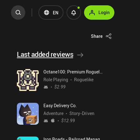
Login
EN
Share
Last added reviews
Octane100: Premium Roguelike
Role Playing
Roguelike
$2.99
Easy Delivery Co.
Adventure
Story-Driven
$12.99
Iron Roads - Railroad Manager