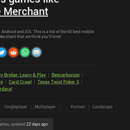
e Merchant
Android and iOS. This is a list of the 60 best mobile
erchant that we think you’ll love!
ky Bridge: Learn & Play
|
Beecarbonize
|
re
|
Card Crawl
|
Texas Twist Poker 3
|
rdara!
|
|
Singleplayer
Multiplayer
Portrait
Landscape
 games, updated
22 days ago