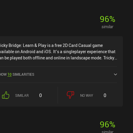
96
%
similar
ricky Bridge: Learn & Play is a free 2D Card Casual game
vailable on Android and iOS. It’s a singleplayer experience that
an be played both offline and online in landscape mode. Tricky
ridge: Learn & Play was released in September 2021 and has a
urrent rating of 4.7 out of 5.0 on Google Play and 4.9 out of 5.0
HOW
10
SIMILARITIES
n the iOS App Store.
0
0
SIMILAR
NO WAY
96
%
similar