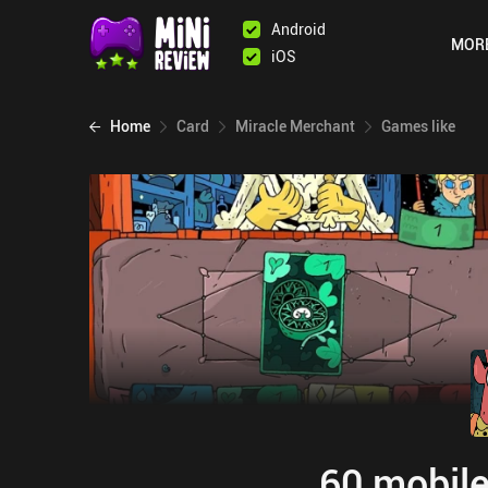
Android
MOR
iOS
Home
Card
Miracle Merchant
Games like
60 mobile