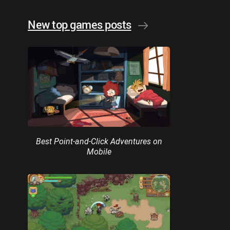
New top games posts
Best Point-and-Click Adventures on
Mobile