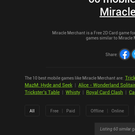
Miracl
Miracle Merchant is a Free 2D Card game for 
games similar to Miracle M
Share
:
Tric
The 10 best mobile games like Miracle Merchant are:
MazM: Hyde and Seek
|
Alice - Wonderland Solitai
Trickster's Table
|
Whisty
|
Royal Card Clash
|
Ca
|
|
All
Free
Paid
Offline
Online
Listing 60 similar