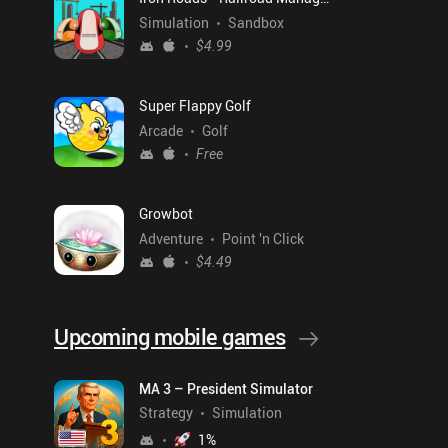
Simulation
Sandbox
$4.99
Super Flappy Golf
Arcade
Golf
Free
Growbot
Adventure
Point 'n Click
$4.49
Upcoming mobile games
MA 3 – President Simulator
Strategy
Simulation
1
%