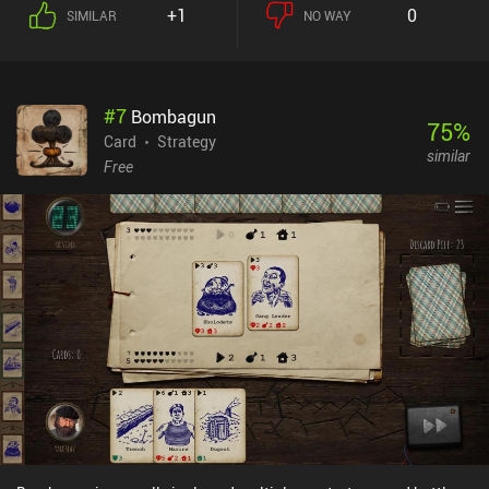
+1
0
SIMILAR
NO WAY
#
7
Bombagun
75
%
Card
Strategy
similar
Free