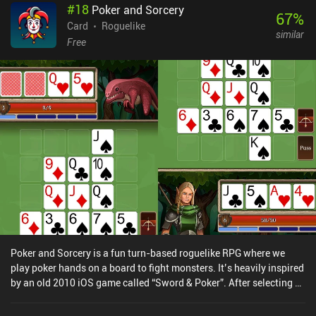
#
18
Poker and Sorcery
really changes when portals are introduced, and even that
67
%
mechanic isn’t used in every level. So the single-player is best
Card
Roguelike
similar
enjoyed in short bursts. I also experienced a few times that some
Free
levels were much harder than those before and after them, to the
point where completing them without using a power-up felt
practically impossible. With that said, the real-time PvP and co-op
modes make the game stand out, and if you’ve got someone to
play it with, it’s an easy recommendation. Kumome monetizes via
a few iAPs for more power-ups, though the game is easily enjoyed
as a free player. If you enjoy unique board games with simple
puzzle and deckbuilding elements, and you can turn a blind eye to
the small downsides, I think you’ll enjoy this game.
Poker and Sorcery is a fun turn-based roguelike RPG where we
play poker hands on a board to fight monsters. It’s heavily inspired
by an old 2010 iOS game called “Sword & Poker”. After selecting a
character and a difficulty tier, the game starts with a 5x5 board
onto which 3x3 cards are automatically placed in the middle. We