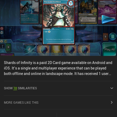
especially after you’ve played the base version over and over. Even
for those familiar with the tabletop original, the many new cards
and mechanics designed specifically for this digital edition make it
a fantastic purchase for new and experienced players alike.
Shards of Infinity is a paid 2D Card game available on Android and
iOS. It’s a single and multiplayer experience that can be played
both offline and online in landscape mode. It has received 1 user
rating from the MiniReview community. Shards of Infinity was
released in May 2019 and has a current rating of 3.4 out of 5.0 on
SHOW
10
SIMILARITIES
Google Play and 4 out of 5.0 on the iOS App Store.
MORE GAMES LIKE THIS