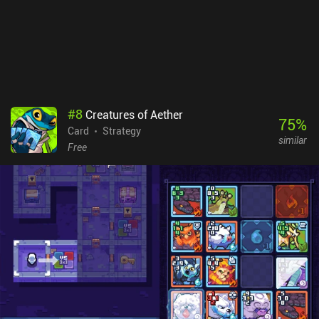
#
8
Creatures of Aether
75
%
Card
Strategy
similar
Free