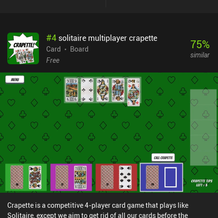
#
4
solitaire multiplayer crapette
75
%
Card
Board
similar
Free
Crapette is a competitive 4-player card game that plays like
Solitaire, except we aim to get rid of all our cards before the