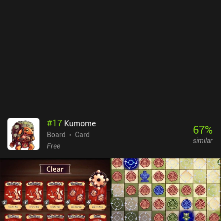
argue that it often delivers incredibly improbable combinations of
pieces that seem to favor bad players to ensure a 50% win rate.
Domino! monetizes via lots of forced ads that can be disabled via a
$9.99 iAP. While this price is relatively steep, it essentially turns
the game into a premium game – so it’s worth it for those who
play it frequently. If you enjoy playing Fives, Draw, or Block
dominoes casually, this is an easy recommendation that will have
you clacking down double sixes long into the night. Some hardcore
players, on the other hand, might get frustrated by the algorithm.
#
17
Kumome
67
%
Board
Card
similar
Free