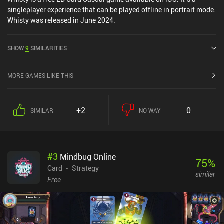
singleplayer experience that can be played offline in portrait mode.
Whisty was released in June 2024.
SHOW
9
SIMILARITIES
MORE GAMES LIKE THIS
+2
0
SIMILAR
NO WAY
#
3
Mindbug Online
75
%
Card
Strategy
similar
Free