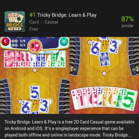
#
1
Tricky Bridge: Learn & Play
87
%
Card
Casual
similar
Free
Tricky Bridge: Learn & Play is a free 2D Card Casual game available
on Android and iOS. It’s a singleplayer experience that can be
played both offline and online in landscape mode. Tricky Bridge: