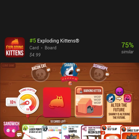
are sometimes just stacked against us.The matches can be played
online or via private rooms, and if no players are around, they fill
with bots.Crapette monetizes via forced ads between games, and
incentivized ads for tips and coins used to buy cosmetic skins. A
$2.99 iAP removes the ads for 6 months. Overall, this is a nice
competitive experience for all fans of intellectual card games.
#
5
Exploding Kittens®
75
%
Card
Board
similar
$4.99