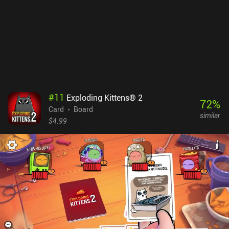
#
11
Exploding Kittens® 2
72
%
Card
Board
similar
$4.99