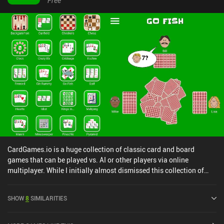
Free
CardGames.io is a huge collection of classic card and board
games that can be played vs. AI or other players via online
multiplayer. While I initially almost dismissed this collection of
games because of the simple art style and UI, I’m glad I gave it a
chance. Because with over 40 games ranging from solitaire
SHOW
8
SIMILARITIES
variations to classic card games, board games, and even puzzle
games like Minesweeper, it has something for almost any taste.
The actual implementation of each game clearly prioritizes