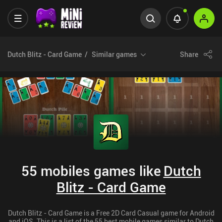
Dutch Blitz - Card Game
Similar games
Share
55 mobiles games like
Dutch
Blitz - Card Game
Dutch Blitz - Card Game is a Free 2D Card Casual game for Android
and iOS. This is a list of the 55 best mobile games similar to Dutch