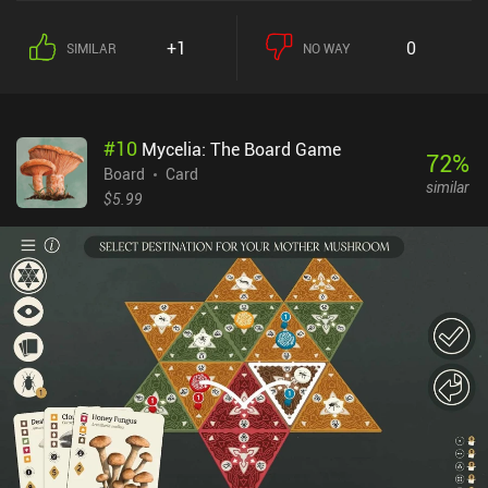
+1
0
SIMILAR
NO WAY
#
10
Mycelia: The Board Game
72
%
Board
Card
similar
$5.99