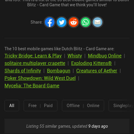
Blitz - Card Game that we think you’ll love!
Share
:
The 10 best mobile games like Dutch Blitz - Card Game are:
Tricky Bridge: Learn & Play
|
Whisty
|
Mindbug Online
|
solitaire multiplayer crapette
|
Exploding Kittens®
|
Shards of Infinity
|
Bombagun
|
Creatures of Aether
|
Poker Showdown: Wild West Duel
|
Mycelia: The Board Game
All
Free
|
Paid
Offline
|
Online
Singleplay
Listing 55 similar games, updated
9 days ago