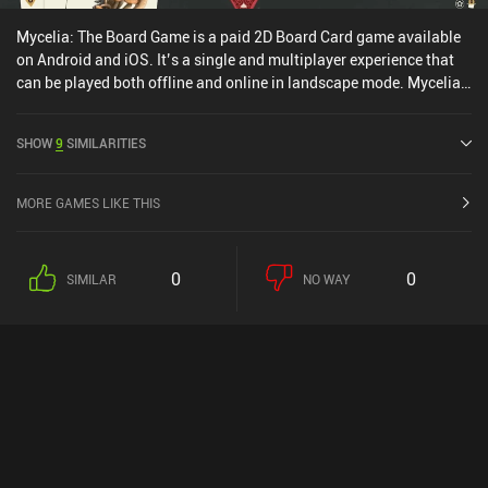
Mycelia: The Board Game is a paid 2D Board Card game available
on Android and iOS. It’s a single and multiplayer experience that
can be played both offline and online in landscape mode. Mycelia:
The Board Game was released in August 2025 and has a current
rating of 4.4 out of 5.0 on Google Play and 3.2 out of 5.0 on the iOS
SHOW
9
SIMILARITIES
App Store.
MORE GAMES LIKE THIS
0
0
SIMILAR
NO WAY