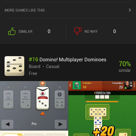
MORE GAMES LIKE THIS
0
0
SIMILAR
NO WAY
#
16
Domino! Multiplayer Dominoes
70
%
Board
Casual
similar
Free