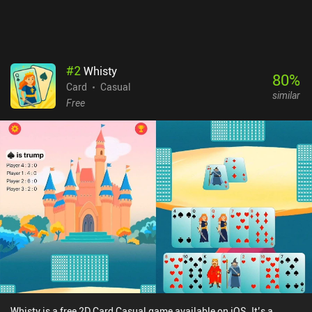
#
2
Whisty
80
%
Card
Casual
similar
Free
Whisty is a free 2D Card Casual game available on iOS. It’s a