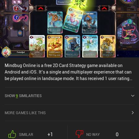
Mindbug Online is a free 2D Card Strategy game available on
Android and iOS. It’s a single and multiplayer experience that can
be played online in landscape mode. It has received 1 user rating
from the MiniReview community. Mindbug Online was released in
November 2024 and has a current rating of 3.1 out of 5.0 on
SHOW
9
SIMILARITIES
Google Play and 4.7 out of 5.0 on the iOS App Store.
MORE GAMES LIKE THIS
+1
0
SIMILAR
NO WAY