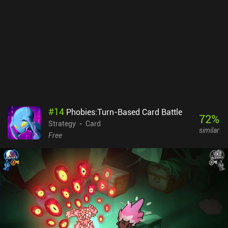
doesn’t have much depth, and although its Sudoku-style puzzle-
solving elements are pleasing, I found it to get repetitive quite
quickly. The art style is somewhat underwhelming as well.
Considering it’s a competition about making the most beautiful
window, it’s disappointing to have a plain 2D grid setup with little
variety in shape or shades of color. Sagrada is a $6.99 premium
game, and while it’s a pleasant diversion, it’s not a particularly
memorable one.
#
14
Phobies:Turn-Based Card Battle
72
%
Strategy
Card
similar
Free