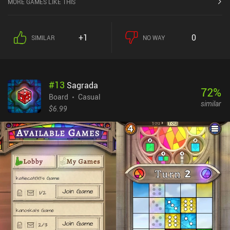
MORE GAMES LIKE THIS
function over form, but that’s also the strength of the game, as it
can run on any device. Each game's rules are accurately recreated
and the CPU opponent for most games provides a sizeable
+1
0
SIMILAR
NO WAY
challenge. One CPU opponent, Bill, quickly became a sworn enemy
of mine as he’s a master of nearly every game. Playing online is
incredibly simple, as all we’re instantly thrown into a lobby as
soon as we click the multiplayer button. These lobbies filed up
#
13
Sagrada
quickly in nearly every multiplayer game I tried. In addition, our
72
%
per-game stats are tracked to give us a bit of feedback on how our
Board
Casual
similar
cribbage or euchre skills are improving over time. For players
$6.99
looking for additional features, such as ladders to climb or regular
tournaments to participate in, this game may disappoint. There are
also no daily quests or hundreds of decks and cosmetics
backgrounds to unlock. This is just a simple collection of classic
games that are almost perfectly re-created. CardGames.io
monetizes via ads that are shown relatively rarely, but that cannot
be disabled. Overall, it’s an easy recommendation for anyone
looking to play some of the 42 included games without the usual
bells and whistles “plaguing” many mobile games.