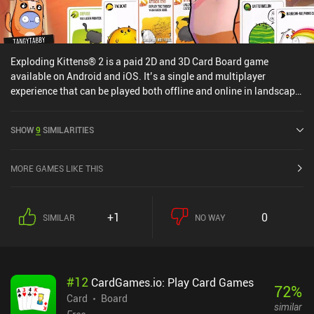
Exploding Kittens® 2 is a paid 2D and 3D Card Board game
available on Android and iOS. It’s a single and multiplayer
experience that can be played both offline and online in landscape
mode. Exploding Kittens® 2 was released in August 2024 and has
a current rating of 4.5 out of 5.0 on Google Play and 4.8 out of 5.0
SHOW
9
SIMILARITIES
on the iOS App Store.
MORE GAMES LIKE THIS
+1
0
SIMILAR
NO WAY
#
12
CardGames.io: Play Card Games
72
%
Card
Board
similar