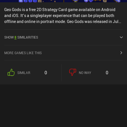
Geo Gods is a free 2D Strategy Card game available on Android
and iOS. It’s a singleplayer experience that can be played both
offline and online in portrait mode. Geo Gods was released in July
2023 and has a current rating of 4.5 out of 5.0 on Google Play and
4.6 out of 5.0 on the iOS App Store.
SHOW
8
SIMILARITIES
MORE GAMES LIKE THIS
0
0
SIMILAR
NO WAY