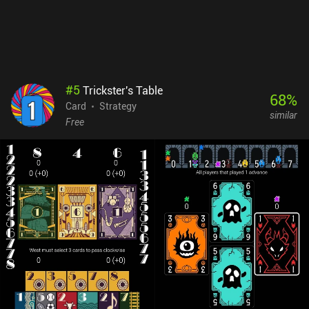
#
5
Trickster's Table
68
%
Card
Strategy
similar
Free