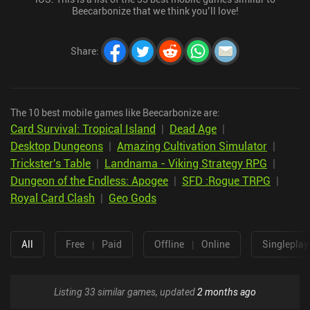
Beecarbonize that we think you’ll love!
Share
:
The 10 best mobile games like Beecarbonize are:
Card Survival: Tropical Island
|
Dead Age
|
Desktop Dungeons
|
Amazing Cultivation Simulator
|
Trickster's Table
|
Landnama - Viking Strategy RPG
|
Dungeon of the Endless: Apogee
|
SFD :Rogue TRPG
|
Royal Card Clash
|
Geo Gods
All
Free
|
Paid
Offline
|
Online
Singleplay
Listing 33 similar games, updated
2 months ago