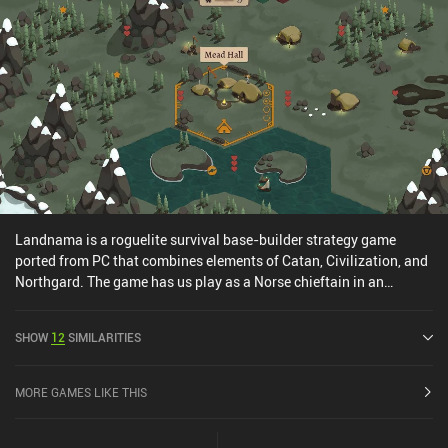
Landnama is a roguelite survival base-builder strategy game
ported from PC that combines elements of Catan, Civilization, and
Northgard. The game has us play as a Norse chieftain in an
intense, strategic battle against Iceland’s relentlessly harsh
medieval winters. But instead of typical combat-driven gameplay,
SHOW
12
SIMILARITIES
Landnama offers a refreshing, historically accurate focus on
survival and colony building. After choosing our clan, the core
gameplay revolves around strategically managing land and
MORE GAMES LIKE THIS
resources such as lumber, which give us ‘hearts’ - the game’s hit
point system. As winter fast approaches, we must explore land