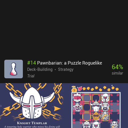
are also slightly too vague to hold my attention and too short to
create a compelling story – not to mention that we have to read
the same texts over and over in each playthrough. By trying a bit
too hard to be mysterious, the game simply became boring.Cultist
Simulator is a $6.99 premium game with 3 $1.99 iAPs adding
additional starting characters. Some will love the game, but I
suspect many will find it hard to get into, as the fun factor is
outweighed by the steep learning curve and repetitive gameplay.
#
14
Pawnbarian: a Puzzle Roguelike
64
%
Deck-Building
Strategy
similar
Trial