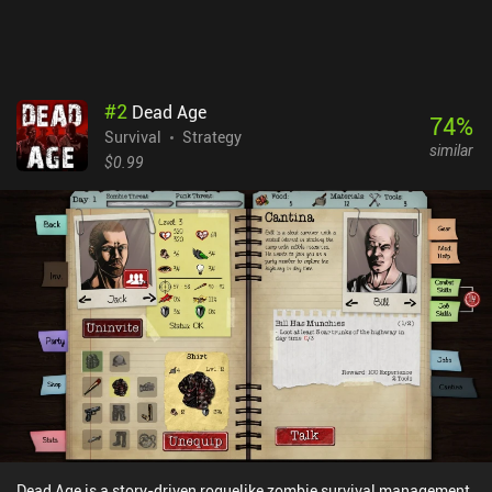
delicious cake, or reach the highest mountain peak brings an
indescribable level of satisfaction. It’s a one-of-a-kind experience
that hardcore survival fans will definitely enjoy.Card Survival is a
$15.99 premium game, with a separate demo version also
available on Android.
#
2
Dead Age
74
%
Survival
Strategy
similar
$0.99
Dead Age is a story-driven roguelike zombie survival management