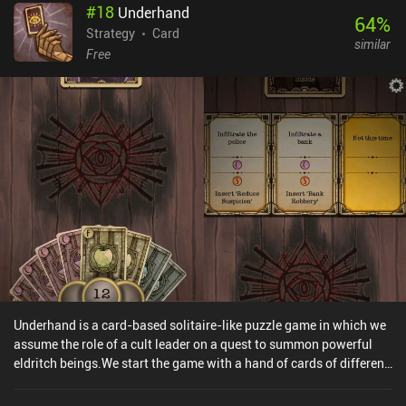
#
18
Underhand
monetizes through incentivized ads to revive, and televisions
64
%
placed around the dungeon that play “commercial break” ads when
Strategy
Card
similar
engaged with. A $1.99 iAP removes this clever and unobtrusive ad
Free
implementation while allowing you to keep the bonuses. Overall,
RogueJack is a neat little game with a fun core fighting system
and plenty to offer any dungeon-crawling card game fan.
Underhand is a card-based solitaire-like puzzle game in which we
assume the role of a cult leader on a quest to summon powerful
eldritch beings.We start the game with a hand of cards of different
types: money, relics, food, cultists, and prisoners. We play against
a randomly-generated deck of event cards, which are dealt one by