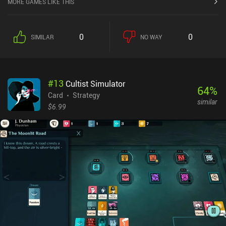
MORE GAMES LIKE THIS
execute these actions, we must first meet a stat requirement by
assigning characters to the task. For example, upgrading cities
requires “Construction”, while searching and sabotaging requires
0
0
SIMILAR
NO WAY
“Search”. Ideally, we assign the characters with the highest stats
so fewer total characters are needed to fulfill the requirement. This
is especially important since each character may only participate
in one task per turn.Battles take place on a separate screen, where
#
13
Cultist Simulator
we take turns attacking with the characters we’ve taken into
64
%
combat. Several factors come into play here, such as attack range,
Card
Strategy
similar
special character abilities, and remaining stamina – and some
$6.99
heroes are better suited for certain tactical situations. The goal is
to take over all the rivaling cities so we unlock the next difficulty
level and can start a new randomized campaign after buying some
permanent upgrades. Almost like a roguelite. World Rumble
monetizes by selling two in-game currencies used to purchase
various one-time and permanent upgrades, and unlock new
nations and starting equipment. There is also a battle pass for
unlimited access to timed events, and incentivized ads for extra
rewards.Despite the monetization, it’s easy to enjoy the game as a
free player.The game is still under active development, with new
features and timed events frequently being introduced. Multiplayer