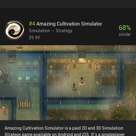
replayability at the expense of long and tedious grinding
sessions.Contrary to lots of dungeon crawlers, the game focuses
on tactical aspect and thorough calculation of every move we
#
4
Amazing Cultivation Simulator
make. Enemies vary in difficulty levels, and have various special
68
%
skills, dictating certain elimination order. Equipment and spells
Simulation
Strategy
similar
can be converted to character's stats increase, sometimes being
$9.99
the only viable solution. Killing harder enemies may pose a
challenge, but yields rewards worth considering. And most
importantly, revealing previously unexplored areas regenerate
health and mana, meaning we should only venture forward when
left with no one to kill in close vicinity.Desktop Dungeons can be
bought for $10, containing no ads or iAPs. Unfortunately, the game
was never properly adapted for mobile devices, featuring rather
appalling graphics, which only owners of large screens can truly
discern. Besides, it hasn't been updated in years, and may not even
run on modern devices, making such a high price totally
unjustified. Still, if you like thoughtful dungeon crawlers, and
happen to run Desktop Dungeons without crashes, it can provide
lots of hours of sheer entertainment.
Amazing Cultivation Simulator is a paid 2D and 3D Simulation
Strategy game available on Android and iOS. It’s a singleplayer