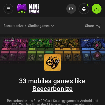
Beecarbonize
Similar games
Share
33 mobiles games like
Beecarbonize
Beecarbonize is a Free 2D Card Strategy game for Android and
iOS. This is a list of the 33 best mobile games similar to