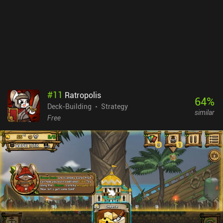
#
11
Ratropolis
64
%
Deck-Building
Strategy
similar
Free