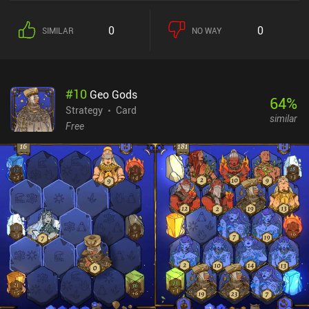
discard pile, or retrieve the last discarded card – almost like a
holding slot between hands. Sounds easy, right? Well, there’s one
0
0
SIMILAR
NO WAY
little wrinkle: face cards can only be fully taken out by a card
matching their suit. Anything else can’t get them below 1 HP. That
little twist, along with the 3-card hand limit is where all the
strategic decisions come in. Is it worth using this Ace on a Jack?
#
10
Geo Gods
How many Kings are left in the deck? This 9 of Clubs could finish
64
%
off this Queen with only 2 HP remaining, but we'd be wasting most
Strategy
Card
similar
of its power. It’s these kinds of decisions that make the gameplay
Free
fun. With no extra game modes other than different difficulty tiers,
the game feels more at home with the simple PC solitaire
variations of the 90s and 2000s than it does with modern mobile
games. There is no progression map, no powerups, no events, and
no leaderboards or energy. And that’s why I like it. Royal Card
Clash monetizes via ads that can be disabled for $2.99. For
someone looking for a quick solitaire puzzle without 10 different
progression systems, Royal Card Clash is definitely worth trying.