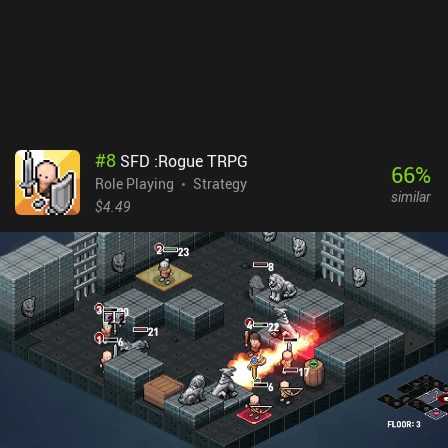
properly.Dungeon of the Endless: Apogee sells for $7.99, which
makes it a pricey mobile game. The price-tag is justified, however,
since the game is well-made, all DLCs are included in the upfront
price, and it offers a large amount of procedurally-generated
content and many hours of gameplay. So if you are a fan of
hardcore strategy games or dungeon crawlers, be sure to check out
this game.
#
8
SFD :Rogue TRPG
66
%
Role Playing
Strategy
similar
$4.49