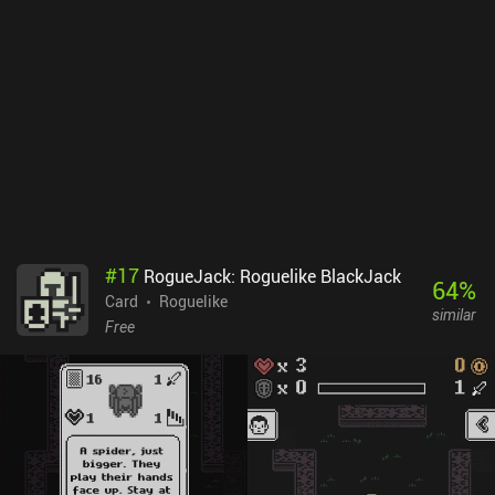
leaving the rest intact. Later, we also start receiving special power-
ups that greatly aid us in dealing with various challenges, but
since these have limited usage, they should be utilized with
care.Cards of Terra monetizes through occasional ads shown
between levels, but they appear very seldom, can be skipped, or
even removed altogether with a single $2.99 iAP. After the short
campaign is finished, there is still lots to do in the game’s random
levels, brain-scratching puzzles, and interesting draft mode where
we use cards picked from a randomized pool. Fans of clever
solitaire card games will definitely enjoy Cards of Terra.
#
17
RogueJack: Roguelike BlackJack
64
%
Card
Roguelike
similar
Free