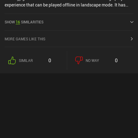
experience that can be played offline in landscape mode. It has
received 1 user rating from the MiniReview community. Amazing
Cultivation Simulator was released in May 2025 and has a current
SHOW
16
SIMILARITIES
rating of 4.2 out of 5.0 on Google Play and 4.4 out of 5.0 on the iOS
App Store.
MORE GAMES LIKE THIS
0
0
SIMILAR
NO WAY