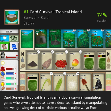
#
1
Card Survival: Tropical Island
74
%
Survival
Card
similar
$15.99
Card Survival: Tropical Island is a hardcore survival simulation
game where we attempt to leave a deserted island by manipulating
an ever-growing deck of cards in various peculiar ways.Each