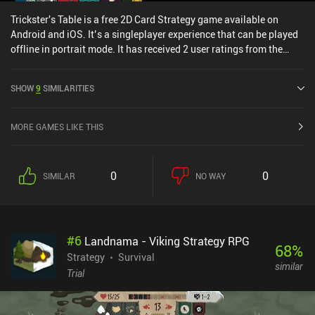
Trickster's Table is a free 2D Card Strategy game available on
Android and iOS. It’s a singleplayer experience that can be played
offline in portrait mode. It has received 2 user ratings from the
MiniReview community. Trickster's Table was released in March
2023 and has a current rating of 4.9 out of 5.0 on Google Play and
SHOW
9
SIMILARITIES
5 out of 5.0 on the iOS App Store.
MORE GAMES LIKE THIS
0
0
SIMILAR
NO WAY
#
6
Landnama - Viking Strategy RPG
68
%
Strategy
Survival
similar
Trial