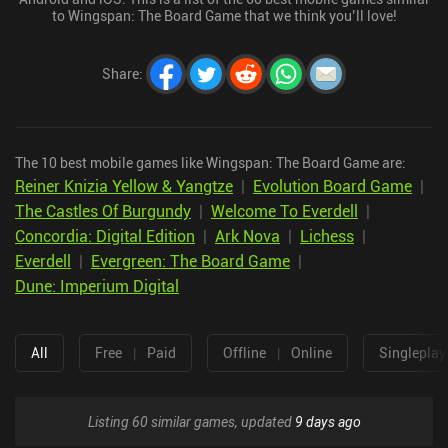
to Wingspan: The Board Game that we think you’ll love!
Share
:
The 10 best mobile games like Wingspan: The Board Game are:
Reiner Knizia Yellow & Yangtze
|
Evolution Board Game
|
The Castles Of Burgundy
|
Welcome To Everdell
|
Concordia: Digital Edition
|
Ark Nova
|
Lichess
|
Everdell
|
Evergreen: The Board Game
|
Dune: Imperium Digital
All
Free
|
Paid
Offline
|
Online
Singleplay
Listing 60 similar games, updated
9 days ago