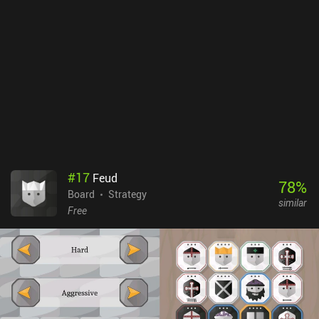
is definitely worth checking out for chess enthusiasts who want a
different twist on the genre. It’s a well-crafted game and is very
fun to play, both solo and with friends.
#
17
Feud
78
%
Board
Strategy
similar
Free