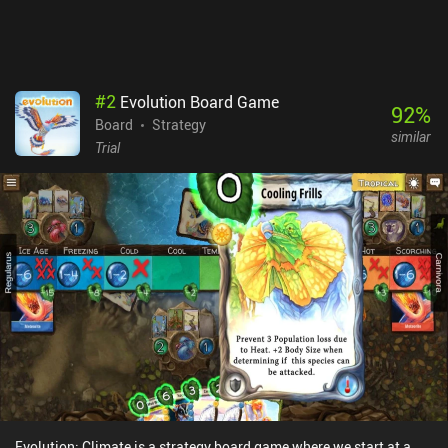
campaign mode isn’t much of a challenge and it would have been
nice to have a few different maps for variety. Those quibbles aside,
it’s a fantastic game that manages to do something different with
the genre.
#
2
Evolution Board Game
92
%
Board
Strategy
similar
Trial
Evolution: Climate is a strategy board game where we start at a