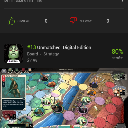
MORE GAMES LIKE THIS
buildings, and military. We do all this by choosing from cards at
the top of the screen and managing tokens that represent our
workers and resources. Part of what makes the game exciting is
0
0
SIMILAR
NO WAY
that our type of government limits how many actions we can take
each turn and that we have to carefully balance our resources so
we don’t limit our next turns.There’s a tutorial with the game
designer himself implemented as an in-game character, which is
#
13
Unmatched: Digital Edition
lengthy but good fun. Due to the complexity of the game, the
80
%
tutorial is a must, so I’m glad effort went into making it a good
Board
Strategy
similar
experience. It takes a lot of patience to learn the rules, and
$7.99
mastering strategies that let us actually win a game takes even
longer. After a few rounds, however, things start to make more
sense. The fact that the game successfully recreates the
experience of a Civilization-style videogame in a 40-minute card-
based board game format is incredible. The app runs smoothly and
even has a few quality-of-life features that make it easier to play
digitally. Through The Ages is a $9.99 premium game with a $4.99
expansion DLC and it’s almost guaranteed to impress anyone who
loves strategy board games.