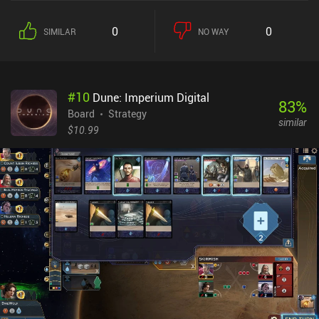
0
0
SIMILAR
NO WAY
#
10
Dune: Imperium Digital
83
%
Board
Strategy
similar
$10.99