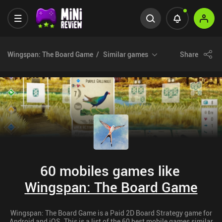
Wingspan: The Board Game
Similar games
Share
60 mobiles games like
Wingspan: The Board Game
Wingspan: The Board Game is a Paid 2D Board Strategy game for
Android and iOS. This is a list of the 60 best mobile games similar