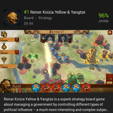
#
1
Reiner Knizia Yellow & Yangtze
96
%
Board
Strategy
similar
$9.99
Reiner Knizia Yellow & Yangtze is a superb strategy board game
about managing a government by controlling different types of
political influence – a much more interesting and complex subject