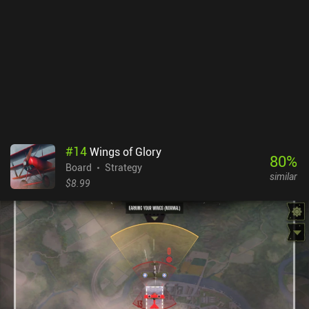
illustrations on the cards are very good and convey a mood of
adventure, horror, or fantasy - depending on the character.
Unmatched costs $7.99, with an option to buy all planned and
previously released extra characters for $9.99 or via individual
iAPs. Since the base game only provides us with 4 characters, the
price is rather expensive. Overall, while the gameplay might not be
the most original, the theme really had me drawn in and I had a
blast playing Unmatched.
#
14
Wings of Glory
80
%
Board
Strategy
similar
$8.99