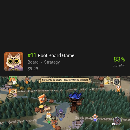
some way. I switched between playing on my phone and tablet to
take turns, and while it’s perfectly possibly to play on a phone, the
UI is blatantly designed for larger screens. Dune: Imperium is a
$10.99 premium game with no iAPs but a DLC in the works. It’s a
fun game once you get your head around what’s going on. So if
you love Dune or board games in general, it’s worth checking out.
#
11
Root Board Game
83
%
Board
Strategy
similar
$9.99