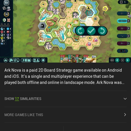
functional.The game features an excellent range of customizable
cross-platform multiplayer modes, as well as a robust AI for solo
games. It’s really just a thoughtful and deceptively complex game
that allows for many different play styles.Concordia costs $8.49
on Android and $6.99 on iOS, with DLCs available as individual
iAPs or a one-time 'Season Pass' purchase for all current and
future expansions.
Ark Nova is a paid 2D Board Strategy game available on Android
and iOS. It’s a single and multiplayer experience that can be
played both offline and online in landscape mode. Ark Nova was
released in June 2025 and has a current rating of 4.9 out of 5.0 on
Google Play and 4.8 out of 5.0 on the iOS App Store.
SHOW
17
SIMILARITIES
MORE GAMES LIKE THIS