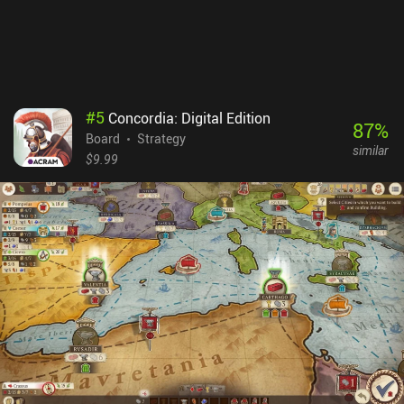
#
5
Concordia: Digital Edition
87
%
Board
Strategy
similar
$9.99