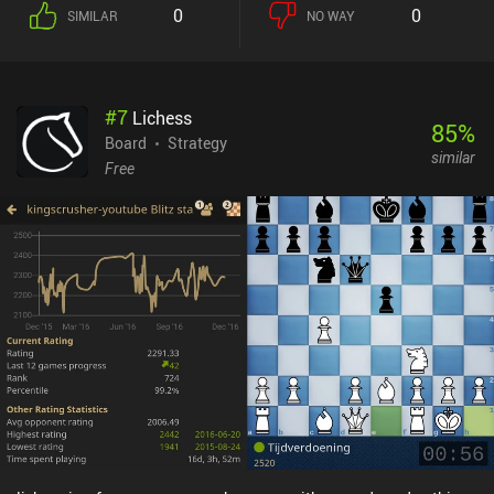
0
0
SIMILAR
NO WAY
#
7
Lichess
85
%
Board
Strategy
similar
Free