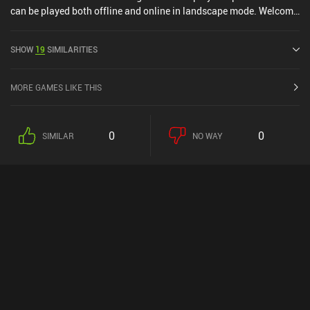
can be played both offline and online in landscape mode. Welcome
To Everdell was released in June 2024 and has a current rating of
4.6 out of 5.0 on Google Play and 4.9 out of 5.0 on the iOS App
SHOW
19
SIMILARITIES
Store.
MORE GAMES LIKE THIS
0
0
SIMILAR
NO WAY