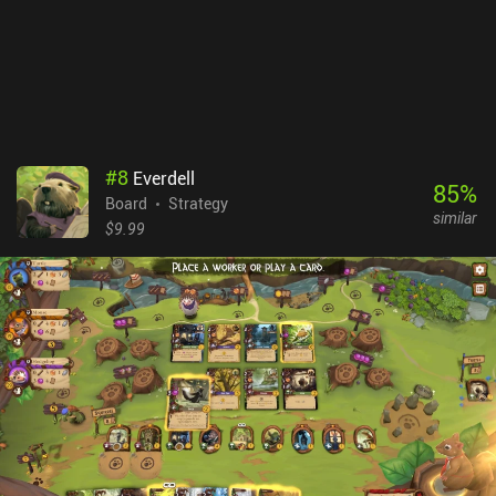
#
8
Everdell
85
%
Board
Strategy
similar
$9.99