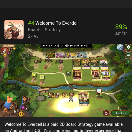
version has is that it takes care of things like setting up the board
and keeping score of points, allowing us to just focus on the
gameplay.The app is also much more visually appealing than the
#
4
Welcome To Everdell
tabletop version, although the animations are all rather slow by
89
%
default, which makes a game longer than necessary. Luckily,
Board
Strategy
similar
there’s an option to speed these up.Unlike some digital board
$7.99
games, this one features a lot of great multiplayer options too,
including ranked real-time or asynchronous games with strangers,
friendly online matches, and local pass-and-play. The single-
player AI is also very solid, with 3 difficulty settings that are all
decently challenging.The Castles Of Burgundy is a $9.99 digital
board game that becomes rather addictive once you get the hang
of the rules, and it’s easy to see why it has earned such a great
reputation. I’d strongly recommend it to board game fans.
Welcome To Everdell is a paid 2D Board Strategy game available
on Android and iOS. It’s a single and multiplayer experience that