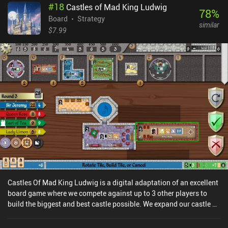
#
18
Castles of Mad King Ludwig
isolate the enemy king.What I liked about Feud is that its simple
78
%
set of rules can be learned in 10 minutes yet requires a lot of
Board
Strategy
similar
practice to master. Thankfully, the game features challenging AI
$7.99
opponents that comprehensively help us hone our skills. And then,
when we feel confident enough, we may engage in asynchronous
matches with people over the internet – or play against a friend on
the same device.Feud is completely free, without ads or iAPs. It
provides a streamlined board game experience with quick tactical
battles, and I’m sure fans of abstract strategy games will
appreciate it.
Castles Of Mad King Ludwig is a digital adaptation of an excellent
board game where we compete against up to 3 other players to
build the biggest and best castle possible. We expand our castle by
taking turns placing room cards on the table, which we attempt to
connect as efficiently as we can to maximize our score before the