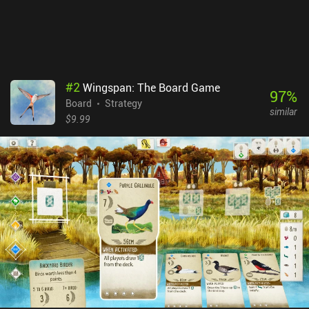
same to you. Yellow & Yantze is a $9.99 premium game. The
campaign mode isn’t much of a challenge and it would have been
nice to have a few different maps for variety. Those quibbles aside,
it’s a fantastic game that manages to do something different with
the genre.
#
2
Wingspan: The Board Game
97
%
Board
Strategy
similar
$9.99