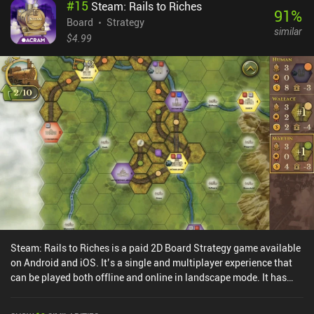
#
15
Steam: Rails to Riches
91
%
Board
Strategy
similar
$4.99
Steam: Rails to Riches is a paid 2D Board Strategy game available
on Android and iOS. It’s a single and multiplayer experience that
can be played both offline and online in landscape mode. It has
received 1 user rating from the MiniReview community. Steam:
Rails to Riches was released in October 2015 and has a current