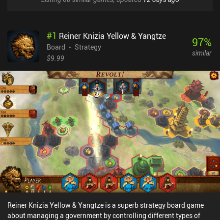
#
1
Reiner Knizia Yellow & Yangtze
97
%
Board
Strategy
similar
$9.99
Reiner Knizia Yellow & Yangtze is a superb strategy board game
about managing a government by controlling different types of