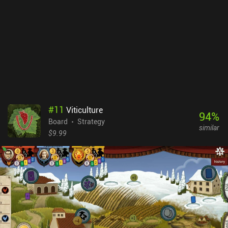
apps lack quite a few functions compared to their website
counterparts. Most dedicated players play on both platforms, but
Chess.com runs the biggest online tournaments for top
players.Chess.com is free-to-play, with unlimited daily games.
However, it monetizes through three pricey subscription tiers that
go up to $99 per year and unlock all puzzles, unlimited game
analysis, extra bots, and more. Most of this is usually free on other
platforms, but Chess.com’s many features and flashier look make
it extra accessible and fun for beginners – so the subscription
might be worth it if you use these options daily.
#
11
Viticulture
94
%
Board
Strategy
similar
$9.99