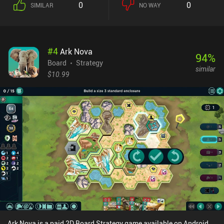
0
0
SIMILAR
NO WAY
attack other players for food. This constant balance of
monopolizing a food source whilst defending ourselves from
predators is a fun challenge that creates a great core gameplay
loop.The ‘Climate’ expansion included in the base game has us
#
4
Ark Nova
also respond to changing temperatures, which adds extra depth
94
%
that makes the gameplay even more complex and enjoyable.The
Board
Strategy
similar
game is relatively quick to learn, with a tutorial easing us into the
$10.99
rules. In addition to a campaign mode that introduces various
challenges, it features three AI difficulty levels for solo play, and
both online and pass-and-play multiplayer options.Evolution:
Climate is free to try, with the full game unlocking through a $6.99
iAP. We can also purchase seven extra cards and some cosmetics,
but these are entirely optional and aren’t necessary to enjoy a full
experience. This is one of the best indie board games out there, and
it’s great to see such a faithful digital adaptation on mobile.
Ark Nova is a paid 2D Board Strategy game available on Android