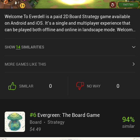
Welcome To Everdell is a paid 2D Board Strategy game available
on Android and iOS. It’s a single and multiplayer experience that
can be played both offline and online in landscape mode. Welcome
To Everdell was released in June 2024 and has a current rating of
4.7 out of 5.0 on Google Play and 4.9 out of 5.0 on the iOS App
SHOW
14
SIMILARITIES
Store.
MORE GAMES LIKE THIS
0
0
SIMILAR
NO WAY
#
6
Evergreen: The Board Game
94
%
Board
Strategy
similar
$4.49