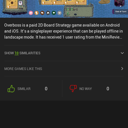
Overboss is a paid 2D Board Strategy game available on Android
and iOS. It’s a singleplayer experience that can be played offline in
landscape mode. It has received 1 user rating from the MiniReview
community. Overboss was released in August 2024 and has a
current rating of 3.8 out of 5.0 on Google Play and 3.9 out of 5.0 on
SHOW
10
SIMILARITIES
the iOS App Store.
MORE GAMES LIKE THIS
0
0
SIMILAR
NO WAY