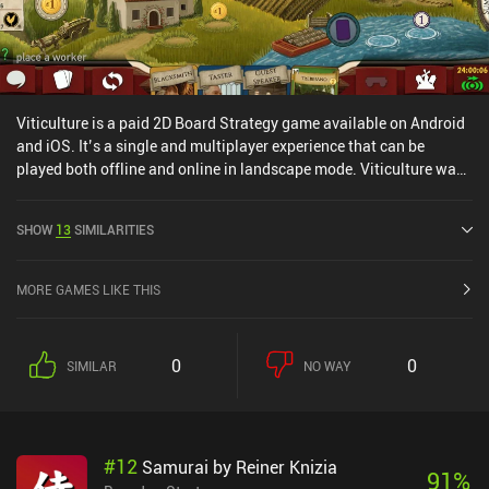
Viticulture is a paid 2D Board Strategy game available on Android
and iOS. It’s a single and multiplayer experience that can be
played both offline and online in landscape mode. Viticulture was
released in June 2020 and has a current rating of 4 out of 5.0 on
Google Play and 3.7 out of 5.0 on the iOS App Store.
SHOW
13
SIMILARITIES
MORE GAMES LIKE THIS
0
0
SIMILAR
NO WAY
#
12
Samurai by Reiner Knizia
91
%