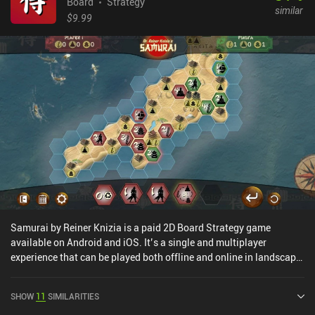
Board
Strategy
similar
$9.99
Samurai by Reiner Knizia is a paid 2D Board Strategy game
available on Android and iOS. It’s a single and multiplayer
experience that can be played both offline and online in landscape
mode. Samurai by Reiner Knizia was released in July 2025 and has
a current rating of 4.2 out of 5.0 on Google Play and 4.6 out of 5.0
SHOW
11
SIMILARITIES
on the iOS App Store.