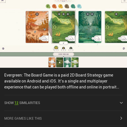
Evergreen: The Board Game is a paid 2D Board Strategy game
available on Android and iOS. It’s a single and multiplayer
experience that can be played both offline and online in portrait
mode. Evergreen: The Board Game was released in April 2024 and
has a current rating of 4.3 out of 5.0 on Google Play and 4.6 out of
SHOW
12
SIMILARITIES
5.0 on the iOS App Store.
MORE GAMES LIKE THIS