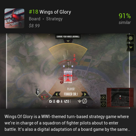
#
18
Wings of Glory
91
%
Board
Strategy
similar
$8.99
Wings Of Glory is a WWI-themed turn-based strategy game where
we’re in charge of a squadron of fighter pilots about to enter
battle. It’s also a digital adaptation of a board game by the same
name.We plot our pilots’ course by playing three direction cards