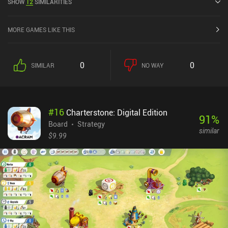
SHOW
12
SIMILARITIES
rating of 3.8 out of 5.0 on Google Play and 4.3 out of 5.0 on the iOS
App Store.
MORE GAMES LIKE THIS
0
0
SIMILAR
NO WAY
#
16
Charterstone: Digital Edition
91
%
Board
Strategy
similar
$9.99