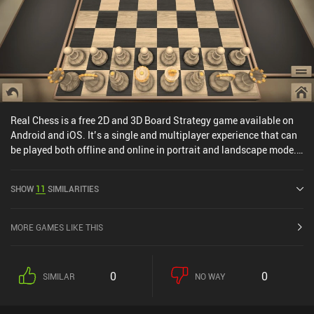
Real Chess is a free 2D and 3D Board Strategy game available on
Android and iOS. It’s a single and multiplayer experience that can
be played both offline and online in portrait and landscape mode.
Real Chess was released in October 2013 and has a current rating
of 4.4 out of 5.0 on Google Play and 4.3 out of 5.0 on the iOS App
SHOW
11
SIMILARITIES
Store.
MORE GAMES LIKE THIS
0
0
SIMILAR
NO WAY