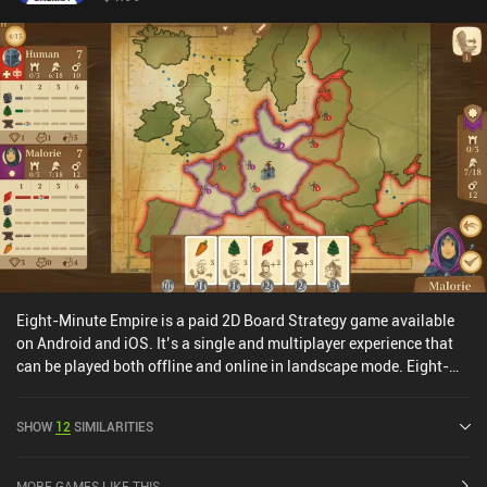
updated.Ultimately, it’s a simple but fully free chess app for
serious players that is amazing for starting fast bullet and blitz
games. It lacks functionality and varied bots but has everything
else you need for a great chess experience.
Eight-Minute Empire is a paid 2D Board Strategy game available
on Android and iOS. It’s a single and multiplayer experience that
can be played both offline and online in landscape mode. Eight-
Minute Empire was released in September 2017 and has a current
rating of 4.2 out of 5.0 on Google Play and 4.5 out of 5.0 on the iOS
SHOW
12
SIMILARITIES
App Store.
MORE GAMES LIKE THIS