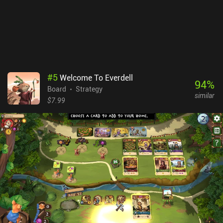
#
5
Welcome To Everdell
94
%
Board
Strategy
similar
$7.99