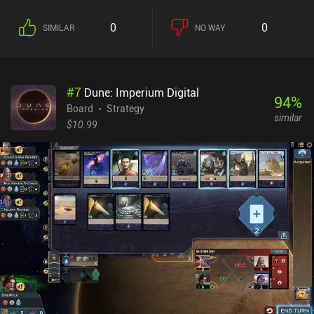
0
0
SIMILAR
NO WAY
#
7
Dune: Imperium Digital
94
%
Board
Strategy
similar
$10.99