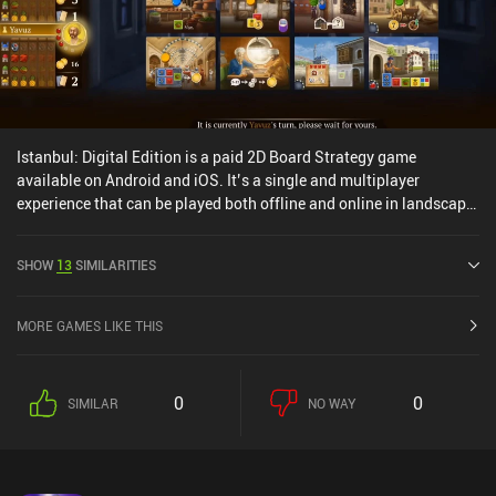
Istanbul: Digital Edition is a paid 2D Board Strategy game
available on Android and iOS. It’s a single and multiplayer
experience that can be played both offline and online in landscape
mode. Istanbul: Digital Edition was released in June 2018 and has
a current rating of 4.6 out of 5.0 on Google Play and 4.7 out of 5.0
SHOW
13
SIMILARITIES
on the iOS App Store.
MORE GAMES LIKE THIS
0
0
SIMILAR
NO WAY