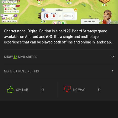
Charterstone: Digital Edition is a paid 2D Board Strategy game
available on Android and iOS. It’s a single and multiplayer
experience that can be played both offline and online in landscape
mode. Charterstone: Digital Edition was released in March 2020
and has a current rating of 3.4 out of 5.0 on Google Play and 3.6
SHOW
12
SIMILARITIES
out of 5.0 on the iOS App Store.
MORE GAMES LIKE THIS
0
0
SIMILAR
NO WAY