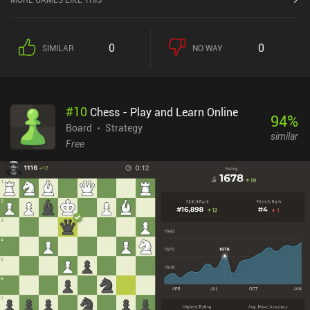
0
0
SIMILAR
NO WAY
#
10
Chess - Play and Learn Online
94
%
Board
Strategy
similar
Free