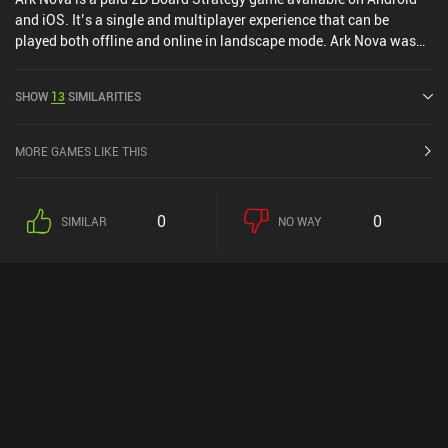
and iOS. It’s a single and multiplayer experience that can be
played both offline and online in landscape mode. Ark Nova was
released in June 2025 and has a current rating of 4.9 out of 5.0 on
Google Play and 4.8 out of 5.0 on the iOS App Store.
SHOW
13
SIMILARITIES
MORE GAMES LIKE THIS
0
0
SIMILAR
NO WAY