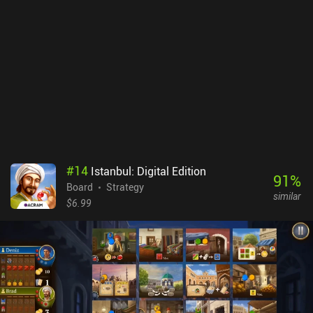
#
14
Istanbul: Digital Edition
91
%
Board
Strategy
similar
$6.99