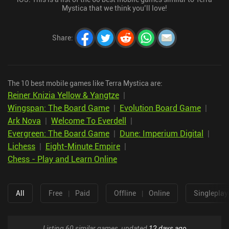
Mystica that we think you’ll love!
Share
:
The 10 best mobile games like Terra Mystica are:
Reiner Knizia Yellow & Yangtze
|
Wingspan: The Board Game
|
Evolution Board Game
|
Ark Nova
|
Welcome To Everdell
|
Evergreen: The Board Game
|
Dune: Imperium Digital
|
Lichess
|
Eight-Minute Empire
|
Chess - Play and Learn Online
All
Free
|
Paid
Offline
|
Online
Singleplay
Listing 60 similar games, updated
12 days ago