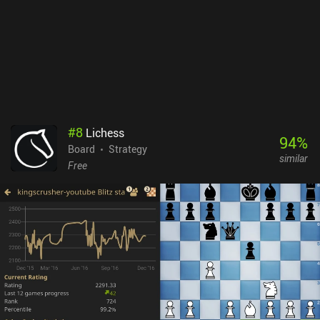
some way. I switched between playing on my phone and tablet to
take turns, and while it’s perfectly possibly to play on a phone, the
UI is blatantly designed for larger screens. Dune: Imperium is a
$10.99 premium game with no iAPs but a DLC in the works. It’s a
fun game once you get your head around what’s going on. So if
you love Dune or board games in general, it’s worth checking out.
#
8
Lichess
94
%
Board
Strategy
similar
Free