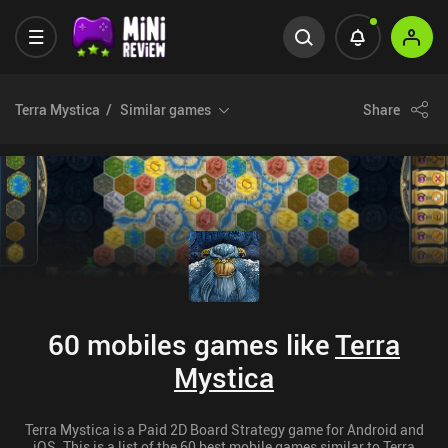
Terra Mystica
Similar games
Share
60 mobiles games like
Terra
Mystica
Terra Mystica is a Paid 2D Board Strategy game for Android and
iOS. This is a list of the 60 best mobile games similar to Terra