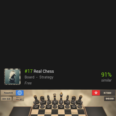
#
17
Real Chess
91
%
Board
Strategy
similar
Free