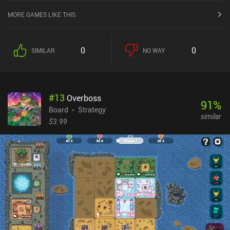
MORE GAMES LIKE THIS
0
0
SIMILAR
NO WAY
#
13
Overboss
91
%
Board
Strategy
similar
$3.99