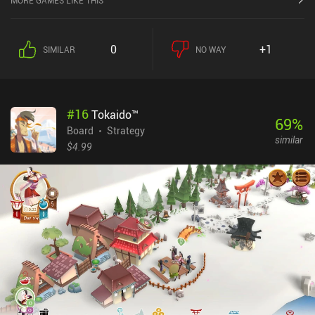
MORE GAMES LIKE THIS
simplified neat cartoony graphics and an overall good user
interface. For example, it’s easy and fast to resign a match, which
is important since RISK is an old game with loose structures and
0
+1
SIMILAR
NO WAY
goals and a tendency for near stalemates among the top players. It
feels a bit off when played as an online game with endless resigns
and no social setting. Especially since games can last for hours
and there’s no option to make them time-limited. But it’s still
#
16
Tokaido™
enjoyable.For faster games, we can play against basic bots that
69
%
are quite fun. But even on expert difficulty, they are relatively easy
Board
Strategy
similar
to beat – even for novices. I can’t help but feel the game seriously
$4.99
lacks a single-player campaign like Catan Classic. It feels a tad
empty and lazy in its current state.RISK: Global Domination
monetizes via ads before and after games, and iAPs to remove the
ads, unlock unlimited daily play, and expand the game with new
map packs. There’s no option to buy the entire game outright. The
monetization is a bit much for such a basic game. It feels like a
missed opportunity. But if you have friends to play with, this is a
decent free experience.