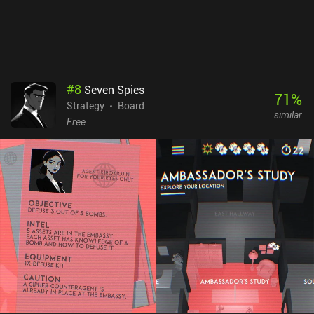
games. It’s really just a thoughtful and deceptively complex game
that allows for many different play styles.Concordia costs $8.49
on Android and $6.99 on iOS, with DLCs available as individual
iAPs or a one-time 'Season Pass' purchase for all current and
future expansions.
#
8
Seven Spies
71
%
Strategy
Board
similar
Free