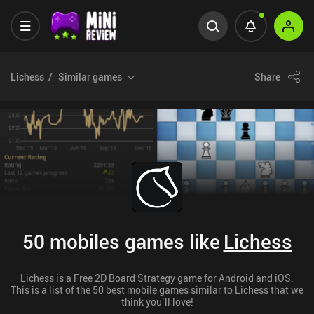
Lichess
Similar games
Share
50 mobiles games like
Lichess
Lichess is a Free 2D Board Strategy game for Android and iOS.
This is a list of the 50 best mobile games similar to Lichess that we
think you’ll love!