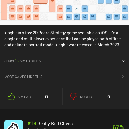
kingbit is a free 2D Board Strategy game available on iOS. It’s a
single and multiplayer experience that can be played both offline
and online in portrait mode. kingbit was released in March 2023
and has a current rating of 4.7 out of 5.0 on iOS App Store.
SHOW
13
SIMILARITIES
MORE GAMES LIKE THIS
0
0
SIMILAR
NO WAY
#
18
Really Bad Chess
67
%