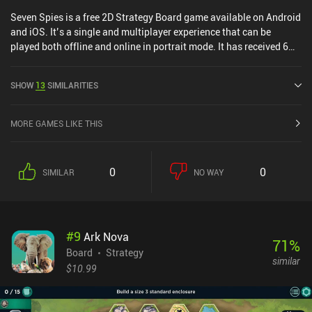
Seven Spies is a free 2D Strategy Board game available on Android
and iOS. It’s a single and multiplayer experience that can be
played both offline and online in portrait mode. It has received 6
user ratings from the MiniReview community. Seven Spies was
released in June 2025 and has a current rating of 4.3 out of 5.0 on
SHOW
13
SIMILARITIES
Google Play and 4.6 out of 5.0 on the iOS App Store.
MORE GAMES LIKE THIS
0
0
SIMILAR
NO WAY
#
9
Ark Nova
71
%
Board
Strategy
similar
$10.99