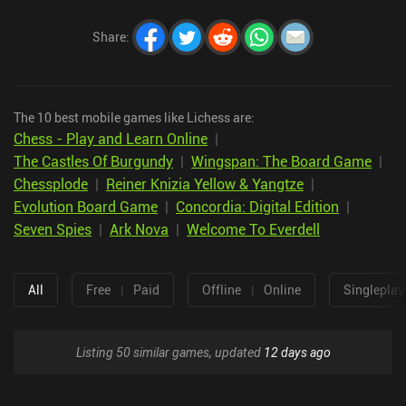
Share
:
The 10 best mobile games like Lichess are:
Chess - Play and Learn Online
|
The Castles Of Burgundy
|
Wingspan: The Board Game
|
Chessplode
|
Reiner Knizia Yellow & Yangtze
|
Evolution Board Game
|
Concordia: Digital Edition
|
Seven Spies
|
Ark Nova
|
Welcome To Everdell
All
Free
|
Paid
Offline
|
Online
Singleplay
Listing 50 similar games, updated
12 days ago