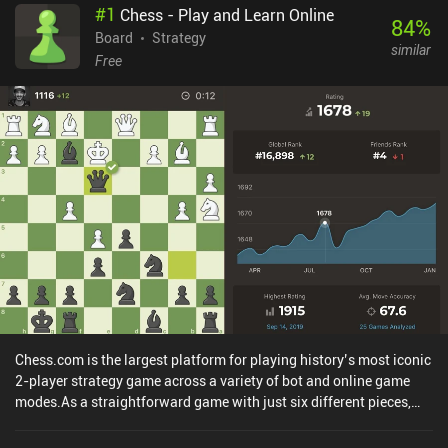
#
1
Chess - Play and Learn Online
84
%
Board
Strategy
similar
Free
Chess.com is the largest platform for playing history’s most iconic
2-player strategy game across a variety of bot and online game
modes.As a straightforward game with just six different pieces,
simple move rules, and only 64 squares to move on, the rules of
Chess can be learned in just an hour. Yet, it’s a strategy puzzle