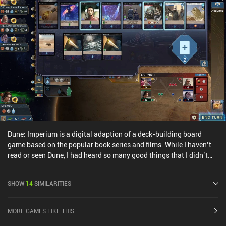
Dune: Imperium is a digital adaption of a deck-building board
game based on the popular book series and films. While I haven’t
read or seen Dune, I had heard so many good things that I didn’t
hesitate to pick up Imperium. And the good news is that you don’t
need to know anything about the world to enjoy the game,
SHOW
14
SIMILARITIES
although it probably adds to the fun. It is, however, a fairly
complex game to learn, so following the tutorials is a must. At the
start of each round, a Skirmish card is turned, which is an
MORE GAMES LIKE THIS
opportunity for all players to battle over various prizes, from