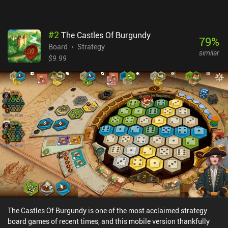
platforms, but Chess.com’s many features and flashier look make
it extra accessible and fun for beginners – so the subscription
might be worth it if you use these options daily.
#
2
The Castles Of Burgundy
79
%
Board
Strategy
similar
$9.99
The Castles Of Burgundy is one of the most acclaimed strategy
board games of recent times, and this mobile version thankfully