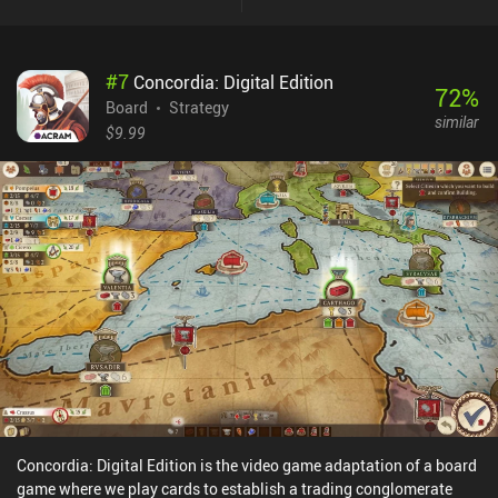
monopolizing a food source whilst defending ourselves from
predators is a fun challenge that creates a great core gameplay
loop.The ‘Climate’ expansion included in the base game has us
#
7
Concordia: Digital Edition
also respond to changing temperatures, which adds extra depth
72
%
that makes the gameplay even more complex and enjoyable.The
Board
Strategy
similar
game is relatively quick to learn, with a tutorial easing us into the
$9.99
rules. In addition to a campaign mode that introduces various
challenges, it features three AI difficulty levels for solo play, and
both online and pass-and-play multiplayer options.Evolution:
Climate is free to try, with the full game unlocking through a $6.99
iAP. We can also purchase seven extra cards and some cosmetics,
but these are entirely optional and aren’t necessary to enjoy a full
experience. This is one of the best indie board games out there, and
it’s great to see such a faithful digital adaptation on mobile.
Concordia: Digital Edition is the video game adaptation of a board
game where we play cards to establish a trading conglomerate