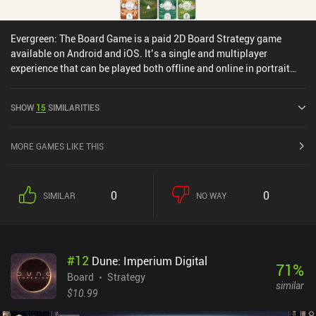
Evergreen: The Board Game is a paid 2D Board Strategy game
available on Android and iOS. It’s a single and multiplayer
experience that can be played both offline and online in portrait
mode. Evergreen: The Board Game was released in April 2024 and
has a current rating of 4.3 out of 5.0 on Google Play and 4.6 out of
SHOW
15
SIMILARITIES
5.0 on the iOS App Store.
MORE GAMES LIKE THIS
0
0
SIMILAR
NO WAY
#
12
Dune: Imperium Digital
71
%
Board
Strategy
similar
$10.99