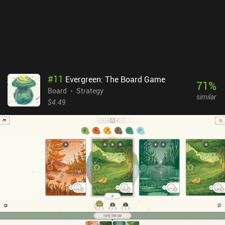
#
11
Evergreen: The Board Game
71
%
Board
Strategy
similar
$4.49