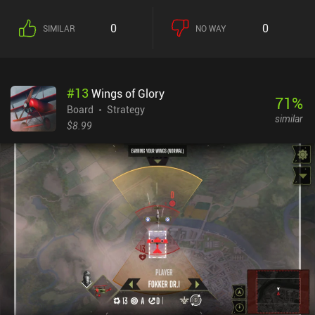
victory points to basic resources. However, we only have two
action points per round, so picking our battles carefully is
0
0
SIMILAR
NO WAY
important. The interesting thing about this game is that we take
these actions by playing cards from our hand, like a pawn we can
place on the map. After a few games, this all feels less
complicated. The lightbulb moment for me was realising that I
#
13
Wings of Glory
didn't need to fight every battle, and that it was worth spending
71
%
time building up allies and resources. In addition to the single-
Board
Strategy
similar
player AI matches, the game features both live and asynchronous
$8.99
online multiplayer, and same-device local multiplayer. There's also
a series of challenges where the game's rules have been tweaked in
some way. I switched between playing on my phone and tablet to
take turns, and while it’s perfectly possibly to play on a phone, the
UI is blatantly designed for larger screens. Dune: Imperium is a
$10.99 premium game with no iAPs but a DLC in the works. It’s a
fun game once you get your head around what’s going on. So if
you love Dune or board games in general, it’s worth checking out.