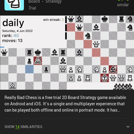
Board
Strategy
similar
Trial
Really Bad Chess is a free trial 2D Board Strategy game available
on Android and iOS. It’s a single and multiplayer experience that
can be played both offline and online in portrait mode. It has
received 2 user ratings from the MiniReview community. Really
Bad Chess was released in May 2017 and has a current rating of
SHOW
14
SIMILARITIES
4.1 out of 5.0 on Google Play and 3.8 out of 5.0 on the iOS App