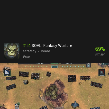
aspects of the UI are too small to comfortably read on a small
screen. This is the only thing that really spoiled it for me. Wings Of
Glory is a premium game priced at $8.99. It is easy to learn yet
offers a wide variety of challenging gameplay, and I loved the
historical details.
#
14
SOVL: Fantasy Warfare
69
%
Strategy
Board
similar
Free