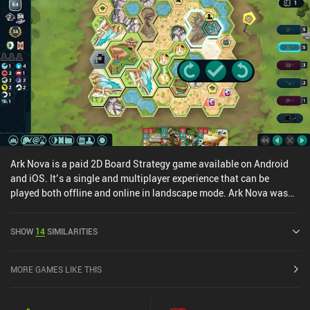
Ark Nova is a paid 2D Board Strategy game available on Android
and iOS. It’s a single and multiplayer experience that can be
played both offline and online in landscape mode. Ark Nova was
released in June 2025 and has a current rating of 4.9 out of 5.0 on
Google Play and 4.8 out of 5.0 on the iOS App Store.
SHOW
14
SIMILARITIES
MORE GAMES LIKE THIS