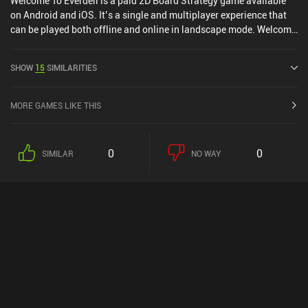
Welcome To Everdell is a paid 2D Board Strategy game available
on Android and iOS. It’s a single and multiplayer experience that
can be played both offline and online in landscape mode. Welcome
To Everdell was released in June 2024 and has a current rating of
4.7 out of 5.0 on Google Play and 4.9 out of 5.0 on the iOS App
SHOW
15
SIMILARITIES
Store.
MORE GAMES LIKE THIS
0
0
SIMILAR
NO WAY