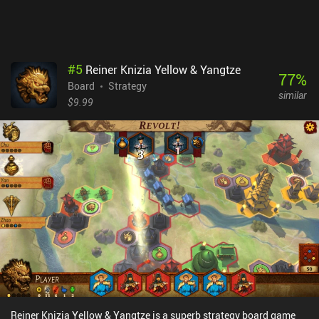
#
5
Reiner Knizia Yellow & Yangtze
77
%
Board
Strategy
similar
$9.99
Reiner Knizia Yellow & Yangtze is a superb strategy board game