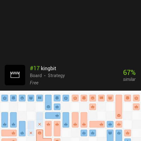
version, there are expansions that add quite a bit of content to the
game. Unfortunately, these are not available in the mobile version.
Tokaido is a $1.99 premium game with no ads or iAPs. Despite the
non-existent public matches and expansions, the game’s unique
art style and simplicity make it a good choice for light but
enjoyable board game sessions.
#
17
kingbit
67
%
Board
Strategy
similar
Free