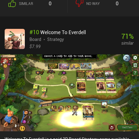
0
0
SIMILAR
NO WAY
#
10
Welcome To Everdell
71
%
Board
Strategy
similar
$7.99